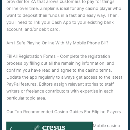
provider for ZA that allows customers to pay for things
online over time. Zimpler is ideal for any casino player who
want to deposit their funds in a fast and easy way. Then,
you’ll need to link your Cash App to your existing bank
account, and/or debit card.
Am I Safe Playing Online With My Mobile Phone Bill?
Fill All Registration Forms – Complete the registration
process by filling out all the remaining information, and
confirm you have read and agree to the casino terms.
Update the app regularly to always get access to the latest
PayPal features. Editors assign relevant stories to staff
writers or freelance contributors with expertise in each
particular topic area.
Our Top Recommended Casino Guides For Filipino Players
Mobile casino