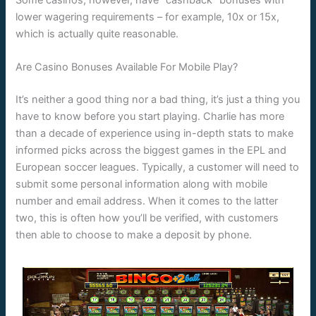
Some casinos, however, have “cashback” bonuses with
lower wagering requirements – for example, 10x or 15x,
which is actually quite reasonable.
Are Casino Bonuses Available For Mobile Play?
It’s neither a good thing nor a bad thing, it’s just a thing you
have to know before you start playing. Charlie has more
than a decade of experience using in-depth stats to make
informed picks across the biggest games in the EPL and
European soccer leagues. Typically, a customer will need to
submit some personal information along with mobile
number and email address. When it comes to the latter
two, this is often how you’ll be verified, with customers
then able to choose to make a deposit by phone.