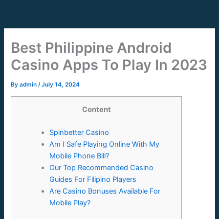
Skip
to
content
Best Philippine Android
Casino Apps To Play In 2023
By
admin
/
July 14, 2024
Content
Spinbetter Casino
Am I Safe Playing Online With My
Mobile Phone Bill?
Our Top Recommended Casino
Guides For Filipino Players
Are Casino Bonuses Available For
Mobile Play?