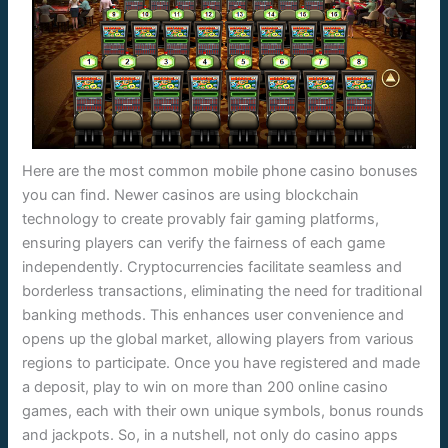
Here are the most common mobile phone casino bonuses
you can find. Newer casinos are using blockchain
technology to create provably fair gaming platforms,
ensuring players can verify the fairness of each game
independently. Cryptocurrencies facilitate seamless and
borderless transactions, eliminating the need for traditional
banking methods. This enhances user convenience and
opens up the global market, allowing players from various
regions to participate. Once you have registered and made
a deposit, play to win on more than 200 online casino
games, each with their own unique symbols, bonus rounds
and jackpots. So, in a nutshell, not only do casino apps