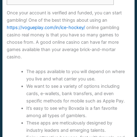
Once your account is verified and funded, you can start
gambling! One of the best things about using an
https://vogueplay.com/in/ice-hockey/
online gambling
casino real money is that you have so many games to
choose from.
A good online casino can have far more
games available than your average brick-and-mortar
casino.
The apps available to you will depend on where
you live and what carrier you use.
We want to see a variety of options including
cards, e-wallets, bank transfers, and even
specific methods for mobile such as Apple Pay.
It’s easy to see why Bovada is a fan favorite
among all types of gamblers.
These apps are meticulously designed by
industry leaders and emerging talents.