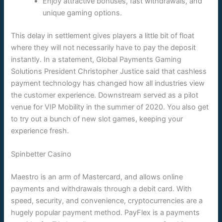
Enjoy attractive bonuses, fast withdrawals, and
unique gaming options.
This delay in settlement gives players a little bit of float
where they will not necessarily have to pay the deposit
instantly. In a statement, Global Payments Gaming
Solutions President Christopher Justice said that cashless
payment technology has changed how all industries view
the customer experience. Downstream served as a pilot
venue for VIP Mobility in the summer of 2020. You also get
to try out a bunch of new slot games, keeping your
experience fresh.
Spinbetter Casino
Maestro is an arm of Mastercard, and allows online
payments and withdrawals through a debit card. With
speed, security, and convenience, cryptocurrencies are a
hugely popular payment method. PayFlex is a payments