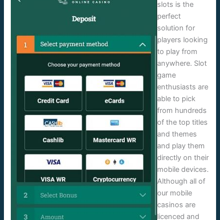
slots is the
perfect
solution for
players looking
to play from
anywhere. Slot
game
enthusiasts are
able to pick
from hundreds
of the top titles
and themes
and play them
directly on their
mobile devices.
Although all of
our mobile
casinos are
licenced and