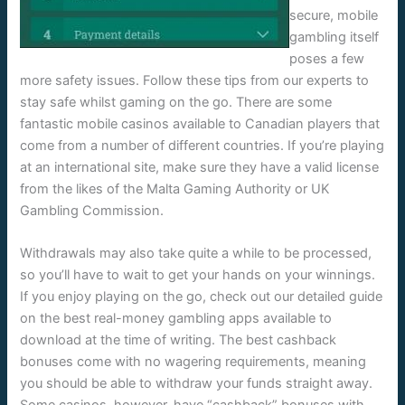
secure, mobile
gambling itself
poses a few
more safety issues. Follow these tips from our experts to
stay safe whilst gaming on the go. There are some
fantastic mobile casinos available to Canadian players that
come from a number of different countries. If you’re playing
at an international site, make sure they have a valid license
from the likes of the Malta Gaming Authority or UK
Gambling Commission.
Withdrawals may also take quite a while to be processed,
so you’ll have to wait to get your hands on your winnings.
If you enjoy playing on the go, check out our detailed guide
on the best real-money gambling apps available to
download at the time of writing. The best cashback
bonuses come with no wagering requirements, meaning
you should be able to withdraw your funds straight away.