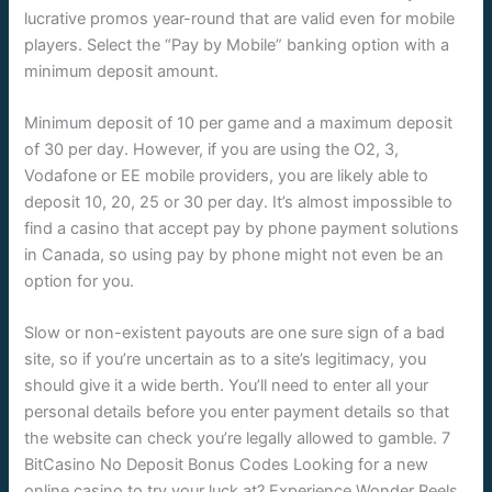
lucrative promos year-round that are valid even for mobile
players. Select the “Pay by Mobile” banking option with a
minimum deposit amount.
Minimum deposit of 10 per game and a maximum deposit
of 30 per day. However, if you are using the O2, 3,
Vodafone or EE mobile providers, you are likely able to
deposit 10, 20, 25 or 30 per day. It’s almost impossible to
find a casino that accept pay by phone payment solutions
in Canada, so using pay by phone might not even be an
option for you.
Slow or non-existent payouts are one sure sign of a bad
site, so if you’re uncertain as to a site’s legitimacy, you
should give it a wide berth. You’ll need to enter all your
personal details before you enter payment details so that
the website can check you’re legally allowed to gamble. 7
BitCasino No Deposit Bonus Codes Looking for a new
online casino to try your luck at? Experience Wonder Reels