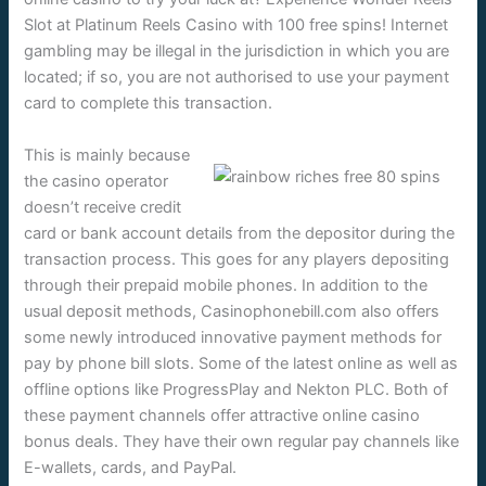
Slot at Platinum Reels Casino with 100 free spins! Internet
gambling may be illegal in the jurisdiction in which you are
located; if so, you are not authorised to use your payment
card to complete this transaction.
This is mainly because
the casino operator
doesn’t receive credit
card or bank account details from the depositor during the
transaction process. This goes for any players depositing
through their prepaid mobile phones. In addition to the
usual deposit methods, Casinophonebill.com also offers
some newly introduced innovative payment methods for
pay by phone bill slots. Some of the latest online as well as
offline options like ProgressPlay and Nekton PLC. Both of
these payment channels offer attractive online casino
bonus deals. They have their own regular pay channels like
E-wallets, cards, and PayPal.