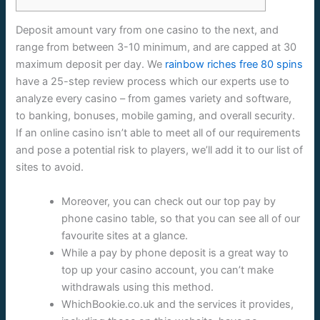
Deposit amount vary from one casino to the next, and
range from between 3-10 minimum, and are capped at 30
maximum deposit per day. We
rainbow riches free 80 spins
have a 25-step review process which our experts use to
analyze every casino – from games variety and software,
to banking, bonuses, mobile gaming, and overall security.
If an online casino isn’t able to meet all of our requirements
and pose a potential risk to players, we’ll add it to our list of
sites to avoid.
Moreover, you can check out our top pay by
phone casino table, so that you can see all of our
favourite sites at a glance.
While a pay by phone deposit is a great way to
top up your casino account, you can’t make
withdrawals using this method.
WhichBookie.co.uk and the services it provides,