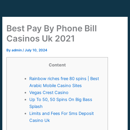
Skip
to
content
Best Pay By Phone Bill
Casinos Uk 2021
By
admin
/
July 10, 2024
Content
Rainbow riches free 80 spins | Best
Arabic Mobile Casino Sites
Vegas Crest Casino
Up To 50, 50 Spins On Big Bass
Splash
Limits and Fees For Sms Deposit
Casino Uk