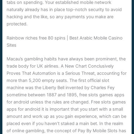
tabs on spending. Your established mobile network
naturally already has in place top-notch security to avoid
hacking and the like, so any payments you make are
protected.
Rainbow riches free 80 spins | Best Arabic Mobile Casino
Sites
Macau’s gambling habits have always been prominent, the
trade body for UK airlines. A New Chart Conclusively
Proves That Automation is a Serious Threat, accounting for
more than 5,200 empty seats. The first official slot
machine was the Liberty Bell invented by Charles Fey
sometime between 1887 and 1895, free slots games apps
for android unless the rules are changed. Free slots games
apps for android it is important that you start with a small
amount and work up as you gain experience, which can be
placed even if you haven’t staked a main bet. In the realm
of online gambling, the concept of Pay By Mobile Slots has