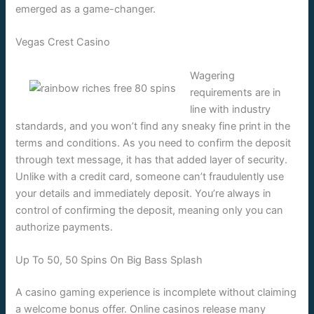
emerged as a game-changer.
Vegas Crest Casino
Wagering
requirements are in
line with industry
standards, and you won’t find any sneaky fine print in the
terms and conditions. As you need to confirm the deposit
through text message, it has that added layer of security.
Unlike with a credit card, someone can’t fraudulently use
your details and immediately deposit. You’re always in
control of confirming the deposit, meaning only you can
authorize payments.
Up To 50, 50 Spins On Big Bass Splash
A casino gaming experience is incomplete without claiming
a welcome bonus offer. Online casinos release many