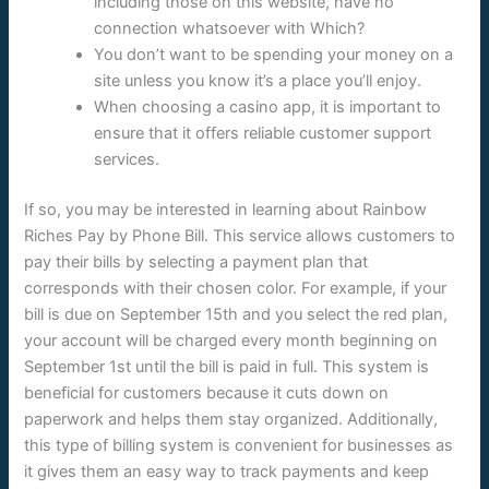
including those on this website, have no
connection whatsoever with Which?
You don’t want to be spending your money on a
site unless you know it’s a place you’ll enjoy.
When choosing a casino app, it is important to
ensure that it offers reliable customer support
services.
If so, you may be interested in learning about Rainbow
Riches Pay by Phone Bill. This service allows customers to
pay their bills by selecting a payment plan that
corresponds with their chosen color. For example, if your
bill is due on September 15th and you select the red plan,
your account will be charged every month beginning on
September 1st until the bill is paid in full. This system is
beneficial for customers because it cuts down on
paperwork and helps them stay organized. Additionally,
this type of billing system is convenient for businesses as
it gives them an easy way to track payments and keep