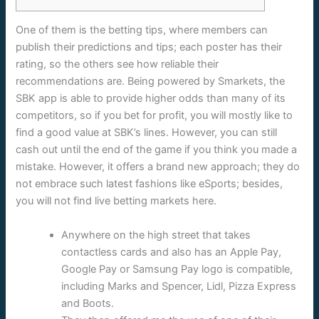
One of them is the betting tips, where members can
publish their predictions and tips; each poster has their
rating, so the others see how reliable their
recommendations are. Being powered by Smarkets, the
SBK app is able to provide higher odds than many of its
competitors, so if you bet for profit, you will mostly like to
find a good value at SBK’s lines. However, you can still
cash out until the end of the game if you think you made a
mistake.
However, it offers a brand new approach; they do
not embrace such latest fashions like eSports; besides,
you will not find live betting markets here.
Anywhere on the high street that takes
contactless cards and also has an Apple Pay,
Google Pay or Samsung Pay logo is compatible,
including Marks and Spencer, Lidl, Pizza Express
and Boots.