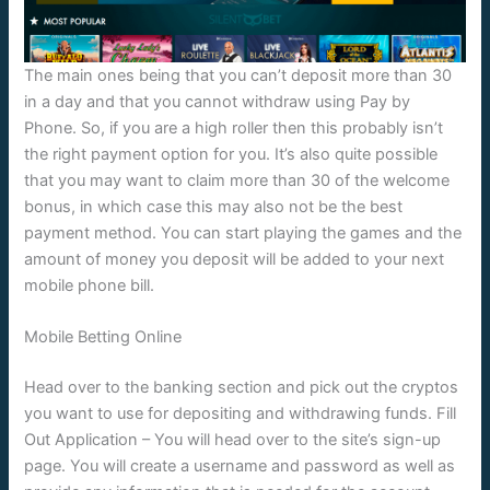
The main ones being that you can’t deposit more than 30
in a day and that you cannot withdraw using Pay by
Phone. So, if you are a high roller then this probably isn’t
the right payment option for you. It’s also quite possible
that you may want to claim more than 30 of the welcome
bonus, in which case this may also not be the best
payment method. You can start playing the games and the
amount of money you deposit will be added to your next
mobile phone bill.
Mobile Betting Online
Head over to the banking section and pick out the cryptos
you want to use for depositing and withdrawing funds. Fill
Out Application – You will head over to the site’s sign-up
page. You will create a username and password as well as