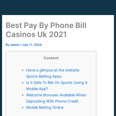
Skip
to
content
Best Pay By Phone Bill
Casinos Uk 2021
By
admin
/
July 11, 2024
Content
Have a glimpse at the website:
Sports Betting Apps
Is It Safe To Bet On Sports Using A
Mobile App?
Welcome Bonuses Available When
Depositing With Phone Credit
Mobile Betting Online