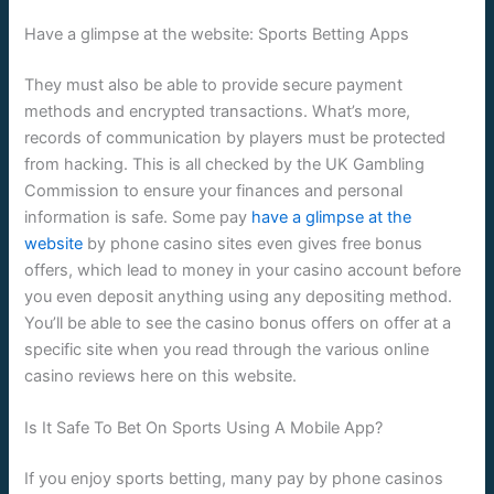
Have a glimpse at the website: Sports Betting Apps
They must also be able to provide secure payment
methods and encrypted transactions. What’s more,
records of communication by players must be protected
from hacking. This is all checked by the UK Gambling
Commission to ensure your finances and personal
information is safe. Some pay
have a glimpse at the
website
by phone casino sites even gives free bonus
offers, which lead to money in your casino account before
you even deposit anything using any depositing method.
You’ll be able to see the casino bonus offers on offer at a
specific site when you read through the various online
casino reviews here on this website.
Is It Safe To Bet On Sports Using A Mobile App?
If you enjoy sports betting, many pay by phone casinos