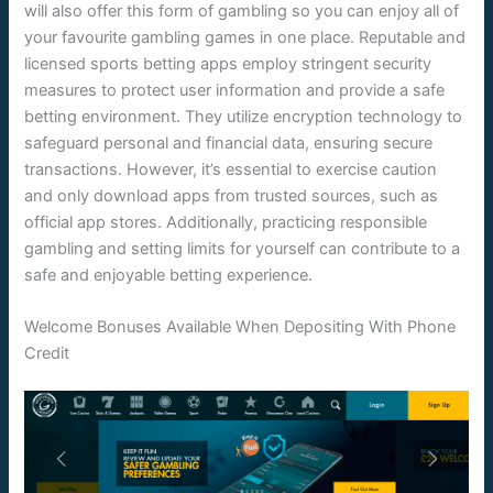
will also offer this form of gambling so you can enjoy all of
your favourite gambling games in one place. Reputable and
licensed sports betting apps employ stringent security
measures to protect user information and provide a safe
betting environment. They utilize encryption technology to
safeguard personal and financial data, ensuring secure
transactions. However, it’s essential to exercise caution
and only download apps from trusted sources, such as
official app stores. Additionally, practicing responsible
gambling and setting limits for yourself can contribute to a
safe and enjoyable betting experience.
Welcome Bonuses Available When Depositing With Phone
Credit