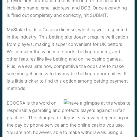
provide any information that is needed for the account
including name, email address, and DOB. Once everything
is filled out completely and correctly, hit SUBMIT.
MyStake holds a Curacao license, which is well-respected
in the industry. This betting site doesn’t require verification
from players, making it super convenient for UK bettors.
We consider the variety of sports, betting options, and
other features like live betting and online casino games.
Plus, we evaluate how competitive the odds are to make
sure you get access to favourable betting opportunities. It
is a little trickier to find this option among betting payment
methods.
ECOGRA is the word on
responsible gambling and protects players against unfair
practices. The charges for deposits can vary depending on
the pay by phone service and the online casino you use.
You are not, however, able to make withdrawals using a