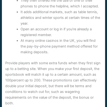
They then offered me the use of one of their
phones to phone the helpline, which I accepted.
It adds additional markets, such as table tennis,
athletics and winter sports at certain times of the
year.
Open an account or log in if you’re already a
registered member.
At many online casinos in the UK, you will find
the pay-by-phone payment method offered for
making deposits.
Provide players with some extra funds when they first sign
up to a betting site. When you make your first deposit, the
sportsbook will match it up to a certain amount, such as
100percent up to 200. These promotions can effectively
double your initial deposit, but there will be terms and
conditions to watch out for, such as wagering
requirements on the value of the deposit, the bonus or
both.