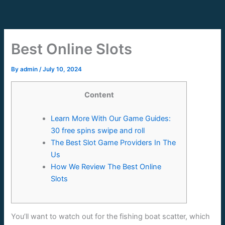
Skip
to
content
Best Online Slots
By
admin
/
July 10, 2024
Content
Learn More With Our Game Guides:
30 free spins swipe and roll
The Best Slot Game Providers In The
Us
How We Review The Best Online
Slots
You’ll want to watch out for the fishing boat scatter, which