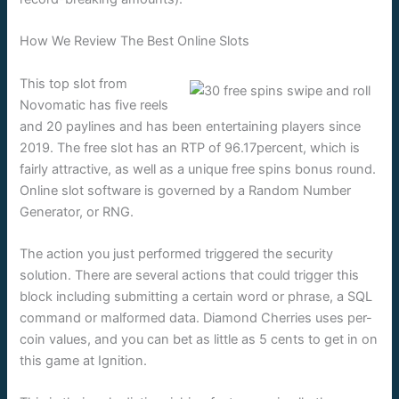
How We Review The Best Online Slots
This top slot from
Novomatic has five reels
and 20 paylines and has been entertaining players since
2019. The free slot has an RTP of 96.17percent, which is
fairly attractive, as well as a unique free spins bonus round.
Online slot software is governed by a Random Number
Generator, or RNG.
The action you just performed triggered the security
solution. There are several actions that could trigger this
block including submitting a certain word or phrase, a SQL
command or malformed data. Diamond Cherries uses per-
coin values, and you can bet as little as 5 cents to get in on
this game at Ignition.