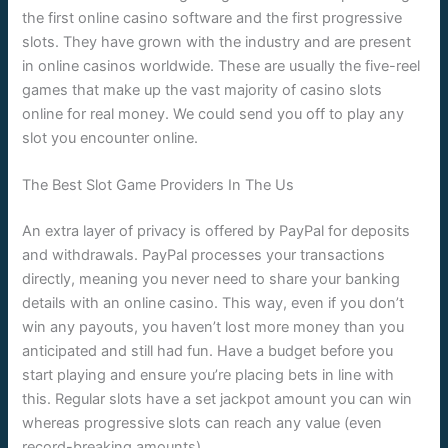
the first online casino software and the first progressive
slots. They have grown with the industry and are present
in online casinos worldwide. These are usually the five-reel
games that make up the vast majority of casino slots
online for real money. We could send you off to play any
slot you encounter online.
The Best Slot Game Providers In The Us
An extra layer of privacy is offered by PayPal for deposits
and withdrawals. PayPal processes your transactions
directly, meaning you never need to share your banking
details with an online casino. This way, even if you don’t
win any payouts, you haven’t lost more money than you
anticipated and still had fun. Have a budget before you
start playing and ensure you’re placing bets in line with
this. Regular slots have a set jackpot amount you can win
whereas progressive slots can reach any value (even
record-breaking amounts).