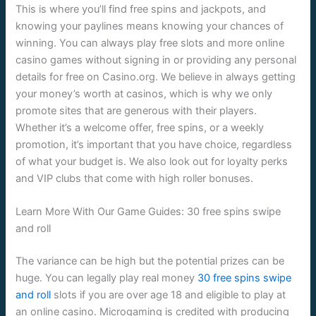
This is where you’ll find free spins and jackpots, and
knowing your paylines means knowing your chances of
winning. You can always play free slots and more online
casino games without signing in or providing any personal
details for free on Casino.org. We believe in always getting
your money’s worth at casinos, which is why we only
promote sites that are generous with their players.
Whether it’s a welcome offer, free spins, or a weekly
promotion, it’s important that you have choice, regardless
of what your budget is. We also look out for loyalty perks
and VIP clubs that come with high roller bonuses.
Learn More With Our Game Guides: 30 free spins swipe
and roll
The variance can be high but the potential prizes can be
huge. You can legally play real money
30 free spins swipe
and roll
slots if you are over age 18 and eligible to play at
an online casino. Microgaming is credited with producing