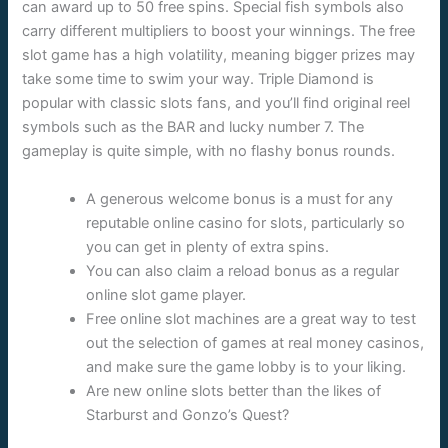
can award up to 50 free spins. Special fish symbols also
carry different multipliers to boost your winnings. The free
slot game has a high volatility, meaning bigger prizes may
take some time to swim your way. Triple Diamond is
popular with classic slots fans, and you’ll find original reel
symbols such as the BAR and lucky number 7.
The
gameplay is quite simple, with no flashy bonus rounds.
A generous welcome bonus is a must for any
reputable online casino for slots, particularly so
you can get in plenty of extra spins.
You can also claim a reload bonus as a regular
online slot game player.
Free online slot machines are a great way to test
out the selection of games at real money casinos,
and make sure the game lobby is to your liking.
Are new online slots better than the likes of
Starburst and Gonzo’s Quest?