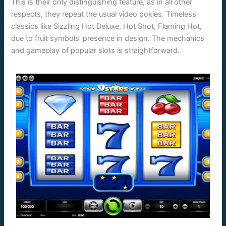
This is their only distinguishing feature, as in all other
respects, they repeat the usual video pokies. Timeless
classics like Sizzling Hot Deluxe, Hot Shot, Flaming Hot,
due to fruit symbols’ presence in design. The mechanics
and gameplay of popular slots is straightforward.