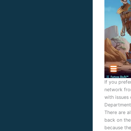
If you prefe
network fro
with issues
Department 
There are a
back on the
because the