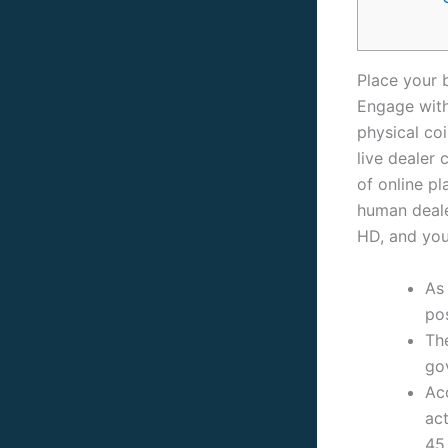
Place your b
Engage with 
physical co
live dealer 
of online pl
human deale
HD, and you
As 
pos
The
go
Ac
ac
45