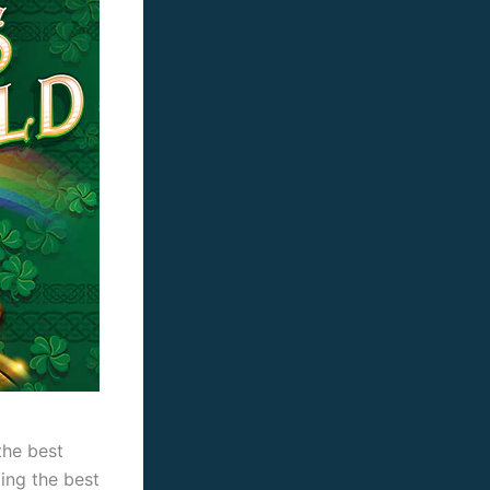
the best
ding the best