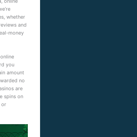
, online
we’re
es, whether
 reviews and
 real-money
 online
rd you
ain amount
 awarded no
asinos are
ee spins on
 or