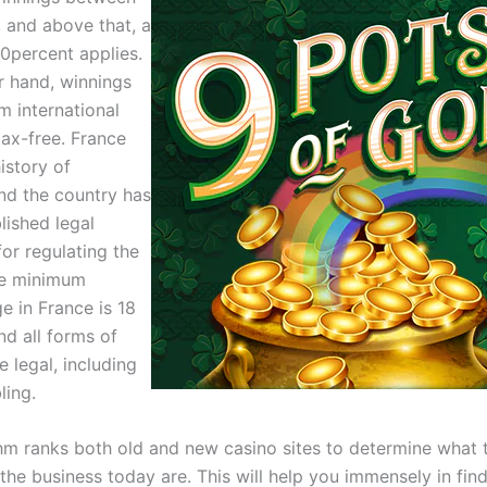
 and above that, a
20percent applies.
r hand, winnings
m international
tax-free. France
istory of
nd the country has
lished legal
or regulating the
he minimum
e in France is 18
nd all forms of
 legal, including
ling.
thm ranks both old and new casino sites to determine what 
the business today are. This will help you immensely in fin