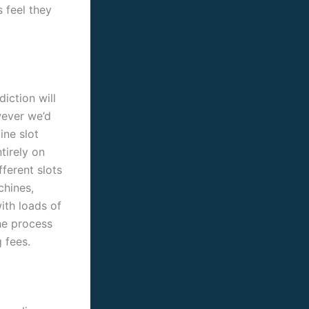
 feel they
diction will
wever we’d
ine slot
tirely on
ferent slots
chines,
ith loads of
he process
 fees.