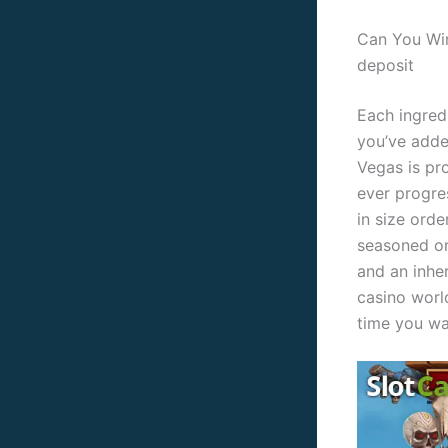
Can You Win
deposit
Each ingred
you’ve added
Vegas is pr
ever progre
in size ord
seasoned on
and an inher
casino worl
time you wa