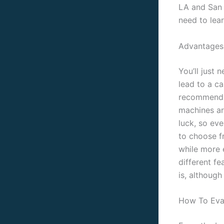
LA and San 
need to lear
Advantages
You’ll just 
lead to a ca
recommend N
machines ar
luck, so eve
to choose f
while more 
different f
is, althoug
How To Eva