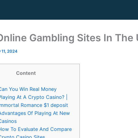
Online Gambling Sites In The
y 11, 2024
Content
Can You Win Real Money
Playing At A Crypto Casino? |
Immortal Romance $1 deposit
Advantages Of Playing At New
Casinos
How To Evaluate And Compare
Crypto Casino Sites