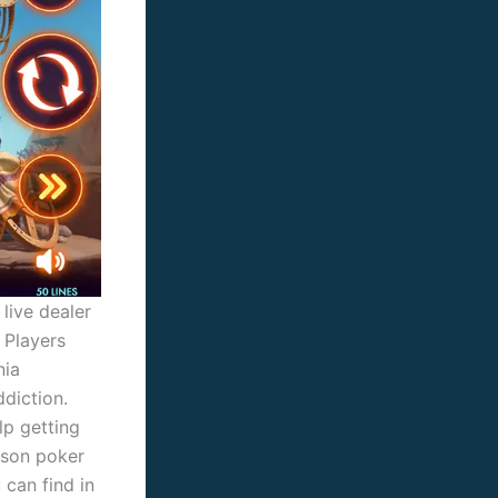
live dealer
 Players
nia
ddiction.
lp getting
erson poker
can find in