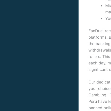
Mic
ma
Yo
FanDuel rec
platforms. 
the banking
withdrawals
rollers. Th
each day, m
significant 
Our dedicati
your choice
Gambling –C
Peru have le
banned onli