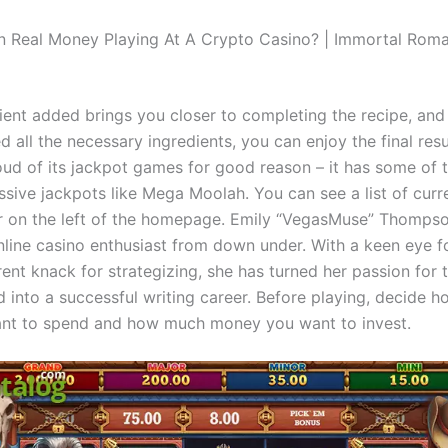
 Real Money Playing At A Crypto Casino? | Immortal Rom
ient added brings you closer to completing the recipe, and
 all the necessary ingredients, you can enjoy the final resu
oud of its jackpot games for good reason – it has some of 
ssive jackpots like Mega Moolah. You can see a list of curr
er on the left of the homepage. Emily “VegasMuse” Thompso
line casino enthusiast from down under. With a keen eye fo
ent knack for strategizing, she has turned her passion for 
d into a successful writing career. Before playing, decide 
nt to spend and how much money you want to invest.