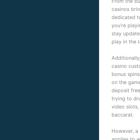
From the bus
casinos bri
dedicated t
you’re play
stay update
play in the 
Additionally
casino cust
bonus spins
on the game
deposit fre
trying to dr
video slots
baccarat.
However, a 
applies to 