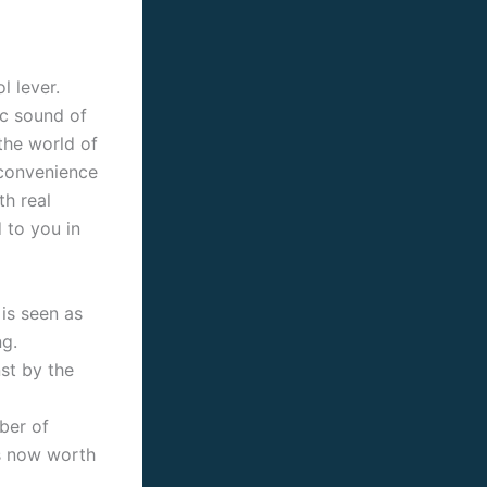
l lever.
ic sound of
the world of
e convenience
th real
 to you in
 is seen as
ng.
nst by the
ber of
is now worth