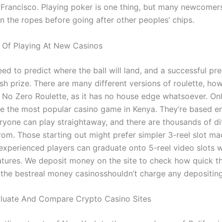
Francisco. Playing poker is one thing, but many newcomers
n the ropes before going after other peoples’ chips.
 Of Playing At New Casinos
need to predict where the ball will land, and a successful pre
sh prize. There are many different versions of roulette, ho
o Zero Roulette, as it has no house edge whatsoever. Onl
e the most popular casino game in Kenya. They‘re based en
ryone can play straightaway, and there are thousands of dif
rom. Those starting out might prefer simpler 3-reel slot ma
experienced players can graduate onto 5-reel video slots w
eatures. We deposit money on the site to check how quick t
h the bestreal money casinosshouldn’t charge any depositing
luate And Compare Crypto Casino Sites