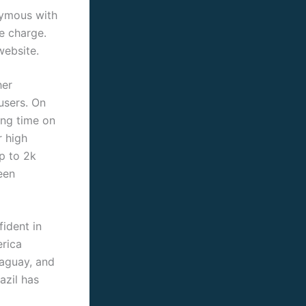
onymous with
e charge.
website.
her
users. On
ing time on
r high
p to 2k
een
fident in
erica
raguay, and
azil has