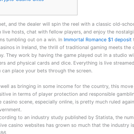
et, and the dealer will spin the reel with a classic old-schoo
live hosts, chat with fellow players, and enjoy the nostalg
ins tumbling out on a win. In
Immortal Romance $1 deposit
casinos in Ireland, the thrill of traditional gaming meets th
ay.
They work by having the game played out in a studio wi
rs and physical cards and dice. Everything is live streamed
 can place your bets through the screen.
well as bringing in some income for the country, this move
itive in terms of player protection and responsible gambli
 casino scene, especially online, is pretty much ruled agai
vernment.
cording to an industry study published by Statista, the num
tive casino websites has grown so much that the industry 
.86.