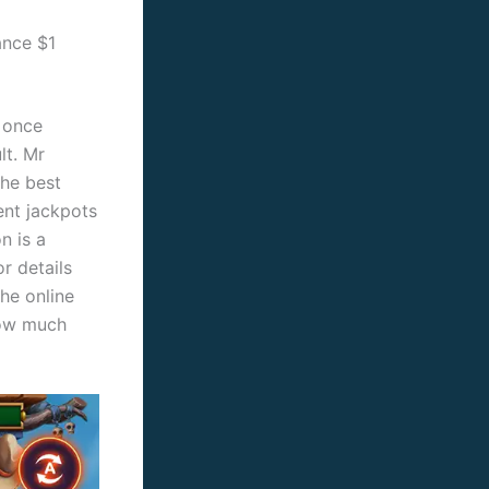
ance $1
 once
lt. Mr
the best
ent jackpots
n is a
r details
the online
how much