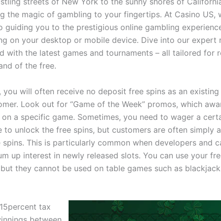
tling streets of New York to the sunny shores of California
ng the magic of gambling to your fingertips. At Casino US, 
o guiding you to the prestigious online gambling experienc
ing on your desktop or mobile device. Dive into our expert
d with the latest games and tournaments – all tailored for
land of the free.
, you will often receive no deposit free spins as an existing
omer. Look out for “Game of the Week” promos, which awa
 on a specific game. Sometimes, you need to wager a cert
 to unlock the free spins, but customers are often simply
e spins. This is particularly common when developers and c
um up interest in newly released slots. You can use your fr
, but they cannot be used on table games such as blackjack
15percent tax
winnings between