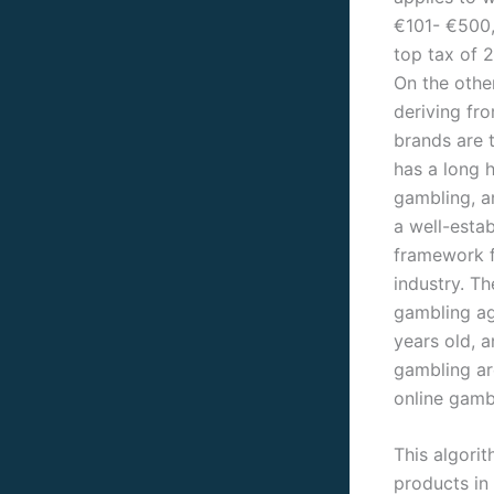
€101- €500,
top tax of 
On the othe
deriving fro
brands are 
has a long h
gambling, a
a well-estab
framework f
industry. T
gambling ag
years old, a
gambling are
online gamb
This algori
products in 