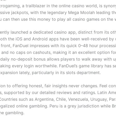
rogaming, a trailblazer in the online casino world, is syn
ssive jackpots, with the legendary Mega Moolah leading th
u can then use this money to play all casino games on the 
ently launched a dedicated casino app, distinct from its ot
Both the iOS and Android apps have been well-received by 
 front, FanDuel impresses with its quick 0–48 hour process
 and no caps on cashouts, making it an excellent option fo
is daily no-deposit bonus allows players to walk away with u
aking every login worthwhile. FanDuel’s game library has s
expansion lately, particularly in its slots department.
on to offering honest, fair insights never changes. Feel con
s, supported by our detailed reviews and ratings. Latin Am
ountries such as Argentina, Chile, Venezuela, Uruguay, Pa
galized online gambling. Peru is a grey jurisdiction while Br
ne gambling.