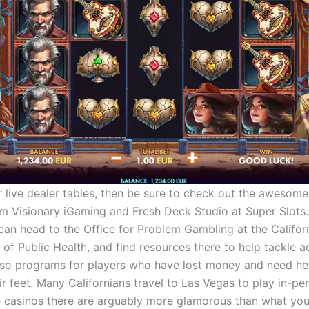
r live dealer tables, then be sure to check out the awesome 
m Visionary iGaming and Fresh Deck Studio at Super Slots.
 can head to the Office for Problem Gambling at the Califor
of Public Health, and find resources there to help tackle a
lso programs for players who have lost money and need he
ir feet. Many Californians travel to Las Vegas to play in-p
 casinos there are arguably more glamorous than what you 