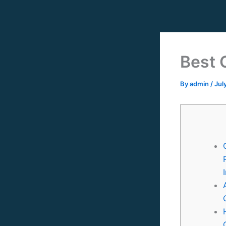
Skip
to
content
Best 
By
admin
/
Jul