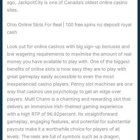
ago, JackpotCity is one of Canada’s oldest online casino
sites.
Ohio Online Slots For Real | 100 free spins no deposit royal
cash
Look out for online casinos with big sign-up bonuses and
low wagering requirements to maximise the amount of real
money you have available to play with. One of the biggest
benefits of online slots is how easy they are to play with
great gameplay easily accessible to even the most
inexperienced casino players. Penny slot machines are one
way that casinos use psychology to get an edge over
players. Multi Charm is a charming and rewarding slot that
delivers an immersive Irish-themed gaming experience
with a high RTP of 96.92percent. Its straightforward
gameplay, engaging features, and potential for substantial
payouts make it a worthwhile choice for players of all
levels. The reels are full of symbols such as a dragon,