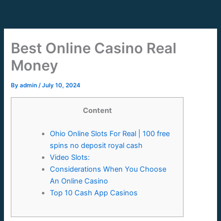
Skip
to
content
Best Online Casino Real
Money
By
admin
/
July 10, 2024
Content
Ohio Online Slots For Real | 100 free
spins no deposit royal cash
Video Slots:
Considerations When You Choose
An Online Casino
Top 10 Cash App Casinos