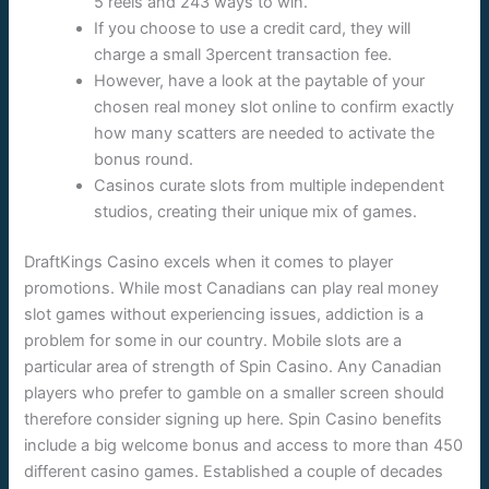
5 reels and 243 ways to win.
If you choose to use a credit card, they will
charge a small 3percent transaction fee.
However, have a look at the paytable of your
chosen real money slot online to confirm exactly
how many scatters are needed to activate the
bonus round.
Casinos curate slots from multiple independent
studios, creating their unique mix of games.
DraftKings Casino excels when it comes to player
promotions. While most Canadians can play real money
slot games without experiencing issues, addiction is a
problem for some in our country. Mobile slots are a
particular area of strength of Spin Casino. Any Canadian
players who prefer to gamble on a smaller screen should
therefore consider signing up here. Spin Casino benefits
include a big welcome bonus and access to more than 450
different casino games. Established a couple of decades