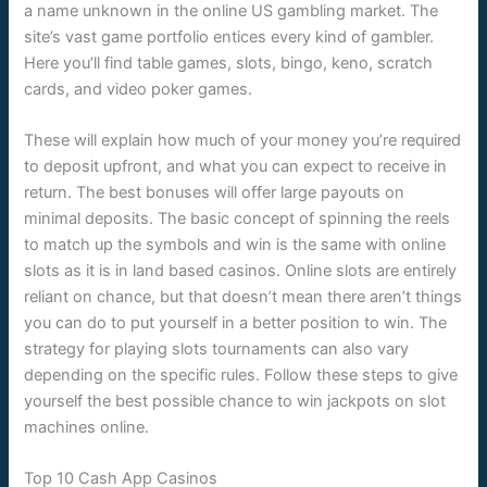
a name unknown in the online US gambling market. The
site’s vast game portfolio entices every kind of gambler.
Here you’ll find table games, slots, bingo, keno, scratch
cards, and video poker games.
These will explain how much of your money you’re required
to deposit upfront, and what you can expect to receive in
return. The best bonuses will offer large payouts on
minimal deposits. The basic concept of spinning the reels
to match up the symbols and win is the same with online
slots as it is in land based casinos. Online slots are entirely
reliant on chance, but that doesn’t mean there aren’t things
you can do to put yourself in a better position to win. The
strategy for playing slots tournaments can also vary
depending on the specific rules. Follow these steps to give
yourself the best possible chance to win jackpots on slot
machines online.
Top 10 Cash App Casinos