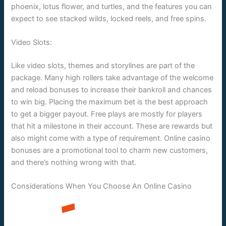
phoenix, lotus flower, and turtles, and the features you can
expect to see stacked wilds, locked reels, and free spins.
Video Slots:
Like video slots, themes and storylines are part of the
package. Many high rollers take advantage of the welcome
and reload bonuses to increase their bankroll and chances
to win big. Placing the maximum bet is the best approach
to get a bigger payout. Free plays are mostly for players
that hit a milestone in their account. These are rewards but
also might come with a type of requirement. Online casino
bonuses are a promotional tool to charm new customers,
and there’s nothing wrong with that.
Considerations When You Choose An Online Casino