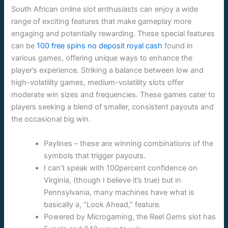
South African online slot enthusiasts can enjoy a wide
range of exciting features that make gameplay more
engaging and potentially rewarding. These special features
can be
100 free spins no deposit royal cash
found in
various games, offering unique ways to enhance the
player’s experience. Striking a balance between low and
high-volatility games, medium-volatility slots offer
moderate win sizes and frequencies.
These games cater to
players seeking a blend of smaller, consistent payouts and
the occasional big win.
Paylines – these are winning combinations of the
symbols that trigger payouts.
I can’t speak with 100percent confidence on
Virginia, (though I believe it’s true) but in
Pennsylvania, many machines have what is
basically a, “Look Ahead,” feature.
Powered by Microgaming, the Reel Gems slot has