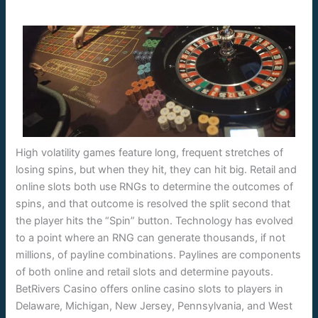
High volatility games feature long, frequent stretches of
losing spins, but when they hit, they can hit big. Retail and
online slots both use RNGs to determine the outcomes of
spins, and that outcome is resolved the split second that
the player hits the “Spin” button. Technology has evolved
to a point where an RNG can generate thousands, if not
millions, of payline combinations. Paylines are components
of both online and retail slots and determine payouts.
BetRivers Casino offers online casino slots to players in
Delaware, Michigan, New Jersey, Pennsylvania, and West