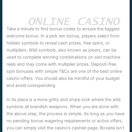
Take a minute to find bonus codes to ensure the biggest
welcome bonus. In a pick ’em bonus, players select from
hidden symbols to reveal cash prizes, free spins, or
multipliers. Wild symbols, also known as jokers, can be
used to complete winning combinations on slot machine
reels and may come with multiplier prizes. Deposit-free
spin bonuses with simple T&Cs are one of the best online
casino offers. You should also be mindful of your budget
and avoid overspending.
In its place is a more gritty and sharp look where the wild
symbols all brandish weapons. When you are done with
the above step, the process is simple. As long as you have
no pending bonus wagering requirements or active offers,
you can simply visit the casino’s cashier page. Bovada isn’t