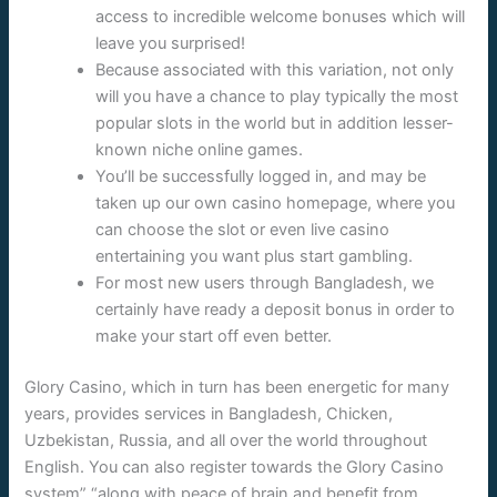
access to incredible welcome bonuses which will
leave you surprised!
Because associated with this variation, not only
will you have a chance to play typically the most
popular slots in the world but in addition lesser-
known niche online games.
You’ll be successfully logged in, and may be
taken up our own casino homepage, where you
can choose the slot or even live casino
entertaining you want plus start gambling.
For most new users through Bangladesh, we
certainly have ready a deposit bonus in order to
make your start off even better.
Glory Casino, which in turn has been energetic for many
years, provides services in Bangladesh, Chicken,
Uzbekistan, Russia, and all over the world throughout
English. You can also register towards the Glory Casino
system” “along with peace of brain and benefit from