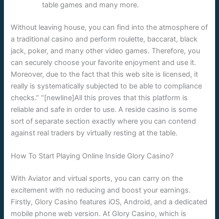
table games and many more.
Without leaving house, you can find into the atmosphere of
a traditional casino and perform roulette, baccarat, black
jack, poker, and many other video games. Therefore, you
can securely choose your favorite enjoyment and use it.
Moreover, due to the fact that this web site is licensed, it
really is systematically subjected to be able to compliance
checks.” “[newline]All this proves that this platform is
reliable and safe in order to use. A reside casino is some
sort of separate section exactly where you can contend
against real traders by virtually resting at the table.
How To Start Playing Online Inside Glory Casino?
With Aviator and virtual sports, you can carry on the
excitement with no reducing and boost your earnings.
Firstly, Glory Casino features iOS, Android, and a dedicated
mobile phone web version. At Glory Casino, which is