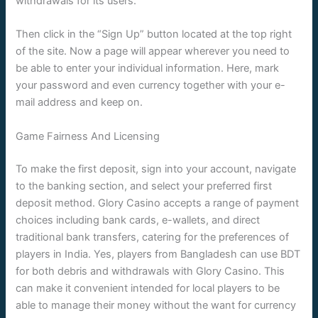
withdrawals for its users.
Then click in the “Sign Up” button located at the top right
of the site. Now a page will appear wherever you need to
be able to enter your individual information. Here, mark
your password and even currency together with your e-
mail address and keep on.
Game Fairness And Licensing
To make the first deposit, sign into your account, navigate
to the banking section, and select your preferred first
deposit method. Glory Casino accepts a range of payment
choices including bank cards, e-wallets, and direct
traditional bank transfers, catering for the preferences of
players in India. Yes, players from Bangladesh can use BDT
for both debris and withdrawals with Glory Casino. This
can make it convenient intended for local players to be
able to manage their money without the want for currency