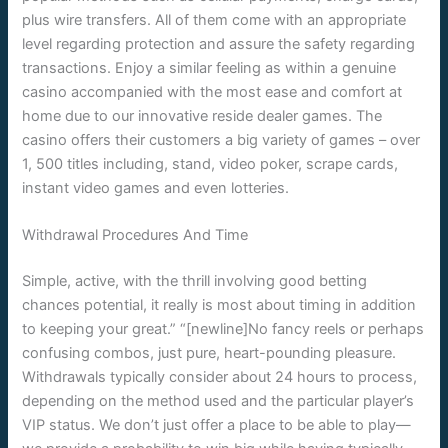
plus wire transfers. All of them come with an appropriate
level regarding protection and assure the safety regarding
transactions. Enjoy a similar feeling as within a genuine
casino accompanied with the most ease and comfort at
home due to our innovative reside dealer games. The
casino offers their customers a big variety of games – over
1, 500 titles including, stand, video poker, scrape cards,
instant video games and even lotteries.
Withdrawal Procedures And Time
Simple, active, with the thrill involving good betting
chances potential, it really is most about timing in addition
to keeping your great.” “[newline]No fancy reels or perhaps
confusing combos, just pure, heart-pounding pleasure.
Withdrawals typically consider about 24 hours to process,
depending on the method used and the particular player’s
VIP status. We don’t just offer a place to be able to play—