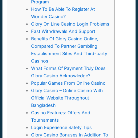
Program
How To Be Able To Register At
Wonder Casino?
Glory On Line Casino Login Problems
Fast Withdrawals And Support
Benefits Of Glory Casino Online,
Compared To Partner Gambling
Establishment Sites And Third-party
Casinos
What Forms Of Payment Truly Does
Glory Casino Acknowledge?
Popular Games From Online Casino
Glory Casino – Online Casino With
Official Website Throughout
Bangladesh
Casino Features: Offers And
Tournaments
Login Experience Safety Tips
Glory Casino Bonuses In Addition To