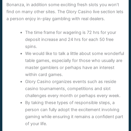
Bonanza, in addition some exciting fresh slots you won’t
find on many other sites. The Glory Casino live section lets
a person enjoy in-play gambling with real dealers.
The time frame for wagering is 72 hrs for your
deposit increase and 24 hrs for each 50 free
spins.
We would like to talk a little about some wonderful
table games, especially for those who usually are
master gamblers or perhaps have an interest
within card games.
Glory Casino organizes events such as reside
casino tournaments, competitions and slot
challenges every month or perhaps every week.
By taking these types of responsible steps, a
person can fully adopt the excitement involving
gaming while ensuring it remains a confident part
of your life.