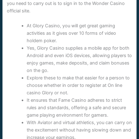
you need to carry out is to sign in to the Wonder Casino
official site.
At Glory Casino, you will get great gaming
activities as it gives over 10 forms of video
holdem poker.
Yes, Glory Casino supplies a mobile app for both
Android and even iOS devices, allowing players to
enjoy games, make deposits, and claim bonuses
on the go.
Explore these to make that easier for a person to
choose whether in order to register at On line
casino Glory or not.
It ensures that Fame Casino adheres to strict
rules and standards, offering a safe and secure
game playing environment for gamers.
With Aviator and virtual athletics, you can carry on
the excitement without having slowing down and
increase your earnings.