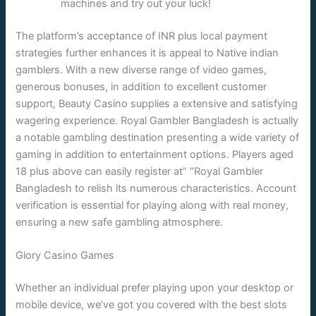
machines and try out your luck!
The platform’s acceptance of INR plus local payment
strategies further enhances it is appeal to Native indian
gamblers. With a new diverse range of video games,
generous bonuses, in addition to excellent customer
support, Beauty Casino supplies a extensive and satisfying
wagering experience. Royal Gambler Bangladesh is actually
a notable gambling destination presenting a wide variety of
gaming in addition to entertainment options. Players aged
18 plus above can easily register at” “Royal Gambler
Bangladesh to relish its numerous characteristics. Account
verification is essential for playing along with real money,
ensuring a new safe gambling atmosphere.
Glory Casino Games
Whether an individual prefer playing upon your desktop or
mobile device, we’ve got you covered with the best slots