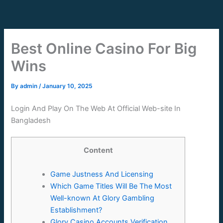
Skip
to
content
Best Online Casino For Big
Wins
By
admin
/
January 10, 2025
Login And Play On The Web At Official Web-site In
Bangladesh
Content
Game Justness And Licensing
Which Game Titles Will Be The Most
Well-known At Glory Gambling
Establishment?
Glory Casino Accounts Verification