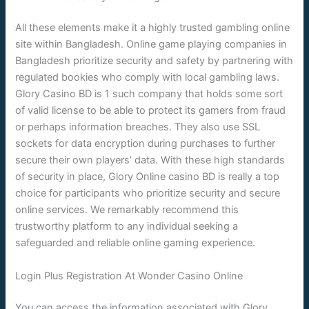
All these elements make it a highly trusted gambling online
site within Bangladesh. Online game playing companies in
Bangladesh prioritize security and safety by partnering with
regulated bookies who comply with local gambling laws.
Glory Casino BD is 1 such company that holds some sort
of valid license to be able to protect its gamers from fraud
or perhaps information breaches. They also use SSL
sockets for data encryption during purchases to further
secure their own players’ data. With these high standards
of security in place, Glory Online casino BD is really a top
choice for participants who prioritize security and secure
online services. We remarkably recommend this
trustworthy platform to any individual seeking a
safeguarded and reliable online gaming experience.
Login Plus Registration At Wonder Casino Online
You can access the information associated with Glory