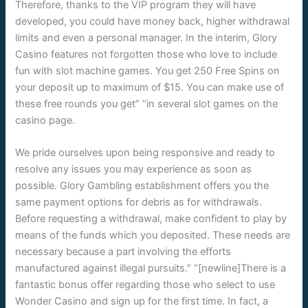
Therefore, thanks to the VIP program they will have
developed, you could have money back, higher withdrawal
limits and even a personal manager. In the interim, Glory
Casino features not forgotten those who love to include
fun with slot machine games. You get 250 Free Spins on
your deposit up to maximum of $15. You can make use of
these free rounds you get” “in several slot games on the
casino page.
We pride ourselves upon being responsive and ready to
resolve any issues you may experience as soon as
possible. Glory Gambling establishment offers you the
same payment options for debris as for withdrawals.
Before requesting a withdrawal, make confident to play by
means of the funds which you deposited. These needs are
necessary because a part involving the efforts
manufactured against illegal pursuits.” “[newline]There is a
fantastic bonus offer regarding those who select to use
Wonder Casino and sign up for the first time. In fact, a