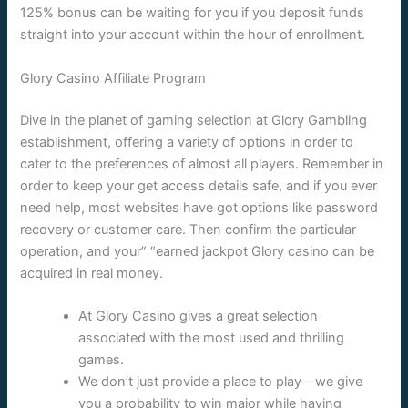
125% bonus can be waiting for you if you deposit funds
straight into your account within the hour of enrollment.
Glory Casino Affiliate Program
Dive in the planet of gaming selection at Glory Gambling
establishment, offering a variety of options in order to
cater to the preferences of almost all players. Remember in
order to keep your get access details safe, and if you ever
need help, most websites have got options like password
recovery or customer care. Then confirm the particular
operation, and your” “earned jackpot Glory casino can be
acquired in real money.
At Glory Casino gives a great selection
associated with the most used and thrilling
games.
We don’t just provide a place to play—we give
you a probability to win major while having