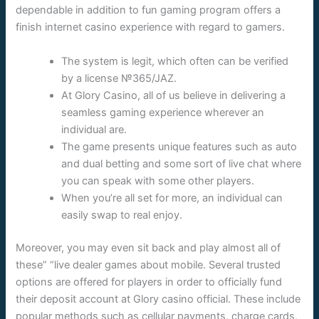
dependable in addition to fun gaming program offers a
finish internet casino experience with regard to gamers.
The system is legit, which often can be verified
by a license №365/JAZ.
At Glory Casino, all of us believe in delivering a
seamless gaming experience wherever an
individual are.
The game presents unique features such as auto
and dual betting and some sort of live chat where
you can speak with some other players.
When you’re all set for more, an individual can
easily swap to real enjoy.
Moreover, you may even sit back and play almost all of
these” “live dealer games about mobile. Several trusted
options are offered for players in order to officially fund
their deposit account at Glory casino official. These include
popular methods such as cellular payments, charge cards,