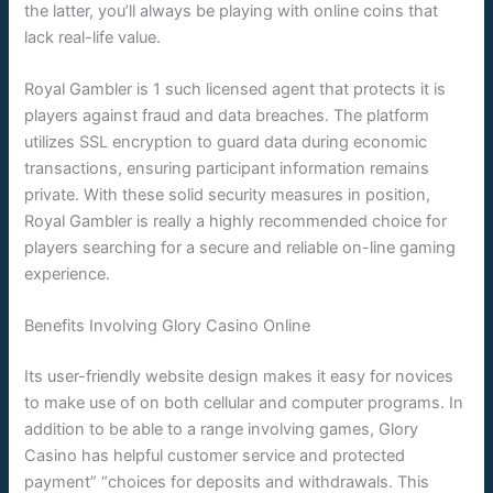
the latter, you’ll always be playing with online coins that
lack real-life value.
Royal Gambler is 1 such licensed agent that protects it is
players against fraud and data breaches. The platform
utilizes SSL encryption to guard data during economic
transactions, ensuring participant information remains
private. With these solid security measures in position,
Royal Gambler is really a highly recommended choice for
players searching for a secure and reliable on-line gaming
experience.
Benefits Involving Glory Casino Online
Its user-friendly website design makes it easy for novices
to make use of on both cellular and computer programs. In
addition to be able to a range involving games, Glory
Casino has helpful customer service and protected
payment” “choices for deposits and withdrawals. This