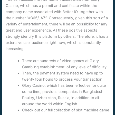
Casino, which has a permit and certificate within the
company name associated with Bettor IO, together with
the number “#365/JAZ”. Consequently, given this sort of a
variety of entertainment, there will be an possibility for any
great end user experience. All these positive aspects
strongly identify this platform by others. Therefore, it has a
extensive user audience right now, which is constantly
increasing.
There are hundreds of video games at Glory
Gambling establishment, of any level of difficulty.
Then, the payment system need to have up to
twenty four hours to process your transaction.
Glory Casino, which has been effective for quite
some time, provides companies in Bangladesh,
Poultry, Uzbekistan, Russia, in addition to all
around the world within English.
Check out our full collection of slot machine game