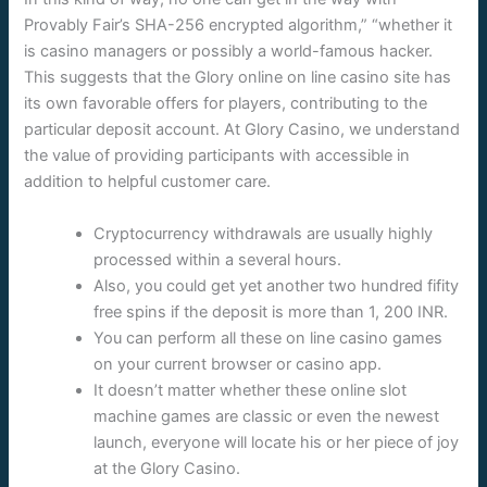
Provably Fair’s SHA-256 encrypted algorithm,” “whether it
is casino managers or possibly a world-famous hacker.
This suggests that the Glory online on line casino site has
its own favorable offers for players, contributing to the
particular deposit account. At Glory Casino, we understand
the value of providing participants with accessible in
addition to helpful customer care.
Cryptocurrency withdrawals are usually highly
processed within a several hours.
Also, you could get yet another two hundred fifity
free spins if the deposit is more than 1, 200 INR.
You can perform all these on line casino games
on your current browser or casino app.
It doesn’t matter whether these online slot
machine games are classic or even the newest
launch, everyone will locate his or her piece of joy
at the Glory Casino.