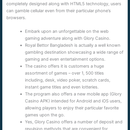
completely designed along with HTML5 technology, users
can gamble cellular even from their particular phone’s
browsers.
Embark upon an unforgettable on the web
gaming adventure along with Glory Casino.
Royal Bettor Bangladesh is actually a well known
gambling destination showcasing a wide range of
gaming and even entertainment options.
The casino offers it is customers a huge
assortment of games – over 1, 500 titles
including, desk, video poker, scratch cards,
instant game titles and even lotteries.
The program also offers a new mobile app (Glory
Casino APK) intended for Android and iOS users,
allowing players to enjoy their particular favorite
games upon the go.
Yes, Glory Casino offers a number of deposit and
revulsion methods that are convenient for