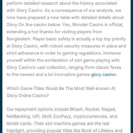
perform detailed research about the history associated
with Glory Casino. As a consequence of our analysis, we
now have prepared a new table with detailed details about
Glory On line casino below. Yes, Wonder Casino is official,
extending a hot thanks for visiting players from
Bangladesh. Player basic safety is actually a top top priority
at Glory Casino, with robust security measures in place and
strict adherence in order to gaming regulations. Immerse
yourself within the exhilaration of slot game playing with
Glory Casino’s vast collection, ranging from classic faves
to the newest and a lot innovative games
glory casino
.
Which Game Titles Would Be The Most Well-known At
Glory Online Casino?
Our repayment options include BKash, Rocket, Nagad,
NetBanking, UPI, Skrill, EcoPayz, cryptocurrencies, and
lender cards. Their slot machine games are the real
highlight, providing popular titles like Book of Lifeless and