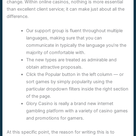
change. Within online casinos, nothing is more essential
than excellent client service; it can make just about all the
difference.
Our support group is fluent throughout multiple
languages, making sure that you can
communicate in typically the language you’re the
majority of comfortable with.
The new types are treated as admirable and
obtain attractive proposals.
Click the Popular button in the left column — or
sort games by simply popularity using the
particular dropdown filters inside the right section
of the page.
Glory Casino is really a brand new internet
gambling platform with a variety of casino games
and promotions for gamers.
At this specific point, the reason for writing this is to