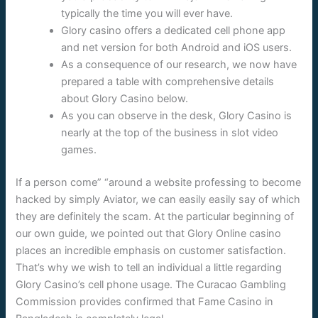
typically the time you will ever have.
Glory casino offers a dedicated cell phone app
and net version for both Android and iOS users.
As a consequence of our research, we now have
prepared a table with comprehensive details
about Glory Casino below.
As you can observe in the desk, Glory Casino is
nearly at the top of the business in slot video
games.
If a person come” “around a website professing to become
hacked by simply Aviator, we can easily easily say of which
they are definitely the scam. At the particular beginning of
our own guide, we pointed out that Glory Online casino
places an incredible emphasis on customer satisfaction.
That’s why we wish to tell an individual a little regarding
Glory Casino’s cell phone usage. The Curacao Gambling
Commission provides confirmed that Fame Casino in