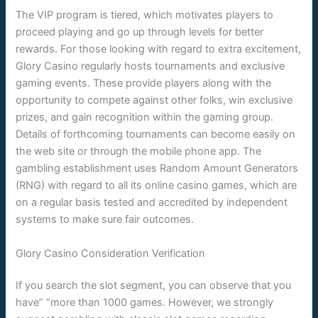
The VIP program is tiered, which motivates players to
proceed playing and go up through levels for better
rewards. For those looking with regard to extra excitement,
Glory Casino regularly hosts tournaments and exclusive
gaming events. These provide players along with the
opportunity to compete against other folks, win exclusive
prizes, and gain recognition within the gaming group.
Details of forthcoming tournaments can become easily on
the web site or through the mobile phone app. The
gambling establishment uses Random Amount Generators
(RNG) with regard to all its online casino games, which are
on a regular basis tested and accredited by independent
systems to make sure fair outcomes.
Glory Casino Consideration Verification
If you search the slot segment, you can observe that you
have” “more than 1000 games. However, we strongly