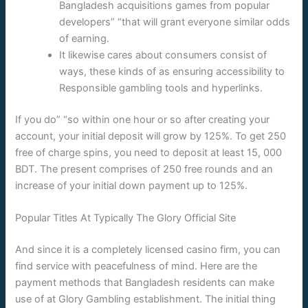
Bangladesh acquisitions games from popular
developers” “that will grant everyone similar odds
of earning.
It likewise cares about consumers consist of
ways, these kinds of as ensuring accessibility to
Responsible gambling tools and hyperlinks.
If you do” “so within one hour or so after creating your
account, your initial deposit will grow by 125%. To get 250
free of charge spins, you need to deposit at least 15, 000
BDT. The present comprises of 250 free rounds and an
increase of your initial down payment up to 125%.
Popular Titles At Typically The Glory Official Site
And since it is a completely licensed casino firm, you can
find service with peacefulness of mind. Here are the
payment methods that Bangladesh residents can make
use of at Glory Gambling establishment. The initial thing