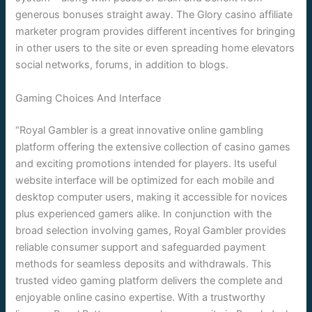
generous bonuses straight away. The Glory casino affiliate
marketer program provides different incentives for bringing
in other users to the site or even spreading home elevators
social networks, forums, in addition to blogs.
Gaming Choices And Interface
“Royal Gambler is a great innovative online gambling
platform offering the extensive collection of casino games
and exciting promotions intended for players. Its useful
website interface will be optimized for each mobile and
desktop computer users, making it accessible for novices
plus experienced gamers alike. In conjunction with the
broad selection involving games, Royal Gambler provides
reliable consumer support and safeguarded payment
methods for seamless deposits and withdrawals. This
trusted video gaming platform delivers the complete and
enjoyable online casino expertise. With a trustworthy