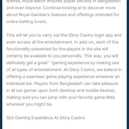
license, Royal Bettor ensures player security in Bangladesh
and even beyond. Continue looking at to discover more
about Royal Gambler’s features and offerings intended for
online betting lovers.
This will let you to carry out the Glory Casino login app and
even access all the entertainment. In add-on, each of the
functionality presented for the players in the site will
certainly be available to you personally. This way, you will
definately get a great” “gaming experience by making use
of all types of entertainment. At Glory Casino, we believe in
offering a seamless game playing experience wherever an
individual are. Players from Bangladesh can take pleasure
in all our games upon both desktop and mobile devices,
making sure you can jump with your favorite game titles
wherever you might be.
Slot Gaming Experience At Glory Casino