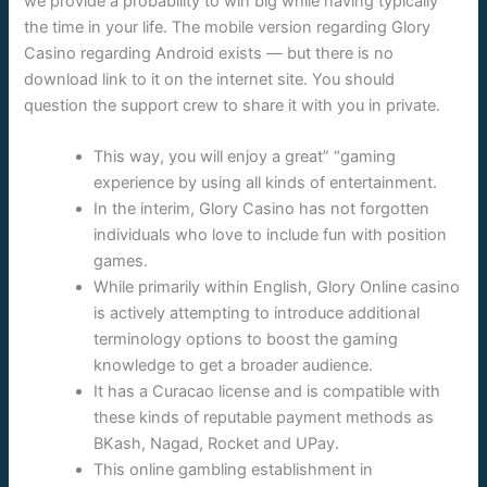
we provide a probability to win big while having typically
the time in your life. The mobile version regarding Glory
Casino regarding Android exists — but there is no
download link to it on the internet site. You should
question the support crew to share it with you in private.
This way, you will enjoy a great” “gaming
experience by using all kinds of entertainment.
In the interim, Glory Casino has not forgotten
individuals who love to include fun with position
games.
While primarily within English, Glory Online casino
is actively attempting to introduce additional
terminology options to boost the gaming
knowledge to get a broader audience.
It has a Curacao license and is compatible with
these kinds of reputable payment methods as
BKash, Nagad, Rocket and UPay.
This online gambling establishment in