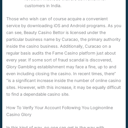
customers in India.
Those who wish can of course acquire a convenient
service by downloading iOS and Android programs. As you
can see, Beauty Casino Bettor is licensed under the
particular business name by Curacao, the primary authority
inside the casino business. Additionally, Curacao on a
regular basis audits the Fame Casino platform just about
every year. If some sort of fraud scandal is discovered,
Glory Gambling establishment may face a fine, up to and
even including closing the casino. In recent times, there”
“is a significant increase inside the number of online casino
sites. However, with this increase, it may be equally difficult
to find a dependable casino site.
How To Verify Your Account Following You Loginonline
Casino Glory
In this kind of way, no one can get in the way with