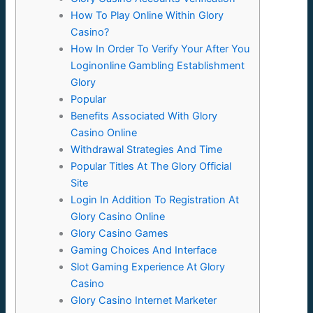
How To Play Online Within Glory
Casino?
How In Order To Verify Your After You
Loginonline Gambling Establishment
Glory
Popular
Benefits Associated With Glory
Casino Online
Withdrawal Strategies And Time
Popular Titles At The Glory Official
Site
Login In Addition To Registration At
Glory Casino Online
Glory Casino Games
Gaming Choices And Interface
Slot Gaming Experience At Glory
Casino
Glory Casino Internet Marketer