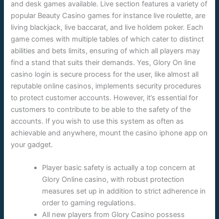
and desk games available. Live section features a variety of
popular Beauty Casino games for instance live roulette, are
living blackjack, live baccarat, and live holdem poker. Each
game comes with multiple tables of which cater to distinct
abilities and bets limits, ensuring of which all players may
find a stand that suits their demands. Yes, Glory On line
casino login is secure process for the user, like almost all
reputable online casinos, implements security procedures
to protect customer accounts. However, it’s essential for
customers to contribute to be able to the safety of the
accounts. If you wish to use this system as often as
achievable and anywhere, mount the casino iphone app on
your gadget.
Player basic safety is actually a top concern at
Glory Online casino, with robust protection
measures set up in addition to strict adherence in
order to gaming regulations.
All new players from Glory Casino possess