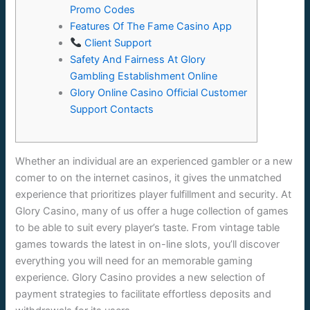
Promo Codes
Features Of The Fame Casino App
Client Support
Safety And Fairness At Glory
Gambling Establishment Online
Glory Online Casino Official Customer
Support Contacts
Whether an individual are an experienced gambler or a new
comer to on the internet casinos, it gives the unmatched
experience that prioritizes player fulfillment and security. At
Glory Casino, many of us offer a huge collection of games
to be able to suit every player’s taste. From vintage table
games towards the latest in on-line slots, you’ll discover
everything you will need for an memorable gaming
experience. Glory Casino provides a new selection of
payment strategies to facilitate effortless deposits and