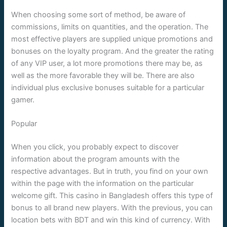
When choosing some sort of method, be aware of
commissions, limits on quantities, and the operation. The
most effective players are supplied unique promotions and
bonuses on the loyalty program. And the greater the rating
of any VIP user, a lot more promotions there may be, as
well as the more favorable they will be. There are also
individual plus exclusive bonuses suitable for a particular
gamer.
Popular
When you click, you probably expect to discover
information about the program amounts with the
respective advantages. But in truth, you find on your own
within the page with the information on the particular
welcome gift. This casino in Bangladesh offers this type of
bonus to all brand new players. With the previous, you can
location bets with BDT and win this kind of currency. With