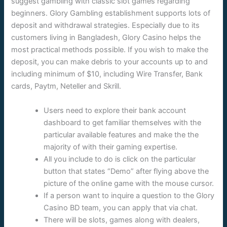
suggest gambling with classic slot games regarding
beginners. Glory Gambling establishment supports lots of
deposit and withdrawal strategies. Especially due to its
customers living in Bangladesh, Glory Casino helps the
most practical methods possible. If you wish to make the
deposit, you can make debris to your accounts up to and
including minimum of $10, including Wire Transfer, Bank
cards, Paytm, Neteller and Skrill.
Users need to explore their bank account
dashboard to get familiar themselves with the
particular available features and make the the
majority of with their gaming expertise.
All you include to do is click on the particular
button that states “Demo” after flying above the
picture of the online game with the mouse cursor.
If a person want to inquire a question to the Glory
Casino BD team, you can apply that via chat.
There will be slots, games along with dealers,