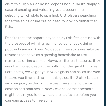
claim this High 5 Casino no-deposit bonus, so it’s simply a
case of creating and validating your account, then
selecting which slots to spin first. U.S. players searching
for a free spins online casino need to look no further than
Pulsz.
Despite that, the opportunity to enjoy risk-free gaming with
the prospect of winning real money continues gaining
popularity among Kiwis. No deposit free spins are valuable
rewards that serve as a greeting handshake to test
numerous online casinos. However, like real treasures, they
are often buried deep at the bottom of the gambling ocean.
Fortunately, we’ve got your SOS signals and sailed the web
to save you time and help. In this guide, the Slotozilla team
will navigate you through the best free spins no deposit
casinos and bonuses in New Zealand. Some operators
might require you to download their software before you
can gain access to free spins.