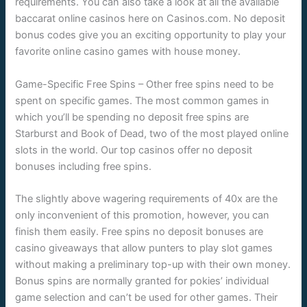
requirements. You can also take a look at all the available
baccarat online casinos here on Casinos.com. No deposit
bonus codes give you an exciting opportunity to play your
favorite online casino games with house money.
Game-Specific Free Spins – Other free spins need to be
spent on specific games. The most common games in
which you’ll be spending no deposit free spins are
Starburst and Book of Dead, two of the most played online
slots in the world. Our top casinos offer no deposit
bonuses including free spins.
The slightly above wagering requirements of 40x are the
only inconvenient of this promotion, however, you can
finish them easily. Free spins no deposit bonuses are
casino giveaways that allow punters to play slot games
without making a preliminary top-up with their own money.
Bonus spins are normally granted for pokies’ individual
game selection and can’t be used for other games. Their