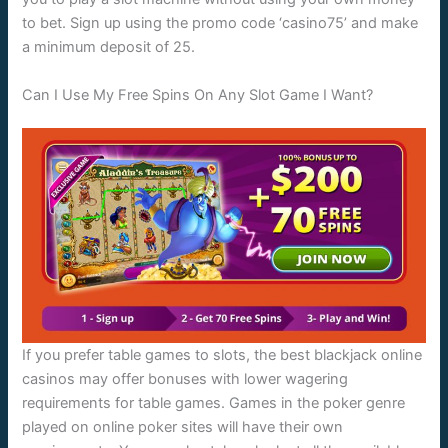
to bet. Sign up using the promo code ‘casino75’ and make
a minimum deposit of 25.
Can I Use My Free Spins On Any Slot Game I Want?
If you prefer table games to slots, the best blackjack online
casinos may offer bonuses with lower wagering
requirements for table games. Games in the poker genre
played on online poker sites will have their own