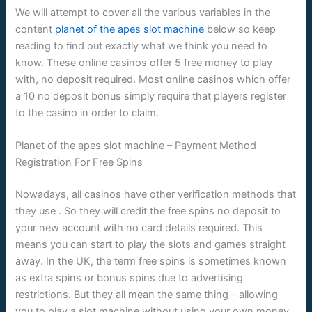
We will attempt to cover all the various variables in the
content
planet of the apes slot machine
below so keep
reading to find out exactly what we think you need to
know. These online casinos offer 5 free money to play
with, no deposit required. Most online casinos which offer
a 10 no deposit bonus simply require that players register
to the casino in order to claim.
Planet of the apes slot machine – Payment Method
Registration For Free Spins
Nowadays, all casinos have other verification methods that
they use . So they will credit the free spins no deposit to
your new account with no card details required. This
means you can start to play the slots and games straight
away. In the UK, the term free spins is sometimes known
as extra spins or bonus spins due to advertising
restrictions. But they all mean the same thing – allowing
you to play a slot machine without using your own money