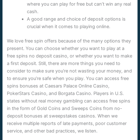
where you can play for free but can’t win any real
cash.
A good range and choice of deposit options is
crucial when it comes to playing online.
We love free spin offers because of the many options they
present. You can choose whether you want to play at a
free spins no deposit casino, or whether you want to make
a first deposit. Still, there are more things you need to
consider to make sure you’re not wasting your money, and
to ensure you’re safe when you play. You can access free
spins bonuses at Caesars Palace Online Casino,
PokerStars Casino, and Borgata Casino. Players in U.S.
states without real money gambling can access free spins
in the form of Gold Coins and Sweeps Coins from no-
deposit bonuses at sweepstakes casinos. When we
receive multiple reports of late payments, poor customer
service, and other bad practices, we listen.