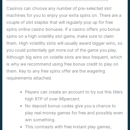
Casinos can choose any number of pre-selected slot
machines for you to enjoy your extra spins on. There are a
couple of slot staples that will regularly pop up for free
spins online casino bonuses. If a casino offers you bonus
spins on a high volatility slot game, make sure to claim
them. High volatility slots will usually award bigger wins, so
you could potentially get more out of the game you play.
Although big wins on volatile slots are less frequent, which
is why we recommend using free bonus credit to play on
them. Key to any free spins offer are the wagering
requirements attached.
Players can create an account to try out this title’s
high RTP of over 96percent.
No deposit bonus codes give you a chance to
play real money games for free and possibly even
win something.
This contrasts with free instant play games,