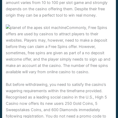
amount varies from 10 to 100 per slot game and strongly
depends on the casino offering them. Despite their free
origin they can be a perfect tool to win real money.
Commonly, Free Spins
offers are used by casinos to attract players to their
websites. Players may, however, need to make a deposit
before they can claim a Free Spins offer. However,
sometimes, free spins are given as part of a no deposit
welcome offer, and the player simply needs to sign up and
make an account at the casino. The number of free spins
available will vary from online casino to casino.
But before withdrawing, you need to satisfy the casino’s
wagering requirements within the timeframe provided.
Recognised as a leading social casino in the U.S., High 5
Casino now offers its new users 250 Gold Coins, 5
Sweepstakes Coins, and 600 Diamonds immediately
following registration. You do not need a promo code to