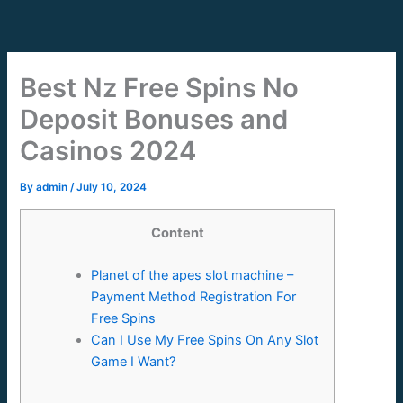
Skip
to
content
Best Nz Free Spins No
Deposit Bonuses and
Casinos 2024
By
admin
/
July 10, 2024
Content
Planet of the apes slot machine –
Payment Method Registration For
Free Spins
Can I Use My Free Spins On Any Slot
Game I Want?