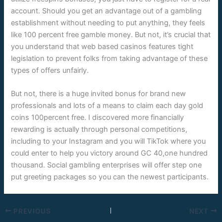
account. Should you get an advantage out of a gambling
establishment without needing to put anything, they feels
like 100 percent free gamble money. But not, it’s crucial that
you understand that web based casinos features tight
legislation to prevent folks from taking advantage of these
types of offers unfairly.
But not, there is a huge invited bonus for brand new
professionals and lots of a means to claim each day gold
coins 100percent free. I discovered more financially
rewarding is actually through personal competitions,
including to your Instagram and you will TikTok where you
could enter to help you victory around GC 40,one hundred
thousand. Social gambling enterprises will offer step one
put greeting packages so you can the newest participants.
PREVIOUS
NEXT