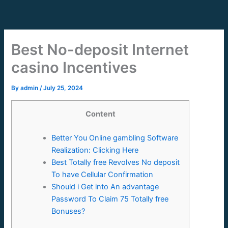
Skip
to
content
Best No-deposit Internet
casino Incentives
By
admin
/
July 25, 2024
Content
Better You Online gambling Software
Realization: Clicking Here
Best Totally free Revolves No deposit
To have Cellular Confirmation
Should i Get into An advantage
Password To Claim 75 Totally free
Bonuses?