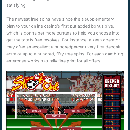
satisfying.
The newest free spins have since the a supplementary
plan to your online casino’s first put added bonus give,
which is gonna get more punters to help you choose into
get the totally free revolves. For instance, a keen operator
may offer an excellent a hundredpercent very first deposit
extra of up to a hundred, fifty free spins. For each gambling
enterprise works naturally fine print for all offers.