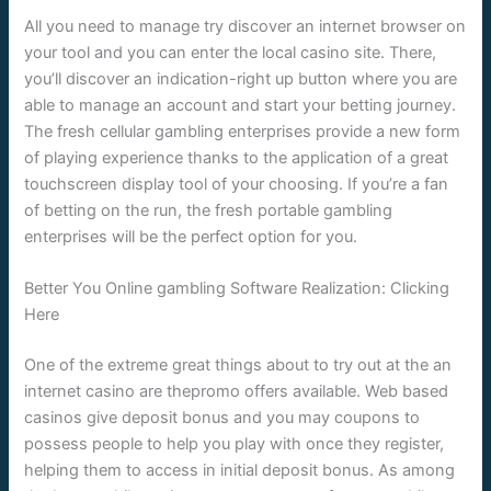
All you need to manage try discover an internet browser on
your tool and you can enter the local casino site. There,
you’ll discover an indication-right up button where you are
able to manage an account and start your betting journey.
The fresh cellular gambling enterprises provide a new form
of playing experience thanks to the application of a great
touchscreen display tool of your choosing. If you’re a fan
of betting on the run, the fresh portable gambling
enterprises will be the perfect option for you.
Better You Online gambling Software Realization: Clicking
Here
One of the extreme great things about to try out at the an
internet casino are thepromo offers available. Web based
casinos give deposit bonus and you may coupons to
possess people to help you play with once they register,
helping them to access in initial deposit bonus. As among