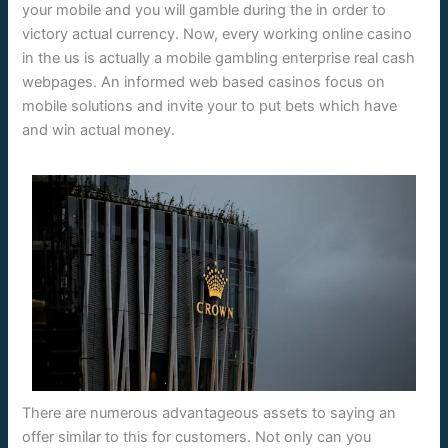
your mobile and you will gamble during the in order to
victory actual currency. Now, every working online casino
in the us is actually a mobile gambling enterprise real cash
webpages. An informed web based casinos focus on
mobile solutions and invite your to put bets which have
and win actual money.
There are numerous advantageous assets to saying an
offer similar to this for customers. Not only can you