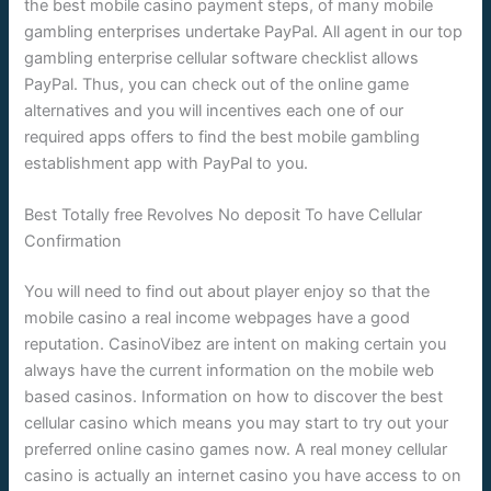
the best mobile casino payment steps, of many mobile
gambling enterprises undertake PayPal. All agent in our top
gambling enterprise cellular software checklist allows
PayPal. Thus, you can check out of the online game
alternatives and you will incentives each one of our
required apps offers to find the best mobile gambling
establishment app with PayPal to you.
Best Totally free Revolves No deposit To have Cellular
Confirmation
You will need to find out about player enjoy so that the
mobile casino a real income webpages have a good
reputation. CasinoVibez are intent on making certain you
always have the current information on the mobile web
based casinos. Information on how to discover the best
cellular casino which means you may start to try out your
preferred online casino games now. A real money cellular
casino is actually an internet casino you have access to on