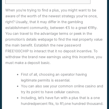
When you’re trying to find a plus, you might want to be
aware of the worth of the newest strategy your’re once,
right? Usually, that it may differ in the gambling
establishment community, between €5 to a great €fifty.
You can travel to the advantage terms or peek in the
promotion’s details webpage to find the real property value
the main benefit. Establish the new password
FREE100CHIP to interact that it no deposit incentive.
To
withdraw the brand new earnings using this incentive, you
must make a deposit basic.
First of all, choosing an operator having
legitimate permits is essential.
You can also see your common online casino and
try its point to have cellular casinos.
Including, let’s have fun with a plus that is a one
hundredpercent fits, to R1,one hundred thousand.