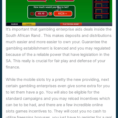
It’s important that gambling enterprise aids deals inside the
South African Rand . This makes deposits and distributions
much easier and more easier to own your. Guarantee the
gambling establishment is licenced and you may regulated
because of the a reliable power that have legislation in the
SA. This really is crucial for fair play and defense of your
finance.
While the mobile slots try a pretty the new providing, next
certain gambling enterprises even give some extra for you
to let them have a go. You will also be eligible for the
standard campaigns and you may reload incentives which
can be to be had, and there are a few incredible online
slots games incentives to. They will cost you no cash to
utilize freespins bonuses, you just have to register for a real