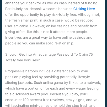
enhance your bankroll as well as cash instead of funding.
Particularly no-deposit welcome bonuses
Clicking Here
offer the opportunity to play risk-totally free. Although not,
the fresh small print, in such a case, would be reduced
user-amicable. However, online casinos and benefit from
giving offers like this, since it attracts more people.
Incentives are a great way to have online casinos and
people so you can make solid relationship.
Should i Get into An advantage Password To Claim 75
Totally free Bonuses?
Progressive harbors include a different spin to your
position playing feel by providing potentially lifestyle-
altering jackpots. Such online game try linked to a network,
which have a portion of for each and every wager leading
to a discussed award pool. Because you play, you’ll
encounter 100 percent free revolves, crazy signs, and you
will fascinating mini-games one hold the step fresh and