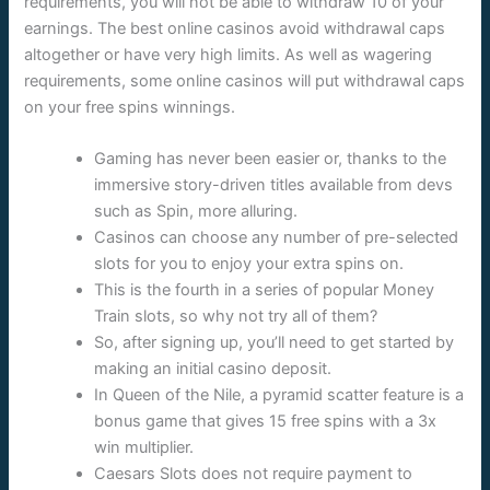
requirements, you will not be able to withdraw 10 of your
earnings. The best online casinos avoid withdrawal caps
altogether or have very high limits. As well as wagering
requirements, some online casinos will put withdrawal caps
on your free spins winnings.
Gaming has never been easier or, thanks to the
immersive story-driven titles available from devs
such as Spin, more alluring.
Casinos can choose any number of pre-selected
slots for you to enjoy your extra spins on.
This is the fourth in a series of popular Money
Train slots, so why not try all of them?
So, after signing up, you’ll need to get started by
making an initial casino deposit.
In Queen of the Nile, a pyramid scatter feature is a
bonus game that gives 15 free spins with a 3x
win multiplier.
Caesars Slots does not require payment to