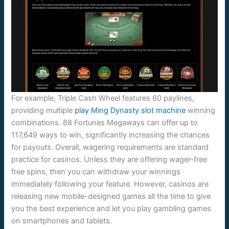
For example, Triple Cash Wheel features 60 paylines,
providing multiple
play Ming Dynasty slot machine
winning
combinations. 88 Fortunes Megaways can offer up to
117,649 ways to win, significantly increasing the chances
for payouts. Overall, wagering requirements are standard
practice for casinos. Unless they are offering wager-free
free spins, then you can withdraw your winnings
immediately following your feature. However, casinos are
releasing new mobile-designed games all the time to give
you the best experience and let you play gambling games
on smartphones and tablets.