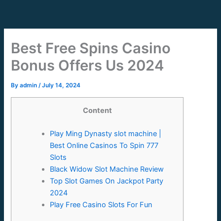
Skip
to
content
Best Free Spins Casino
Bonus Offers Us 2024
By
admin
/
July 14, 2024
Content
Play Ming Dynasty slot machine |
Best Online Casinos To Spin 777
Slots
Black Widow Slot Machine Review
Top Slot Games On Jackpot Party
2024
Play Free Casino Slots For Fun