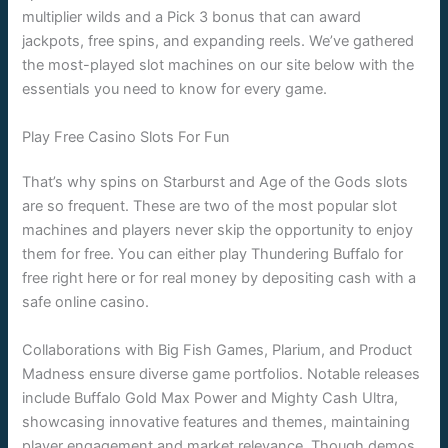
multiplier wilds and a Pick 3 bonus that can award
jackpots, free spins, and expanding reels. We’ve gathered
the most-played slot machines on our site below with the
essentials you need to know for every game.
Play Free Casino Slots For Fun
That’s why spins on Starburst and Age of the Gods slots
are so frequent. These are two of the most popular slot
machines and players never skip the opportunity to enjoy
them for free. You can either play Thundering Buffalo for
free right here or for real money by depositing cash with a
safe online casino.
Collaborations with Big Fish Games, Plarium, and Product
Madness ensure diverse game portfolios. Notable releases
include Buffalo Gold Max Power and Mighty Cash Ultra,
showcasing innovative features and themes, maintaining
player engagement and market relevance. Though demos