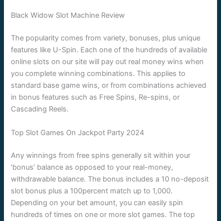
Black Widow Slot Machine Review
The popularity comes from variety, bonuses, plus unique
features like U-Spin. Each one of the hundreds of available
online slots on our site will pay out real money wins when
you complete winning combinations. This applies to
standard base game wins, or from combinations achieved
in bonus features such as Free Spins, Re-spins, or
Cascading Reels.
Top Slot Games On Jackpot Party 2024
Any winnings from free spins generally sit within your
‘bonus’ balance as opposed to your real-money,
withdrawable balance. The bonus includes a 10 no-deposit
slot bonus plus a 100percent match up to 1,000.
Depending on your bet amount, you can easily spin
hundreds of times on one or more slot games. The top