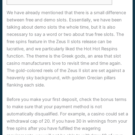
We have already mentioned that there is a small difference
between free and demo slots. Essentially, we have been
talking about demo slots the whole time, but it is also
necessary to say a word or two about true free slots. The
free spins feature in the Zeus II slots release can be
lucrative, and we particularly liked the Hot Hot Respins
function. The theme is the Greek gods, an area that slot
casino manufacturers love to revisit time and time again.
The gold-colored reels of the Zeus II slot are set against a
heavenly sky background, with golden Grecian pillars
flanking each side.
Before you make your first deposit, check the bonus terms
to make sure that your payment method is not
automatically disqualified. For example, a casino could set a
withdrawal cap of 20. If you have 30 in winnings from your
free spins after you have fulfilled the wagering