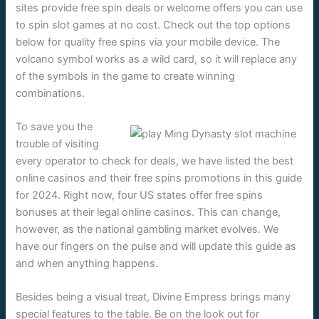
sites provide free spin deals or welcome offers you can use
to spin slot games at no cost. Check out the top options
below for quality free spins via your mobile device. The
volcano symbol works as a wild card, so it will replace any
of the symbols in the game to create winning
combinations.
To save you the
trouble of visiting
every operator to check for deals, we have listed the best
online casinos and their free spins promotions in this guide
for 2024. Right now, four US states offer free spins
bonuses at their legal online casinos. This can change,
however, as the national gambling market evolves. We
have our fingers on the pulse and will update this guide as
and when anything happens.
Besides being a visual treat, Divine Empress brings many
special features to the table. Be on the look out for