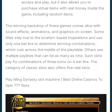
access and play, but it also allows you to
purchase virtual items with real money inside the
game, including random items.
The winning backdrop of these games comes alive with
sound effects, animations, and graphics on screen. Some
titles stay true to the location-based inspirations and use
only one bet line to determine winning combinations,
which cuts across the middle of the playtable. Others use
multiple paylines that can be as many as nine. Such slots
pay for combinations of three icons on a win line. The
category of classic slots also offers five-reel slots.
Play Ming Dynasty slot machine | Best Online Casinos To
Spin 777 Slots