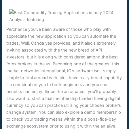
Perchance you’ve been aware of those who play with
appreciate the new application so you can automate the
trades. Well, Oanda yes provides, and it also’s extremely
inviting associated with the the new breed of API
investors, but it is along with considered among the best
forex brokers in the us. Becoming one of the greatest this
market networks international, IG’s software isn’t simply
simple to fool around with, plus have really broad capability
– a combination you to both beginners and you can
benefits can enjoy. Since the an amateur, you’ll probably
also want to start a trial membership funded having digital
currency so you can practice utilizing your chosen broker’s
change system. You can also explore a demo membership
to check your trading means within the a bona-fide-day
exchange ecosystem prior to using it within the an alive