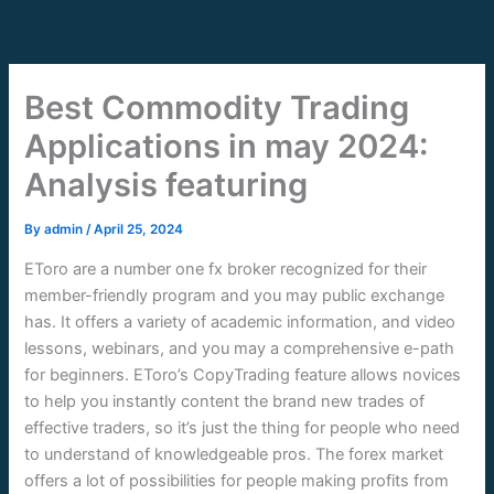
Skip
to
content
Best Commodity Trading
Applications in may 2024:
Analysis featuring
By
admin
/
April 25, 2024
EToro are a number one fx broker recognized for their
member-friendly program and you may public exchange
has. It offers a variety of academic information, and video
lessons, webinars, and you may a comprehensive e-path
for beginners. EToro’s CopyTrading feature allows novices
to help you instantly content the brand new trades of
effective traders, so it’s just the thing for people who need
to understand of knowledgeable pros.
The forex market
offers a lot of possibilities for people making profits from