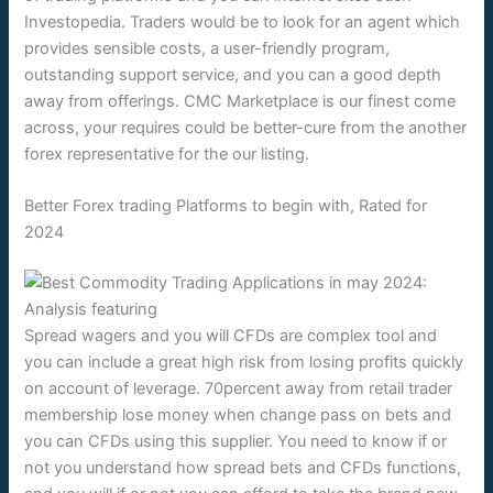
Investopedia. Traders would be to look for an agent which
provides sensible costs, a user-friendly program,
outstanding support service, and you can a good depth
away from offerings. CMC Marketplace is our finest come
across, your requires could be better-cure from the another
forex representative for the our listing.
Better Forex trading Platforms to begin with, Rated for
2024
Spread wagers and you will CFDs are complex tool and
you can include a great high risk from losing profits quickly
on account of leverage. 70percent away from retail trader
membership lose money when change pass on bets and
you can CFDs using this supplier. You need to know if or
not you understand how spread bets and CFDs functions,