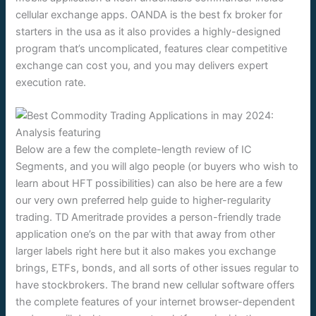
cellular exchange apps. OANDA is the best fx broker for
starters in the usa as it also provides a highly-designed
program that’s uncomplicated, features clear competitive
exchange can cost you, and you may delivers expert
execution rate.
Below are a few the complete-length review of IC
Segments, and you will algo people (or buyers who wish to
learn about HFT possibilities) can also be here are a few
our very own preferred help guide to higher-regularity
trading. TD Ameritrade provides a person-friendly trade
application one’s on the par with that away from other
larger labels right here but it also makes you exchange
brings, ETFs, bonds, and all sorts of other issues regular to
have stockbrokers. The brand new cellular software offers
the complete features of your internet browser-dependent