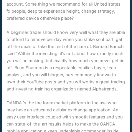
account. Some thing we recommend for all United states
fx people, despite experience height, change strategy,
preferred device otherwise place?
A beginner trader should know very well what they are able
to afford to remove per day when you strike so it part, get
off the deals or take the rest of the time of. Bernard Baruch
said “Within the investing, it’s not about how exactly much
you will be making, but exactly how much you never get rid
of”. Brian Shannon is a respectable equities buyer, tech
analyst, and you will blogger, he’s commonly known to
own their YouTube posts and you will works a great trading
and investing training organization named Alphatrends.
OANDA ‘s the the forex market platform in the usa who
may have an educated cellular exchange application. An
easy user interface coupled with smooth features and you
can state-of-the-art results helps to make the OANDA
mobile application a keen undeniable commander inside