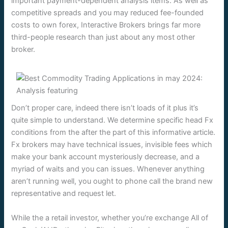
important payment-dependent analysis items. As well as
competitive spreads and you may reduced fee-founded
costs to own forex, Interactive Brokers brings far more
third-people research than just about any most other
broker.
Don’t proper care, indeed there isn’t loads of it plus it’s
quite simple to understand. We determine specific head Fx
conditions from the after the part of this informative article.
Fx brokers may have technical issues, invisible fees which
make your bank account mysteriously decrease, and a
myriad of waits and you can issues. Whenever anything
aren’t running well, you ought to phone call the brand new
representative and request let.
While the a retail investor, whether you’re exchange All of