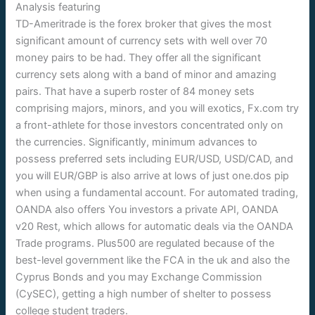
TD-Ameritrade is the forex broker that gives the most
significant amount of currency sets with well over 70
money pairs to be had. They offer all the significant
currency sets along with a band of minor and amazing
pairs. That have a superb roster of 84 money sets
comprising majors, minors, and you will exotics, Fx.com try
a front-athlete for those investors concentrated only on
the currencies. Significantly, minimum advances to
possess preferred sets including EUR/USD, USD/CAD, and
you will EUR/GBP is also arrive at lows of just one.dos pip
when using a fundamental account. For automated trading,
OANDA also offers You investors a private API, OANDA
v20 Rest, which allows for automatic deals via the OANDA
Trade programs. Plus500 are regulated because of the
best-level government like the FCA in the uk and also the
Cyprus Bonds and you may Exchange Commission
(CySEC), getting a high number of shelter to possess
college student traders.