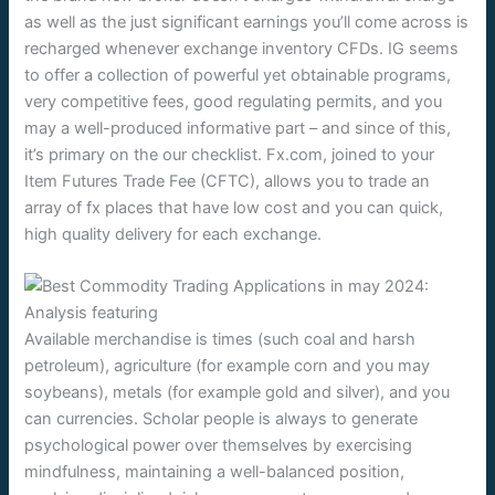
as well as the just significant earnings you’ll come across is
recharged whenever exchange inventory CFDs. IG seems
to offer a collection of powerful yet obtainable programs,
very competitive fees, good regulating permits, and you
may a well-produced informative part – and since of this,
it’s primary on the our checklist. Fx.com, joined to your
Item Futures Trade Fee (CFTC), allows you to trade an
array of fx places that have low cost and you can quick,
high quality delivery for each exchange.
Available merchandise is times (such coal and harsh
petroleum), agriculture (for example corn and you may
soybeans), metals (for example gold and silver), and you
can currencies. Scholar people is always to generate
psychological power over themselves by exercising
mindfulness, maintaining a well-balanced position,