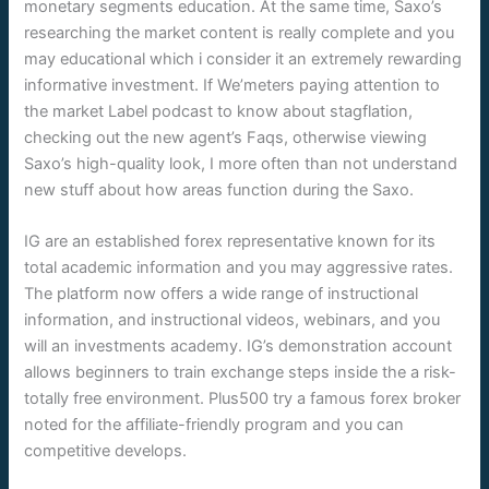
monetary segments education. At the same time, Saxo’s
researching the market content is really complete and you
may educational which i consider it an extremely rewarding
informative investment. If We’meters paying attention to
the market Label podcast to know about stagflation,
checking out the new agent’s Faqs, otherwise viewing
Saxo’s high-quality look, I more often than not understand
new stuff about how areas function during the Saxo.
IG are an established forex representative known for its
total academic information and you may aggressive rates.
The platform now offers a wide range of instructional
information, and instructional videos, webinars, and you
will an investments academy. IG’s demonstration account
allows beginners to train exchange steps inside the a risk-
totally free environment. Plus500 try a famous forex broker
noted for the affiliate-friendly program and you can
competitive develops.