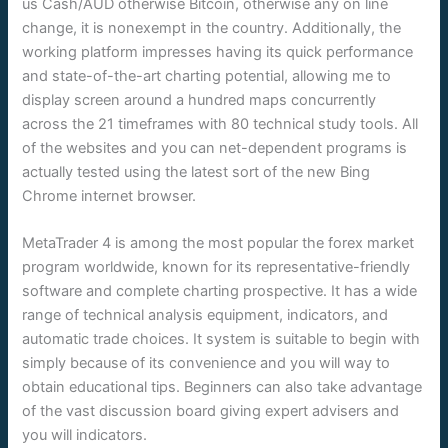
us Cash/AUD otherwise Bitcoin, otherwise any on line
change, it is nonexempt in the country. Additionally, the
working platform impresses having its quick performance
and state-of-the-art charting potential, allowing me to
display screen around a hundred maps concurrently
across the 21 timeframes with 80 technical study tools. All
of the websites and you can net-dependent programs is
actually tested using the latest sort of the new Bing
Chrome internet browser.
MetaTrader 4 is among the most popular the forex market
program worldwide, known for its representative-friendly
software and complete charting prospective. It has a wide
range of technical analysis equipment, indicators, and
automatic trade choices. It system is suitable to begin with
simply because of its convenience and you will way to
obtain educational tips. Beginners can also take advantage
of the vast discussion board giving expert advisers and
you will indicators.