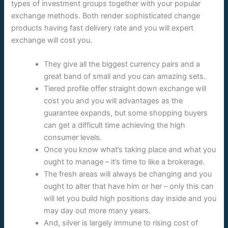
types of investment groups together with your popular
exchange methods. Both render sophisticated change
products having fast delivery rate and you will expert
exchange will cost you.
They give all the biggest currency pairs and a
great band of small and you can amazing sets.
Tiered profile offer straight down exchange will
cost you and you will advantages as the
guarantee expands, but some shopping buyers
can get a difficult time achieving the high
consumer levels.
Once you know what’s taking place and what you
ought to manage – it’s time to like a brokerage.
The fresh areas will always be changing and you
ought to alter that have him or her – only this can
will let you build high positions day inside and you
may day out more many years.
And, silver is largely immune to rising cost of