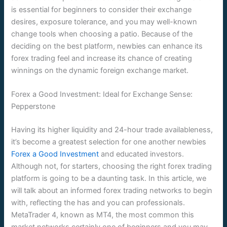
is essential for beginners to consider their exchange
desires, exposure tolerance, and you may well-known
change tools when choosing a patio. Because of the
deciding on the best platform, newbies can enhance its
forex trading feel and increase its chance of creating
winnings on the dynamic foreign exchange market.
Forex a Good Investment: Ideal for Exchange Sense:
Pepperstone
Having its higher liquidity and 24-hour trade availableness,
it’s become a greatest selection for one another newbies
Forex a Good Investment
and educated investors.
Although not, for starters, choosing the right forex trading
platform is going to be a daunting task. In this article, we
will talk about an informed forex trading networks to begin
with, reflecting the has and you can professionals.
MetaTrader 4, known as MT4, the most common this
market networks certainly one of beginners and you may