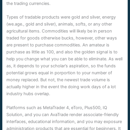
the trading currencies.
Types of tradable products were gold and silver, energy
(we.age., gold and silver), animals, softs, or any other
agricultural items. Commodities will likely be in person
traded for goods otherwise bucks, however, other ways
are present to purchase commodities. An amateur is
purchase as little as 100, and also the golden signal is to
help you change what you can be able to eliminate. As well
as, it depends to your scholar’s aspiration, so the funds
potential grows equal in porportion to your number of
money replaced. But not, the newest trade volume is
actually higher in the event the doing work days of a lot
industry hubs overlap.
Platforms such as MetaTrader 4, eToro, Plus500, IQ
Solution, and you can AvaTrade render associate-friendly
interfaces, educational information, and you may exposure
administration products that are essential for beginners. It