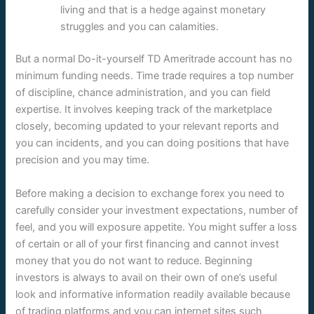
living and that is a hedge against monetary
struggles and you can calamities.
But a normal Do-it-yourself TD Ameritrade account has no
minimum funding needs. Time trade requires a top number
of discipline, chance administration, and you can field
expertise. It involves keeping track of the marketplace
closely, becoming updated to your relevant reports and
you can incidents, and you can doing positions that have
precision and you may time.
Before making a decision to exchange forex you need to
carefully consider your investment expectations, number of
feel, and you will exposure appetite. You might suffer a loss
of certain or all of your first financing and cannot invest
money that you do not want to reduce. Beginning
investors is always to avail on their own of one’s useful
look and informative information readily available because
of trading platforms and you can internet sites such