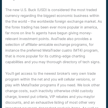
The new U.S. Buck (USD) is considered the most traded
currency regarding the biggest economic business within
the the world – the worldwide foreign exchange market. As
the forex trading has been ever more popular in america,
far more on line fx agents have begun giving money-
relevant investment points. AvaTrade also provides a
selection of affiliate-amicable exchange programs, for
instance the preferred MetaTrader cuatro (MT4) program,
that is more popular for its cutting-edge charting
capabilities and you may thorough directory of tech signs.
You’ll get access to the newest broker’s very own trade
program within the net and you will cellular versions, or
play with MetaTrader programs if you need. We look other
change costs, such inactivity otherwise child custody
charge, lowest put criteria, VIP rebates and you may/or
discounts, and an exhaustive listing of most other very