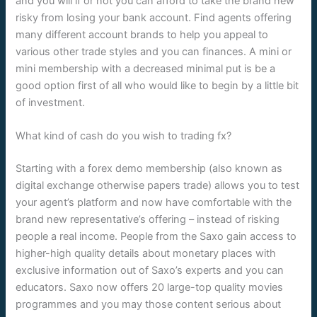
and you will if or not you can afford to take the brand new
risky from losing your bank account. Find agents offering
many different account brands to help you appeal to
various other trade styles and you can finances. A mini or
mini membership with a decreased minimal put is be a
good option first of all who would like to begin by a little bit
of investment.
What kind of cash do you wish to trading fx?
Starting with a forex demo membership (also known as
digital exchange otherwise papers trade) allows you to test
your agent’s platform and now have comfortable with the
brand new representative’s offering – instead of risking
people a real income. People from the Saxo gain access to
higher-high quality details about monetary places with
exclusive information out of Saxo’s experts and you can
educators. Saxo now offers 20 large-top quality movies
programmes and you may those content serious about