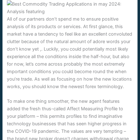
All of our partners don’t spend me to ensure positive
analysis of its products or services. At first glance, this
market have a tendency to feel like an excellent convoluted
clutter because of the natural amount of adore words your
don’t know yet ,. Luckily, you could potentially most likely
experience all the conditions inside the half-hour, but also
for now, let’s come across probably the most extremely
important conditions you could become round the when
you’re trade. As well as focusing on how the new locations
works, you should know the newest forex terminology.
To make one thing smoother, the new agent features
added the fresh thus-called Affect Measuring Profile to
your platform – this permits profiles to find imaginative
technology businesses that has seen higher progress in
the COVID-19 pandemic. The values are very tempting –
the brand new broker doesn’t charges withdrawal charge