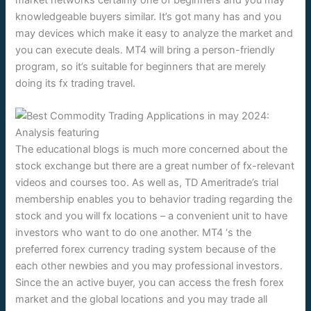
knowledgeable buyers similar. It’s got many has and you
may devices which make it easy to analyze the market and
you can execute deals. MT4 will bring a person-friendly
program, so it’s suitable for beginners that are merely
doing its fx trading travel.
The educational blogs is much more concerned about the
stock exchange but there are a great number of fx-relevant
videos and courses too. As well as, TD Ameritrade’s trial
membership enables you to behavior trading regarding the
stock and you will fx locations – a convenient unit to have
investors who want to do one another. MT4 ‘s the
preferred forex currency trading system because of the
each other newbies and you may professional investors.
Since the an active buyer, you can access the fresh forex
market and the global locations and you may trade all