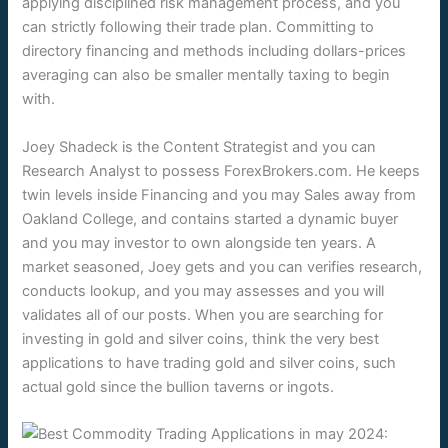
applying disciplined risk management process, and you
can strictly following their trade plan. Committing to
directory financing and methods including dollars-prices
averaging can also be smaller mentally taxing to begin
with.
Joey Shadeck is the Content Strategist and you can
Research Analyst to possess ForexBrokers.com. He keeps
twin levels inside Financing and you may Sales away from
Oakland College, and contains started a dynamic buyer
and you may investor to own alongside ten years. A
market seasoned, Joey gets and you can verifies research,
conducts lookup, and you may assesses and you will
validates all of our posts. When you are searching for
investing in gold and silver coins, think the very best
applications to have trading gold and silver coins, such
actual gold since the bullion taverns or ingots.