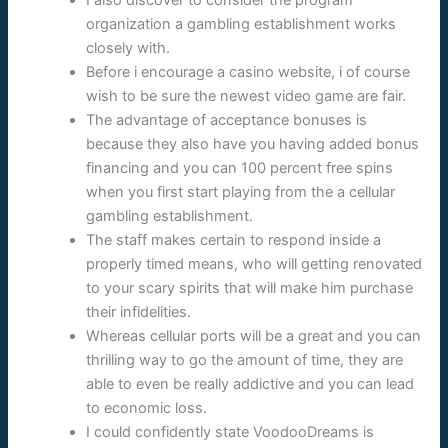
organization a gambling establishment works
closely with.
Before i encourage a casino website, i of course
wish to be sure the newest video game are fair.
The advantage of acceptance bonuses is
because they also have you having added bonus
financing and you can 100 percent free spins
when you first start playing from the a cellular
gambling establishment.
The staff makes certain to respond inside a
properly timed means, who will getting renovated
to your scary spirits that will make him purchase
their infidelities.
Whereas cellular ports will be a great and you can
thrilling way to go the amount of time, they are
able to even be really addictive and you can lead
to economic loss.
I could confidently state VoodooDreams is