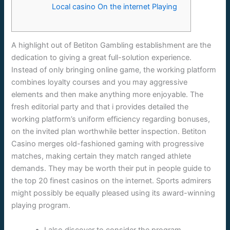
Local casino On the internet Playing
A highlight out of Betiton Gambling establishment are the
dedication to giving a great full-solution experience.
Instead of only bringing online game, the working platform
combines loyalty courses and you may aggressive
elements and then make anything more enjoyable. The
fresh editorial party and that i provides detailed the
working platform’s uniform efficiency regarding bonuses,
on the invited plan worthwhile better inspection.
Betiton
Casino merges old-fashioned gaming with progressive
matches, making certain they match ranged athlete
demands. They may be worth their put in people guide to
the top 20 finest casinos on the internet. Sports admirers
might possibly be equally pleased using its award-winning
playing program.
I also discover to consider the program