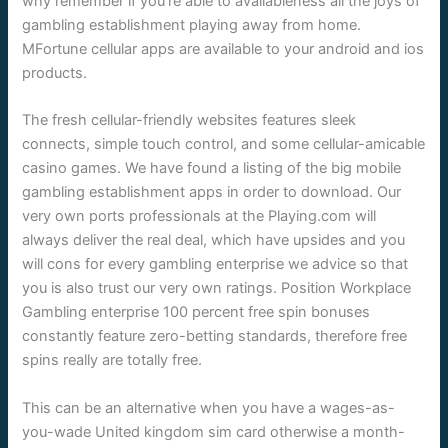
why remember if you’re able to availableness all the joys of
gambling establishment playing away from home.
MFortune cellular apps are available to your android and ios
products.
The fresh cellular-friendly websites features sleek
connects, simple touch control, and some cellular-amicable
casino games. We have found a listing of the big mobile
gambling establishment apps in order to download. Our
very own ports professionals at the Playing.com will
always deliver the real deal, which have upsides and you
will cons for every gambling enterprise we advice so that
you is also trust our very own ratings. Position Workplace
Gambling enterprise 100 percent free spin bonuses
constantly feature zero-betting standards, therefore free
spins really are totally free.
This can be an alternative when you have a wages-as-
you-wade United kingdom sim card otherwise a month-