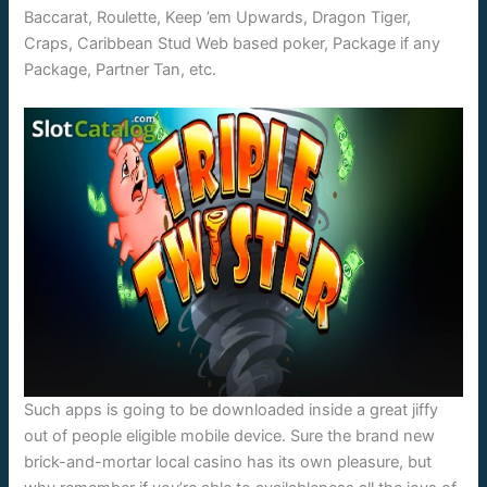
Baccarat, Roulette, Keep ’em Upwards, Dragon Tiger,
Craps, Caribbean Stud Web based poker, Package if any
Package, Partner Tan, etc.
Such apps is going to be downloaded inside a great jiffy
out of people eligible mobile device. Sure the brand new
brick-and-mortar local casino has its own pleasure, but