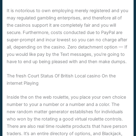
It is notorious to own employing merely registered and you
may regulated gambling enterprises, and therefore all of
the casinos support it are completely fair and you will
secure. Furthermore, costs conducted due to PayPal are
super-prompt and incur lowest so you can no charge after
all, depending on the casino. Zero detachment option — If
you would like pay by the Text messages, you’re going to
have to end up being pleased with and then make dumps.
The fresh Court Status Of British Local casino On the
internet Playing
Inside the on the web roulette, you place your own choice
number to your a number or a number and a color. The
new random matter generator establishes for individuals
who won by the rotating a good virtual roulette controls.
There are also real time roulette products that have person
traders. It’s an entire directory of options, and Blackjack,