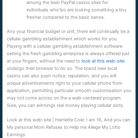
among the best PayPal casino sites for
individuals who’lso are looking something a tiny
fresher compared to the basic sense.
Any your financial budget or unit, there will continually be a
cellular gambling establishment which works for you.
Playing with a cellular gambling establishment software
setting the fresh gambling enterprise is always offered just
at your fingers, without the need to
look at this web-site
undergo their browser to do so. The brand new local
casino can also push notice, reputation, and you will
unique advertisements right to your cellular phone from
application, permitting particular smooth customisation you
may not come across on the a web-centered program.
Sure, you can winnings real money playing cellular slots.
Look at this web-site | Harriette Cole: I am 16, And you can
My personal Mom Refuses to Help me Allege My Lotto
Earnings