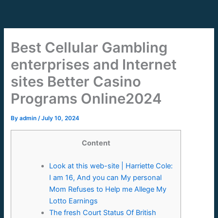
Skip
to
content
Best Cellular Gambling
enterprises and Internet
sites Better Casino
Programs Online2024
By
admin
/
July 10, 2024
Content
Look at this web-site | Harriette Cole:
I am 16, And you can My personal
Mom Refuses to Help me Allege My
Lotto Earnings
The fresh Court Status Of British