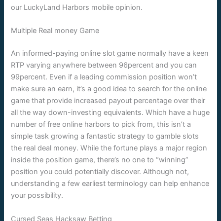
our LuckyLand Harbors mobile opinion.
Multiple Real money Game
An informed-paying online slot game normally have a keen
RTP varying anywhere between 96percent and you can
99percent. Even if a leading commission position won’t
make sure an earn, it’s a good idea to search for the online
game that provide increased payout percentage over their
all the way down-investing equivalents. Which have a huge
number of free online harbors to pick from, this isn’t a
simple task growing a fantastic strategy to gamble slots
the real deal money. While the fortune plays a major region
inside the position game, there’s no one to “winning”
position you could potentially discover. Although not,
understanding a few earliest terminology can help enhance
your possibility.
Cursed Seas Hacksaw Betting