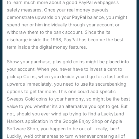
to learn much more about a good PayPal webpages’s
safety measures. Once your real money payouts
demonstrate upwards on your PayPal balance, you might
spend her or him individually through your account or
withdraw them to the bank account. Since the its
discharge inside the 1998, PayPal has become the best
term inside the digital money features.
Show your purchase, plus gold coins might be placed into
your account. When you never have to invest a cent to
pick up Coins, when you decide your’d go for a fast better
upwards immediately, you need to use its securebanking
options to get far more. This one could add specific
Sweeps Gold coins to your harmony, so might be the best
value to you whether it’s an alternative you opt to get. But
not, should you ever wind up trying to find a LuckyLand
Harbors application in the Google Enjoy Shop or Apple
Software Shop, you happen to be out of… really, luck!
Luckily, we’d other areas to turn whenever creating all of