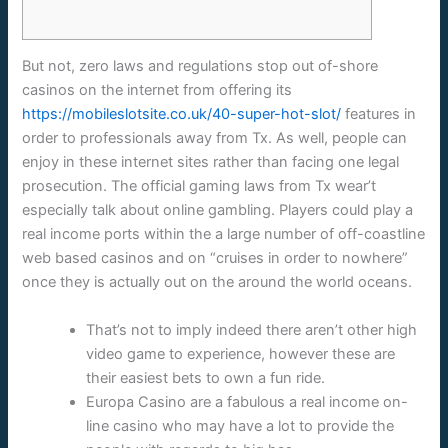
But not, zero laws and regulations stop out of-shore
casinos on the internet from offering its
https://mobileslotsite.co.uk/40-super-hot-slot/
features in
order to professionals away from Tx. As well, people can
enjoy in these internet sites rather than facing one legal
prosecution. The official gaming laws from Tx wear’t
especially talk about online gambling.
Players could play a
real income ports within the a large number of off-coastline
web based casinos and on “cruises in order to nowhere”
once they is actually out on the around the world oceans.
That’s not to imply indeed there aren’t other high
video game to experience, however these are
their easiest bets to own a fun ride.
Europa Casino are a fabulous a real income on-
line casino who may have a lot to provide the