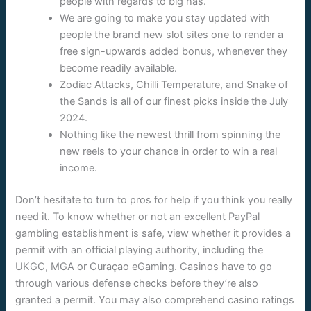
people with regards to big has.
We are going to make you stay updated with
people the brand new slot sites one to render a
free sign-upwards added bonus, whenever they
become readily available.
Zodiac Attacks, Chilli Temperature, and Snake of
the Sands is all of our finest picks inside the July
2024.
Nothing like the newest thrill from spinning the
new reels to your chance in order to win a real
income.
Don’t hesitate to turn to pros for help if you think you really
need it. To know whether or not an excellent PayPal
gambling establishment is safe, view whether it provides a
permit with an official playing authority, including the
UKGC, MGA or Curaçao eGaming. Casinos have to go
through various defense checks before they’re also
granted a permit. You may also comprehend casino ratings