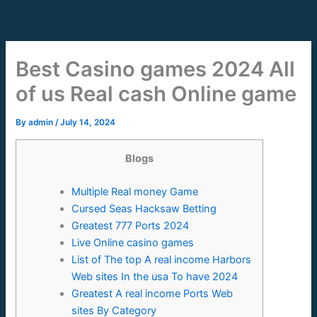
Skip
to
content
Best Casino games 2024 All
of us Real cash Online game
By
admin
/
July 14, 2024
Blogs
Multiple Real money Game
Cursed Seas Hacksaw Betting
Greatest 777 Ports 2024
Live Online casino games
List of The top A real income Harbors
Web sites In the usa To have 2024
Greatest A real income Ports Web
sites By Category