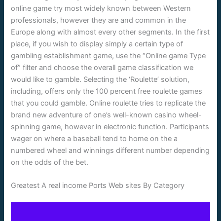
online game try most widely known between Western
professionals, however they are and common in the
Europe along with almost every other segments. In the first
place, if you wish to display simply a certain type of
gambling establishment game, use the “Online game Type
of” filter and choose the overall game classification we
would like to gamble. Selecting the ‘Roulette’ solution,
including, offers only the 100 percent free roulette games
that you could gamble. Online roulette tries to replicate the
brand new adventure of one’s well-known casino wheel-
spinning game, however in electronic function. Participants
wager on where a baseball tend to home on the a
numbered wheel and winnings different number depending
on the odds of the bet.
Greatest A real income Ports Web sites By Category