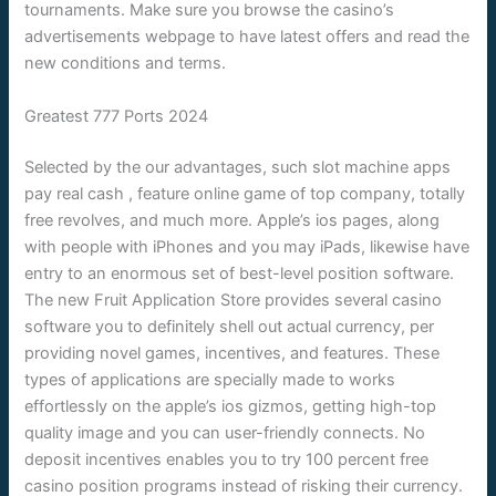
tournaments. Make sure you browse the casino’s
advertisements webpage to have latest offers and read the
new conditions and terms.
Greatest 777 Ports 2024
Selected by the our advantages, such slot machine apps
pay real cash , feature online game of top company, totally
free revolves, and much more. Apple’s ios pages, along
with people with iPhones and you may iPads, likewise have
entry to an enormous set of best-level position software.
The new Fruit Application Store provides several casino
software you to definitely shell out actual currency, per
providing novel games, incentives, and features. These
types of applications are specially made to works
effortlessly on the apple’s ios gizmos, getting high-top
quality image and you can user-friendly connects. No
deposit incentives enables you to try 100 percent free
casino position programs instead of risking their currency.