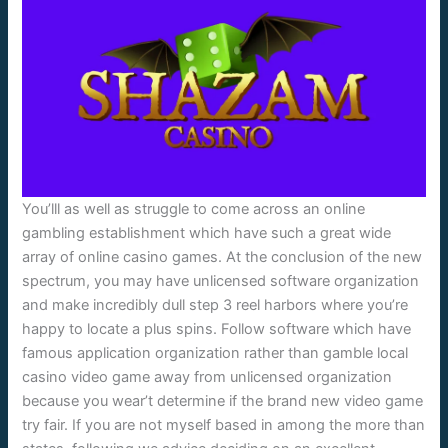
You’lll as well as struggle to come across an online
gambling establishment which have such a great wide
array of online casino games. At the conclusion of the new
spectrum, you may have unlicensed software organization
and make incredibly dull step 3 reel harbors where you’re
happy to locate a plus spins. Follow software which have
famous application organization rather than gamble local
casino video game away from unlicensed organization
because you wear’t determine if the brand new video game
try fair. If you are not myself based in among the more than