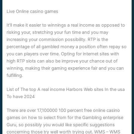
Live Online casino games
It’ll make it easier to winnings a real income as opposed to
risking your, stretching your fun time and you may
increasing your commission possibility. RTP is the
percentage of all gambled money a position often repay so
you can players over time. Opting for internet sites with
high RTP slots can also be improve your chance out of
winning, making their gaming experience fair and you can
fulfilling.
List of The top A real income Harbors Web sites In the usa
To have 2024
There are over 17,100000 100 percent free online casino
games on how to select from for the Gambling enterprise
Guru, so possibly you would like specific suggestions
concerning those try well worth trying out. WMS – WMS