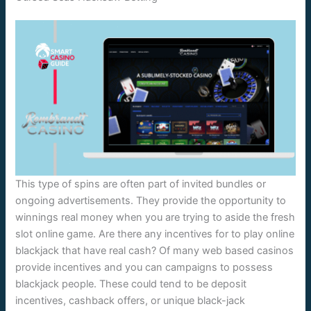
This type of spins are often part of invited bundles or
ongoing advertisements. They provide the opportunity to
winnings real money when you are trying to aside the fresh
slot online game. Are there any incentives for to play online
blackjack that have real cash? Of many web based casinos
provide incentives and you can campaigns to possess
blackjack people. These could tend to be deposit
incentives, cashback offers, or unique black-jack