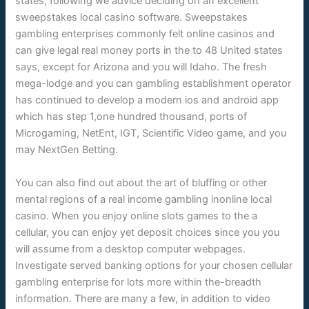
states, following we advice deciding on an excellent
sweepstakes local casino software. Sweepstakes
gambling enterprises commonly felt online casinos and
can give legal real money ports in the to 48 United states
says, except for Arizona and you will Idaho. The fresh
mega-lodge and you can gambling establishment operator
has continued to develop a modern ios and android app
which has step 1,one hundred thousand, ports of
Microgaming, NetEnt, IGT, Scientific Video game, and you
may NextGen Betting.
You can also find out about the art of bluffing or other
mental regions of a real income gambling inonline local
casino. When you enjoy online slots games to the a
cellular, you can enjoy yet deposit choices since you you
will assume from a desktop computer webpages.
Investigate served banking options for your chosen cellular
gambling enterprise for lots more within the-breadth
information. There are many a few, in addition to video