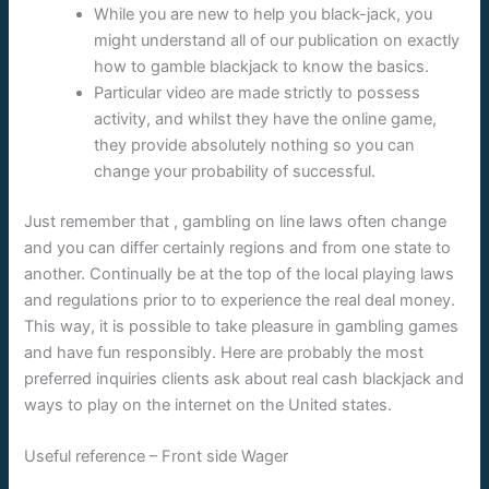
While you are new to help you black-jack, you
might understand all of our publication on exactly
how to gamble blackjack to know the basics.
Particular video are made strictly to possess
activity, and whilst they have the online game,
they provide absolutely nothing so you can
change your probability of successful.
Just remember that , gambling on line laws often change
and you can differ certainly regions and from one state to
another. Continually be at the top of the local playing laws
and regulations prior to to experience the real deal money.
This way, it is possible to take pleasure in gambling games
and have fun responsibly. Here are probably the most
preferred inquiries clients ask about real cash blackjack and
ways to play on the internet on the United states.
Useful reference – Front side Wager