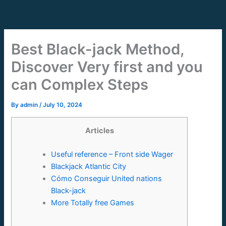
Skip
to
content
Best Black-jack Method,
Discover Very first and you
can Complex Steps
By
admin
/
July 10, 2024
Articles
Useful reference – Front side Wager
Blackjack Atlantic City
Cómo Conseguir United nations
Black-jack
More Totally free Games