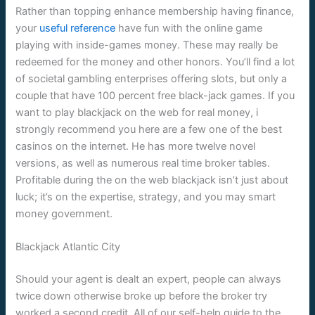
Rather than topping enhance membership having finance,
your
useful reference
have fun with the online game
playing with inside-games money. These may really be
redeemed for the money and other honors. You’ll find a lot
of societal gambling enterprises offering slots, but only a
couple that have 100 percent free black-jack games. If you
want to play blackjack on the web for real money, i
strongly recommend you here are a few one of the best
casinos on the internet. He has more twelve novel
versions, as well as numerous real time broker tables.
Profitable during the on the web blackjack isn’t just about
luck; it’s on the expertise, strategy, and you may smart
money government.
Blackjack Atlantic City
Should your agent is dealt an expert, people can always
twice down otherwise broke up before the broker try
worked a second credit. All of our self-help guide to the