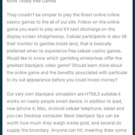
More Totally free Games
They couldn’t be simpler to play the finest online online
casino games to the all of our site. Follow on the online
game you want to play and it’ll next discharge on the
display screen straightaway. Cellular participants is also tilt
their monitor to gamble inside land, that is basically
preferred when to experience free cellular casino games.
Would like to know which gambling enterprises offer the
greatest blackjack video game? Should learn more about
the online game and the benefits associated with particular
to try out appearance before you could invest money?
Our very own blackjack simulation are HTML5 suitable it
works on nearly people smart device, in addition to ipad,
new iphone 4, Mac, Android cellular telephone, tablet and
you can Desktop computer. Basic blackjack tips can be
worth how much they weigh inside gold, and several do
supply the boundary. Anyone can hit, meaning draw some