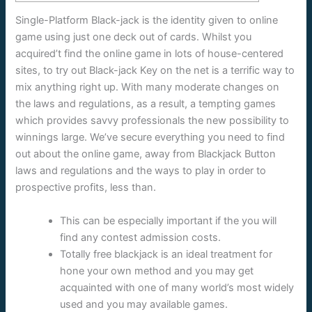
Single-Platform Black-jack is the identity given to online
game using just one deck out of cards. Whilst you
acquired’t find the online game in lots of house-centered
sites, to try out Black-jack Key on the net is a terrific way to
mix anything right up. With many moderate changes on
the laws and regulations, as a result, a tempting games
which provides savvy professionals the new possibility to
winnings large.
We’ve secure everything you need to find
out about the online game, away from Blackjack Button
laws and regulations and the ways to play in order to
prospective profits, less than.
This can be especially important if the you will
find any contest admission costs.
Totally free blackjack is an ideal treatment for
hone your own method and you may get
acquainted with one of many world’s most widely
used and you may available games.