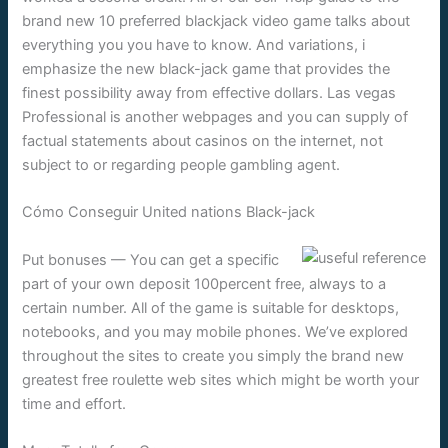
brand new 10 preferred blackjack video game talks about
everything you you have to know. And variations, i
emphasize the new black-jack game that provides the
finest possibility away from effective dollars. Las vegas
Professional is another webpages and you can supply of
factual statements about casinos on the internet, not
subject to or regarding people gambling agent.
Cómo Conseguir United nations Black-jack
Put bonuses — You can get a specific
part of your own deposit 100percent free, always to a
certain number. All of the game is suitable for desktops,
notebooks, and you may mobile phones. We’ve explored
throughout the sites to create you simply the brand new
greatest free roulette web sites which might be worth your
time and effort.