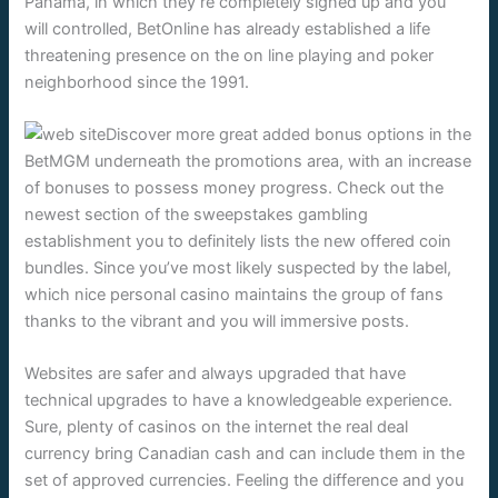
Panama, in which they’re completely signed up and you
will controlled, BetOnline has already established a life
threatening presence on the on line playing and poker
neighborhood since the 1991.
Discover more great added bonus options in the
BetMGM underneath the promotions area, with an increase
of bonuses to possess money progress. Check out the
newest section of the sweepstakes gambling
establishment you to definitely lists the new offered coin
bundles. Since you’ve most likely suspected by the label,
which nice personal casino maintains the group of fans
thanks to the vibrant and you will immersive posts.
Websites are safer and always upgraded that have
technical upgrades to have a knowledgeable experience.
Sure, plenty of casinos on the internet the real deal
currency bring Canadian cash and can include them in the
set of approved currencies. Feeling the difference and you