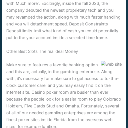
with Much more”. Excitingly, inside the fall 2023, the
company debuted the newest proprietary tech and you
may revamped the action, along with much faster handling
and you will detachment speed. Deposit Constraints —
Deposit limits limit what kind of cash you could potentially
put to the your account inside a selected time frame.
Other Best Slots The real deal Money
Make sure to features a favorite banking option
and this are, actually, in the gambling enterprise. Along
with, it’s necessary for make sure to get access to to-the-
clock customer care, and you may easily find it on the
internet site. Casino poker room are busier than ever
because the people look for a easier room to play Colorado
Hold’em, Five Cards Stud and Omaha. Fortunately, several
of all of our needed gambling enterprises are among the
finest poker sites inside Florida from the overseas web
sites, for example Ignition.