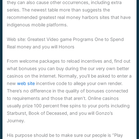
they can also cause other occurrences, including extra
series. The newest table more than suggests the
recommended greatest real money harbors sites that have
indigenous mobile platforms.
Web site: Greatest Video game Programs One to Spend
Real money and you will Honors
From welcome packages to reload incentives and, find out
what bonuses you can buy during the our very own better
casinos on the internet. Normally, you’ll be asked to enter a
new
web site
incentive code to allege your own render.
There’s no difference in the quality of bonuses connected
to requirements and those that aren’t. Online casinos
usually prize 100 percent free spins to your ports including
Starburst, Book of Deceased, and you will Gonzo’s
Journey.
His purpose should be to make sure our people is “Play