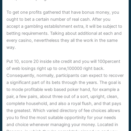
To get one profits gathered that have bonus money, you
ought to bet a certain number of real cash. After you
accept a gambling establishment extra, it will be subject to
betting requirements. Talking about additional at each and
every casino, nevertheless they all the work in the same
way.
Put 10, score 20 inside site credit and you will 100percent
of web losings right up to one,100000 right back.
Consequently, normally, participants can expect to recover
a significant part of its bets through the years. The goal is
to mode profitable web based poker hand, for example a
pair, a few pairs, about three out of a sort, upright, clean,
complete household, and also a royal flush, and that pays
the greatest. Which varied directory of fee choices allows
you to find the most suitable opportinity for your needs
and choice whenever managing your money. Located in