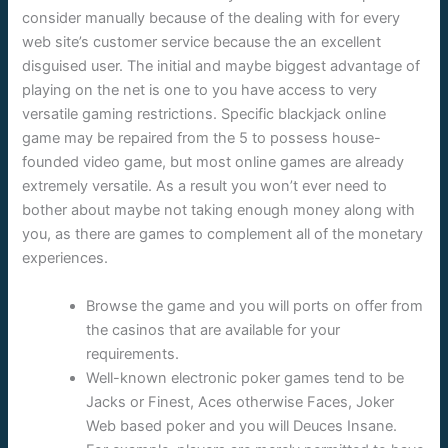
consider manually because of the dealing with for every
web site’s customer service because the an excellent
disguised user. The initial and maybe biggest advantage of
playing on the net is one to you have access to very
versatile gaming restrictions.
Specific blackjack online
game may be repaired from the 5 to possess house-
founded video game, but most online games are already
extremely versatile. As a result you won’t ever need to
bother about maybe not taking enough money along with
you, as there are games to complement all of the monetary
experiences.
Browse the game and you will ports on offer from
the casinos that are available for your
requirements.
Well-known electronic poker games tend to be
Jacks or Finest, Aces otherwise Faces, Joker
Web based poker and you will Deuces Insane.