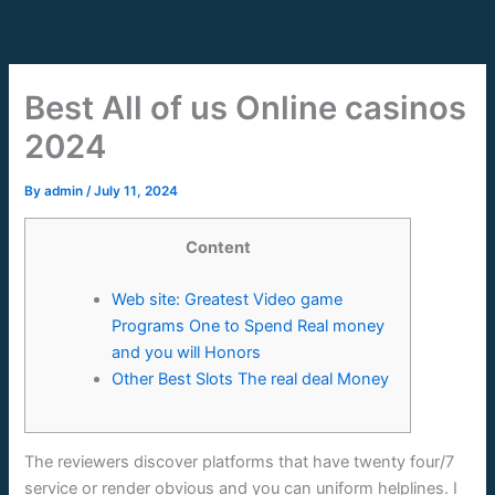
Skip
to
content
Best All of us Online casinos
2024
By
admin
/
July 11, 2024
Content
Web site: Greatest Video game
Programs One to Spend Real money
and you will Honors
Other Best Slots The real deal Money
The reviewers discover platforms that have twenty four/7
service or render obvious and you can uniform helplines. I