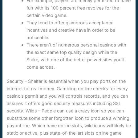
For example, players are merely permitted to have
fun with its 100 percent free revolves for the
certain video game.
They tend to offer glamorous acceptance
incentives and creative have in order to be
noticeable.
There aren’t of numerous personal casinos with
the exact same top quality design while the
Stake, with one of the better pc websites you’ll
come across.
Security – Shelter is essential when you play ports on the
internet for real money. Gambling on line checks for every
casino’s permit and you will controls records, and you can
assures it offers good security measures including SSL
security. Wilds – People can use a crazy icon so you can
substitute some other forgotten icon to produce a winning
payout line. Which have online slots, wild icons will likely be
static or active, plus state-of-the-art slots online game