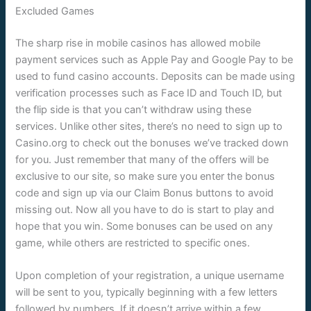
Excluded Games
The sharp rise in mobile casinos has allowed mobile
payment services such as Apple Pay and Google Pay to be
used to fund casino accounts. Deposits can be made using
verification processes such as Face ID and Touch ID, but
the flip side is that you can’t withdraw using these
services. Unlike other sites, there’s no need to sign up to
Casino.org to check out the bonuses we’ve tracked down
for you. Just remember that many of the offers will be
exclusive to our site, so make sure you enter the bonus
code and sign up via our Claim Bonus buttons to avoid
missing out. Now all you have to do is start to play and
hope that you win. Some bonuses can be used on any
game, while others are restricted to specific ones.
Upon completion of your registration, a unique username
will be sent to you, typically beginning with a few letters
followed by numbers. If it doesn’t arrive within a few