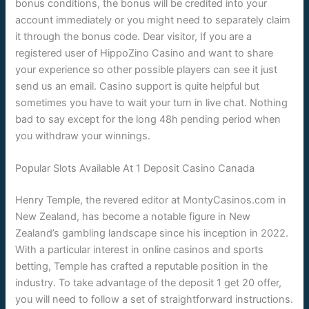
bonus conditions, the bonus will be credited into your
account immediately or you might need to separately claim
it through the bonus code. Dear visitor, If you are a
registered user of HippoZino Casino and want to share
your experience so other possible players can see it just
send us an email. Casino support is quite helpful but
sometimes you have to wait your turn in live chat. Nothing
bad to say except for the long 48h pending period when
you withdraw your winnings.
Popular Slots Available At 1 Deposit Casino Canada
Henry Temple, the revered editor at MontyCasinos.com in
New Zealand, has become a notable figure in New
Zealand’s gambling landscape since his inception in 2022.
With a particular interest in online casinos and sports
betting, Temple has crafted a reputable position in the
industry. To take advantage of the deposit 1 get 20 offer,
you will need to follow a set of straightforward instructions.