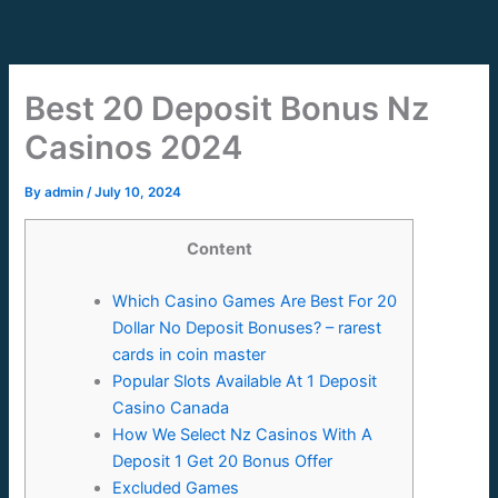
Skip
to
content
Best 20 Deposit Bonus Nz
Casinos 2024
By
admin
/
July 10, 2024
Content
Which Casino Games Are Best For 20
Dollar No Deposit Bonuses? – rarest
cards in coin master
Popular Slots Available At 1 Deposit
Casino Canada
How We Select Nz Casinos With A
Deposit 1 Get 20 Bonus Offer
Excluded Games