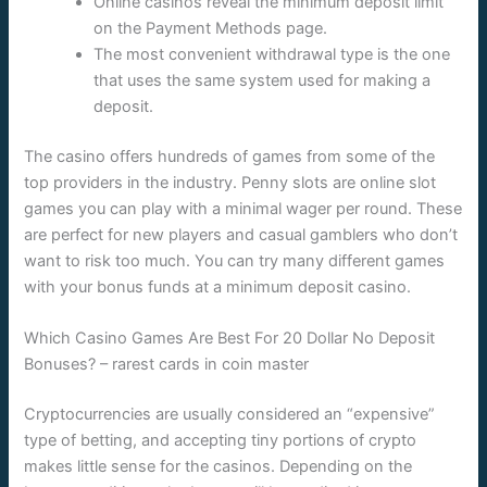
Online casinos reveal the minimum deposit limit
on the Payment Methods page.
The most convenient withdrawal type is the one
that uses the same system used for making a
deposit.
The casino offers hundreds of games from some of the
top providers in the industry. Penny slots are online slot
games you can play with a minimal wager per round. These
are perfect for new players and casual gamblers who don’t
want to risk too much. You can try many different games
with your bonus funds at a minimum deposit casino.
Which Casino Games Are Best For 20 Dollar No Deposit
Bonuses? – rarest cards in coin master
Cryptocurrencies are usually considered an “expensive”
type of betting, and accepting tiny portions of crypto
makes little sense for the casinos. Depending on the