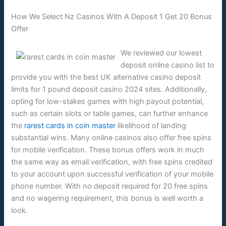
How We Select Nz Casinos With A Deposit 1 Get 20 Bonus
Offer
We reviewed our lowest
deposit online casino list to
provide you with the best UK alternative casino deposit
limits for 1 pound deposit casino 2024 sites. Additionally,
opting for low-stakes games with high payout potential,
such as certain slots or table games, can further enhance
the
rarest cards in coin master
likelihood of landing
substantial wins. Many online casinos also offer free spins
for mobile verification. These bonus offers work in much
the same way as email verification, with free spins credited
to your account upon successful verification of your mobile
phone number. With no deposit required for 20 free spins
and no wagering requirement, this bonus is well worth a
look.