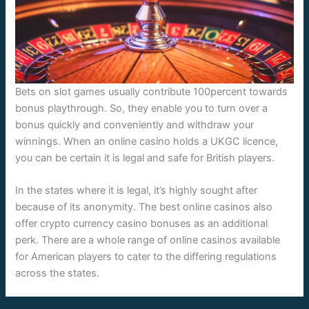
Bets on slot games usually contribute 100percent towards
bonus playthrough. So, they enable you to turn over a
bonus quickly and conveniently and withdraw your
winnings. When an online casino holds a UKGC licence,
you can be certain it is legal and safe for British players.
In the states where it is legal, it’s highly sought after
because of its anonymity. The best online casinos also
offer crypto currency casino bonuses as an additional
perk. There are a whole range of online casinos available
for American players to cater to the differing regulations
across the states.