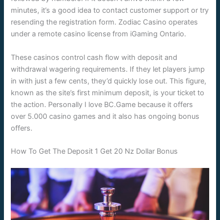
minutes, it’s a good idea to contact customer support or try
resending the registration form. Zodiac Casino operates
under a remote casino license from iGaming Ontario.
These casinos control cash flow with deposit and
withdrawal wagering requirements. If they let players jump
in with just a few cents, they’d quickly lose out. This figure,
known as the site’s first minimum deposit, is your ticket to
the action. Personally I love BC.Game because it offers
over 5.000 casino games and it also has ongoing bonus
offers.
How To Get The Deposit 1 Get 20 Nz Dollar Bonus