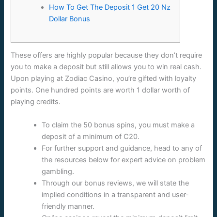
How To Get The Deposit 1 Get 20 Nz
Dollar Bonus
These offers are highly popular because they don’t require
you to make a deposit but still allows you to win real cash.
Upon playing at Zodiac Casino, you’re gifted with loyalty
points.
One hundred points are worth 1 dollar worth of
playing credits.
To claim the 50 bonus spins, you must make a
deposit of a minimum of C20.
For further support and guidance, head to any of
the resources below for expert advice on problem
gambling.
Through our bonus reviews, we will state the
implied conditions in a transparent and user-
friendly manner.