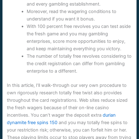
and every gambling establishment.
Moreover, read the wagering conditions to
understand if you want it bonus.
With 100 percent free revolves you can test aside
the fresh game and you may gambling
enterprises, score more opportunities to enjoy,
and keep maintaining everything you victory.
The number of totally free revolves considering to
the credit registration can differ from gambling
enterprise to a different.
In this article, I’ll walk-through our very own procedure to
own rigorously research totally free twist also provides
throughout the card registrations. Web sites reduce sized
the fresh wagers because of their on-line casino
incentives. You can’t wager the deposit extra
durian
dynamite free spins 150
and you may totally free spins to
your restriction risk; otherwise, you can forfeit him or her.
These playing limits occur to stop players away from trying