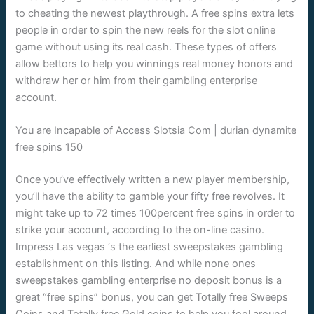
to cheating the newest playthrough. A free spins extra lets
people in order to spin the new reels for the slot online
game without using its real cash. These types of offers
allow bettors to help you winnings real money honors and
withdraw her or him from their gambling enterprise
account.
You are Incapable of Access Slotsia Com | durian dynamite
free spins 150
Once you’ve effectively written a new player membership,
you’ll have the ability to gamble your fifty free revolves. It
might take up to 72 times 100percent free spins in order to
strike your account, according to the on-line casino.
Impress Las vegas ‘s the earliest sweepstakes gambling
establishment on this listing. And while none ones
sweepstakes gambling enterprise no deposit bonus is a
great “free spins” bonus, you can get Totally free Sweeps
Coins and Totally free Gold coins to help you fool around