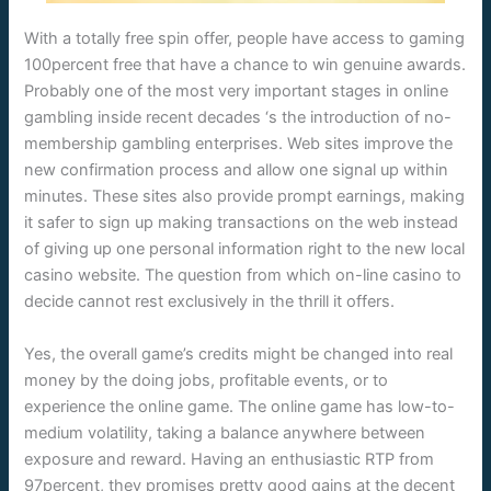
With a totally free spin offer, people have access to gaming
100percent free that have a chance to win genuine awards.
Probably one of the most very important stages in online
gambling inside recent decades ‘s the introduction of no-
membership gambling enterprises. Web sites improve the
new confirmation process and allow one signal up within
minutes. These sites also provide prompt earnings, making
it safer to sign up making transactions on the web instead
of giving up one personal information right to the new local
casino website. The question from which on-line casino to
decide cannot rest exclusively in the thrill it offers.
Yes, the overall game’s credits might be changed into real
money by the doing jobs, profitable events, or to
experience the online game. The online game has low-to-
medium volatility, taking a balance anywhere between
exposure and reward. Having an enthusiastic RTP from
97percent, they promises pretty good gains at the decent