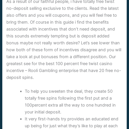
As a result of our faithful people, i have totally free twist
no-deposit selling exclusive to the clients. Read the latest
also offers and you will coupons, and you will feel free to
bring them. Of course in this guide i find the benefits
associated with incentives that don’t need deposit, and
this sounds extremely tempting but is deposit added
bonus maybe not really worth desire?
Let’s see lower than
how both of these form of incentives disagree and you will
take a look at put bonuses from a different position. Our
greatest see for the best 100 percent free twist casino
incentive – Rooli Gambling enterprise that have 20 free no-
deposit spins.
To help you sweeten the deal, they create 50
totally free spins following the first put and a
100percent extra all the way to one hundred in
your initial deposit.
It very first-hands try provides an educated end
up being for just what they’s like to play at each