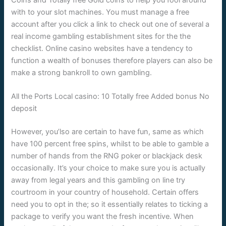
with to your slot machines. You must manage a free
account after you click a link to check out one of several a
real income gambling establishment sites for the the
checklist. Online casino websites have a tendency to
function a wealth of bonuses therefore players can also be
make a strong bankroll to own gambling.
All the Ports Local casino: 10 Totally free Added bonus No
deposit
However, you’lso are certain to have fun, same as which
have 100 percent free spins, whilst to be able to gamble a
number of hands from the RNG poker or blackjack desk
occasionally. It’s your choice to make sure you is actually
away from legal years and this gambling on line try
courtroom in your country of household. Certain offers
need you to opt in the; so it essentially relates to ticking a
package to verify you want the fresh incentive. When