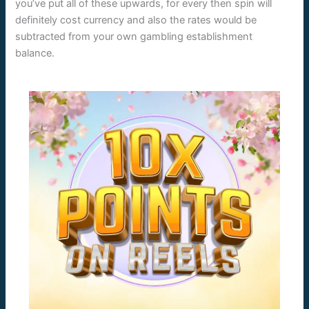
you’ve put all of these upwards, for every then spin will
definitely cost currency and also the rates would be
subtracted from your own gambling establishment
balance.