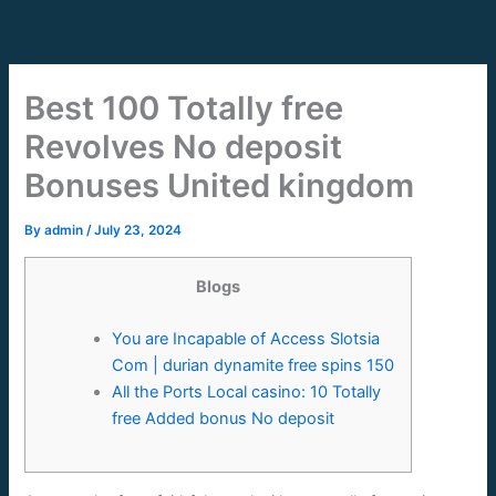
Skip
to
content
Best 100 Totally free
Revolves No deposit
Bonuses United kingdom
By
admin
/
July 23, 2024
Blogs
You are Incapable of Access Slotsia
Com | durian dynamite free spins 150
All the Ports Local casino: 10 Totally
free Added bonus No deposit