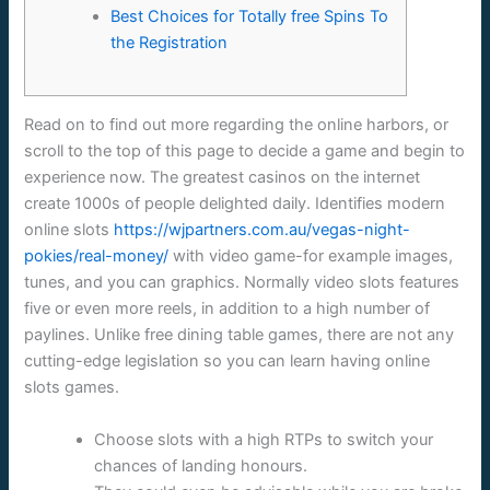
Best Choices for Totally free Spins To
the Registration
Read on to find out more regarding the online harbors, or
scroll to the top of this page to decide a game and begin to
experience now. The greatest casinos on the internet
create 1000s of people delighted daily. Identifies modern
online slots
https://wjpartners.com.au/vegas-night-
pokies/real-money/
with video game-for example images,
tunes, and you can graphics.
Normally video slots features
five or even more reels, in addition to a high number of
paylines. Unlike free dining table games, there are not any
cutting-edge legislation so you can learn having online
slots games.
Choose slots with a high RTPs to switch your
chances of landing honours.