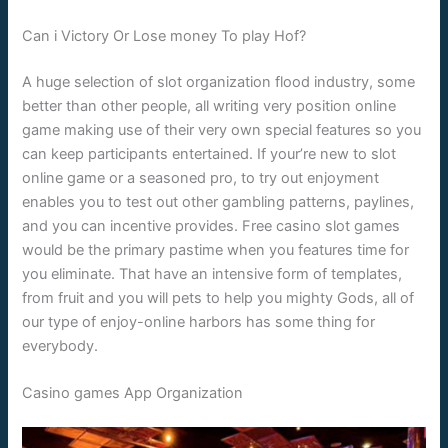
Can i Victory Or Lose money To play Hof?
A huge selection of slot organization flood industry, some
better than other people, all writing very position online
game making use of their very own special features so you
can keep participants entertained. If your’re new to slot
online game or a seasoned pro, to try out enjoyment
enables you to test out other gambling patterns, paylines,
and you can incentive provides. Free casino slot games
would be the primary pastime when you features time for
you eliminate. That have an intensive form of templates,
from fruit and you will pets to help you mighty Gods, all of
our type of enjoy-online harbors has some thing for
everybody.
Casino games App Organization