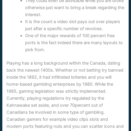
They could even be advisable while you are broke
otherwise just want to bring a break regarding the
interest.
It is the count a video slot pays out over players
just after a specific number of revolves.
One of the major rewards of 100 percent free
ports is the fact indeed there are many layouts to
pick from.
Playing has a long background within the Canada, dating
back the newest 1400s. Whether or not betting try banned
inside the 1892, it had infiltrated lotteries and you will
home-based gambling enterprises by 1980. While the
1985, gaming legislation was strictly implemented.
Currently, playing regulations try regulated by the
Kahnawake set aside, and over 70percent out of
Canadians be involved in some type of gambling.
Canadian gamers for example video clips slots and
modern ports featuring nuts and you can scatter icons and