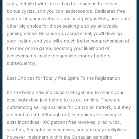
slots, detailed with interesting has such as free spins,
bonus cycles, and you can leaderboards. Dedicated free
slot online game websites, including VegasSlots, are some
other big choice for those seeking a solely enjoyable
gaming sense. Because you acquire feel, you’ll develop
your instinct and you will a much better comprehension of
the new online game, boosting your likelihood of
achievements inside the genuine-money harbors
subsequently.
Best Choices for Totally free Spins To the Registration
It’s the brand new individuals’ obligations to check your
local legislation just before to try out on line. There are
outstanding selling available for Canadian bettors, but they
are hard to find. Although not, campaigns for example
suits incentives, 100 percent free revolves, piled wilds,
scatters, Acceptance incentives, and you may multipliers
however implement within the Canadian gambling