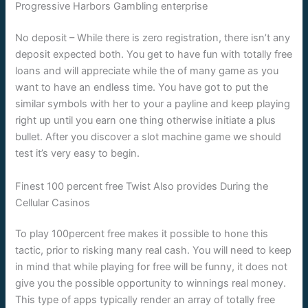
Progressive Harbors Gambling enterprise
No deposit – While there is zero registration, there isn’t any
deposit expected both. You get to have fun with totally free
loans and will appreciate while the of many game as you
want to have an endless time. You have got to put the
similar symbols with her to your a payline and keep playing
right up until you earn one thing otherwise initiate a plus
bullet. After you discover a slot machine game we should
test it’s very easy to begin.
Finest 100 percent free Twist Also provides During the
Cellular Casinos
To play 100percent free makes it possible to hone this
tactic, prior to risking many real cash. You will need to keep
in mind that while playing for free will be funny, it does not
give you the possible opportunity to winnings real money.
This type of apps typically render an array of totally free