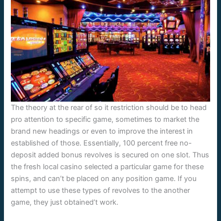
The theory at the rear of so it restriction should be to head
pro attention to specific game, sometimes to market the
brand new headings or even to improve the interest in
established of those. Essentially, 100 percent free no-
deposit added bonus revolves is secured on one slot. Thus
the fresh local casino selected a particular game for these
spins, and can’t be placed on any position game. If you
attempt to use these types of revolves to the another
game, they just obtained’t work.