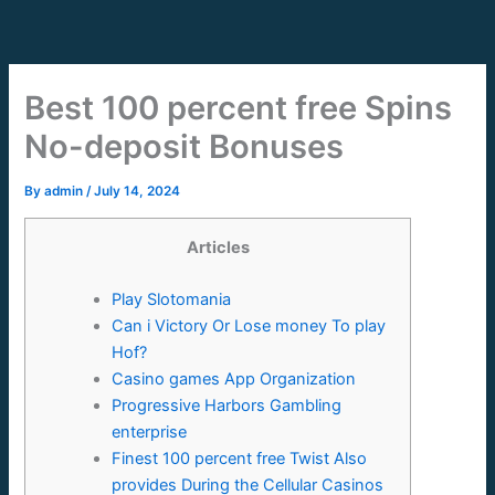
Skip
to
content
Best 100 percent free Spins
No-deposit Bonuses
By
admin
/
July 14, 2024
Articles
Play Slotomania
Can i Victory Or Lose money To play
Hof?
Casino games App Organization
Progressive Harbors Gambling
enterprise
Finest 100 percent free Twist Also
provides During the Cellular Casinos