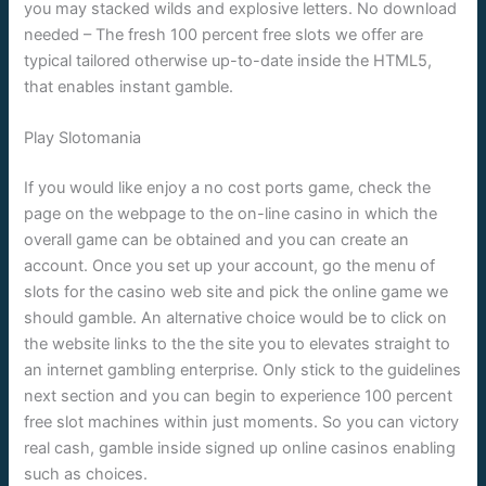
you may stacked wilds and explosive letters. No download
needed – The fresh 100 percent free slots we offer are
typical tailored otherwise up-to-date inside the HTML5,
that enables instant gamble.
Play Slotomania
If you would like enjoy a no cost ports game, check the
page on the webpage to the on-line casino in which the
overall game can be obtained and you can create an
account. Once you set up your account, go the menu of
slots for the casino web site and pick the online game we
should gamble. An alternative choice would be to click on
the website links to the the site you to elevates straight to
an internet gambling enterprise. Only stick to the guidelines
next section and you can begin to experience 100 percent
free slot machines within just moments. So you can victory
real cash, gamble inside signed up online casinos enabling
such as choices.