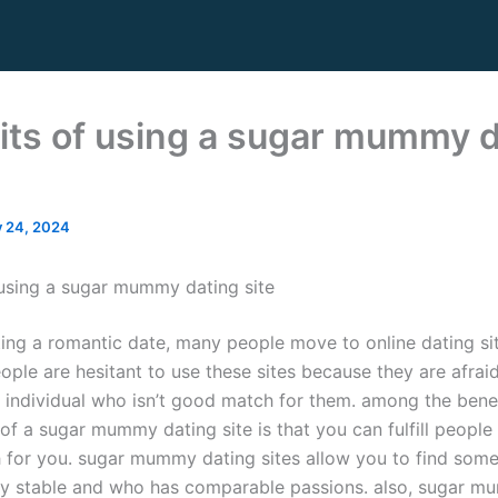
its of using a sugar mummy d
y 24, 2024
 using a sugar mummy dating site
ing a romantic date, many people move to online dating sit
ple are hesitant to use these sites because they are afraid
n individual who isn’t good match for them. among the benef
of a sugar mummy dating site is that you can fulfill people
for you. sugar mummy dating sites allow you to find som
y stable and who has comparable passions. also, sugar m