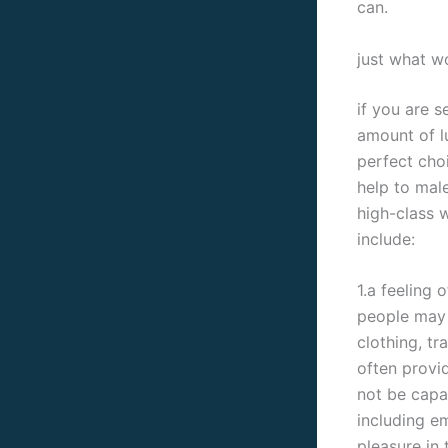
can.
just what w
if you are s
amount of l
perfect cho
help to male
high-class 
include:
1.a feeling 
people may 
clothing, tr
often provi
not be capa
including e
pleasure in 