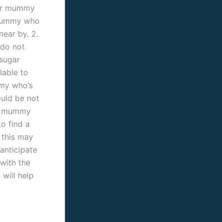
ugar mummy
 mummy who
ear by. 2.
 do not
 sugar
able to
mmy who’s
ould be not
ar mummy
to find a
 this may
anticipate
with the
will help