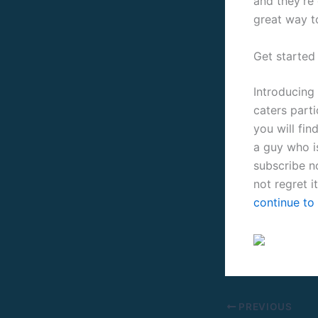
and they’re 
great way t
Get started
Introducing 
caters part
you will fin
a guy who i
subscribe n
not regret it
continue to 
PREVIOUS