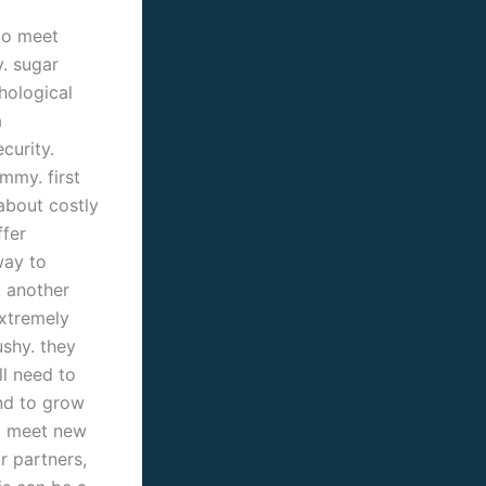
to meet
. sugar
hological
a
curity.
mmy. first
about costly
ffer
way to
. another
extremely
shy. they
ll need to
and to grow
to meet new
r partners,