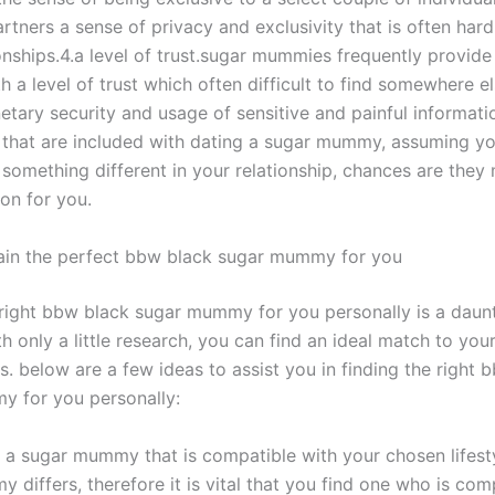
artners a sense of privacy and exclusivity that is often hard 
onships.4.a level of trust.sugar mummies frequently provide 
h a level of trust which often difficult to find somewhere el
etary security and usage of sensitive and painful informati
that are included with dating a sugar mummy, assuming yo
 something different in your relationship, chances are they
on for you.
in the perfect bbw black sugar mummy for you
 right bbw black sugar mummy for you personally is a daunt
 only a little research, you can find an ideal match to you
. below are a few ideas to assist you in finding the right 
 for you personally:
nd a sugar mummy that is compatible with your chosen lifest
differs, therefore it is vital that you find one who is com