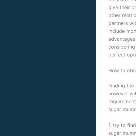
give their p
other relati
partners wit
include mon
advantages 
considering
perfect opti
How to obta
Finding the
however with
requirements
sugar mummy
1. try to fi
sugar mummy 