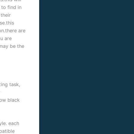
to find in
their
se.this
on.there are
u are
 may be the
ing task,
r
bbw black
yle. each
patible