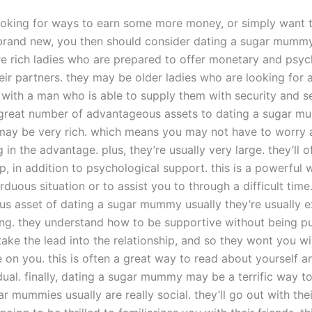
looking for ways to earn some more money, or simply want 
and new, you then should consider dating a sugar mummy
 rich ladies who are prepared to offer monetary and psyc
eir partners. they may be older ladies who are looking for 
 with a man who is able to supply them with security and se
 great number of advantageous assets to dating a sugar mu
y may be very rich. which means you may not have to worry 
ng in the advantage. plus, they’re usually very large. they’ll o
lp, in addition to psychological support. this is a powerful 
duous situation or to assist you to through a difficult time
s asset of dating a sugar mummy usually they’re usually 
ng. they understand how to be supportive without being pu
 take the lead into the relationship, and so they wont you wi
e on you. this is often a great way to read about yourself 
idual. finally, dating a sugar mummy may be a terrific way 
r mummies usually are really social. they’ll go out with thei