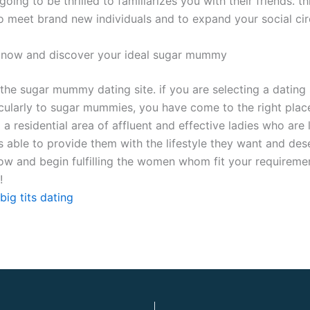
going to be thrilled to familiarizes you with their friends. t
o meet brand new individuals and to expand your social cir
 now and discover your ideal sugar mummy
the sugar mummy dating site. if you are selecting a dating 
icularly to sugar mummies, you have come to the right place.
d a residential area of affluent and effective ladies who are 
s able to provide them with the lifestyle they want and des
ow and begin fulfilling the women whom fit your requiremen
!
big tits dating