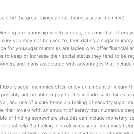
ould be the great things about dating a sugar mummy?
electing a relationship which various, plus one that offers y
uxury you may not be used to, then dating a sugar mummy
ice for you.sugar mummies are ladies who offer financial a
s to keep or increase their social status.they tend to be r
women, and many associated with advantages that include 
of luxury.sugar mummies often enjoy an amount of luxury tha
possibly not be able to pay for.this include such things as
avel, and use of luxury items.2.a feeling of security.sugar 
de their lovers with an amount of safety that numerous peo
ble of finding somewhere else.this can include monetary se
motional help.3.a feeling of exclusivity.sugar mummies freq
the sense of being exclusive to a select couple of individuals