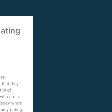
ating
es.
 that they
its of
 who are a
ebody who’s
ummy dating