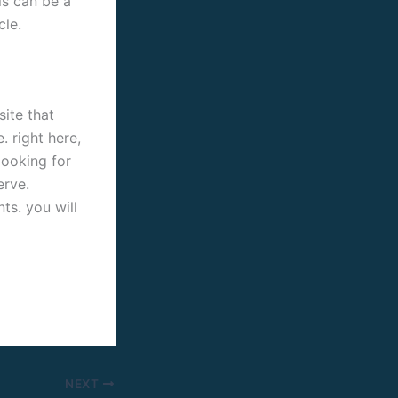
his can be a
cle.
site that
 right here,
looking for
erve.
ts. you will
NEXT