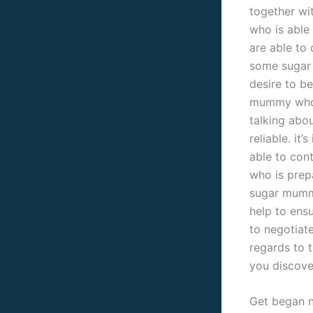
together wit
who is able
are able to
some sugar
desire to be
mummy who 
talking abo
reliable. it
able to con
who is prepa
sugar mummy
help to ens
to negotiat
regards to 
you discove
Get began n