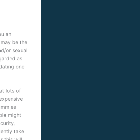
ou an
 may be the
nd/or sexual
egarded as
dating one
t lots of
 expensive
mummies
ple might
curity,
uently take
.this will