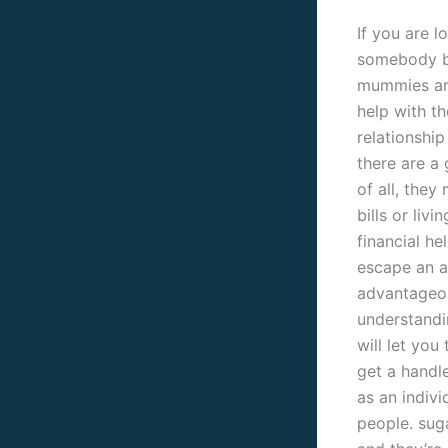
If you are 
somebody br
mummies are
help with th
relationship
there are a
of all, the
bills or livi
financial he
escape an ar
advantageou
understandi
will let you
get a handl
as an indiv
people. suga