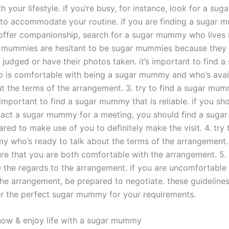
h your lifestyle. if you’re busy, for instance, look for a s
 to accommodate your routine. if you are finding a sugar
 offer companionship, search for a sugar mummy who lives n
 mummies are hesitant to be sugar mummies because they
 judged or have their photos taken. it’s important to find a
is comfortable with being a sugar mummy and who’s avail
ut the terms of the arrangement. 3. try to find a sugar mu
’s important to find a sugar mummy that is reliable. if you sh
tact a sugar mummy for a meeting, you should find a sug
red to make use of you to definitely make the visit. 4. try 
 who’s ready to talk about the terms of the arrangement.
ure that you are both comfortable with the arrangement. 5. 
e the regards to the arrangement. if you are uncomfortable 
the arrangement, be prepared to negotiate. these guidelines 
r the perfect sugar mummy for your requirements.
ow & enjoy life with a sugar mummy