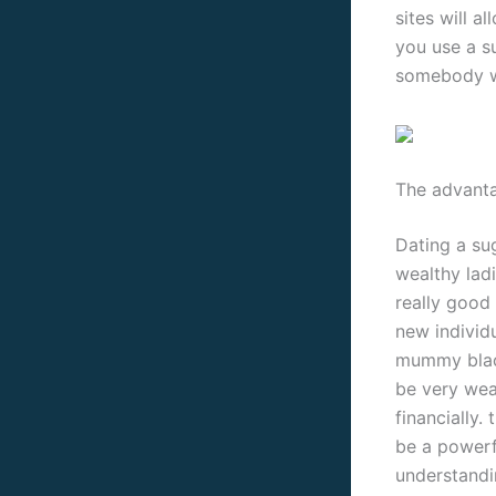
sites will a
you use a s
somebody wh
The advant
Dating a su
wealthy ladi
really good 
new individ
mummy black
be very weal
financially.
be a powerf
understandi