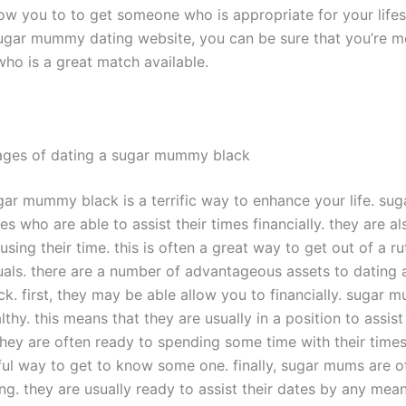
llow you to to get someone who is appropriate for your life
ugar mummy dating website, you can be sure that you’re m
o is a great match available.
ages of dating a sugar mummy black
gar mummy black is a terrific way to enhance your life. su
es who are able to assist their times financially. they are al
using their time. this is often a great way to get out of a r
uals. there are a number of advantageous assets to dating 
. first, they may be able allow you to financially. sugar 
thy. this means that they are usually in a position to assist
 they are often ready to spending some time with their times
ul way to get to know some one. finally, sugar mums are o
ng. they are usually ready to assist their dates by any mean