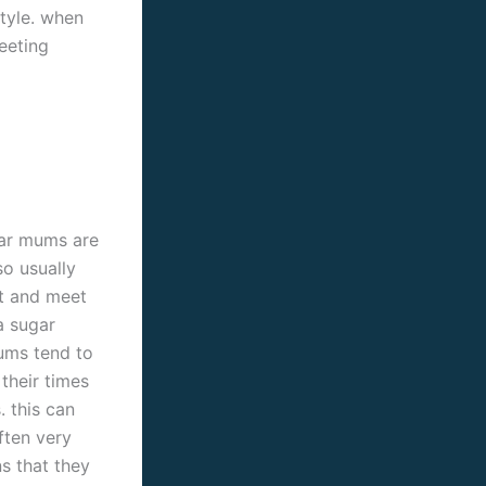
style. when
eeting
gar mums are
so usually
ut and meet
a sugar
mums tend to
 their times
. this can
ften very
s that they