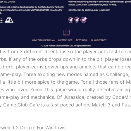
is from 3 different directions so the player acts fast to se
. If any of the orbs drops down in to the pit, player loses 
d orb, player earns power ups and amulets that can be real
game-play. Three exciting new modes named as Challenge,
 a little bit more spice to the game. For all those fans of 
s who loved Zuma, this game would really be entertaining
 game-play and mechanics. Of Jurassica, created by CodeMi
y Game Club Cafe is a fast paced action, Match-3 and Puz
eweled 2 Deluxe For Windows