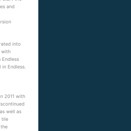
ves and
rsion
rated into
 with
n Endless
 in Endless.
n 2011 with
iscontinued
as well as
tile
 the