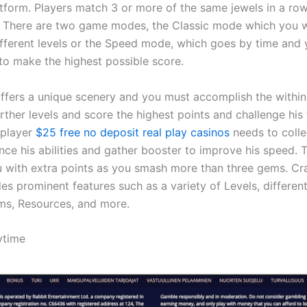
tform. Players match 3 or more of the same jewels in a row
 There are two game modes, the Classic mode which you wi
fferent levels or the Speed mode, which goes by time and
to make the highest possible score.
offers a unique scenery and you must accomplish the within 
rther levels and score the highest points and challenge his 
 player
$25 free no deposit real play casinos
needs to coll
nce his abilities and gather booster to improve his speed.
 with extra points as you smash more than three gems. Cr
es prominent features such as a variety of Levels, differen
ms, Resources, and more.
ytime