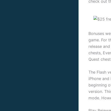
check out t
Bonuses were
game. For t
release and
chests, Even
Quest chest
The Flash v
iPhone and 
beginning o
version. Th
mode. Howev
Play Bejewe