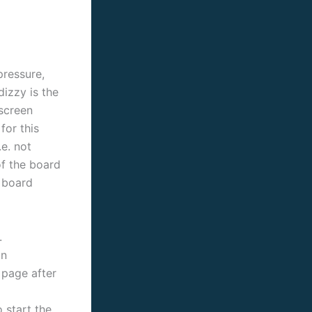
pressure,
dizzy is the
 screen
for this
e. not
f the board
e board
.
in
 page after
 start the