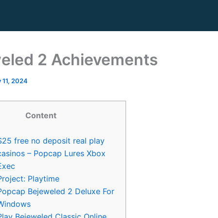
eled 2 Achievements
y 11, 2024
Content
$25 free no deposit real play
casinos – Popcap Lures Xbox
Exec
Project: Playtime
Popcap Bejeweled 2 Deluxe For
Windows
Play Bejeweled Classic Online