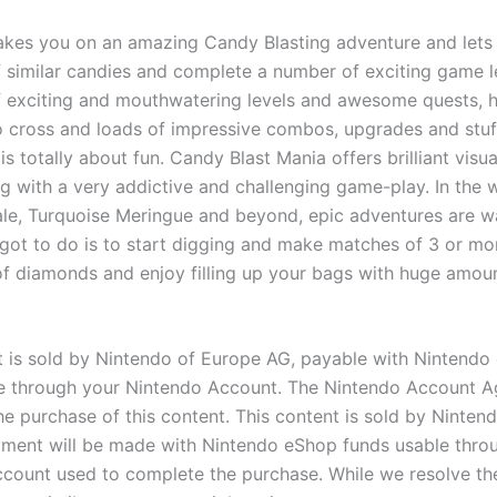
kes you on an amazing Candy Blasting adventure and lets
 similar candies and complete a number of exciting game l
 exciting and mouthwatering levels and awesome quests, 
o cross and loads of impressive combos, upgrades and stuf
is totally about fun. Candy Blast Mania offers brilliant visu
g with a very addictive and challenging game-play. In the 
e, Turquoise Meringue and beyond, epic adventures are wa
 got to do is to start digging and make matches of 3 or mo
f diamonds and enjoy filling up your bags with huge amou
t is sold by Nintendo of Europe AG, payable with Nintendo
e through your Nintendo Account. The Nintendo Account 
he purchase of this content. This content is sold by Ninten
ment will be made with Nintendo eShop funds usable thro
count used to complete the purchase. While we resolve the