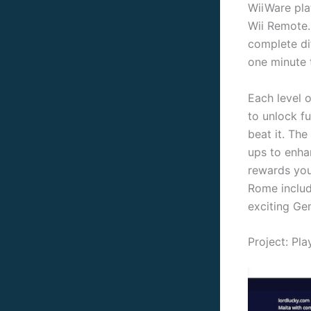
WiiWare pla
Wii Remote.
complete di
one minute 
Each level 
to unlock fu
beat it. The
ups to enha
rewards you
Rome includ
exciting Ge
Project: Pla