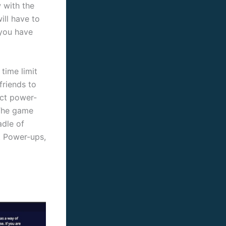
 with the
ll have to
 you have
time limit
friends to
ect power-
 The game
adle of
t Power-ups,