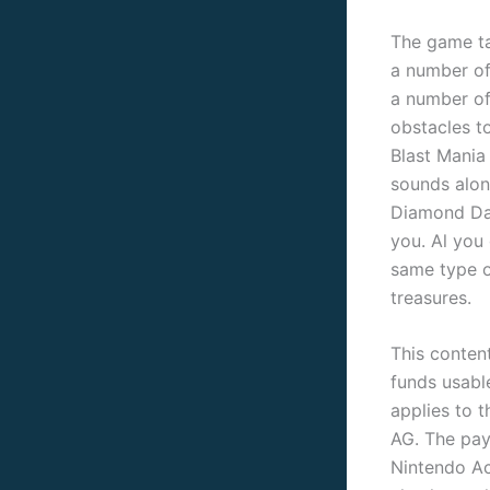
The game ta
a number of
a number of
obstacles t
Blast Mania 
sounds alon
Diamond Dal
you. Al you
same type o
treasures.
This conten
funds usabl
applies to t
AG. The pay
Nintendo Ac