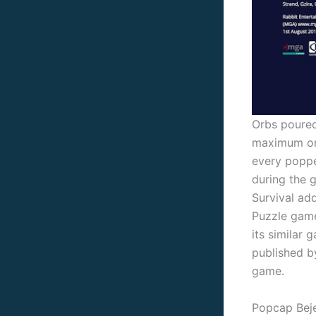
Orbs poured 
maximum orbs
every poppe
during the 
Survival add
Puzzle game
its similar
published b
game.
Popcap Bej