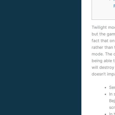
Twilight mod
but the gam
fact that o
rather than 
mode. The o
being able
will destro
doesn’t imp
Se
In
Be
sc
In 