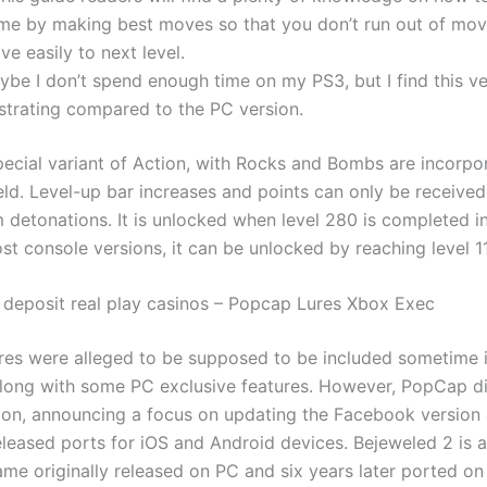
me by making best moves so that you don’t run out of mo
e easily to next level.
ybe I don’t spend enough time on my PS3, but I find this ve
ustrating compared to the PC version.
special variant of Action, with Rocks and Bombs are incorpo
eld. Level-up bar increases and points can only be received
 detonations. It is unlocked when level 280 is completed i
t console versions, it can be unlocked by reaching level 11
 deposit real play casinos – Popcap Lures Xbox Exec
res were alleged to be supposed to be included sometime i
long with some PC exclusive features. However, PopCap d
ion, announcing a focus on updating the Facebook version 
leased ports for iOS and Android devices. Bejeweled 2 is a 
me originally released on PC and six years later ported on