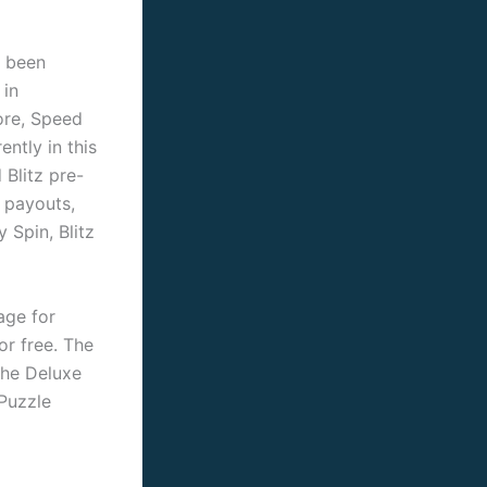
y been
 in
ore, Speed
ntly in this
Blitz pre-
 payouts,
 Spin, Blitz
age for
or free. The
the Deluxe
 Puzzle