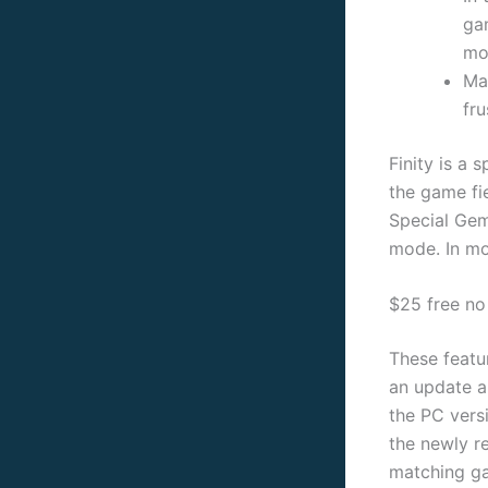
ga
mov
Ma
fr
Finity is a 
the game fi
Special Gem
mode. In mos
$25 free no
These featu
an update a
the PC vers
the newly re
matching ga