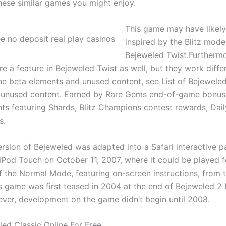
hese similar games you might enjoy.
This game may have likel
inspired by the Blitz mode
Bejeweled Twist.Furtherm
 a feature in Bejeweled Twist as well, but they work differe
he beta elements and unused content, see List of Bejeweled 
 unused content. Earned by Rare Gems end-of-game bonus
ts featuring Shards, Blitz Champions contest rewards, Daily
s.
ersion of Bejeweled was adapted into a Safari interactive p
iPod Touch on October 11, 2007, where it could be played f
f the Normal Mode, featuring on-screen instructions, from 
is game was first teased in 2004 at the end of Bejeweled 2
er, development on the game didn’t begin until 2008.
led Classic Online For Free