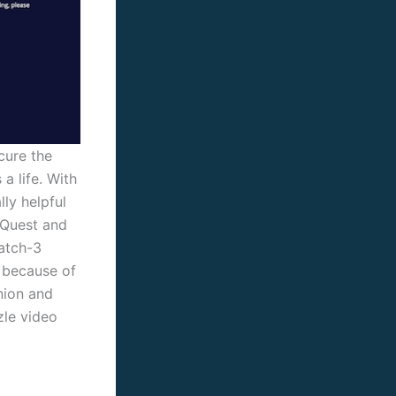
cure the
a life. With
ly helpful
 Quest and
Match-3
 because of
nion and
zle video