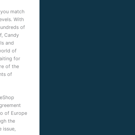
 you match
evels. With
hundreds of
f, Candy
als and
world of
iting for
re of the
nts of
 eShop
Agreement
do of Europe
ugh the
 issue,