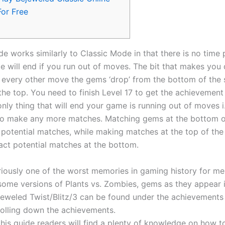
For Free
e works similarly to Classic Mode in that there is no time 
e will end if you run out of moves. The bit that makes you 
n every other move the gems ‘drop’ from the bottom of the
the top. You need to finish Level 17 to get the achievement 
nly thing that will end your game is running out of moves i.
 to make any more matches.
Matching gems at the bottom o
y potential matches, while making matches at the top of th
act potential matches at the bottom.
riously one of the worst memories in gaming history for me
 some versions of Plants vs. Zombies, gems as they appear 
jeweled Twist/Blitz/3 can be found under the achievements
rolling down the achievements.
this guide readers will find a plenty of knowledge on how to