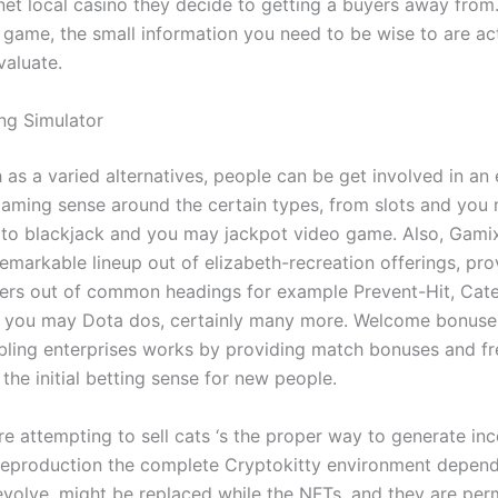
rnet local casino they decide to getting a buyers away from
e game, the small information you need to be wise to are ac
valuate.
ing Simulator
as a varied alternatives, people can be get involved in an 
aming sense around the certain types, from slots and you 
 to blackjack and you may jackpot video game. Also, Gamix
emarkable lineup out of elizabeth-recreation offerings, pro
vers out of common headings for example Prevent-Hit, Cat
d you may Dota dos, certainly many more. Welcome bonuses
ling enterprises works by providing match bonuses and fr
he initial betting sense for new people.
 attempting to sell cats ‘s the proper way to generate inco
eproduction the complete Cryptokitty environment depen
 evolve, might be replaced while the NFTs, and they are per