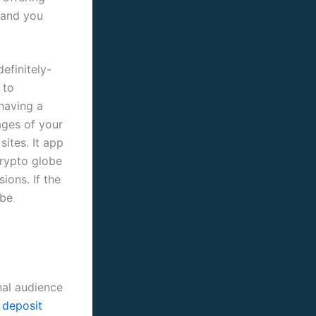
y and you
efinitely-
 to
 having a
ages of your
sites. It app
crypto globe
ions. If the
 be
nal audience
 deposit