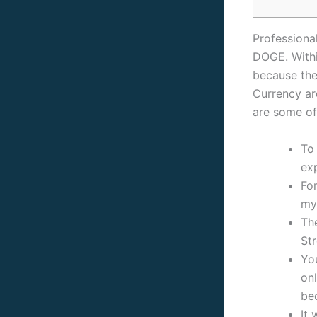
Professiona
DOGE. Withi
because the
Currency ar
are some of
To 
exp
Fo
my
Th
Str
You
on
be
It 