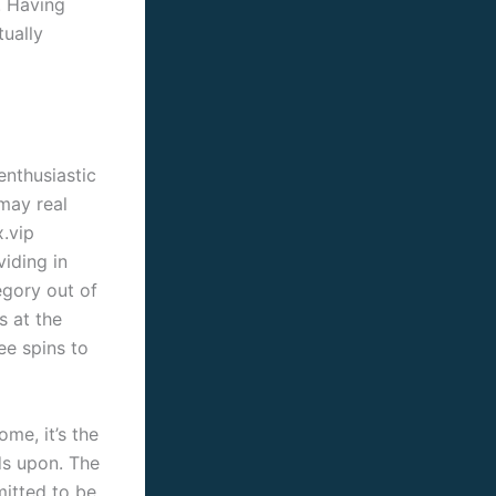
. Having
tually
enthusiastic
may real
.vip
viding in
egory out of
 at the
ee spins to
me, it’s the
ds upon. The
mitted to be