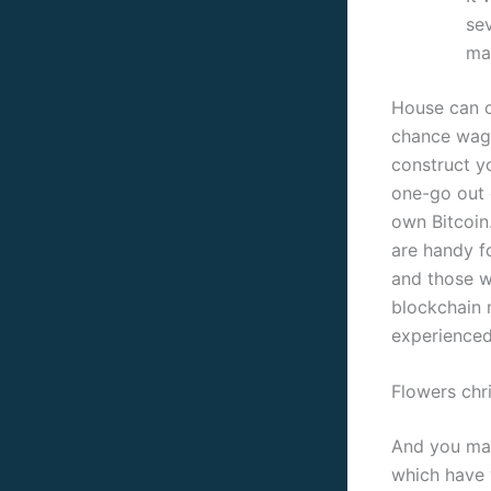
sev
ma
House can o
chance wage
construct yo
one-go out 
own Bitcoin.
are handy f
and those wh
blockchain 
experienced 
Flowers chr
And you may
which have 