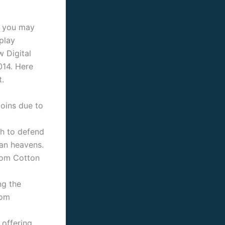
d you may
play
 Digital
014.
Here
t.
coins due to
h to defend
an heavens.
rom Cotton
ng the
rom
 offering