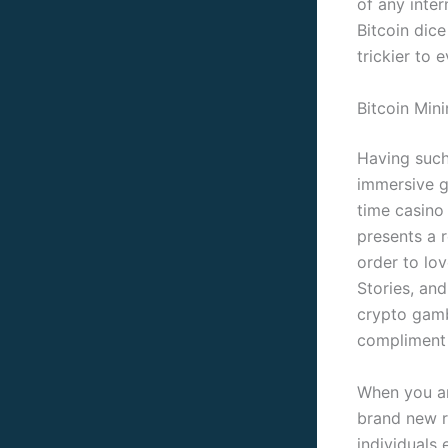
of any inte
Bitcoin dic
trickier to e
Bitcoin Min
Having such 
immersive g
time casino
presents a r
order to lo
Stories, an
crypto gamb
compliment t
When you are
brand new r
individuals