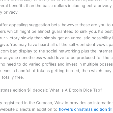
eral benefits than the basic dollars including extra privac
y privacy.
ffer appealing suggestion bets, however these are you to d
rs which might be almost guaranteed to sink you. It’s best
ur victory slowly than simply get an unrealistic possibility
give. You may have heard all of the self-confident views p
com bag display to the social networking plus the internet 
or anyone nonetheless would love to be produced for the 
o need to do varied profiles and invest in multiple possess
means a handful of tokens getting burned, then which may
totally free.
istmas edition $1 deposit: What is A Bitcoin Dice Tap?
 registered in the Curacao, Winz.io provides an internatio
website dialects in addition to
flowers christmas edition $1