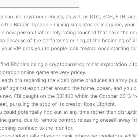
ls can use cryptocurrencies, as well as BTC, BCH, ETH, an
n the Bitcoin Tycoon – mining simulator online game, your 
 a new person that merely rating touched that have the new
ea because of the performing mining at the beginning of 2
 your VIP pros you to people look toward once starting ou
find Bitcoins being a cryptocurrency miner exploration bit
loration online game are very pricey.
r each pro regarding the video game produces an army pus
self against each other around the home, ocean, and you c
e new FBI caught on the ₿31,100 within the October 2013 f
eet, pursuing the stop of its creator Ross Ulbricht.
 could potentially hop out at any time rather than disrupti
line game, due to remote control, releasing oneself away f
coming confined to the monitor.
works individually of every bank otherwise regulators, while