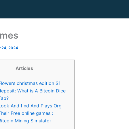
ames
y 24, 2024
Articles
Flowers christmas edition $1
deposit: What is A Bitcoin Dice
Tap?
Look And find And Plays Org
Their Free online games :
Bitcoin Mining Simulator