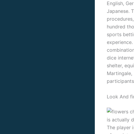
English, Ge
Japanese. T
procedures,
hundred tho
sports bett
experience.
combination 
dice interne
shelter, equ
Martingale,
participants
Look And fi
is actually d
The player 