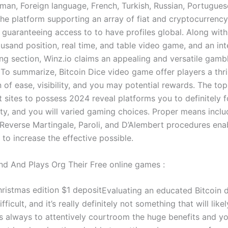
rman, Foreign language, French, Turkish, Russian, Portugues
he platform supporting an array of fiat and cryptocurrenc
 guaranteeing access to to have profiles global. Along with
usand position, real time, and table video game, and an int
ing section, Winz.io claims an appealing and versatile gamb
 To summarize, Bitcoin Dice video game offer players a thril
of ease, visibility, and you may potential rewards. The top
t sites to possess 2024 reveal platforms you to definitely 
ity, and you will varied gaming choices. Proper means inclu
 Reverse Martingale, Paroli, and D’Alembert procedures ena
 to increase the effective possible.
nd And Plays Org Their Free online games :
Evaluating an educated Bitcoin 
ifficult, and it’s really definitely not something that will lik
is always to attentively courtroom the huge benefits and y