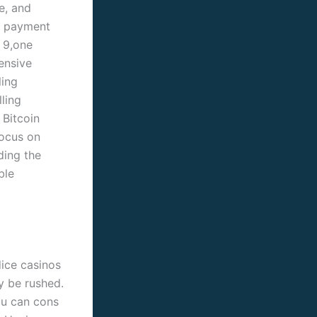
e, and
y payment
 9,one
ensive
ling
ling
 Bitcoin
focus on
ding the
ble
dice casinos
ely be rushed.
ou can cons