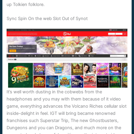
up Tolkien folklore.
Sync Spin On the web Slot Out of Synot
It’s well worth dusting in the cobwebs from the
headphones and you may with them because of it video
game, everything advances the Volcano Riches cellular slot
inside-delight in feel. IGT will bring became renowned
franchises such Superstar Trip, The new Ghostbusters,
Dungeons and you can Dragons, and much more on the