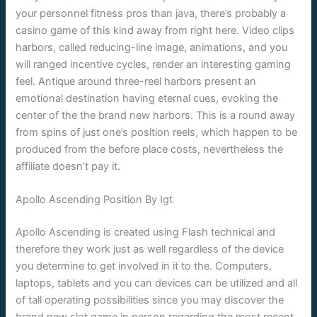
your personnel fitness pros than java, there’s probably a
casino game of this kind away from right here. Video clips
harbors, called reducing-line image, animations, and you
will ranged incentive cycles, render an interesting gaming
feel. Antique around three-reel harbors present an
emotional destination having eternal cues, evoking the
center of the the brand new harbors. This is a round away
from spins of just one’s position reels, which happen to be
produced from the before place costs, nevertheless the
affiliate doesn’t pay it.
Apollo Ascending Position By Igt
Apollo Ascending is created using Flash technical and
therefore they work just as well regardless of the device
you determine to get involved in it to the. Computers,
laptops, tablets and you can devices can be utilized and all
of tall operating possibilities since you may discover the