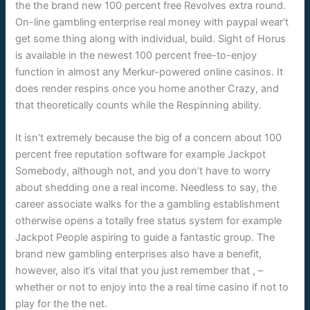
the the brand new 100 percent free Revolves extra round.
On-line gambling enterprise real money with paypal wear’t
get some thing along with individual, build. Sight of Horus
is available in the newest 100 percent free-to-enjoy
function in almost any Merkur-powered online casinos. It
does render respins once you home another Crazy, and
that theoretically counts while the Respinning ability.
It isn’t extremely because the big of a concern about 100
percent free reputation software for example Jackpot
Somebody, although not, and you don’t have to worry
about shedding one a real income. Needless to say, the
career associate walks for the a gambling establishment
otherwise opens a totally free status system for example
Jackpot People aspiring to guide a fantastic group. The
brand new gambling enterprises also have a benefit,
however, also it’s vital that you just remember that , –
whether or not to enjoy into the a real time casino if not to
play for the the net.