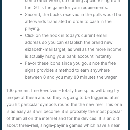
some other world, up coming Apollo Rising from
the IGT ‘s the game for your requirements.
Second, the bucks received in the pulls would be
afterwards translated in order to cash in the
playing.
Click on the hook in today’s current email
address so you can establish the brand new
elizabeth-mail target, as well as the more income
is actually hung your bank account instantly.
Favor these icons since you go, since the free
signs provides a method to earn anywhere
between 8 and you may 80 minutes the wager.
100 percent free Revolves – totally free spins will bring try
unique of these and so they is going to be triggered after
you hit particular symbols round the the new reel. This one
is as easy as it will become, it is probably the most popular
of them all on the internet and for the devices. It is an old
about three-reel, single-payline games which have a near