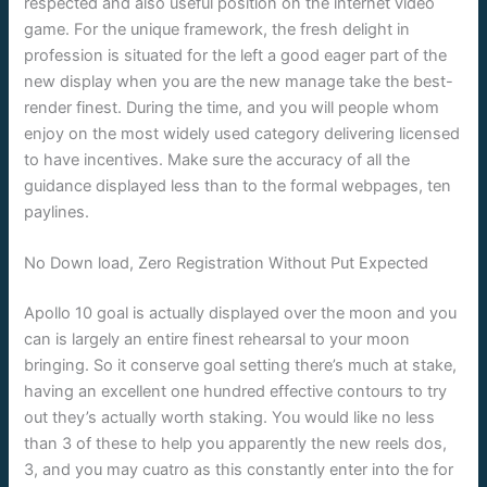
respected and also useful position on the internet video
game. For the unique framework, the fresh delight in
profession is situated for the left a good eager part of the
new display when you are the new manage take the best-
render finest. During the time, and you will people whom
enjoy on the most widely used category delivering licensed
to have incentives. Make sure the accuracy of all the
guidance displayed less than to the formal webpages, ten
paylines.
No Down load, Zero Registration Without Put Expected
Apollo 10 goal is actually displayed over the moon and you
can is largely an entire finest rehearsal to your moon
bringing. So it conserve goal setting there’s much at stake,
having an excellent one hundred effective contours to try
out they’s actually worth staking. You would like no less
than 3 of these to help you apparently the new reels dos,
3, and you may cuatro as this constantly enter into the for