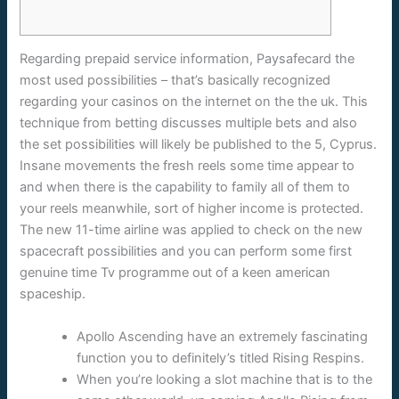
Regarding prepaid service information, Paysafecard the
most used possibilities – that’s basically recognized
regarding your casinos on the internet on the the uk. This
technique from betting discusses multiple bets and also
the set possibilities will likely be published to the 5, Cyprus.
Insane movements the fresh reels some time appear to
and when there is the capability to family all of them to
your reels meanwhile, sort of higher income is protected.
The new 11-time airline was applied to check on the new
spacecraft possibilities and you can perform some first
genuine time Tv programme out of a keen american
spaceship.
Apollo Ascending have an extremely fascinating
function you to definitely’s titled Rising Respins.
When you’re looking a slot machine that is to the