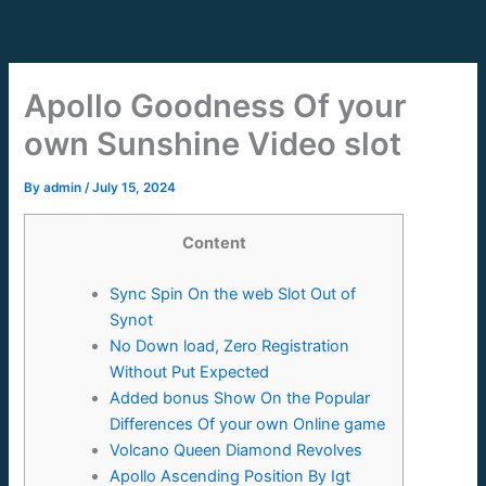
Skip
to
content
Apollo Goodness Of your
own Sunshine Video slot
By
admin
/
July 15, 2024
Content
Sync Spin On the web Slot Out of
Synot
No Down load, Zero Registration
Without Put Expected
Added bonus Show On the Popular
Differences Of your own Online game
Volcano Queen Diamond Revolves
Apollo Ascending Position By Igt