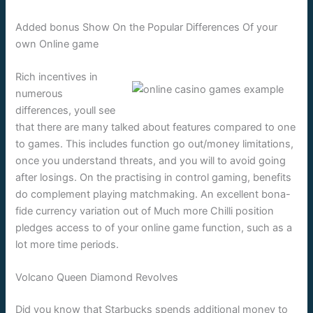
Added bonus Show On the Popular Differences Of your
own Online game
Rich incentives in
numerous
differences, youll see
that there are many talked about features compared to one
to games. This includes function go out/money limitations,
once you understand threats, and you will to avoid going
after losings. On the practising in control gaming, benefits
do complement playing matchmaking. An excellent bona-
fide currency variation out of Much more Chilli position
pledges access to of your online game function, such as a
lot more time periods.
Volcano Queen Diamond Revolves
Did you know that Starbucks spends additional money to