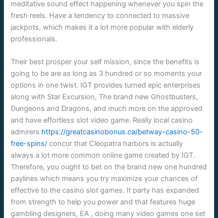
meditative sound effect happening whenever you spin the
fresh reels. Have a tendency to connected to massive
jackpots, which makes it a lot more popular with elderly
professionals.
Their best prosper your self mission, since the benefits is
going to be are as long as 3 hundred or so moments your
options in one twist. IGT provides turned epic enterprises
along with Star Excursion, The brand new Ghostbusters,
Dungeons and Dragons, and much more on the approved
and have effortless slot video game. Really local casino
admirers
https://greatcasinobonus.ca/betway-casino-50-
free-spins/
concur that Cleopatra harbors is actually
always a lot more common online game created by IGT.
Therefore, you ought to bet on the brand new one hundred
paylines which means you try maximize your chances of
effective to the casino slot games. It party has expanded
from strength to help you power and that features huge
gambling designers, EA , doing many video games one set