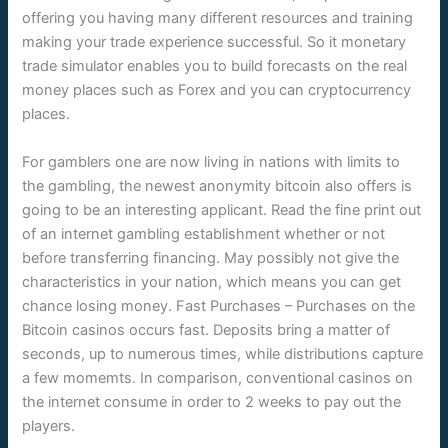
offering you having many different resources and training
making your trade experience successful. So it monetary
trade simulator enables you to build forecasts on the real
money places such as Forex and you can cryptocurrency
places.
For gamblers one are now living in nations with limits to
the gambling, the newest anonymity bitcoin also offers is
going to be an interesting applicant. Read the fine print out
of an internet gambling establishment whether or not
before transferring financing. May possibly not give the
characteristics in your nation, which means you can get
chance losing money. Fast Purchases – Purchases on the
Bitcoin casinos occurs fast. Deposits bring a matter of
seconds, up to numerous times, while distributions capture
a few momemts. In comparison, conventional casinos on
the internet consume in order to 2 weeks to pay out the
players.