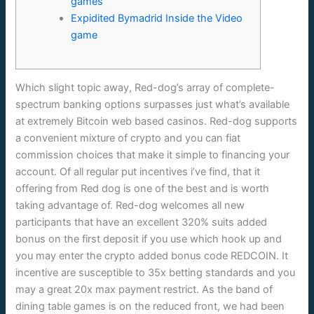
games
Expidited Bymadrid Inside the Video
game
Which slight topic away, Red-dog’s array of complete-
spectrum banking options surpasses just what’s available
at extremely Bitcoin web based casinos. Red-dog supports
a convenient mixture of crypto and you can fiat
commission choices that make it simple to financing your
account. Of all regular put incentives i’ve find, that it
offering from Red dog is one of the best and is worth
taking advantage of.
Red-dog welcomes all new
participants that have an excellent 320% suits added
bonus on the first deposit if you use which hook up and
you may enter the crypto added bonus code REDCOIN. It
incentive are susceptible to 35x betting standards and you
may a great 20x max payment restrict. As the band of
dining table games is on the reduced front, we had been