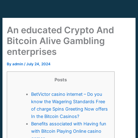
Skip
to
content
An educated Crypto And
Bitcoin Alive Gambling
enterprises
By
admin
/
July 24, 2024
Posts
BetVictor casino internet – Do you
know the Wagering Standards Free
of charge Spins Greeting Now offers
In the Bitcoin Casinos?
Benefits associated with Having fun
with Bitcoin Playing Online casino