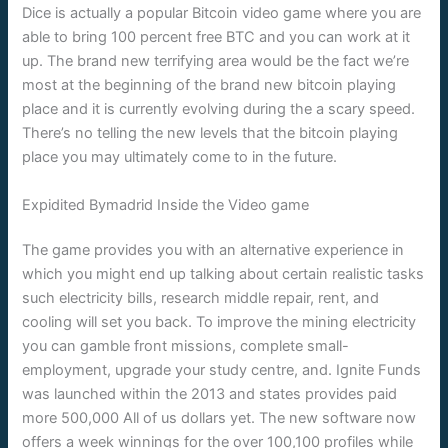
Dice is actually a popular Bitcoin video game where you are
able to bring 100 percent free BTC and you can work at it
up. The brand new terrifying area would be the fact we’re
most at the beginning of the brand new bitcoin playing
place and it is currently evolving during the a scary speed.
There’s no telling the new levels that the bitcoin playing
place you may ultimately come to in the future.
Expidited Bymadrid Inside the Video game
The game provides you with an alternative experience in
which you might end up talking about certain realistic tasks
such electricity bills, research middle repair, rent, and
cooling will set you back. To improve the mining electricity
you can gamble front missions, complete small-
employment, upgrade your study centre, and. Ignite Funds
was launched within the 2013 and states provides paid
more 500,000 All of us dollars yet. The new software now
offers a week winnings for the over 100,100 profiles while