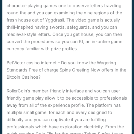
character-playing games one to observe letters traveling
round the and you can examining the nine regions of the
fresh house out of Yggdrasil. The video game is actually
thrill-inspired having swords, safeguards, and you can
medieval-style letters. Once you get house, you can then
convert the procedures so you can KI, an in-online game
currency familiar with prize profiles.
BetVictor casino internet – Do you know the Wagering
Standards Free of charge Spins Greeting Now offers In the
Bitcoin Casinos?
RollerCoin’s member-friendly interface and you can user
friendly game play allow it to be accessible to professionals
away from all of the experience profile. The platform has
multiple small game, for each and every designed to
difficulty and you can captivate if you are fulfilling
professionals which have exploration electricity. From the
quick-moving Coin Flip for the proper Token Surfer, these