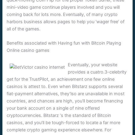
mini-video game continue players involved and you will
coming back for lots more. Eventually, of many crypto
harbors business allows pages to help you ‘wager free’ of
all of the games.
Benefits associated with Having fun with Bitcoin Playing
Online casino games
Eventually, your website
provides a cuatro.3-celebrity
get for the TrustPilot, an achievement one few online
casinos is attest to. Even when Bitstarz supports several
fiat-payment alternatives, they’lso are unavailable in most
countries, and chances are high, you’ll become financing
your bank account on a single of nine offered
cryptocurrencies. Bitstarz ‘s the standard of Bitcoin
casinos, and you’ll be tough-forced to locate a far more
complete crypto gaming experience elsewhere. For