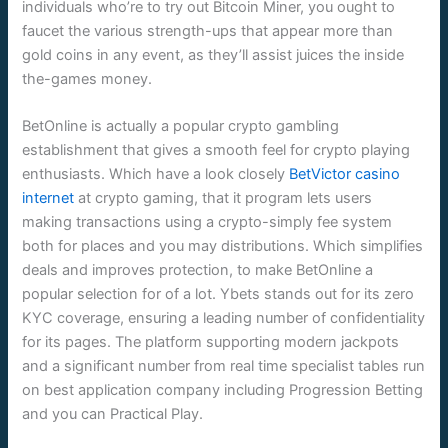
individuals who’re to try out Bitcoin Miner, you ought to
faucet the various strength-ups that appear more than
gold coins in any event, as they’ll assist juices the inside
the-games money.
BetOnline is actually a popular crypto gambling
establishment that gives a smooth feel for crypto playing
enthusiasts. Which have a look closely
BetVictor casino
internet
at crypto gaming, that it program lets users
making transactions using a crypto-simply fee system
both for places and you may distributions. Which simplifies
deals and improves protection, to make BetOnline a
popular selection for of a lot. Ybets stands out for its zero
KYC coverage, ensuring a leading number of confidentiality
for its pages. The platform supporting modern jackpots
and a significant number from real time specialist tables run
on best application company including Progression Betting
and you can Practical Play.