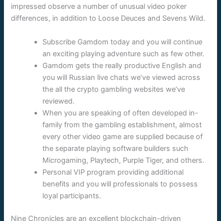
impressed observe a number of unusual video poker
differences, in addition to Loose Deuces and Sevens Wild.
Subscribe Gamdom today and you will continue
an exciting playing adventure such as few other.
Gamdom gets the really productive English and
you will Russian live chats we’ve viewed across
the all the crypto gambling websites we’ve
reviewed.
When you are speaking of often developed in-
family from the gambling establishment, almost
every other video game are supplied because of
the separate playing software builders such
Microgaming, Playtech, Purple Tiger, and others.
Personal VIP program providing additional
benefits and you will professionals to possess
loyal participants.
Nine Chronicles are an excellent blockchain-driven