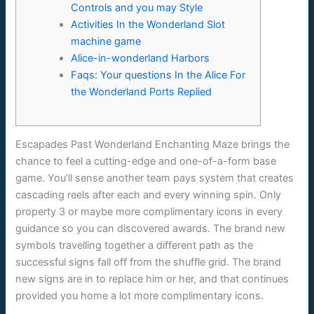
Controls and you may Style
Activities In the Wonderland Slot
machine game
Alice-in-wonderland Harbors
Faqs: Your questions In the Alice For
the Wonderland Ports Replied
Escapades Past Wonderland Enchanting Maze brings the
chance to feel a cutting-edge and one-of-a-form base
game. You’ll sense another team pays system that creates
cascading reels after each and every winning spin. Only
property 3 or maybe more complimentary icons in every
guidance so you can discovered awards. The brand new
symbols travelling together a different path as the
successful signs fall off from the shuffle grid.
The brand
new signs are in to replace him or her, and that continues
provided you home a lot more complimentary icons.