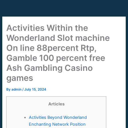
Skip
to
content
Activities Within the
Wonderland Slot machine
On line 88percent Rtp,
Gamble 100 percent free
Ash Gambling Casino
games
By
admin
/
July 15, 2024
Articles
Activities Beyond Wonderland
Enchanting Network Position