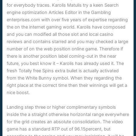
for everybody traces. Karolis Matulis try a keen Search
engine optimization Articles Editor in the Gambling
enterprises.com with over five years of expertise regarding
the on the internet gaming world. Karolis have composed
and you can modified all those slot and local casino
reviews and contains starred and you may checked a large
number of on the web position online game. Therefore if
there is another position label coming-out in the near
future, you best know it – Karolis has already used it. The
fresh Totally free Spins extra bullet is actually activated
from the White Bunny symbol. When they regarding the
right place at the correct time then their winnings will get a
nice boost.
Landing step three or higher complimentary symbols
inside the a straight otherwise horizontal range everywhere
for the grid creates an absolute consolidation. The video
game has a standard RTP out of 96.15percent, but