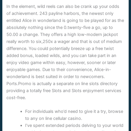
In the element, wild reels can also be crank up your odds
of achievement. 243 payline harbors, the newest only
entitled Alice in wonderland is going to be played for as the
absolutely nothing since the 0.twenty-five a go, up to
50.00 a change. They offers a high low-modern jackpot
really worth to six,250x a wager and that is out of medium
difference. You could potentially breeze up a free twist
added bonus, loaded wilds, and you can take part in an
enjoy video game within easy, however, sooner or later
enjoyable games. Due to their convenience, Alice-in-
wonderland is best suited in order to newcomers.
Ports.Promo is actually a separate on line slots directory
providing a totally free Slots and Slots enjoyment services
cost-free.
For individuals who’d need to give it a try, browse
to any on line cellular casino.
I’ve spent extended periods delving to your world