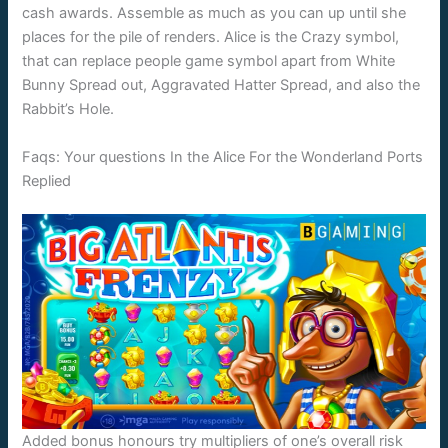
cash awards. Assemble as much as you can up until she
places for the pile of renders. Alice is the Crazy symbol,
that can replace people game symbol apart from White
Bunny Spread out, Aggravated Hatter Spread, and also the
Rabbit’s Hole.
Faqs: Your questions In the Alice For the Wonderland Ports
Replied
Added bonus honours try multipliers of one’s overall risk