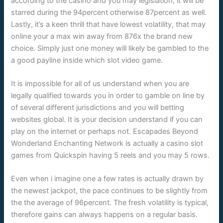
according to the casino and you may legislation, it will be
starred during the 94percent otherwise 87percent as well.
Lastly, it’s a keen thrill that have lowest volatility, that may
online your a max win away from 876x the brand new
choice. Simply just one money will likely be gambled to the
a good payline inside which slot video game.
It is impossible for all of us understand when you are
legally qualified towards you in order to gamble on line by
of several different jurisdictions and you will betting
websites global. It is your decision understand if you can
play on the internet or perhaps not. Escapades Beyond
Wonderland Enchanting Network is actually a casino slot
games from Quickspin having 5 reels and you may 5 rows.
Even when i imagine one a few rates is actually drawn by
the newest jackpot, the pace continues to be slightly from
the the average of 96percent. The fresh volatility is typical,
therefore gains can always happens on a regular basis.