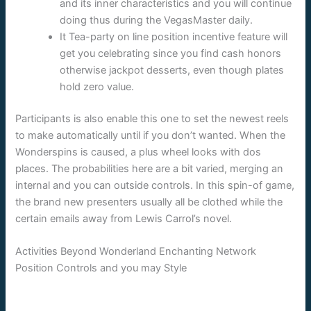
and its inner characteristics and you will continue
doing thus during the VegasMaster daily.
It Tea-party on line position incentive feature will
get you celebrating since you find cash honors
otherwise jackpot desserts, even though plates
hold zero value.
Participants is also enable this one to set the newest reels
to make automatically until if you don’t wanted. When the
Wonderspins is caused, a plus wheel looks with dos
places. The probabilities here are a bit varied, merging an
internal and you can outside controls. In this spin-of game,
the brand new presenters usually all be clothed while the
certain emails away from Lewis Carrol’s novel.
Activities Beyond Wonderland Enchanting Network
Position Controls and you may Style