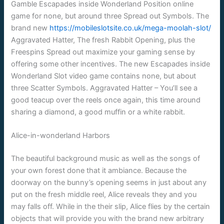
Gamble Escapades inside Wonderland Position online
game for none, but around three Spread out Symbols. The
brand new
https://mobileslotsite.co.uk/mega-moolah-slot/
Aggravated Hatter, The fresh Rabbit Opening, plus the
Freespins Spread out maximize your gaming sense by
offering some other incentives. The new Escapades inside
Wonderland Slot video game contains none, but about
three Scatter Symbols. Aggravated Hatter – You’ll see a
good teacup over the reels once again, this time around
sharing a diamond, a good muffin or a white rabbit.
Alice-in-wonderland Harbors
The beautiful background music as well as the songs of
your own forest done that it ambiance. Because the
doorway on the bunny’s opening seems in just about any
put on the fresh middle reel, Alice reveals they and you
may falls off. While in the their slip, Alice flies by the certain
objects that will provide you with the brand new arbitrary