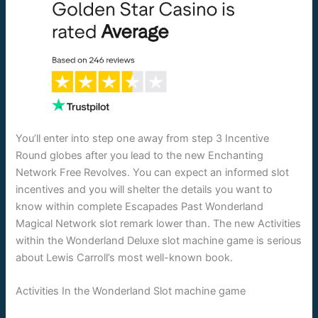
You’ll enter into step one away from step 3 Incentive
Round globes after you lead to the new Enchanting
Network Free Revolves. You can expect an informed slot
incentives and you will shelter the details you want to
know within complete Escapades Past Wonderland
Magical Network slot remark lower than. The new Activities
within the Wonderland Deluxe slot machine game is serious
about Lewis Carroll’s most well-known book.
Activities In the Wonderland Slot machine game