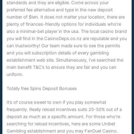
standards and they are eligible. Come across your
preferred fee alternative and type in the new deposit
number of $ten. It does not matter your location, there are
plenty of finances-friendly options for individuals who’re
also a minimal-bet player in the usa. The local casino brand
you will find in the CasinoDeps.co.nz are reputable and you
can trustworthy! Our team made sure to see the permits
and you will subscription details of every gambling
establishment web site. Simultaneously, i’ve searched the
main benefit T&C’s to ensure they are fair and you can
uniform.
Totally free Spins Deposit Bonuses
It’s of course sweet to own if you play somewhat
frequently. Really reload incentives suits 25-50% out of a
deposit as much as a specific amount. For those who’re
searching for reload incentives, here are some Unibet
Gambling establishment and you may FanDuel Casino.