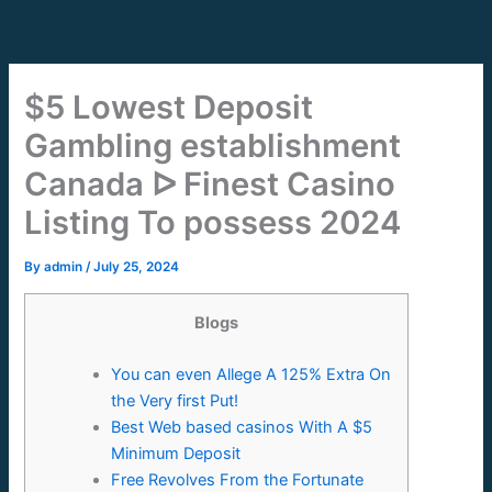
Skip
to
content
$5 Lowest Deposit
Gambling establishment
Canada ᐅ Finest Casino
Listing To possess 2024
By
admin
/
July 25, 2024
Blogs
You can even Allege A 125% Extra On
the Very first Put!
Best Web based casinos With A $5
Minimum Deposit
Free Revolves From the Fortunate