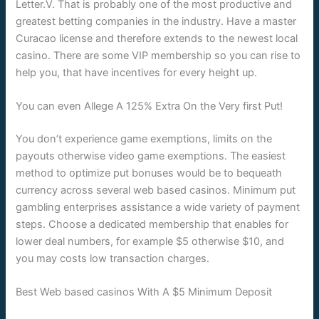
Letter.V. That is probably one of the most productive and
greatest betting companies in the industry. Have a master
Curacao license and therefore extends to the newest local
casino. There are some VIP membership so you can rise to
help you, that have incentives for every height up.
You can even Allege A 125% Extra On the Very first Put!
You don’t experience game exemptions, limits on the
payouts otherwise video game exemptions. The easiest
method to optimize put bonuses would be to bequeath
currency across several web based casinos. Minimum put
gambling enterprises assistance a wide variety of payment
steps. Choose a dedicated membership that enables for
lower deal numbers, for example $5 otherwise $10, and
you may costs low transaction charges.
Best Web based casinos With A $5 Minimum Deposit