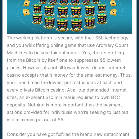
The working platform is secure, with their SSL technology
and you will offering online game that use Arbitrary Count
Machines to be sure fair outcomes. Yes, there’s nothing
from the Bitcoin by itself one to suppresses $5 lowest
places. However, its not all lower lowest deposit internet
casino accepts that it money for the smallest money. Thus,
you’ll need read the lowest put restrictions at each and
every private Bitcoin casino. At all our demanded internet
sites, an excellent $10 minimal is required to own BTC
deposits. Nothing is more important than the payment
actions provided for individuals who’re seeking to just put
in a minimum put out of $5.
Consider you have got fulfilled the brand new detachment