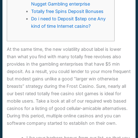
Nugget Gambling enterprise
Totally free Spins Deposit Bonuses
Do i need to Deposit $step one Any
kind of time Internet casino?
At the same time, the new volatility about label is lower
than what you find with many totally free revolves also
provides in the gambling enterprises that have $5 min
deposit. As a result, you could lender to your more frequent
but modest gains unlike a good “larger win otherwise
breasts” strategy during the Frost Casino. Sure, nearly all
our best rated totally free casino slot games is ideal for
mobile users.
Take a look at all of our required web based
casinos for a listing of good cellular-amicable alternatives.
During this period, multiple online casinos and you can
software company started to establish on their own.
Like your harbors bonus from our list, so that you