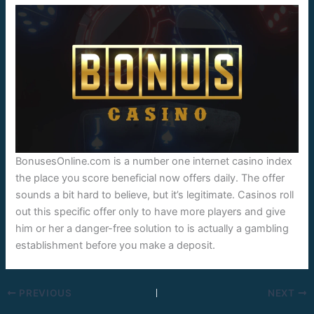
BonusesOnline.com is a number one internet casino index
the place you score beneficial now offers daily. The offer
sounds a bit hard to believe, but it’s legitimate. Casinos roll
out this specific offer only to have more players and give
him or her a danger-free solution to is actually a gambling
establishment before you make a deposit.
PREVIOUS
NEXT