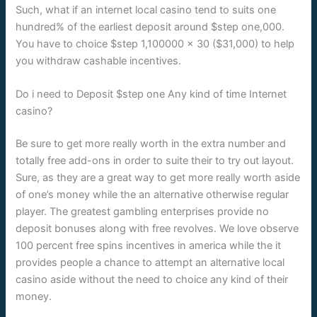
Such, what if an internet local casino tend to suits one
hundred% of the earliest deposit around $step one,000.
You have to choice $step 1,100000 x 30 ($31,000) to help
you withdraw cashable incentives.
Do i need to Deposit $step one Any kind of time Internet
casino?
Be sure to get more really worth in the extra number and
totally free add-ons in order to suite their to try out layout.
Sure, as they are a great way to get more really worth aside
of one’s money while the an alternative otherwise regular
player. The greatest gambling enterprises provide no
deposit bonuses along with free revolves. We love observe
100 percent free spins incentives in america while the it
provides people a chance to attempt an alternative local
casino aside without the need to choice any kind of their
money.