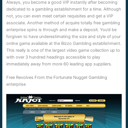
Always, you become a good VIP instantly after becoming
dedicated to a gambling establishment for a time. Although
not, you can even meet certain requisites and get a VIP
associate. Another method of acquire totally free gambling
enterprise spins is through and make a deposit. You’d be
forgiven to have underestimating the size and style of your
online game available at the Bizzo Gambling establishment.
This really is one of the largest video game collection up to
with over 3 hundred headings accessible to play
immediately away from more 60 leading app suppliers.
Free Revolves From the Fortunate Nugget Gambling
enterprise