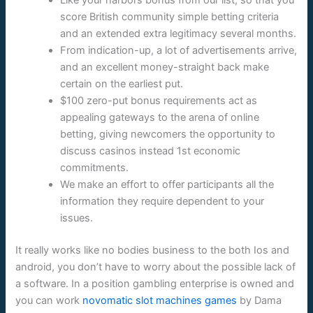
score British community simple betting criteria
and an extended extra legitimacy several months.
From indication-up, a lot of advertisements arrive,
and an excellent money-straight back make
certain on the earliest put.
$100 zero-put bonus requirements act as
appealing gateways to the arena of online
betting, giving newcomers the opportunity to
discuss casinos instead 1st economic
commitments.
We make an effort to offer participants all the
information they require dependent to your
issues.
It really works like no bodies business to the both Ios and
android, you don’t have to worry about the possible lack of
a software. In a position gambling enterprise is owned and
you can work
novomatic slot machines games
by Dama