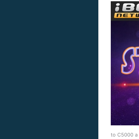
to C5000 a