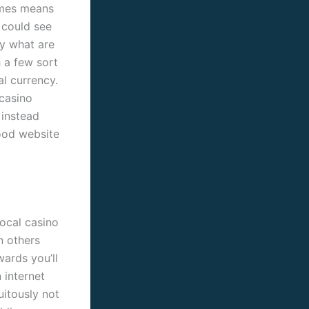
imes means
 could see
ly what are
h a few sort
al currency.
 casino
 instead
good website
local casino
n others
ards you’ll
 internet
uitously not