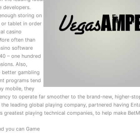
 developers.
 enough storing on
or tablet in order
cal casino
ore often than
asino software
40 – one hundred
sions. Also,
 better gambling
nt programs tend
ny mobile, they
ency to operate far smoother to the brand-new, higher-sto
the leading global playing company, partnered having Enta
s greatest playing technical companies, to help make Bet
nd you can Game