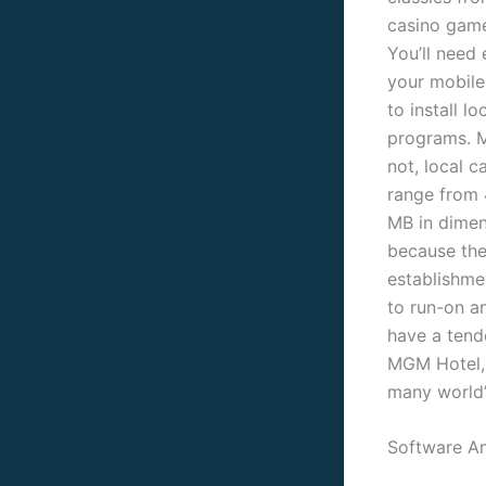
casino game
You’ll need
your mobile 
to install lo
programs. M
not, local c
range from 
MB in dimen
because the
establishme
to run-on a
have a tend
MGM Hotel, 
many world’
Software A