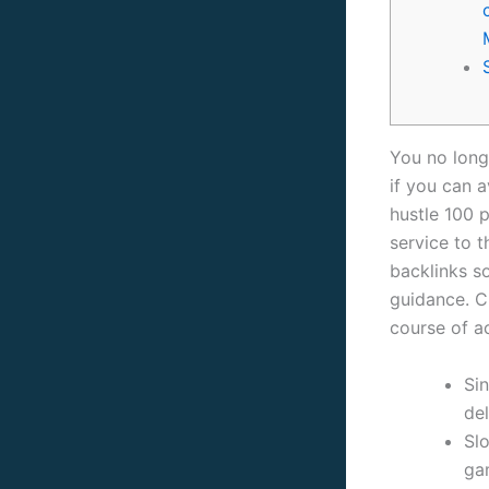
You no long
if you can a
hustle 100 
service to 
backlinks s
guidance.
C
course of ac
Sin
de
Sl
gam