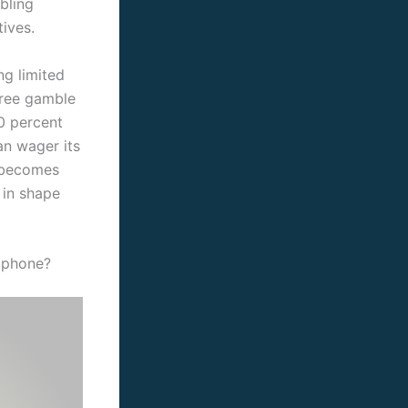
bling
ives.
ng limited
 free gamble
0 percent
an wager its
t becomes
s in shape
 phone?