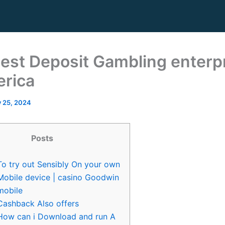
est Deposit Gambling enterp
erica
y 25, 2024
Posts
To try out Sensibly On your own
Mobile device | casino Goodwin
mobile
Cashback Also offers
How can i Download and run A