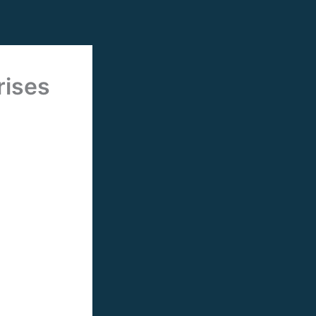
rises