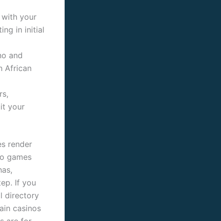
 with your
ng in initial
ino and
h African
rs,
it your
es render
ino games
has,
ep. If you
 directory
tain casinos
s are for