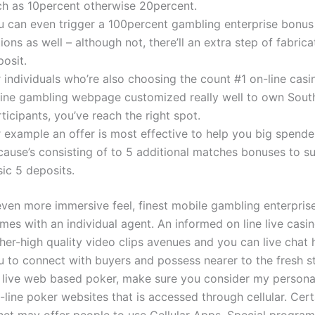
ch as 10percent otherwise 20percent.
u can even trigger a 100percent gambling enterprise bonus
ions as well – although not, there’ll an extra step of fabricati
osit.
 individuals who’re also choosing the count #1 on-line cas
line gambling webpage customized really well to own Sout
ticipants, you’ve reach the right spot.
 example an offer is most effective to help you big spende
ause’s consisting of to 5 additional matches bonuses to su
ic 5 deposits.
ven more immersive feel, finest mobile gambling enterpris
ames with an individual agent. An informed on line live cas
her-high quality video clips avenues and you can live chat 
u to connect with buyers and possess nearer to the fresh st
 live web based poker, make sure you consider my personal
-line poker websites that is accessed through cellular. Cer
rnet may offer people to use Cellular Apps. Special program