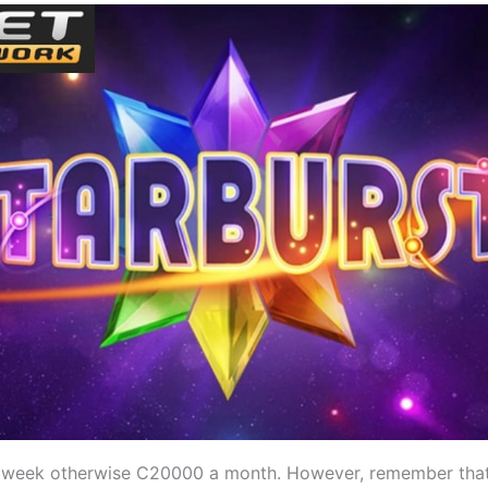
 week otherwise C20000 a month. However, remember tha