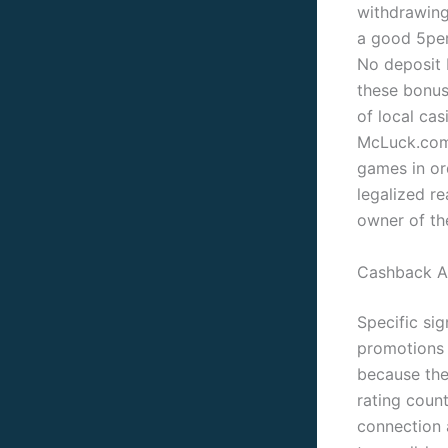
withdrawing
a good 5per
No deposit I
these bonus
of local cas
McLuck.com 
games in or
legalized re
owner of th
Cashback Al
Specific si
promotions 
because the
rating count
connection 