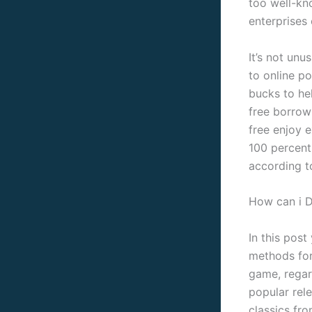
too well-kn
enterprises
It’s not unu
to online po
bucks to he
free borrow
free enjoy 
100 percent 
according t
How can i D
In this post
methods for
game, regar
popular rel
classics fro