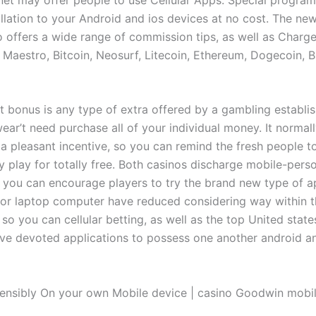
allation to your Android and ios devices at no cost. The ne
o offers a wide range of commission tips, as well as Charge
 Maestro, Bitcoin, Neosurf, Litecoin, Ethereum, Dogecoin, B
t bonus is any type of extra offered by a gambling establi
ear’t need purchase all of your individual money. It normal
a pleasant incentive, so you can remind the fresh people to
 play for totally free. Both casinos discharge mobile-pers
 you can encourage players to try the brand new type of a
 or laptop computer have reduced considering way within 
o you can cellular betting, as well as the top United state
ave devoted applications to possess one another android a
Sensibly On your own Mobile device | casino Goodwin mobi