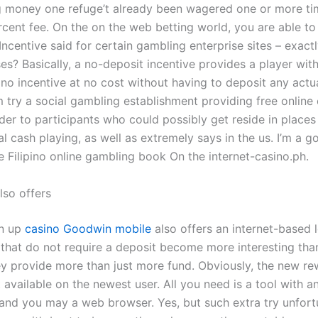
 money one refuge’t already been wagered one or more t
cent fee. On the on the web betting world, you are able to
ncentive said for certain gambling enterprise sites – exact
es? Basically, a no-deposit incentive provides a player wit
ino incentive at no cost without having to deposit any actu
try a social gambling establishment providing free online
der to participants who could possibly get reside in places
al cash playing, as well as extremely says in the us. I’m a 
e Filipino online gambling book On the internet-casino.ph.
so offers
gn up
casino Goodwin mobile
also offers an internet-based 
that do not require a deposit become more interesting tha
y provide more than just more fund. Obviously, the new rew
 available on the newest user. All you need is a tool with an
and you may a web browser. Yes, but such extra try unfort