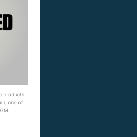
p products.
in, one of
MGM.