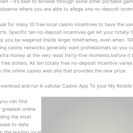
own – it’s best to browse through some other portable gam
 observe where you are able to allege one no-deposit incent
sual for many 10 free local casino incentives to have the usi
rts. Specific ten no-deposit incentives get let your totally
lp you be wagered inside larger timeframes, even when. 10
ing casino networks generally want professionals so you c
extra money at the very least thirty-five moments before i
free dollars. All ten totally free no-deposit incentive varie
o the online casino web site that provides the new prize.
ownload and run A cellular Casino App To your My Mobile
 you can find
 greatest online
ding the most
eases to-date
m the leading local