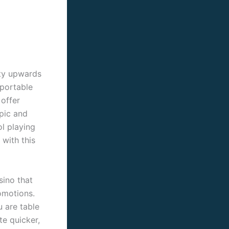
ity upwards
 portable
 offer
opic and
ol playing
with this
sino that
omotions.
 are table
te quicker,