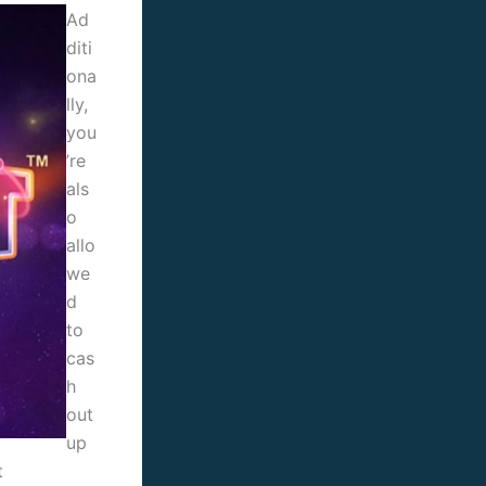
Ad
diti
ona
lly,
you
’re
als
o
allo
we
d
to
cas
h
out
up
t