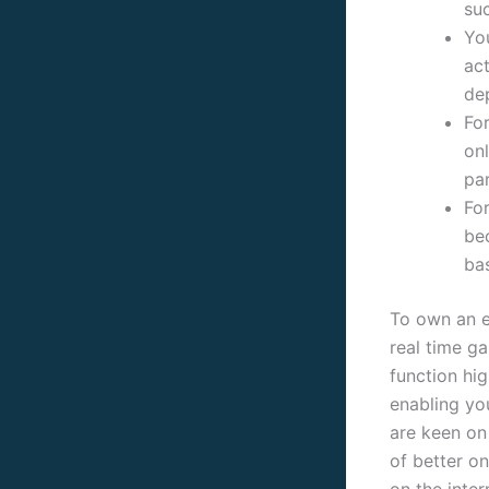
su
Yo
act
dep
For
on
par
For
bec
bas
To own an e
real time g
function hig
enabling yo
are keen on
of better on
on the inte