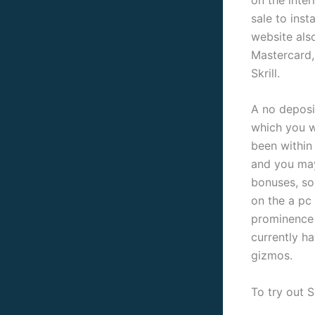
sale to inst
website als
Mastercard,
Skrill.
A no deposi
which you w
been within 
and you may
bonuses, so
on the a pc
prominence s
currently h
gizmos.
To try out 