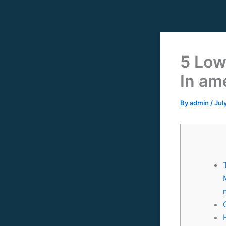
Skip
to
content
5 Low
In am
By
admin
/
Jul