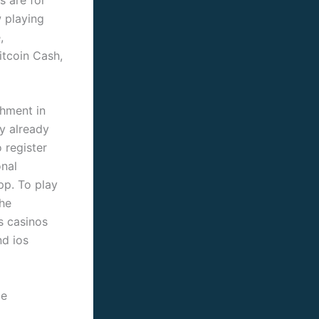
w playing
,
itcoin Cash,
shment in
ly already
 register
onal
pp. To play
the
s casinos
nd ios
le