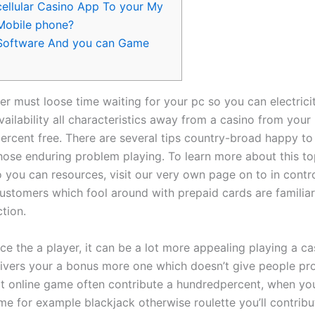
cellular Casino App To your My
Mobile phone?
Software And you can Game
er must loose time waiting for your pc so you can electric
vailability all characteristics away from a casino from your
percent free. There are several tips country-broad happy to
those enduring problem playing. To learn more about this t
o you can resources, visit our very own page on to in contr
ustomers which fool around with prepaid cards are familiar 
tion.
ce the a player, it can be a lot more appealing playing a ca
livers your a bonus more one which doesn’t give people pr
ot online game often contribute a hundredpercent, when you
e for example blackjack otherwise roulette you’ll contribu