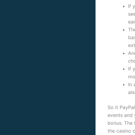
If
see
ear
Th
ba
ex
An
ch
If
mom
In 
als
So it PayPa
events and 
bonus. The 
the casino c