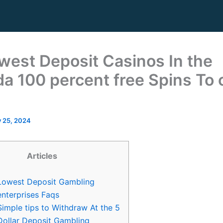
west Deposit Casinos In the
a 100 percent free Spins To
y 25, 2024
Articles
Lowest Deposit Gambling
enterprises Faqs
Simple tips to Withdraw At the 5
Dollar Deposit Gambling