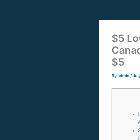
Skip
to
content
$5 Lo
Canad
$5
By
admin
/
Jul