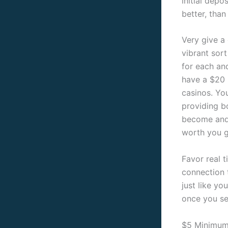
initial dep
better, tha
Very give a
vibrant sor
for each an
have a $20 
casinos. Yo
providing bo
become and 
worth you ge
Favor real t
connection t
just like yo
once you se
$5 Minimum