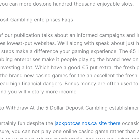
ou can more dos,one hundred thousand enjoyable slots.
sit Gambling enterprises Faqs
l of our publication talks about an informed campaigns and i
s lowest-put websites. We’ll along with speak about just 
steps make a difference your gaming experience. The €5 
bling enterprises make it people playing the brand new on
investing a lot. Which have a good €5 put extra, the fresh 
the brand new casino games for the an excellent the fresh 
tead high financial dangers. Bonus money are often used to
nd you will victory more income.
 to Withdraw At the 5 Dollar Deposit Gambling establishme
ertainly fun despite the
jackpotcasinos.ca site there
occasio
sure, you can not play one online casino game rather than