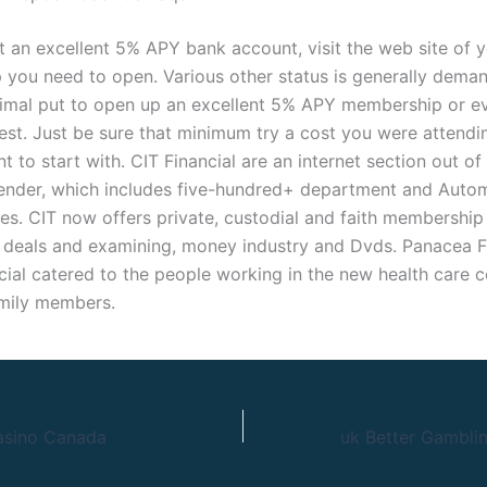
et an excellent 5% APY bank account, visit the web site of 
you need to open. Various other status is generally dema
imal put to open up an excellent 5% APY membership or e
rest. Just be sure that minimum try a cost you were attendin
 to start with. CIT Financial are an internet section out of 
ender, which includes five-hundred+ department and Automa
ies. CIT now offers private, custodial and faith membership 
 deals and examining, money industry and Dvds. Panacea Fi
ancial catered to the people working in the new health care
amily members.
Casino Canada