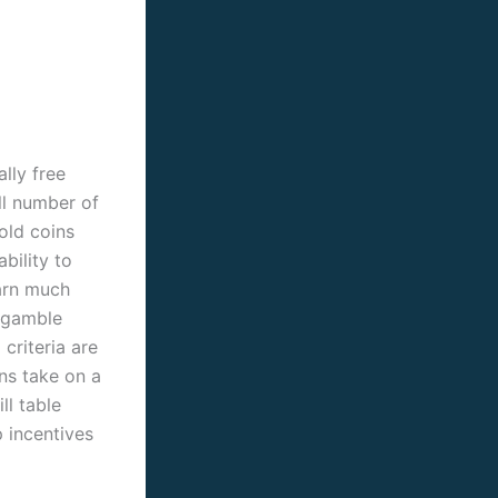
lly free
ll number of
Gold coins
bility to
earn much
e gamble
criteria are
ns take on a
ll table
 incentives