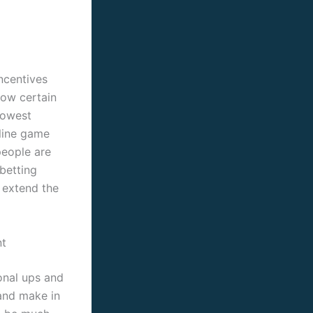
ncentives
how certain
lowest
line game
people are
betting
 extend the
nt
nal ups and
 and make in