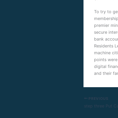
To try to g
membership 
premier min
secure inte
bank account
Residents L
machine cit
points were
digital fin
and their f
PREVIOUS
step three Put 