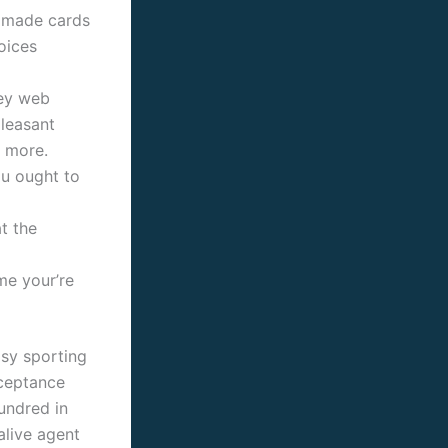
ndmade cards
hoices
ney web
leasant
r more.
ou ought to
t the
me your’re
asy sporting
cceptance
undred in
alive agent