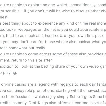
 you’re unable to explore an age-wallet unconditionally, ha
m sensible – if you don’t it will be wise to discuss other c
liest.
e best thing about to experience any kind of time real mo
sed poker webpages on the net is you could appreciate a p
tra, tend to as much as 2 hundred% of your own first put o
d you may don’t care for those who’re also unclear what y
oose somewhat but really.
 you’re unable to come across some of these also provides a
ent, return to this site after.
addition to, look at the betting share of your own video ga
o playing.
l on-line casino are a legend with regards to each day fant
you can enjoyable promotions, starting with the newest a
fresh professionals which enjoy simply $step 1 gets $one h
redits instantly. DraftKings also offers an enormous set of 