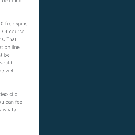
n be much
. Of course,
rs. That
t on line
ht be
 would
he well
deo clip
ou can feel
 is vital