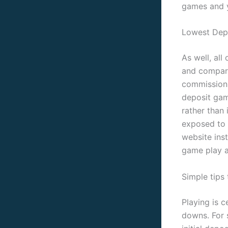
games and y
Lowest Depo
As well, al
and compare
commission 
deposit gam
rather than 
exposed to 
website ins
game play a
Simple tips
Playing is c
downs. For 