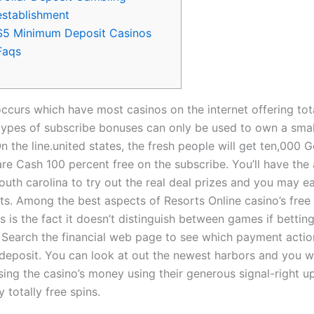
establishment
$5 Minimum Deposit Casinos
Faqs
 occurs which have most casinos on the internet offering tota
 types of subscribe bonuses can only be used to own a sma
n the line.united states, the fresh people will get ten,000 
e Cash 100 percent free on the subscribe. You’ll have the a
South carolina to try out the real deal prizes and you may 
ts.
Among the best aspects of Resorts Online casino’s fre
is the fact it doesn’t distinguish between games if betting 
 Search the financial web page to see which payment actio
deposit. You can look at out the newest harbors and you wi
ing the casino’s money using their generous signal-right up
totally free spins.