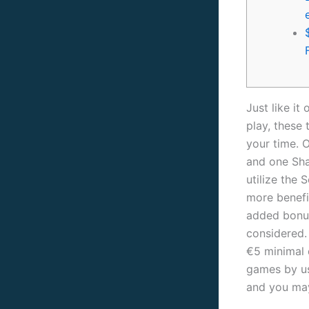
Just like it
play, these
your time. O
and one Shar
utilize the 
more benefi
added bonus 
considered.
€5 minimal 
games by us
and you may 