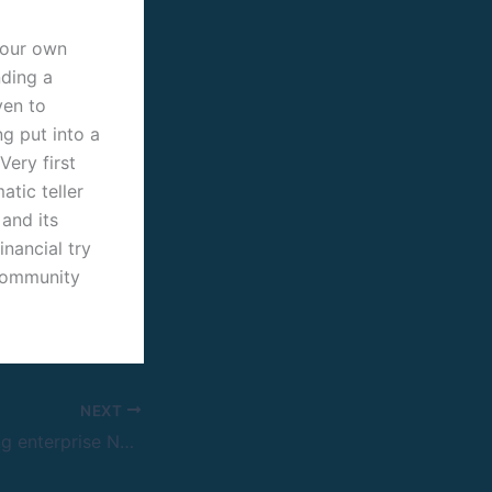
your own
nding a
ven to
g put into a
Very first
tic teller
and its
nancial try
 community
NEXT
uk Better Gambling enterprise No-deposit Incentives July 2024, Click the link!