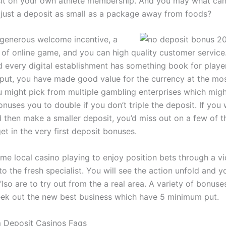
osit on your own athlete membership. And you may what ca
n just a deposit as small as a package away from foods?
 generous welcome incentive, a
t of online game, and you can high quality customer service
d every digital establishment has something book for playe
put, you have made good value for the currency at the mos
u might pick from multiple gambling enterprises which mig
nuses you to double if you don’t triple the deposit. If you
then make a smaller deposit, you’d miss out on a few of t
t in the very first deposit bonuses.
ime local casino playing to enjoy position bets through a vi
o the fresh specialist. You will see the action unfold and y
u’lso are to try out from the a real area. A variety of bonuses
ek out the new best business which have 5 minimum put.
 Deposit Casinos Faqs