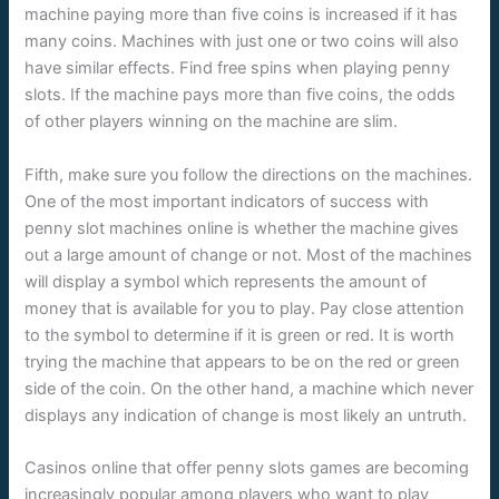
machine paying more than five coins is increased if it has
many coins. Machines with just one or two coins will also
have similar effects. Find free spins when playing penny
slots. If the machine pays more than five coins, the odds
of other players winning on the machine are slim.
Fifth, make sure you follow the directions on the machines.
One of the most important indicators of success with
penny slot machines online is whether the machine gives
out a large amount of change or not. Most of the machines
will display a symbol which represents the amount of
money that is available for you to play. Pay close attention
to the symbol to determine if it is green or red. It is worth
trying the machine that appears to be on the red or green
side of the coin. On the other hand, a machine which never
displays any indication of change is most likely an untruth.
Casinos online that offer penny slots games are becoming
increasingly popular among players who want to play