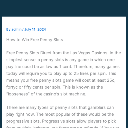
Skip
to
content
By
admin
/
July 11, 2024
How to Win Free Penny Slots
Free Penny Slots Direct from the Las Vegas Casinos. In the
simplest sense, a penny slots is any game in which one
pay line could be as low as 1 cent. Therefore, many games
today will require you to play up to 25 lines per spin. This
means your free penny slots game will cost at least 25c,
fortyc or fifty cents per spin. This is known as the
“looseness” of the casino’s slot machine.
There are many types of penny slots that gamblers can
play right now. The most popular of these would be the
progressive slots. Progressive slots allow players to pick