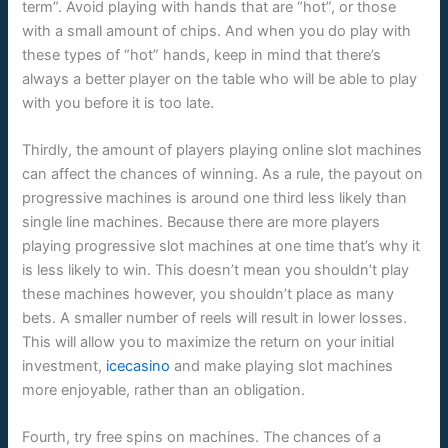
term”. Avoid playing with hands that are “hot”, or those
with a small amount of chips. And when you do play with
these types of “hot” hands, keep in mind that there’s
always a better player on the table who will be able to play
with you before it is too late.
Thirdly, the amount of players playing online slot machines
can affect the chances of winning. As a rule, the payout on
progressive machines is around one third less likely than
single line machines. Because there are more players
playing progressive slot machines at one time that’s why it
is less likely to win. This doesn’t mean you shouldn’t play
these machines however, you shouldn’t place as many
bets. A smaller number of reels will result in lower losses.
This will allow you to maximize the return on your initial
investment,
icecasino
and make playing slot machines
more enjoyable, rather than an obligation.
Fourth, try free spins on machines. The chances of a