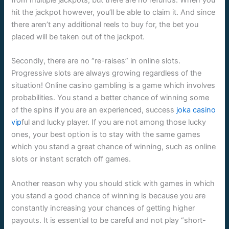
from multiple jackpots, but there are no refunds. When you
hit the jackpot however, you’ll be able to claim it. And since
there aren’t any additional reels to buy for, the bet you
placed will be taken out of the jackpot.
Secondly, there are no “re-raises” in online slots.
Progressive slots are always growing regardless of the
situation! Online casino gambling is a game which involves
probabilities. You stand a better chance of winning some
of the spins if you are an experienced, success
joka casino
vip
ful and lucky player. If you are not among those lucky
ones, your best option is to stay with the same games
which you stand a great chance of winning, such as online
slots or instant scratch off games.
Another reason why you should stick with games in which
you stand a good chance of winning is because you are
constantly increasing your chances of getting higher
payouts. It is essential to be careful and not play “short-