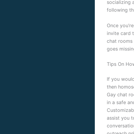
socializing 
following th
Once you’re
invite card 
chat rooms 
goes missin
Tips On How
If you would
then homose
Gay chat ro
in a safe a
Customizabl
assist you t
conversatio
outreach pr