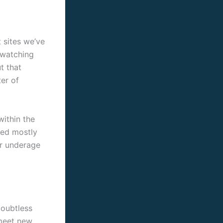
t sites we’ve
t watching
t that
ter of
ithin the
sed mostly
ur underage
doubtless
 meet new