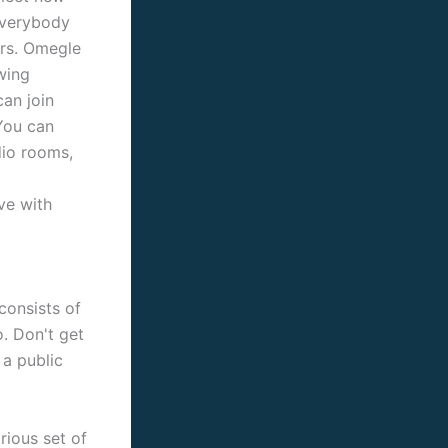
 everybody
ers. Omegle
owing
an join
You can
dio rooms,
ve with
consists of
o. Don't get
 a public
rious set of