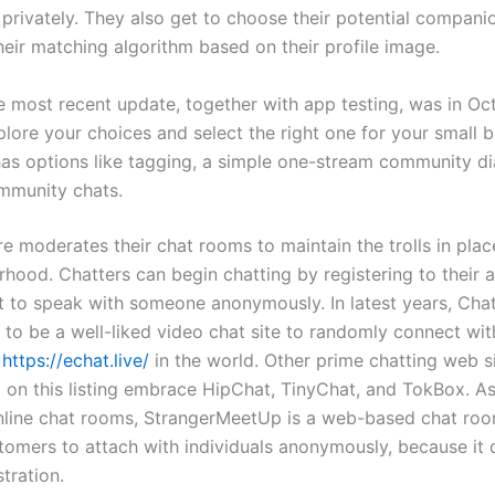
 privately. They also get to choose their potential compani
heir matching algorithm based on their profile image.
e most recent update, together with app testing, was in Oc
lore your choices and select the right one for your small b
 has options like tagging, a simple one-stream community d
mmunity chats.
e moderates their chat rooms to maintain the trolls in plac
rhood. Chatters can begin chatting by registering to their 
ect to speak with someone anonymously. In latest years, Cha
 to be a well-liked video chat site to randomly connect wit
e
https://echat.live/
in the world. Other prime chatting web si
nd on this listing embrace HipChat, TinyChat, and TokBox. A
nline chat rooms, StrangerMeetUp is a web-based chat roo
tomers to attach with individuals anonymously, because it 
stration.