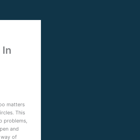
 In
oo matters
rcles. This
ip problems,
open and
 way of