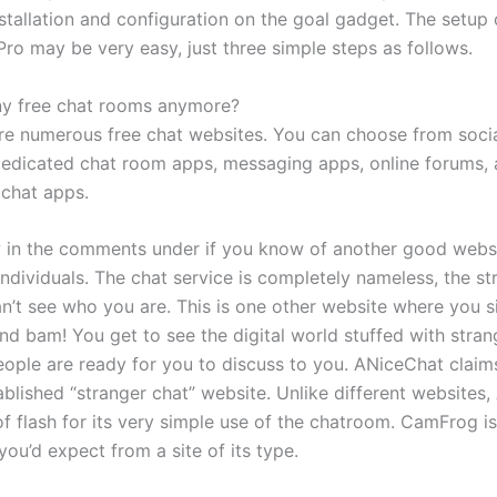
stallation and configuration on the goal gadget. The setup 
ro may be very easy, just three simple steps as follows.
ny free chat rooms anymore?
are numerous free chat websites. You can choose from soci
dedicated chat room apps, messaging apps, online forums,
chat apps.
 in the comments under if you know of another good websi
individuals. The chat service is completely nameless, the s
an’t see who you are. This is one other website where you 
nd bam! You get to see the digital world stuffed with stran
people are ready for you to discuss to you. ANiceChat claim
ablished “stranger chat” website. Unlike different websites
f flash for its very simple use of the chatroom. CamFrog is 
ou’d expect from a site of its type.