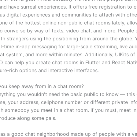
and have surreal experiences. It offers free registration to
s digital experiences and communities to attach with oth
 one of the hottest online non-public chat rooms lately, all
o converse by way of texts, video chat, and more. People c
th strangers using the positioning from around the globe. 
al-time in-app messaging for large-scale streaming, live au
at system, and more within minutes. Additionally, UIKits of
an help you create chat rooms in Flutter and React Nati
ure-rich options and interactive interfaces.
you keep away from in a chat room?
nything you wouldn't need the basic public to know — this 
me, your address, cellphone number or different private inf
th somebody you meet in a chat room. If you must, meet in
roduce along some pals.
 has a good chat neighborhood made up of people with a va