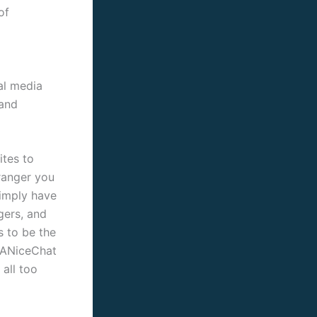
of
al media
 and
tes to
tranger you
simply have
gers, and
s to be the
, ANiceChat
all too