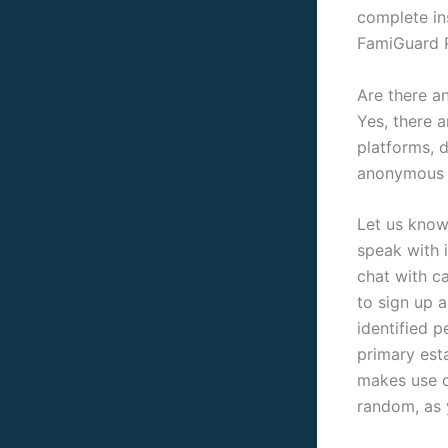
complete in
FamiGuard P
Are there a
Yes, there 
platforms, 
anonymous 
Let us know
speak with 
chat with c
to sign up a
identified 
primary est
makes use o
random, as y