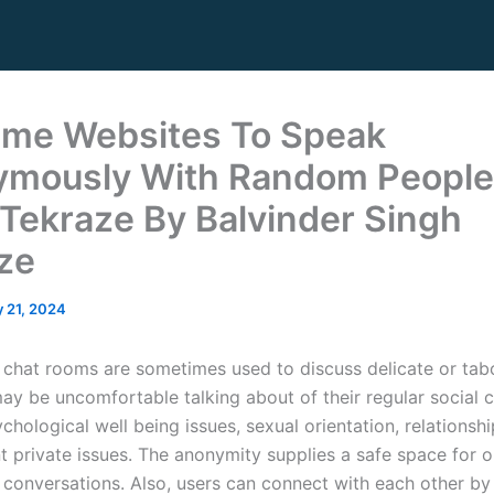
ime Websites To Speak
mously With Random People
Tekraze By Balvinder Singh
ze
 21, 2024
hat rooms are sometimes used to discuss delicate or tab
ay be uncomfortable talking about of their regular social ci
chological well being issues, sexual orientation, relationsh
nt private issues. The anonymity supplies a safe space for 
 conversations. Also, users can connect with each other by