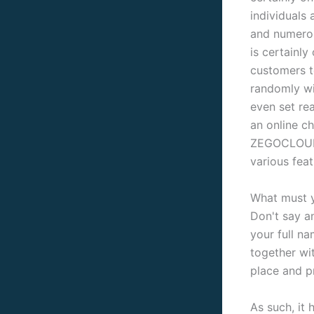
individuals 
and numerou
is certainly
customers t
randomly wi
even set re
an online ch
ZEGOCLOUD c
various feat
What must 
Don't say a
your full na
together wi
place and p
As such, it