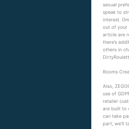
sexual pref
speak to st
interest. O
out of your 
article are 
there’s addi
others in c
DirtyRoulett
Rooms Crea
Also, ZEGOC
use of GDPR
retailer cu
are built to
can take pa
part, we’ll 