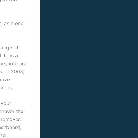
, as a end
range of
ife is a
rs, interact
ed in 2003,
ative
tions.
 your
enever the
d removes
dashboard,
 to