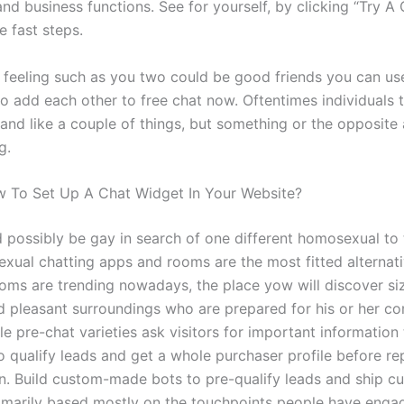
and business functions. See for yourself, by clicking “Try A
e fast steps.
 feeling such as you two could be good friends you can use
to add each other to free chat now. Oftentimes individuals t
and like a couple of things, but something or the opposite
g.
 To Set Up A Chat Widget In Your Website?
 possibly be gay in search of one different homosexual to t
xual chatting apps and rooms are the most fitted alternati
oms are trending nowadays, the place yow will discover si
nd pleasant surroundings who are prepared for his or her c
e pre-chat varieties ask visitors for important information
o qualify leads and get a whole purchaser profile before re
n. Build custom-made bots to pre-qualify leads and ship 
imarily based mostly on the touchpoints people have enga