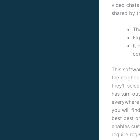
video chats
shared by t
Th
Exp
It
co
This softwar
the neighbo
they’ll sel
has turn out
everywher
you will fi
best best o
enables cus
require regi