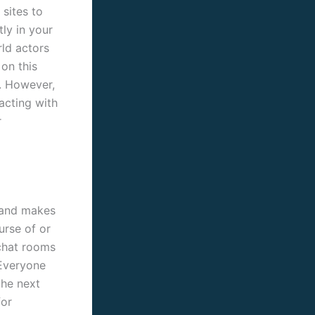
sites to
ly in your
rld actors
 on this
e. However,
acting with
r
 and makes
urse of or
 chat rooms
 Everyone
the next
for