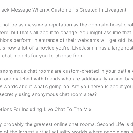
lack Message When A Customer Is Created In Liveagent
t not be as massive a reputation as the opposite finest cha
 here, but that’s all about to change. You might assume tha
hions perform in entrance of their webcams will get old, bu
ls how a lot of a novice you’re. LiveJasmin has a large ros
l chat models for you to choose from.
 anonymous chat rooms are custom-created in your battle w
 are matched with friends who are additionally online, ba
ew words about what’s going on. Are you nervous about yo
secretly using anonymous chat room sites?
ptions For Including Live Chat To The Mix
 probably the greatest online chat rooms, Second Life is 
ne of the largest virtual actuality worlds where people can