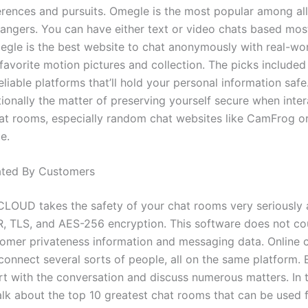
erences and pursuits. Omegle is the most popular among all 
rangers. You can have either text or video chats based most
megle is the best website to chat anonymously with real-wo
favorite motion pictures and collection. The picks included
reliable platforms that’ll hold your personal information saf
tionally the matter of preserving yourself secure when inter
hat rooms, especially random chat websites like CamFrog o
e.
ted By Customers
LOUD takes the safety of your chat rooms very seriously
, TLS, and AES-256 encryption. This software does not co
stomer privateness information and messaging data. Online
 connect several sorts of people, all on the same platform.
rt with the conversation and discuss numerous matters. In 
talk about the top 10 greatest chat rooms that can be used 