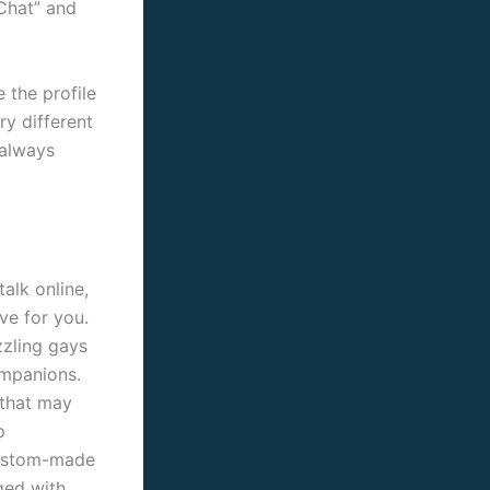
 Chat” and
 the profile
ry different
 always
alk online,
ve for you.
zzling gays
ompanions.
 that may
p
custom-made
ged with.