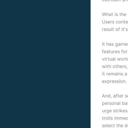
What is the
Users conte
result of it
It has garn
features fo
virtual worl
with others
it remains a
expression.
And, after s
personal ba
urge strike
trolls immed
select the 