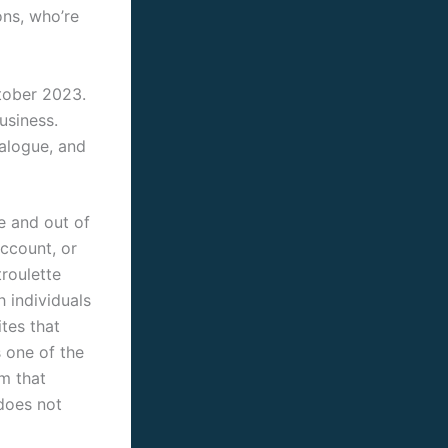
ons, who’re
tober 2023.
usiness.
ialogue, and
e and out of
account, or
troulette
h individuals
tes that
s one of the
m that
does not