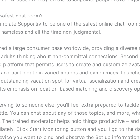
 safest chat room?
mplate Supportiv to be one of the safest online chat rooms
's nameless and all the time non-judgmental.
ered a large consumer base worldwide, providing a diverse 
r adults thinking about non-committal connections. Second L
d platform that permits users to create and customize avata
, and participate in varied actions and experiences. Launch
 outstanding vacation spot for virtual socialization and cre
 Its emphasis on location-based matching and discovery op
erving to someone else, you’ll feel extra prepared to tackle
ttle. You can chat about any of those topics, and more, wh
s. The trained moderator helps hold things productive – an
iately. Click Start Monitoring button and you’ll go to the 
device you want to bind and observe the Set up information