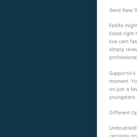
Send New S
Fetlife migh
listed right
live cam fas
simply revea
professiona
Supportiv’s
moment. You
on just a f
youngsters 
Different O
Undoubtedly
certainly o