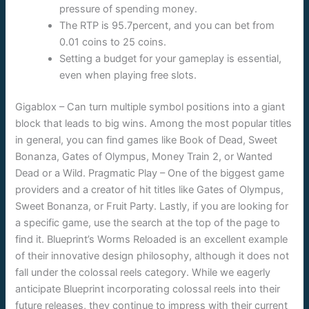
pressure of spending money.
The RTP is 95.7percent, and you can bet from
0.01 coins to 25 coins.
Setting a budget for your gameplay is essential,
even when playing free slots.
Gigablox – Can turn multiple symbol positions into a giant
block that leads to big wins. Among the most popular titles
in general, you can find games like Book of Dead, Sweet
Bonanza, Gates of Olympus, Money Train 2, or Wanted
Dead or a Wild. Pragmatic Play – One of the biggest game
providers and a creator of hit titles like Gates of Olympus,
Sweet Bonanza, or Fruit Party. Lastly, if you are looking for
a specific game, use the search at the top of the page to
find it. Blueprint’s Worms Reloaded is an excellent example
of their innovative design philosophy, although it does not
fall under the colossal reels category. While we eagerly
anticipate Blueprint incorporating colossal reels into their
future releases, they continue to impress with their current