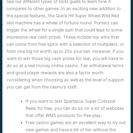
See our different types of slots guide to learn how it
compares to other games. In an exciting new addition to
the special features, the Quick Hit Super Wheel Wild Red
slot machine has a wheel of fortune round. Punters can
trigger the wheel for a single spin that could lead to some
impressive real cash prizes. These include top wins that
can come from free spins with a selection of multipliers, or
from one big hit worth up to 25x your bet.
However, if you
want to win those big cash prizes for real, you will have to
do so at a real money online casino. Fair withdrawal terms
and good player rewards are also a factor worth
considering when choosing as well as the level of support
you can get from the casino’s staff.
If you want to test Spartacus Super Colossal
Reels for free, you can do so on a lot of websites
that offer WMS products for free play.
Free casino games are an excellent way to try out
new games and have a bit of fun without the