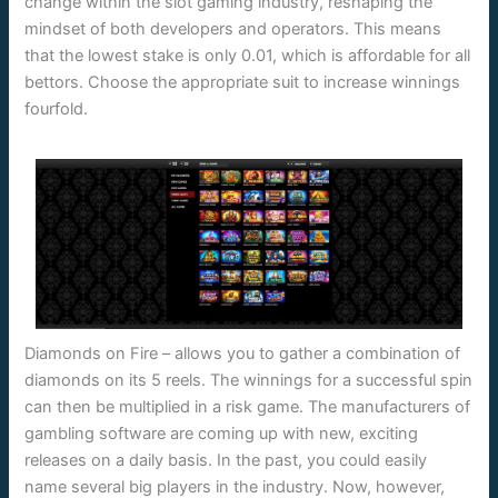
change within the slot gaming industry, reshaping the
mindset of both developers and operators. This means
that the lowest stake is only 0.01, which is affordable for all
bettors. Choose the appropriate suit to increase winnings
fourfold.
Diamonds on Fire – allows you to gather a combination of
diamonds on its 5 reels. The winnings for a successful spin
can then be multiplied in a risk game. The manufacturers of
gambling software are coming up with new, exciting
releases on a daily basis. In the past, you could easily
name several big players in the industry. Now, however,