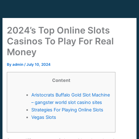
Skip
to
content
2024’s Top Online Slots
Casinos To Play For Real
Money
By
admin
/
July 10, 2024
Content
Aristocrats Buffalo Gold Slot Machine
– gangster world slot casino sites
Strategies For Playing Online Slots
Vegas Slots