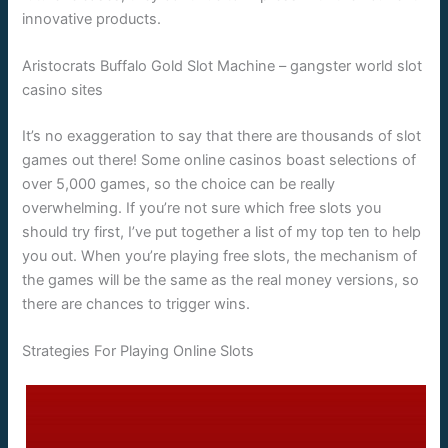
innovative products.
Aristocrats Buffalo Gold Slot Machine – gangster world slot
casino sites
It’s no exaggeration to say that there are thousands of slot
games out there! Some online casinos boast selections of
over 5,000 games, so the choice can be really
overwhelming. If you’re not sure which free slots you
should try first, I’ve put together a list of my top ten to help
you out. When you’re playing free slots, the mechanism of
the games will be the same as the real money versions, so
there are chances to trigger wins.
Strategies For Playing Online Slots