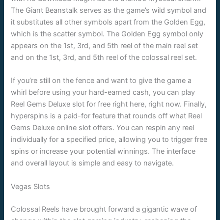
The Giant Beanstalk serves as the game’s wild symbol and
it substitutes all other symbols apart from the Golden Egg,
which is the scatter symbol. The Golden Egg symbol only
appears on the 1st, 3rd, and 5th reel of the main reel set
and on the 1st, 3rd, and 5th reel of the colossal reel set.
If you’re still on the fence and want to give the game a
whirl before using your hard-earned cash, you can play
Reel Gems Deluxe slot for free right here, right now. Finally,
hyperspins is a paid-for feature that rounds off what Reel
Gems Deluxe online slot offers. You can respin any reel
individually for a specified price, allowing you to trigger free
spins or increase your potential winnings. The interface
and overall layout is simple and easy to navigate.
Vegas Slots
Colossal Reels have brought forward a gigantic wave of