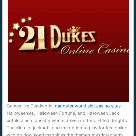
Games like Deadworld,
gangster world slot casino sites
Halloweenies, Halloween Fortune, and Halloween Jack
unfold a rich tapestry where delve into terror-filled delights.
The allure of jackpots and the option to play for free online
with no download magnifies the theme’s mystical charm.