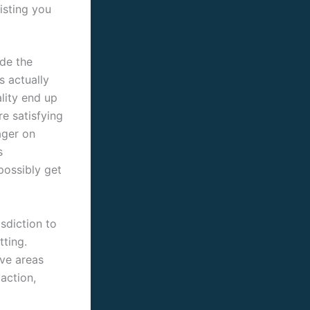
isting you
de the
s actually
lity end up
re satisfying
ager on
s
possibly get
isdiction to
tting.
ave areas
 action,