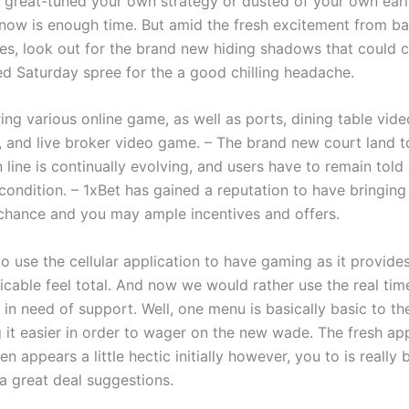
 great-tuned your own strategy or dusted of your own ear
now is enough time. But amid the fresh excitement from b
es, look out for the brand new hiding shadows that could c
ed Saturday spree for the a good chilling headache.
ring various online game, as well as ports, dining table vid
 and live broker video game. – The brand new court land 
line is continually evolving, and users have to remain told
condition. – 1xBet has gained a reputation to have bringing
chance and you may ample incentives and offers.
 to use the cellular application to have gaming as it provid
able feel total. And now we would rather use the real tim
 in need of support. Well, one menu is basically basic to t
 it easier in order to wager on the new wade. The fresh app
en appears a little hectic initially however, you to is reall
 a great deal suggestions.