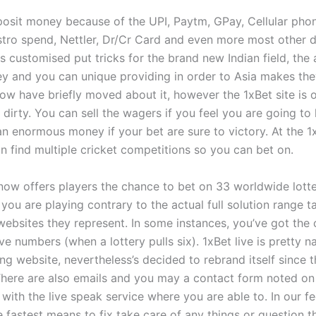
osit money because of the UPI, Paytm, GPay, Cellular phon
Astro spend, Nettler, Dr/Cr Card and even more most other 
s customised put tricks for the brand new Indian field, the a
y and you can unique providing in order to Asia makes th
now have briefly moved about it, however the 1xBet site is 
 dirty. You can sell the wagers if you feel you are going to
an enormous money if your bet are sure to victory. At the 1
n find multiple cricket competitions so you can bet on.
ow offers players the chance to bet on 33 worldwide lotte
ou are playing contrary to the actual full solution range t
 websites they represent. In some instances, you’ve got the
ive numbers (when a lottery pulls six). 1xBet live is pretty na
ng website, nevertheless’s decided to rebrand itself since 
 There are also emails and you may a contact form noted on 
with the live speak service where you are able to. In our feel
e fastest means to fix take care of any things or question t