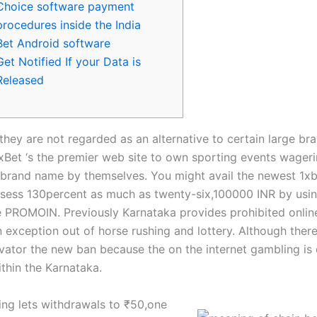
Choice software payment
procedures inside the India
Bet Android software
Get Notified If your Data is
Released
 they are not regarded as an alternative to certain large br
1xBet ‘s the premier web site to own sporting events wager
st brand name by themselves. You might avail the newest 1x
ssess 130percent as much as twenty-six,100000 INR by usin
PROMOIN. Previously Karnataka provides prohibited onlin
n exception out of horse rushing and lottery.
Although there
levator the new ban because the on the internet gambling is
thin the Karnataka.
ing lets withdrawals to ₹50,one