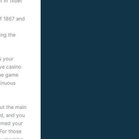
of 1867 and
ing the
s your
ive casino
ine game
tinuous
put the main
ed, and you
rimed your
For those