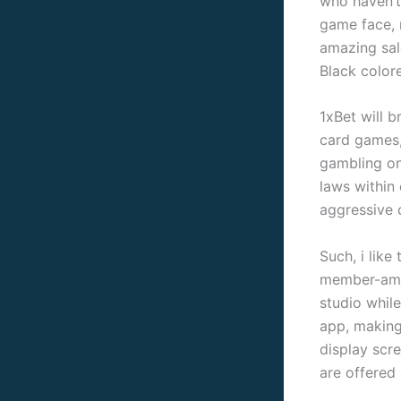
who haven’t
game face, 
amazing sal
Black color
1xBet will b
card games,
gambling on 
laws within 
aggressive 
Such, i like
member-amic
studio while
app, making
display scre
are offered