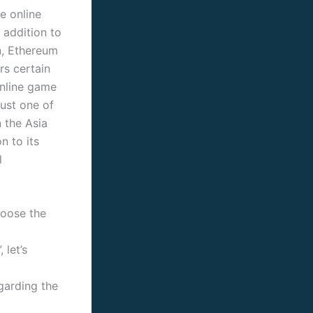
e online
 addition to
in, Ethereum
rs certain
online game
just one of
 the Asia
n to its
l
hoose the
 let’s
garding the