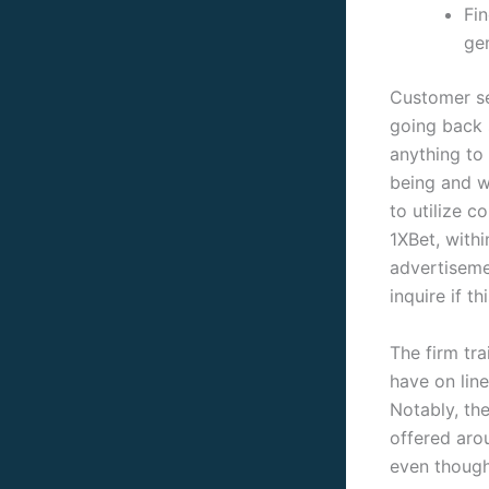
Fi
ge
Customer se
going back 
anything to
being and wo
to utilize 
1XBet, withi
advertiseme
inquire if t
The firm tra
have on line
Notably, th
offered arou
even though