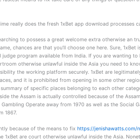
me really does the fresh 1xBet app download processes c
searching to possess a great welcome extra otherwise an tru
ame, chances are that you’ll choose one here. Sure, 1xBet is
l judge program available from India. If you are wanting to
urtroom otherwise unlawful inside the Asia you need to kno
ibility the working platform securely. 1xBet are legitimatel
laces, and it is prohibited from opening in some other regi
a summary of specific places belonging to each other catego
side the Assam is actually controlled because of the Ass
l Gambling Operate away from 1970 as well as the Social 
m 1867.
ntly because of the means to fix
https://jenishawatts.com/
e 1xBet are court otherwise unlawful inside the Asia. Nonet