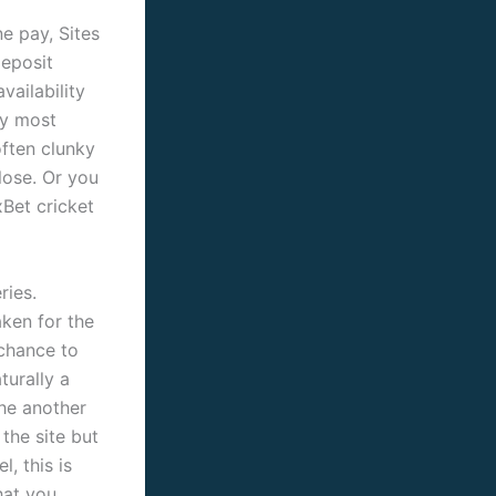
e pay, Sites
deposit
vailability
ey most
often clunky
 lose. Or you
xBet cricket
ries.
aken for the
 chance to
turally a
the another
the site but
, this is
hat you