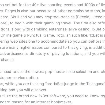
lso set bet for the 40+ live sporting events and 1000s of liv
s. Pages is also put because of other commission steps, in
 card, Skrill and you may cryptocurrencies (Bitcoin, Liteco
e), to begin with their gambling travel. The firm also offe
tions, along with gambling enterprise, alive casino, 1xBet 
 Online game & Punctual Game, Toto, an such like. 1xBet is 
ering web sites one to accommodate so you can bettors in
 are many higher issues compared to that giving, in additio
 advertisements, directory of playing locations, and you wil
 chance.
u need to use the newest pop music-aside selection and c
stomer service option.
s, while you are thinking “are 1xBet judge in the Telangana”,
ting and you will discover.
 utilize the brand new 1xBet software, you need to know re
andard reason for an internet bookmaker.