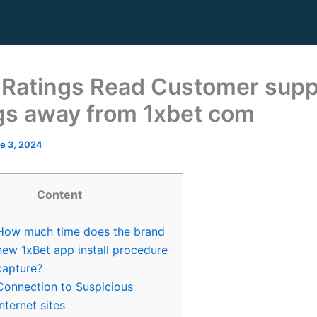
 Ratings Read Customer supp
gs away from 1xbet com
e 3, 2024
Content
How much time does the brand
new 1xBet app install procedure
capture?
Connection to Suspicious
Internet sites