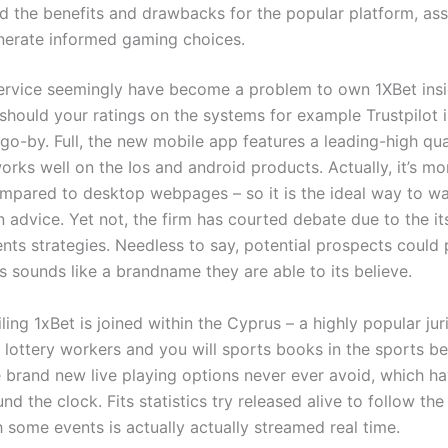
nd the benefits and drawbacks for the popular platform, ass
nerate informed gaming choices.
rvice seemingly have become a problem to own 1XBet insi
should your ratings on the systems for example Trustpilot i
 go-by. Full, the new mobile app features a leading-high qua
rks well on the Ios and android products. Actually, it’s mo
compared to desktop webpages – so it is the ideal way to w
n advice. Yet not, the firm has courted debate due to the it
nts strategies. Needless to say, potential prospects could 
his sounds like a brandname they are able to its believe.
iling 1xBet is joined within the Cyprus – a highly popular jur
 lottery workers and you will sports books in the sports be
e brand new live playing options never ever avoid, which h
nd the clock. Fits statistics try released alive to follow the
 some events is actually actually streamed real time.