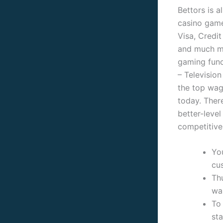
Bettors is a
casino game
Visa, Credit
and much mor
gaming func
– Television
the top wag
today. There
better-level
competitive
Yo
cu
Thu
wai
To
st