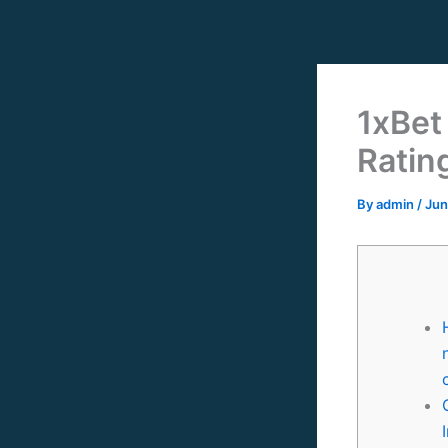
Skip
to
content
1xBet
Ratin
By
admin
/
Jun