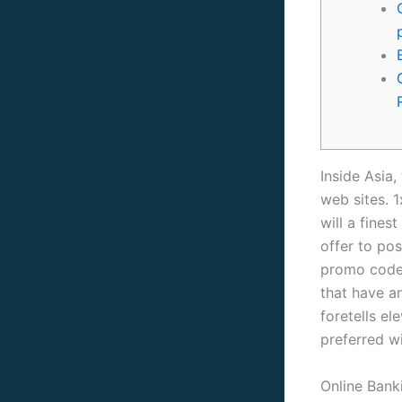
Inside Asia,
web sites. 
will a fine
offer to po
promo code 
that have a
foretells e
preferred wi
Online Bank