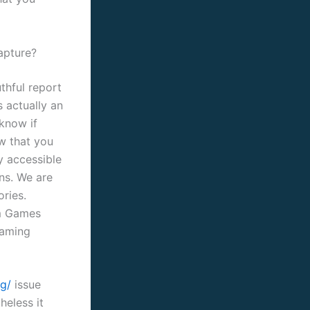
apture?
thful report
 actually an
 know if
w that you
y accessible
ons. We are
ries.
am Games
Gaming
ng/
issue
heless it