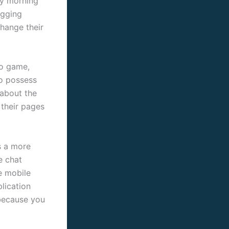
ly morning
agging
hange their
eo game,
to possess
 about the
 their pages
es a more
e chat
he mobile
lication
y because you