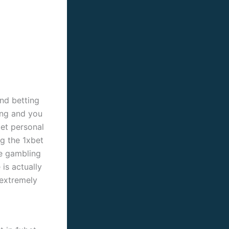
and betting
ing and you
bet personal
g the 1xbet
e gambling
 is actually
 extremely