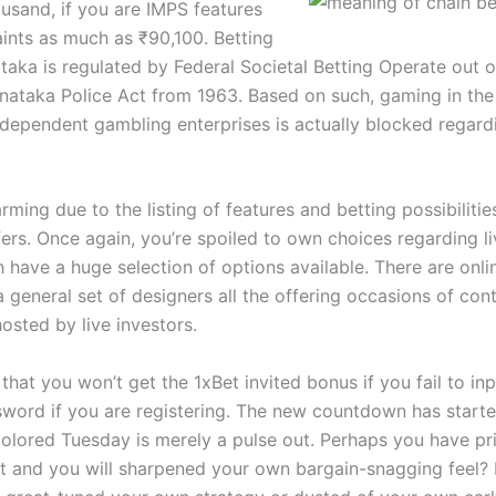
usand, if you are IMPS features
aints as much as ₹90,100. Betting
ataka is regulated by Federal Societal Betting Operate out 
rnataka Police Act from 1963. Based on such, gaming in the
dependent gambling enterprises is actually blocked regard
larming due to the listing of features and betting possibilitie
fers. Once again, you’re spoiled to own choices regarding l
 have a huge selection of options available. There are onl
 general set of designers all the offering occasions of con
osted by live investors.
that you won’t get the 1xBet invited bonus if you fail to in
sword if you are registering. The new countdown has start
olored Tuesday is merely a pulse out. Perhaps you have p
st and you will sharpened your own bargain-snagging feel? 