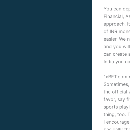
You can dep
Financial, 
approach. It
of INR mone
easier. We 
and you will
can create 
India you ca
1xBET.com n
Sometimes, y
the official
favor, say f
sports playi
thing, too.
i encourage 
basically th