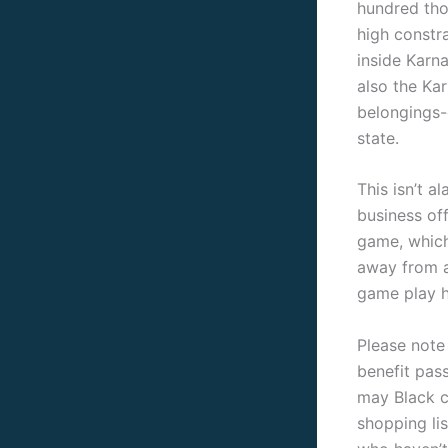
hundred tho
high constr
inside Karn
also the Ka
belongings-
state.
This isn’t a
business of
game, which
away from a
game play h
Please note 
benefit pas
may Black c
shopping li