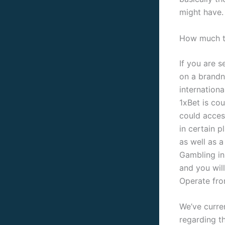
might have.
How much ti
If you are 
on a brandn
internationa
1xBet is co
could access
in certain p
as well as 
Gambling in
and you wil
Operate fro
We’ve curre
regarding th