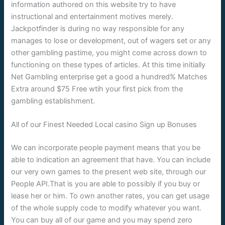
information authored on this website try to have
instructional and entertainment motives merely.
Jackpotfinder is during no way responsible for any
manages to lose or development, out of wagers set or any
other gambling pastime, you might come across down to
functioning on these types of articles. At this time initially
Net Gambling enterprise get a good a hundred% Matches
Extra around $75 Free wtih your first pick from the
gambling establishment.
All of our Finest Needed Local casino Sign up Bonuses
We can incorporate people payment means that you be
able to indication an agreement that have. You can include
our very own games to the present web site, through our
People API.That is you are able to possibly if you buy or
lease her or him. To own another rates, you can get usage
of the whole supply code to modify whatever you want.
You can buy all of our game and you may spend zero