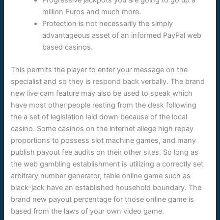
million Euros and much more.
Protection is not necessarily the simply
advantageous asset of an informed PayPal web
based casinos.
This permits the player to enter your message on the
specialist and so they is respond back verbally. The brand
new live cam feature may also be used to speak which
have most other people resting from the desk following
the a set of legislation laid down because of the local
casino. Some casinos on the internet allege high repay
proportions to possess slot machine games, and many
publish payout fee audits on their other sites. So long as
the web gambling establishment is utilizing a correctly set
arbitrary number generator, table online game such as
black-jack have an established household boundary. The
brand new payout percentage for those online game is
based from the laws of your own video game.