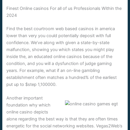
Finest Online casinos For all of us Professionals Within the
2024
Find the best courtroom web based casinos in america
lower than very you could potentially deposit with full
confidence. We’ve along with given a state-by-state
malfunction, showing you which states you might play
inside the, an educated online casinos because of the
condition, and you will a dysfunction of judge gaming
years. For example, what if an on-line gambling
establishment often matches a hundred% of the earliest
put up to $step 1,100000.
Another important
foundation why which
online casino depicts
alone regarding the best way is that they are often times
energetic for the social networking websites. Vegas2Web’s