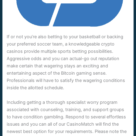
If or not you’re also betting to your basketball or backing
your preferred soccer team, a knowledgeable crypto
casinos provide multiple sports betting possibilities.
Aggressive odds and you can actual-go out reputation
make certain that wagering stays an exciting and
entertaining aspect of the Bitcoin gaming sense.
Professionals will have to satisfy the wagering conditions
inside the allotted schedule.
Including getting a thorough specialist worry program
associated with counseling, training, and support groups
to have condition gambling. Respond to several effortless
issues and you can all of our CasinoMatch will find the
newest best option for your requirements. Please note the