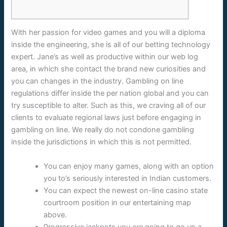
With her passion for video games and you will a diploma
inside the engineering, she is all of our betting technology
expert. Jane’s as well as productive within our web log
area, in which she contact the brand new curiosities and
you can changes in the industry. Gambling on line
regulations differ inside the per nation global and you can
try susceptible to alter. Such as this, we craving all of our
clients to evaluate regional laws just before engaging in
gambling on line.
We really do not condone gambling
inside the jurisdictions in which this is not permitted.
You can enjoy many games, along with an option
you to’s seriously interested in Indian customers.
You can expect the newest on-line casino state
courtroom position in our entertaining map
above.
Progressive jackpots you are going to go up a