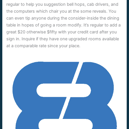
regular to help you suggestion bell hops, cab drivers, and
the computers which chair you at the some reveals. You
can even tip anyone during the consider-inside the dining
table in hopes of going a room modify. It’s regular to add a
great $20 otherwise $fifty with your credit card after you
sign in. Inquire if they have one upgraded rooms available
at a comparable rate since your place.