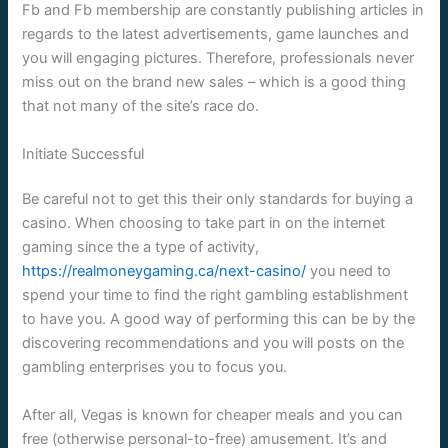
Fb and Fb membership are constantly publishing articles in
regards to the latest advertisements, game launches and
you will engaging pictures. Therefore, professionals never
miss out on the brand new sales – which is a good thing
that not many of the site’s race do.
Initiate Successful
Be careful not to get this their only standards for buying a
casino. When choosing to take part in on the internet
gaming since the a type of activity,
https://realmoneygaming.ca/next-casino/
you need to
spend your time to find the right gambling establishment
to have you. A good way of performing this can be by the
discovering recommendations and you will posts on the
gambling enterprises you to focus you.
After all, Vegas is known for cheaper meals and you can
free (otherwise personal-to-free) amusement. It’s and