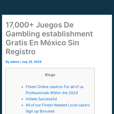
Skip
to
content
17,000+ Juegos De
Gambling establishment
Gratis En México Sin
Registro
By
admin
/
July 25, 2024
Blogs
Finest Online casinos For all of us
Professionals Within the 2024
Initiate Successful
All of our Finest Needed Local casino
Sign up Bonuses