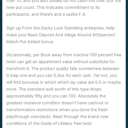
than 10, and you also usually do not cash-out over 30x the
new put count. This indicates commitment to its
participants, and there’s and a useful F.A.
Sign up From the Ducky Luck Gambling enterprise, Help
make your Basic Deposit And Allege Around 600percent
Match Put Added bonus
Occasionally, per Book away from Inactive 100 percent free
twist can get an appartment value without substitute for
transform it. The product quality falls somewhere between
0.step one and you can 0.dos for each spin. Yet not, you
will find bonuses in which which lay value are 0.5 or maybe
more. The standard well worth of this type drops
approximately fifty and you can 100. Absolutely the
greatest-instance condition doesn’t have cashout or
transformation restrictions when you done the fresh
playthrough standards. Read through the brand new
conditions of the Guide of Lifeless free twist