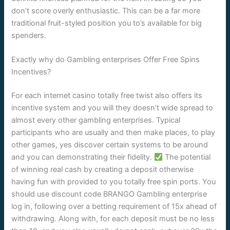
don’t score overly enthusiastic. This can be a far more
traditional fruit-styled position you to’s available for big
spenders.
Exactly why do Gambling enterprises Offer Free Spins
Incentives?
For each internet casino totally free twist also offers its
incentive system and you will they doesn’t wide spread to
almost every other gambling enterprises. Typical
participants who are usually and then make places, to play
other games, yes discover certain systems to be around
and you can demonstrating their fidelity.
The potential
of winning real cash by creating a deposit otherwise
having fun with provided to you totally free spin ports. You
should use discount code BRANGO Gambling enterprise
log in, following over a betting requirement of 15x ahead of
withdrawing. Along with, for each deposit must be no less