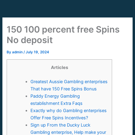
Skip
to
content
150 100 percent free Spins
No deposit
By
admin
/
July 19, 2024
Articles
Greatest Aussie Gambling enterprises
That have 150 Free Spins Bonus
Paddy Energy Gambling
establishment Extra Faqs
Exactly why do Gambling enterprises
Offer Free Spins Incentives?
Sign up From the Ducky Luck
Gambling enterprise, Help make your