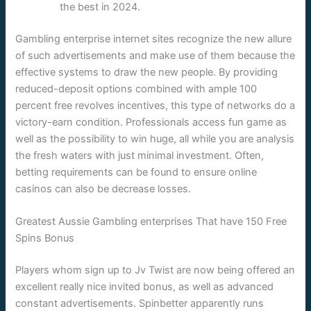
the best in 2024.
Gambling enterprise internet sites recognize the new allure
of such advertisements and make use of them because the
effective systems to draw the new people. By providing
reduced-deposit options combined with ample 100
percent free revolves incentives, this type of networks do a
victory-earn condition. Professionals access fun game as
well as the possibility to win huge, all while you are analysis
the fresh waters with just minimal investment. Often,
betting requirements can be found to ensure online
casinos can also be decrease losses.
Greatest Aussie Gambling enterprises That have 150 Free
Spins Bonus
Players whom sign up to Jv Twist are now being offered an
excellent really nice invited bonus, as well as advanced
constant advertisements. Spinbetter apparently runs