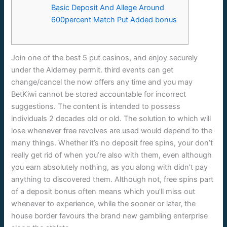
Basic Deposit And Allege Around
600percent Match Put Added bonus
Join one of the best 5 put casinos, and enjoy securely
under the Alderney permit. third events can get
change/cancel the now offers any time and you may
BetKiwi cannot be stored accountable for incorrect
suggestions. The content is intended to possess
individuals 2 decades old or old. The solution to which will
lose whenever free revolves are used would depend to the
many things.
Whether it’s no deposit free spins, your don’t
really get rid of when you’re also with them, even although
you earn absolutely nothing, as you along with didn’t pay
anything to discovered them. Although not, free spins part
of a deposit bonus often means which you’ll miss out
whenever to experience, while the sooner or later, the
house border favours the brand new gambling enterprise