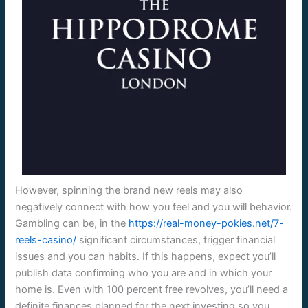
However, spinning the brand new reels may also
negatively connect with how you feel and you will behavior.
Gambling can be, in the
https://real-money-pokies.net/7-
reels-casino/
significant circumstances, trigger financial
issues and you can habits. If this happens, expect you’ll
publish data confirming who you are and in which your
home is. Even with 100 percent free revolves, you’ll need a
definite finances planned for the next investing so you