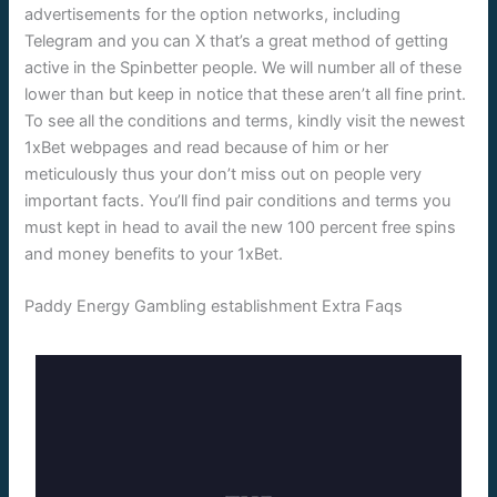
advertisements for the option networks, including
Telegram and you can X that’s a great method of getting
active in the Spinbetter people. We will number all of these
lower than but keep in notice that these aren’t all fine print.
To see all the conditions and terms, kindly visit the newest
1xBet webpages and read because of him or her
meticulously thus your don’t miss out on people very
important facts. You’ll find pair conditions and terms you
must kept in head to avail the new 100 percent free spins
and money benefits to your 1xBet.
Paddy Energy Gambling establishment Extra Faqs