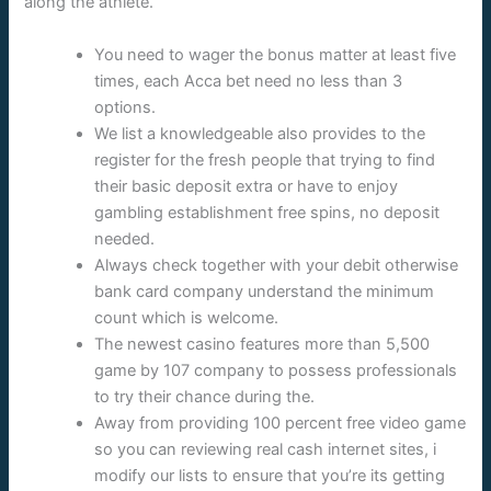
along the athlete.
You need to wager the bonus matter at least five
times, each Acca bet need no less than 3
options.
We list a knowledgeable also provides to the
register for the fresh people that trying to find
their basic deposit extra or have to enjoy
gambling establishment free spins, no deposit
needed.
Always check together with your debit otherwise
bank card company understand the minimum
count which is welcome.
The newest casino features more than 5,500
game by 107 company to possess professionals
to try their chance during the.
Away from providing 100 percent free video game
so you can reviewing real cash internet sites, i
modify our lists to ensure that you’re its getting