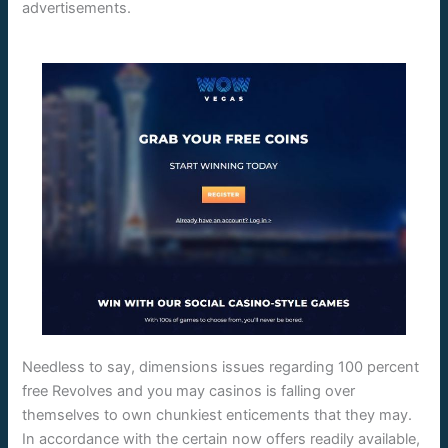
advertisements.
Needless to say, dimensions issues regarding 100 percent
free Revolves and you may casinos is falling over
themselves to own chunkiest enticements that they may.
In accordance with the certain now offers readily available,