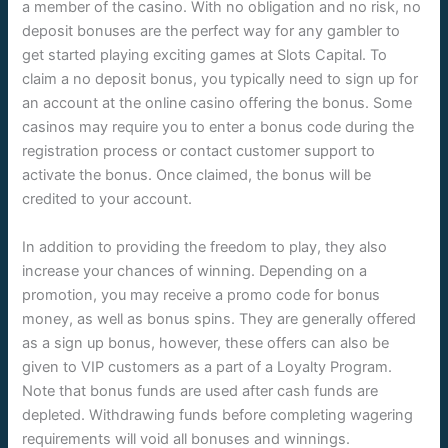
a member of the casino. With no obligation and no risk, no
deposit bonuses are the perfect way for any gambler to
get started playing exciting games at Slots Capital. To
claim a no deposit bonus, you typically need to sign up for
an account at the online casino offering the bonus.
Some
casinos may require you to enter a bonus code during the
registration process or contact customer support to
activate the bonus. Once claimed, the bonus will be
credited to your account.
In addition to providing the freedom to play, they also
increase your chances of winning. Depending on a
promotion, you may receive a promo code for bonus
money, as well as bonus spins. They are generally offered
as a sign up bonus, however, these offers can also be
given to VIP customers as a part of a Loyalty Program.
Note that bonus funds are used after cash funds are
depleted. Withdrawing funds before completing wagering
requirements will void all bonuses and winnings.