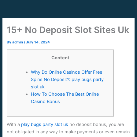
Skip
to
content
15+ No Deposit Slot Sites Uk
By
admin
/
July 14, 2024
Content
Why Do Online Casinos Offer Free
Spins No Deposit?: play bugs party
slot uk
How To Choose The Best Online
Casino Bonus
With a
play bugs party slot uk
no deposit bonus, you are
not obligated in any way to make payments or even remain