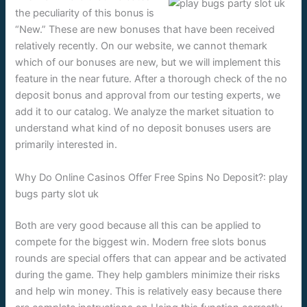
the peculiarity of this bonus is
“New.” These are new bonuses that have been received
relatively recently. On our website, we cannot themark
which of our bonuses are new, but we will implement this
feature in the near future. After a thorough check of the no
deposit bonus and approval from our testing experts, we
add it to our catalog. We analyze the market situation to
understand what kind of no deposit bonuses users are
primarily interested in.
Why Do Online Casinos Offer Free Spins No Deposit?: play
bugs party slot uk
Both are very good because all this can be applied to
compete for the biggest win. Modern free slots bonus
rounds are special offers that can appear and be activated
during the game. They help gamblers minimize their risks
and help win money. This is relatively easy because there