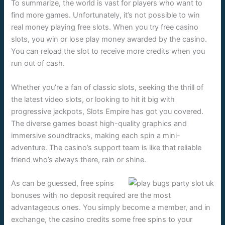
To summarize, the world is vast for players who want to
find more games. Unfortunately, it’s not possible to win
real money playing free slots. When you try free casino
slots, you win or lose play money awarded by the casino.
You can reload the slot to receive more credits when you
run out of cash.
Whether you’re a fan of classic slots, seeking the thrill of
the latest video slots, or looking to hit it big with
progressive jackpots, Slots Empire has got you covered.
The diverse games boast high-quality graphics and
immersive soundtracks, making each spin a mini-
adventure. The casino’s support team is like that reliable
friend who’s always there, rain or shine.
As can be guessed, free spins
bonuses with no deposit required are the most
advantageous ones. You simply become a member, and in
exchange, the casino credits some free spins to your