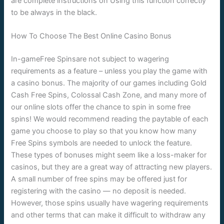
are complete instructions on Using this function correctly
to be always in the black.
How To Choose The Best Online Casino Bonus
In-gameFree Spinsare not subject to wagering
requirements as a feature – unless you play the game with
a casino bonus. The majority of our games including Gold
Cash Free Spins, Colossal Cash Zone, and many more of
our online slots offer the chance to spin in some free
spins! We would recommend reading the paytable of each
game you choose to play so that you know how many
Free Spins symbols are needed to unlock the feature.
These types of bonuses might seem like a loss-maker for
casinos, but they are a great way of attracting new players.
A small number of free spins may be offered just for
registering with the casino — no deposit is needed.
However, those spins usually have wagering requirements
and other terms that can make it difficult to withdraw any