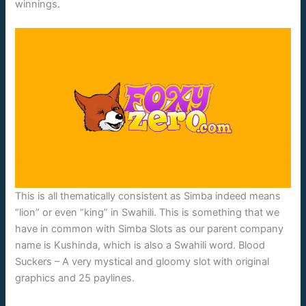
winnings.
This is all thematically consistent as Simba indeed means
“lion” or even “king” in Swahili. This is something that we
have in common with Simba Slots as our parent company
name is Kushinda, which is also a Swahili word. Blood
Suckers – A very mystical and gloomy slot with original
graphics and 25 paylines.