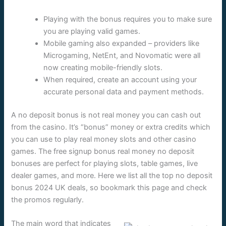
Playing with the bonus requires you to make sure
you are playing valid games.
Mobile gaming also expanded – providers like
Microgaming, NetEnt, and Novomatic were all
now creating mobile-friendly slots.
When required, create an account using your
accurate personal data and payment methods.
A no deposit bonus is not real money you can cash out
from the casino. It’s “bonus” money or extra credits which
you can use to play real money slots and other casino
games. The free signup bonus real money no deposit
bonuses are perfect for playing slots, table games, live
dealer games, and more. Here we list all the top no deposit
bonus 2024 UK deals, so bookmark this page and check
the promos regularly.
The main word that indicates