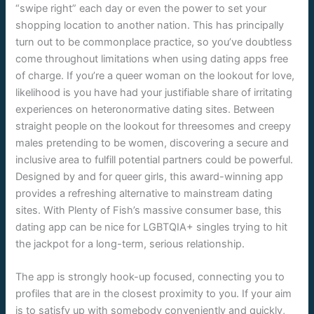
“swipe right” each day or even the power to set your
shopping location to another nation. This has principally
turn out to be commonplace practice, so you’ve doubtless
come throughout limitations when using dating apps free
of charge. If you’re a queer woman on the lookout for love,
likelihood is you have had your justifiable share of irritating
experiences on heteronormative dating sites. Between
straight people on the lookout for threesomes and creepy
males pretending to be women, discovering a secure and
inclusive area to fulfill potential partners could be powerful.
Designed by and for queer girls, this award-winning app
provides a refreshing alternative to mainstream dating
sites. With Plenty of Fish’s massive consumer base, this
dating app can be nice for LGBTQIA+ singles trying to hit
the jackpot for a long-term, serious relationship.
The app is strongly hook-up focused, connecting you to
profiles that are in the closest proximity to you. If your aim
is to satisfy up with somebody conveniently and quickly,