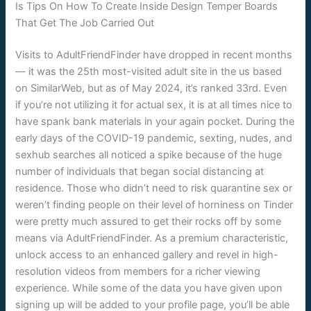
Is Tips On How To Create Inside Design Temper Boards
That Get The Job Carried Out
Visits to AdultFriendFinder have dropped in recent months
— it was the 25th most-visited adult site in the us based
on SimilarWeb, but as of May 2024, it’s ranked 33rd. Even
if you’re not utilizing it for actual sex, it is at all times nice to
have spank bank materials in your again pocket. During the
early days of the COVID-19 pandemic, sexting, nudes, and
sexhub searches all noticed a spike because of the huge
number of individuals that began social distancing at
residence. Those who didn’t need to risk quarantine sex or
weren’t finding people on their level of horniness on Tinder
were pretty much assured to get their rocks off by some
means via AdultFriendFinder. As a premium characteristic,
unlock access to an enhanced gallery and revel in high-
resolution videos from members for a richer viewing
experience. While some of the data you have given upon
signing up will be added to your profile page, you’ll be able