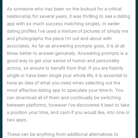
As someone who has been on the lookout for a critical
relationship for several years, it was thrilling to see a dating
app with so much success matching singles. In earlier
dating profiles I’ve used a mixture of pictures of simply me
and photographs the place I’m out and about with
associates. As far as answering prompts goes, it is at all
times better to answer genuinely. Answering prompts is a
good way to get your sense of humor and personality
across, so ensure to benefit from that. If you are freshly
single or have been single your whole life, it is essential to
have an idea of what you need when selecting out the
most effective dating app to speculate your time in. You
can download all of them and continually be switching
between platforms, however I’ve discovered it best to take
a position your time, and cash if you would like, into one or
two apps.
These can be anything from additional alternatives to