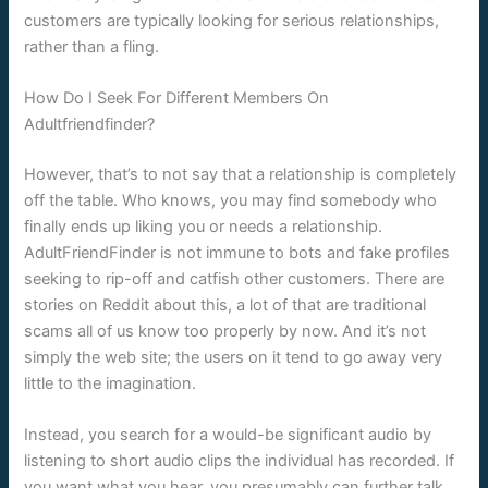
customers are typically looking for serious relationships,
rather than a fling.
How Do I Seek For Different Members On
Adultfriendfinder?
However, that’s to not say that a relationship is completely
off the table. Who knows, you may find somebody who
finally ends up liking you or needs a relationship.
AdultFriendFinder is not immune to bots and fake profiles
seeking to rip-off and catfish other customers. There are
stories on Reddit about this, a lot of that are traditional
scams all of us know too properly by now. And it’s not
simply the web site; the users on it tend to go away very
little to the imagination.
Instead, you search for a would-be significant audio by
listening to short audio clips the individual has recorded. If
you want what you hear, you presumably can further talk