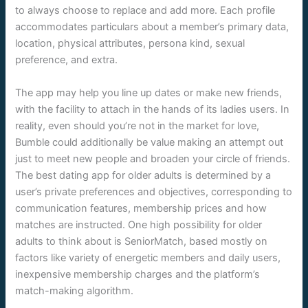
to always choose to replace and add more. Each profile
accommodates particulars about a member’s primary data,
location, physical attributes, persona kind, sexual
preference, and extra.
The app may help you line up dates or make new friends,
with the facility to attach in the hands of its ladies users. In
reality, even should you’re not in the market for love,
Bumble could additionally be value making an attempt out
just to meet new people and broaden your circle of friends.
The best dating app for older adults is determined by a
user’s private preferences and objectives, corresponding to
communication features, membership prices and how
matches are instructed. One high possibility for older
adults to think about is SeniorMatch, based mostly on
factors like variety of energetic members and daily users,
inexpensive membership charges and the platform’s
match-making algorithm.