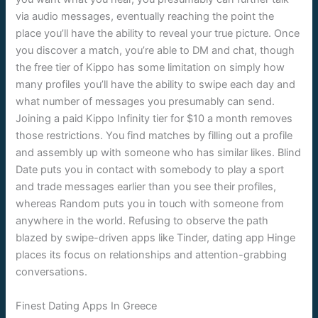
via audio messages, eventually reaching the point the
place you’ll have the ability to reveal your true picture. Once
you discover a match, you’re able to DM and chat, though
the free tier of Kippo has some limitation on simply how
many profiles you’ll have the ability to swipe each day and
what number of messages you presumably can send.
Joining a paid Kippo Infinity tier for $10 a month removes
those restrictions. You find matches by filling out a profile
and assembly up with someone who has similar likes. Blind
Date puts you in contact with somebody to play a sport
and trade messages earlier than you see their profiles,
whereas Random puts you in touch with someone from
anywhere in the world. Refusing to observe the path
blazed by swipe-driven apps like Tinder, dating app Hinge
places its focus on relationships and attention-grabbing
conversations.
Finest Dating Apps In Greece