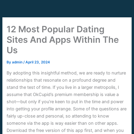
Skip
to
content
12 Most Popular Dating
Sites And Apps Within The
Us
By
admin
/
April 23, 2024
By adopting this insightful method, we are ready to nurture
relationships that resonate on a profound degree and
stand the test of time. If you live in a larger metropolis, I
assume that OkCupid’s premium membership is value a
shot—but only if you’re keen to put in the time and power
into getting your profile arrange. Some of the questions are
fairly up-close and personal, so attending to know
someone via the app is way easier than on other apps.
Download the free version of this app first, and when you