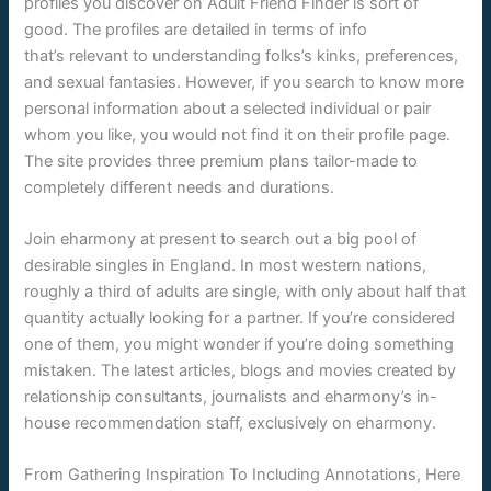
profiles you discover on Adult Friend Finder is sort of
good. The profiles are detailed in terms of info
that’s relevant to understanding folks’s kinks, preferences,
and sexual fantasies. However, if you search to know more
personal information about a selected individual or pair
whom you like, you would not find it on their profile page.
The site provides three premium plans tailor-made to
completely different needs and durations.
Join eharmony at present to search out a big pool of
desirable singles in England. In most western nations,
roughly a third of adults are single, with only about half that
quantity actually looking for a partner. If you’re considered
one of them, you might wonder if you’re doing something
mistaken. The latest articles, blogs and movies created by
relationship consultants, journalists and eharmony’s in-
house recommendation staff, exclusively on eharmony.
From Gathering Inspiration To Including Annotations, Here