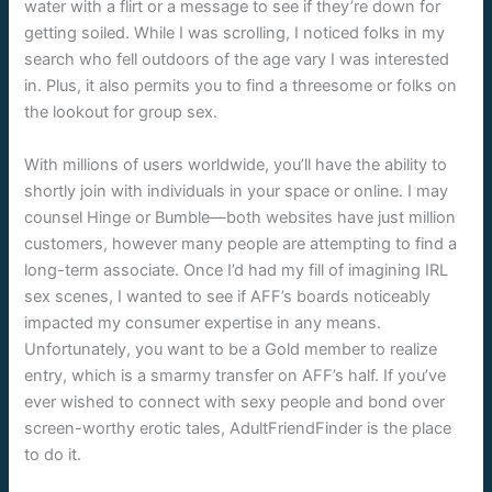
water with a flirt or a message to see if they’re down for
getting soiled. While I was scrolling, I noticed folks in my
search who fell outdoors of the age vary I was interested
in. Plus, it also permits you to find a threesome or folks on
the lookout for group sex.
With millions of users worldwide, you’ll have the ability to
shortly join with individuals in your space or online. I may
counsel Hinge or Bumble—both websites have just million
customers, however many people are attempting to find a
long-term associate. Once I’d had my fill of imagining IRL
sex scenes, I wanted to see if AFF’s boards noticeably
impacted my consumer expertise in any means.
Unfortunately, you want to be a Gold member to realize
entry, which is a smarmy transfer on AFF’s half. If you’ve
ever wished to connect with sexy people and bond over
screen-worthy erotic tales, AdultFriendFinder is the place
to do it.