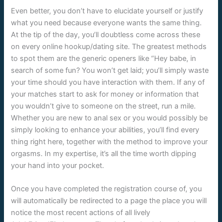
Even better, you don’t have to elucidate yourself or justify
what you need because everyone wants the same thing.
At the tip of the day, you’ll doubtless come across these
on every online hookup/dating site. The greatest methods
to spot them are the generic openers like “Hey babe, in
search of some fun? You won’t get laid; you’ll simply waste
your time should you have interaction with them. If any of
your matches start to ask for money or information that
you wouldn’t give to someone on the street, run a mile.
Whether you are new to anal sex or you would possibly be
simply looking to enhance your abilities, you’ll find every
thing right here, together with the method to improve your
orgasms. In my expertise, it’s all the time worth dipping
your hand into your pocket.
Once you have completed the registration course of, you
will automatically be redirected to a page the place you will
notice the most recent actions of all lively