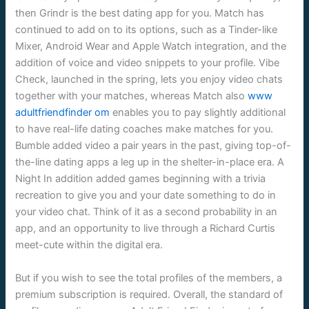
then Grindr is the best dating app for you. Match has
continued to add on to its options, such as a Tinder-like
Mixer, Android Wear and Apple Watch integration, and the
addition of voice and video snippets to your profile. Vibe
Check, launched in the spring, lets you enjoy video chats
together with your matches, whereas Match also
www
adultfriendfinder om
enables you to pay slightly additional
to have real-life dating coaches make matches for you.
Bumble added video a pair years in the past, giving top-of-
the-line dating apps a leg up in the shelter-in-place era. A
Night In addition added games beginning with a trivia
recreation to give you and your date something to do in
your video chat. Think of it as a second probability in an
app, and an opportunity to live through a Richard Curtis
meet-cute within the digital era.
But if you wish to see the total profiles of the members, a
premium subscription is required. Overall, the standard of