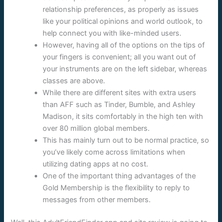
relationship preferences, as properly as issues
like your political opinions and world outlook, to
help connect you with like-minded users.
However, having all of the options on the tips of
your fingers is convenient; all you want out of
your instruments are on the left sidebar, whereas
classes are above.
While there are different sites with extra users
than AFF such as Tinder, Bumble, and Ashley
Madison, it sits comfortably in the high ten with
over 80 million global members.
This has mainly turn out to be normal practice, so
you’ve likely come across limitations when
utilizing dating apps at no cost.
One of the important thing advantages of the
Gold Membership is the flexibility to reply to
messages from other members.