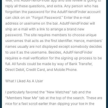
Well, this AdultFriendFinder app and site review is going to
reply all these questions, and extra. Any person who has
forgotten the password for the AdultFriendFinder account
can click on on “Forgot Password.” Enter the e-mail
address or username on the bar. AdultFriendFinder will
ship an e mail with a link to arrange a brand new
password. The site requires members to choose unique
usernames that acts as the first identifier. Hence, members’
names usually are not displayed except somebody decides
to use it as the username. Besides, AdultFriendFinder
requires e-mail verification for the signing up process to be
full. All funds could be made by way of Bank Transfer,
Direct Debit, Credit Card, and Mobile Phone.
What I Liked As A User
I particularly favored the “New Matches” tab and the
“Members Near Me” tab at the top of the search. These are
nice for a fast scroll earlier than dipping your toe in the