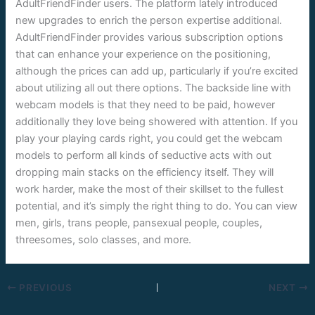
AdultFriendFinder users. The platform lately introduced
new upgrades to enrich the person expertise additional.
AdultFriendFinder provides various subscription options
that can enhance your experience on the positioning,
although the prices can add up, particularly if you’re excited
about utilizing all out there options. The backside line with
webcam models is that they need to be paid, however
additionally they love being showered with attention. If you
play your playing cards right, you could get the webcam
models to perform all kinds of seductive acts with out
dropping main stacks on the efficiency itself. They will
work harder, make the most of their skillset to the fullest
potential, and it’s simply the right thing to do. You can view
men, girls, trans people, pansexual people, couples,
threesomes, solo classes, and more.
PREVIOUS
NEXT