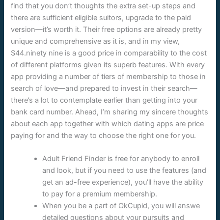
find that you don’t thoughts the extra set-up steps and
there are sufficient eligible suitors, upgrade to the paid
version—it’s worth it. Their free options are already pretty
unique and comprehensive as it is, and in my view,
$44.ninety nine is a good price in comparability to the cost
of different platforms given its superb features. With every
app providing a number of tiers of membership to those in
search of love—and prepared to invest in their search—
there’s a lot to contemplate earlier than getting into your
bank card number. Ahead, I’m sharing my sincere thoughts
about each app together with which dating apps are price
paying for and the way to choose the right one for you.
Adult Friend Finder is free for anybody to enroll
and look, but if you need to use the features (and
get an ad-free experience), you’ll have the ability
to pay for a premium membership.
When you be a part of OkCupid, you will answe
detailed questions about your pursuits and