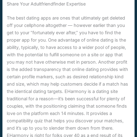
Share Your Adultfriendfinder Expertise
The best dating apps are ones that ultimately get deleted
off your cellphone altogether — however earlier than you
get to your “fortunately ever after,” you have to find the
proper app for you. One advantage of online dating is the
ability, typically, to have access to a wider pool of people,
with the potential to fulfill someone on a site or app that
you may not have otherwise met in person. Another profit
is the added transparency that online dating provides with
certain profile markers, such as desired relationship kind
and size, which may help customers decide if a match has
the identical dating targets. EHarmony is a dating site
traditional for a reason—it’s been successful for plenty of
couples, with the positioning claiming that someone finds
love on the platform each 14 minutes. It provides a
compatibility quiz that helps you discover your matches,
and it’s up to you to slender them down from there.
EHarmony is right for folks over 40 as a end result of its