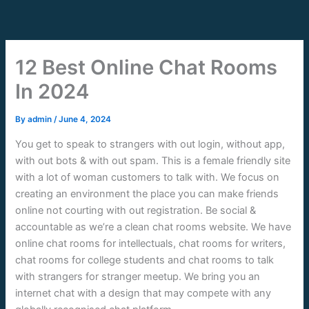
Skip
to
content
12 Best Online Chat Rooms
In 2024
By
admin
/
June 4, 2024
You get to speak to strangers with out login, without app,
with out bots & with out spam. This is a female friendly site
with a lot of woman customers to talk with. We focus on
creating an environment the place you can make friends
online not courting with out registration. Be social &
accountable as we’re a clean chat rooms website. We have
online chat rooms for intellectuals, chat rooms for writers,
chat rooms for college students and chat rooms to talk
with strangers for stranger meetup. We bring you an
internet chat with a design that may compete with any