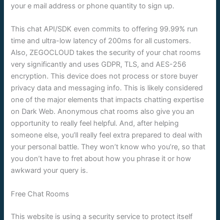
your e mail address or phone quantity to sign up.
This chat API/SDK even commits to offering 99.99% run
time and ultra-low latency of 200ms for all customers.
Also, ZEGOCLOUD takes the security of your chat rooms
very significantly and uses GDPR, TLS, and AES-256
encryption. This device does not process or store buyer
privacy data and messaging info. This is likely considered
one of the major elements that impacts chatting expertise
on Dark Web. Anonymous chat rooms also give you an
opportunity to really feel helpful. And, after helping
someone else, you’ll really feel extra prepared to deal with
your personal battle. They won’t know who you’re, so that
you don’t have to fret about how you phrase it or how
awkward your query is.
Free Chat Rooms
This website is using a security service to protect itself