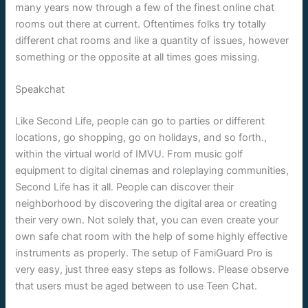
many years now through a few of the finest online chat
rooms out there at current. Oftentimes folks try totally
different chat rooms and like a quantity of issues, however
something or the opposite at all times goes missing.
Speakchat
Like Second Life, people can go to parties or different
locations, go shopping, go on holidays, and so forth.,
within the virtual world of IMVU. From music golf
equipment to digital cinemas and roleplaying communities,
Second Life has it all. People can discover their
neighborhood by discovering the digital area or creating
their very own. Not solely that, you can even create your
own safe chat room with the help of some highly effective
instruments as properly. The setup of FamiGuard Pro is
very easy, just three easy steps as follows. Please observe
that users must be aged between to use Teen Chat.