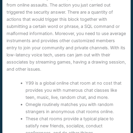
from online assaults. The action you just carried out
triggered the security answer. There are a quantity of
actions that would trigger this block together with
submitting a certain word or phrase, a SQL command or
malformed information. Moreover, you need to use average
instruments and provides other customized members
entry to join your community and private channels. With its
low-latency voice tech, users can jam out with their
associates by streaming games, having a drawing session,
and other issues.
Y99 is a global online chat room at no cost that
provides you with numerous chat classes like
teen, music, live, random chat, and more.
Omegle routinely matches you with random
strangers in anonymous chat rooms online.
These chat rooms provide a typical place to
satisfy new friends, socialize, conduct
conferences, and do other things.