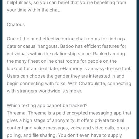
helpfulness, so you can belief that you’re benefiting from
your time within the chat.
Chatous
One of the most effective online chat rooms for finding a
date or casual hangouts, Badoo has efficient features for
individuals within the relationship scene. Ranked among
the many finest online chat rooms for people on the
lookout for an ideal date, eHarmony is an easy-to-use tool.
Users can choose the gender they are interested in and
begin connecting with folks. With Chatroulette, connecting
with strangers worldwide is simpler.
Which texting app cannot be tracked?
Threema. Threema is a paid encrypted messaging app that
gives a high stage of anonymity. It offers private textual
content and voice messages, voice and video calls, group
polling, and file sharing. You don't even have to supply