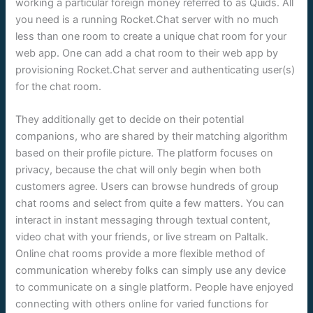
working a particular foreign money referred to as Quids. All
you need is a running Rocket.Chat server with no much
less than one room to create a unique chat room for your
web app. One can add a chat room to their web app by
provisioning Rocket.Chat server and authenticating user(s)
for the chat room.
They additionally get to decide on their potential
companions, who are shared by their matching algorithm
based on their profile picture. The platform focuses on
privacy, because the chat will only begin when both
customers agree. Users can browse hundreds of group
chat rooms and select from quite a few matters. You can
interact in instant messaging through textual content,
video chat with your friends, or live stream on Paltalk.
Online chat rooms provide a more flexible method of
communication whereby folks can simply use any device
to communicate on a single platform. People have enjoyed
connecting with others online for varied functions for