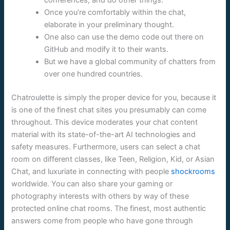
Once you’re comfortably within the chat,
elaborate in your preliminary thought.
One also can use the demo code out there on
GitHub and modify it to their wants.
But we have a global community of chatters from
over one hundred countries.
Chatroulette is simply the proper device for you, because it
is one of the finest chat sites you presumably can come
throughout. This device moderates your chat content
material with its state-of-the-art AI technologies and
safety measures. Furthermore, users can select a chat
room on different classes, like Teen, Religion, Kid, or Asian
Chat, and luxuriate in connecting with people
shockrooms
worldwide. You can also share your gaming or
photography interests with others by way of these
protected online chat rooms. The finest, most authentic
answers come from people who have gone through