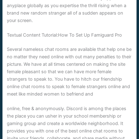
anyplace globally as you expertise the thrill rising when a
brand new random stranger all of a sudden appears on
your screen.
Textual Content Tutorial:How To Set Up Famiguard Pro
Several nameless chat rooms are available that help one be
no matter they need online with out many penalties to their
picture. We have at all times centered on making the site
female pleasant so that we can have more female
strangers to speak to. You have to hitch our friendship
online chat rooms to speak to female strangers online and
meet like minded women to befriend and
online, free & anonymously. Discord is among the places
the place you can usher in your school membership or
gaming group and create a worldwide neighborhood. It
provides you with one of the best online chat rooms to
invite your friends, collaborate, and share media without