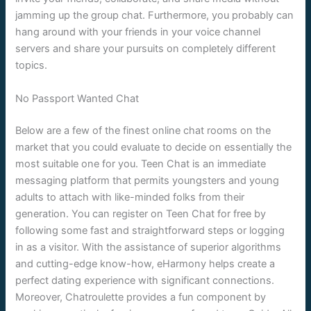
jamming up the group chat. Furthermore, you probably can
hang around with your friends in your voice channel
servers and share your pursuits on completely different
topics.
No Passport Wanted Chat
Below are a few of the finest online chat rooms on the
market that you could evaluate to decide on essentially the
most suitable one for you. Teen Chat is an immediate
messaging platform that permits youngsters and young
adults to attach with like-minded folks from their
generation. You can register on Teen Chat for free by
following some fast and straightforward steps or logging
in as a visitor. With the assistance of superior algorithms
and cutting-edge know-how, eHarmony helps create a
perfect dating experience with significant connections.
Moreover, Chatroulette provides a fun component by