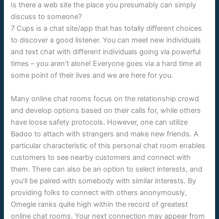
Is there a web site the place you presumably can simply
discuss to someone?
7 Cups is a chat site/app that has totally different choices
to discover a good listener. You can meet new individuals
and text chat with different individuals going via powerful
times – you aren’t alone! Everyone goes via a hard time at
some point of their lives and we are here for you.
Many online chat rooms focus on the relationship crowd
and develop options based on their calls for, while others
have loose safety protocols. However, one can utilize
Badoo to attach with strangers and make new friends. A
particular characteristic of this personal chat room enables
customers to see nearby customers and connect with
them. There can also be an option to select interests, and
you’ll be paired with somebody with similar interests. By
providing folks to connect with others anonymously,
Omegle ranks quite high within the record of greatest
online chat rooms. Your next connection may appear from