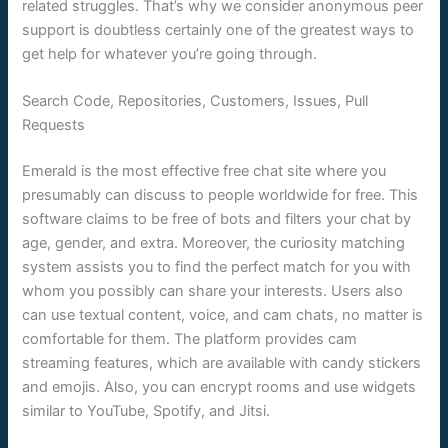
related struggles. That’s why we consider anonymous peer
support is doubtless certainly one of the greatest ways to
get help for whatever you’re going through.
Search Code, Repositories, Customers, Issues, Pull
Requests
Emerald is the most effective free chat site where you
presumably can discuss to people worldwide for free. This
software claims to be free of bots and filters your chat by
age, gender, and extra. Moreover, the curiosity matching
system assists you to find the perfect match for you with
whom you possibly can share your interests. Users also
can use textual content, voice, and cam chats, no matter is
comfortable for them. The platform provides cam
streaming features, which are available with candy stickers
and emojis. Also, you can encrypt rooms and use widgets
similar to YouTube, Spotify, and Jitsi.