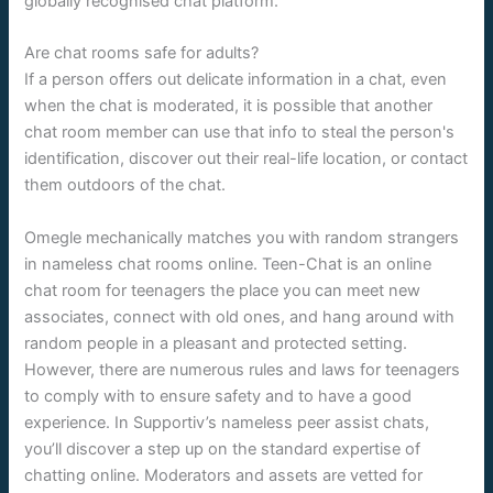
globally recognised chat platform.
Are chat rooms safe for adults?
If a person offers out delicate information in a chat, even
when the chat is moderated, it is possible that another
chat room member can use that info to steal the person's
identification, discover out their real-life location, or contact
them outdoors of the chat.
Omegle mechanically matches you with random strangers
in nameless chat rooms online. Teen-Chat is an online
chat room for teenagers the place you can meet new
associates, connect with old ones, and hang around with
random people in a pleasant and protected setting.
However, there are numerous rules and laws for teenagers
to comply with to ensure safety and to have a good
experience. In Supportiv’s nameless peer assist chats,
you’ll discover a step up on the standard expertise of
chatting online. Moderators and assets are vetted for