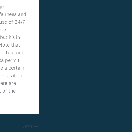
ge
fairness and
ause of 24/7
nce
ut it’s in
Note that
ip foul out
s permit.
e a certain
he deal on
here are
 of the
NEXT