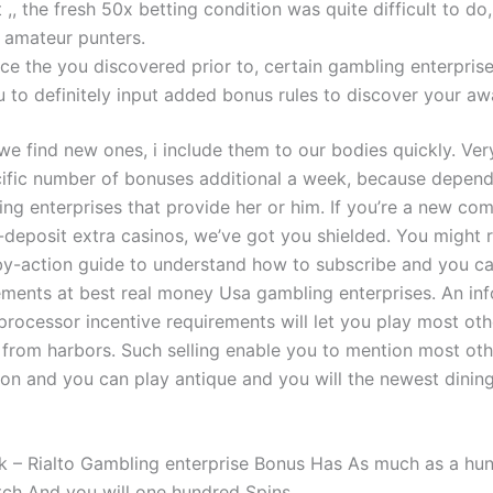
 ,, the fresh 50x betting condition was quite difficult to do,
r amateur punters.
ce the you discovered prior to, certain gambling enterprise
 to definitely input added bonus rules to discover your aw
e find new ones, i include them to our bodies quickly. Very,
ific number of bonuses additional a week, because depend
ng enterprises that provide her or him. If you’re a new com
deposit extra casinos, we’ve got you shielded. You might re
by-action guide to understand how to subscribe and you ca
ments at best real money Usa gambling enterprises. An in
 processor incentive requirements will let you play most oth
from harbors. Such selling enable you to mention most oth
ion and you can play antique and you will the newest dining
nk – Rialto Gambling enterprise Bonus Has As much as a hu
ch And you will one hundred Spins