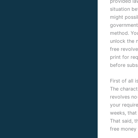
provided la
situation b
might possi
government’
method. You
unlock the 
free revolv
print for re
before subs
First of all
The charact
revolves no
your requir
weeks, that 
That said, t
free money 