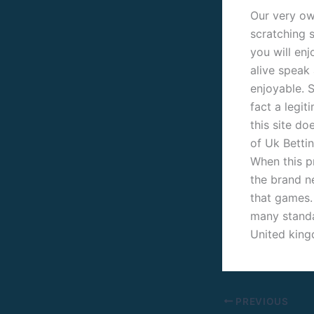
Our very ow
scratching 
you will en
alive speak
enjoyable. S
fact a legi
this site do
of Uk Betti
When this p
the brand n
that games.
many stand
United king
PREVIOUS