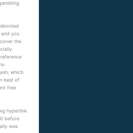
 gambling
a devoted
t and you
scover the
cially
preference
ino
cash, which
n best of
ent free
50 before
ally was