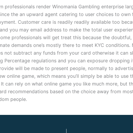
n professionals render Winomania Gambling enterprise lar
since the an upward agent catering to user choices to own 
joyment. Customer care is readily readily available too bec
 and you may email address to make the total user experie
ome professionals will get treat this because the doubtful, b
timate demands one’s mostly there to meet KYC conditions. 
es not subtract any funds from your card otherwise it can sl
ng Percentage regulations and you can exposure dropping it
rovide will be made to present people, normally to advertis
ew online game, which means you’ll simply be able to use t
 It can rely on what online game you like much more, but t
ard recommendations based on the choice away from most
dom people.