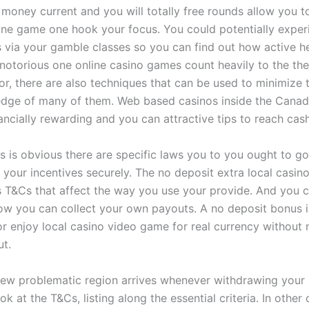
 money current and you will totally free rounds allow you t
ine game one hook your focus. You could potentially exper
s via your gamble classes so you can find out how active he
s notorious one online casino games count heavily to the th
or, there are also techniques that can be used to minimize
dge of many of them. Web based casinos inside the Canada
ncially rewarding and you can attractive tips to reach cash
 is obvious there are specific laws you to you ought to go 
 your incentives securely. The no deposit extra local casin
s T&Cs that affect the way you use your provide. And you 
how you can collect your own payouts. A no deposit bonus i
or enjoy local casino video game for real currency without 
t.
ew problematic region arrives whenever withdrawing your 
ook at the T&Cs, listing along the essential criteria. In other 