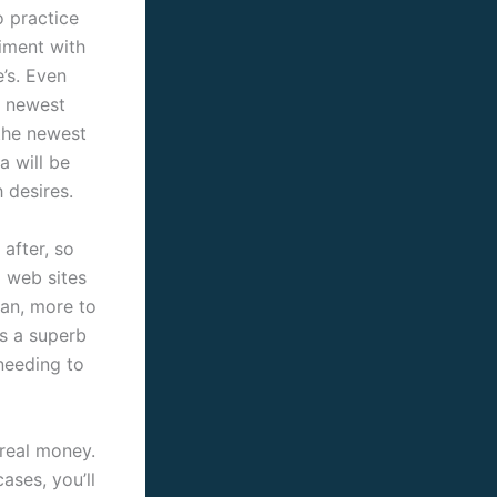
o practice
iment with
’s. Even
e newest
 the newest
 will be
 desires.
after, so
o web sites
can, more to
s a superb
needing to
real money.
cases, you’ll