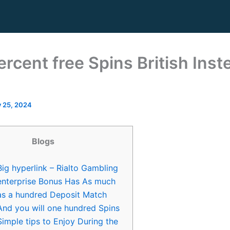
ercent free Spins British Inst
y 25, 2024
Blogs
Big hyperlink – Rialto Gambling
enterprise Bonus Has As much
as a hundred Deposit Match
And you will one hundred Spins
Simple tips to Enjoy During the