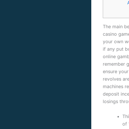
The main be
casino game
your own we
if any put b
online gamb
remember ga
ensure your
revolves ar
machines re
deposit ince
losings thro
Thi
of 