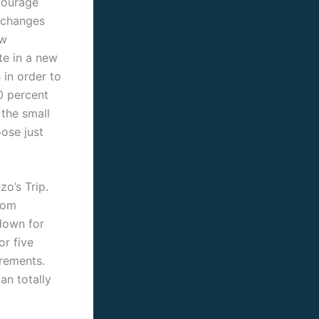
courage
e changes
ew
te in a new
 in order to
0 percent
 the small
oose just
zo’s Trip.
rom
down for
or five
irements.
an totally