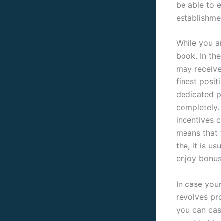
be able to 
establishme
While you a
book. In the
may receive 
finest posi
dedicated p
completely.
incentives c
means that 
the, it is u
enjoy bonuse
In case your
revolves pr
you can cas