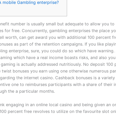
A mobile Gambling enterprise?
nefit number is usually small but adequate to allow you to 
s for free. Concurrently, gambling enterprises the place y
ll worth, can get award you with additional 100 percent fr
onuses as part of the retention campaigns. If you like playi
ling enterprise, sure, you could do so which have warning.
ming which have a real income boasts risks, and also you
 gaming is actually addressed nutritiously. No deposit 100 
e twist bonuses you earn using one otherwise numerous part
garding the internet casino. Cashback bonuses is a variety
ntive one to reimburses participants with a share of their i
ugh the a particular months.
nk engaging in an online local casino and being given an o
100 percent free revolves to utilize on the favourite slot o