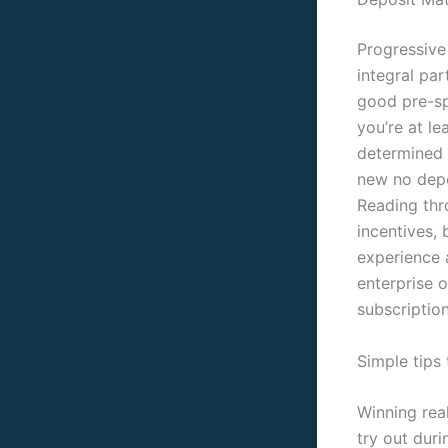
Progressive
integral pa
good pre-sp
you’re at l
determined 
new no depos
Reading thro
incentives, 
experience 
enterprise 
subscriptio
Simple tips
Winning rea
try out duri