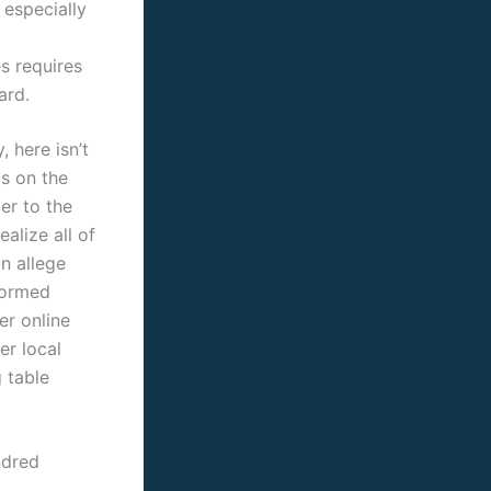
 especially
s requires
ard.
 here isn’t
s on the
er to the
alize all of
n allege
formed
er online
er local
 table
ndred