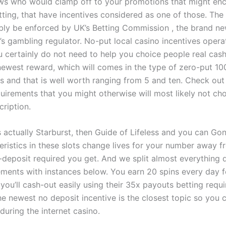
ws who would clamp off to your promotions that might en
etting, that have incentives considered as one of those. Th
bly be enforced by UK’s Betting Commission , the brand n
s gambling regulator. No-put local casino incentives opera
 certainly do not need to help you choice people real cash
newest reward, which will comes in the type of zero-put 10
es and that is well worth ranging from 5 and ten. Check out
quirements that you might otherwise will most likely not ch
cription.
 is actually Starburst, then Guide of Lifeless and you can Gon
eristics in these slots change lives for your number away f
-deposit required you get. And we split almost everything 
ements with instances below. You earn 20 spins every day f
you’ll cash-out easily using their 35x payouts betting requ
he newest no deposit incentive is the closest topic so you c
during the internet casino.