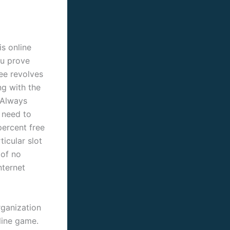
is online
ou prove
ee revolves
ng with the
Always
 need to
percent free
icular slot
 of no
nternet
rganization
nline game.