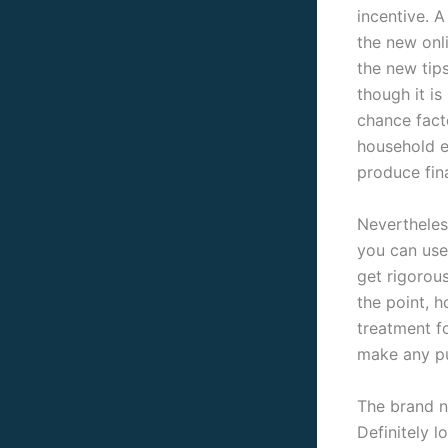
incentive. A
the new onl
the new tip
though it i
chance fact
household e
produce fina
Nevertheless
you can use
get rigorou
the point, 
treatment f
make any pu
The brand n
Definitely l