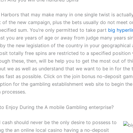
 Harbors that may make many in one single twist is actuall
rt of the new campaign, plus the bets usually do not meet o
ecified sum. You’re only permitted to take part
big hyperli
east you are years of age or away from judge many years si
by the new legislation of the country in your geographical 
it totally free spins are restricted to a specified positio
ugh these, then, will be help you to get the most out of th
but we as well as understand that we want to be in for the 
as fast as possible. Click on the join bonus no-deposit gam
option for the gambling establishment web site to begin the
n processes.
 to Enjoy During the A mobile Gambling enterprise?
l cash should never be the only desire to possess to
ng the an online local casino having a no-deposit