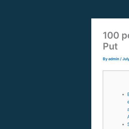
Skip
to
content
100 p
Put
By
admin
/
Jul