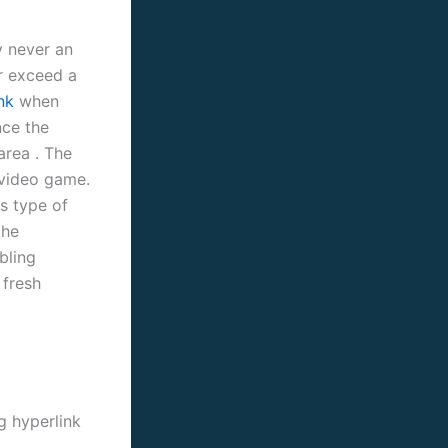
y never an
r exceed a
nk
when
nce the
area . The
n video game.
is type of
the
bling
 fresh