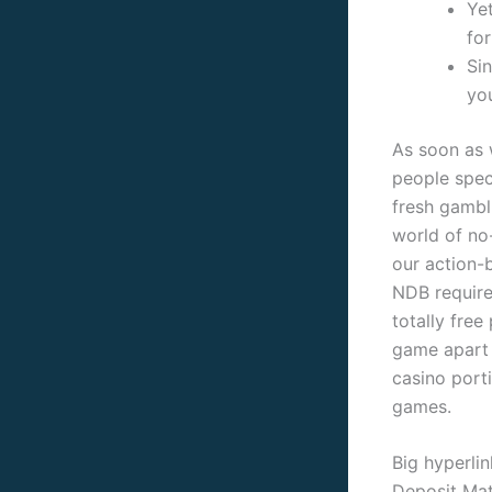
Yet
fo
Sin
you
As soon as w
people spec
fresh gambli
world of no-
our action-
NDB require
totally free
game apart 
casino port
games.
Big hyperli
Deposit Mat