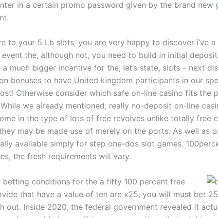
enter in a certain promo password given by the brand new
nt.
re to your 5 Lb slots, you are very happy to discover i’ve 
 event the, although not, you need to build in initial deposi
a much bigger incentive for the, let’s state, slots – next di
tion bonuses to have United kingdom participants in our spe
ost! Otherwise consider which safe on-line casino fits the 
 While we already mentioned, really no-deposit on-line cas
ome in the type of lots of free revolves unlike totally free 
they may be made use of merely on the ports. As well as o
sually available simply for step one-dos slot games. 100perc
s, the fresh requirements will vary.
 betting conditions for the a fifty 100 percent free
ovide that have a value of ten are x25, you will must bet 2
h out. Inside 2020, the federal government revealed it actu