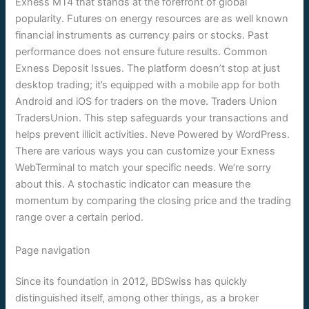
Exness MT4 that stands at the forefront of global
popularity. Futures on energy resources are as well known
financial instruments as currency pairs or stocks. Past
performance does not ensure future results. Common
Exness Deposit Issues. The platform doesn’t stop at just
desktop trading; it’s equipped with a mobile app for both
Android and iOS for traders on the move. Traders Union
TradersUnion. This step safeguards your transactions and
helps prevent illicit activities. Neve Powered by WordPress.
There are various ways you can customize your Exness
WebTerminal to match your specific needs. We’re sorry
about this. A stochastic indicator can measure the
momentum by comparing the closing price and the trading
range over a certain period.
Page navigation
Since its foundation in 2012, BDSwiss has quickly
distinguished itself, among other things, as a broker