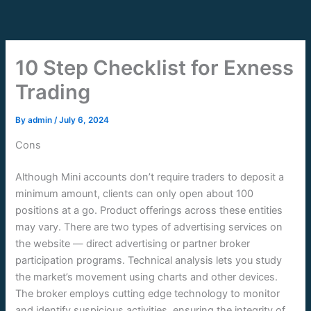
Skip
to
content
10 Step Checklist for Exness
Trading
By
admin
/
July 6, 2024
Cons
Although Mini accounts don’t require traders to deposit a
minimum amount, clients can only open about 100
positions at a go. Product offerings across these entities
may vary. There are two types of advertising services on
the website — direct advertising or partner broker
participation programs. Technical analysis lets you study
the market’s movement using charts and other devices.
The broker employs cutting edge technology to monitor
and identify suspicious activities, ensuring the integrity of