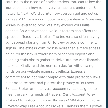
catering to the needs of novice traders. You can follow the
instructions on how to move your account under our IB
network. Next, let’s dive into how you can get and set up
Exness MT4 for your computer or mobile device. Moreover,
losses in leveraged products may exceed your initial
deposit. As we have seen, various factors can affect the
spreads offered by a broker. The broker also offers a very
tight spread starting from 0. To view or add a comment,
sign in. The exness com login is more than a mere access
point; it’s the nexus where both seasoned experts and
budding enthusiasts gather to delve into the vast financial
markets. Kindly read the general rules for withdrawing
funds on our website exness. It reflects Exness’s
commitment to not only comply with data protection laws
but also to respect and protect the privacy of its users.
Exness Broker offers several account types designed to
meet the varying needs of traders. Cent Account Forex
BrokersMicro Account Forex BrokersPAMM Account Forex
BrokersSwap Free Account Brokers. Harness the full power