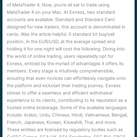
of MetaTrader 4. Now, you’re all set to trade using
MetaTrader 4 on your Mac. At Exness, two standard
accounts are available: Standard and Standard Cent
designed for new traders; this account is denominated in
cents. Was the article helpful. 0 standard lot buy/sell
position, in the EUR/USD, at the average spread and
holding it for one night will cost the following. Diving into
the world of online trading, users repeatedly opt for
Exness, enticed by the myriad of advantages it offers its
members. Every stage is intuitively comprehensible,
ensuring that even novices can effortlessly navigate onto
the platform and kickstart their trading journey. Exness
strives to offer a seamless and efficient withdrawal
experience to its clients, contributing to its reputation as a
trusted online brokerage. Some of the available languages
include: Arabic, Urdu, Chinese, Hindi, Vietnamese, Bengali,
French, Japanese, Korean, Kiswahili, Thai, and more.
These entities are licensed by regulatory bodies such as