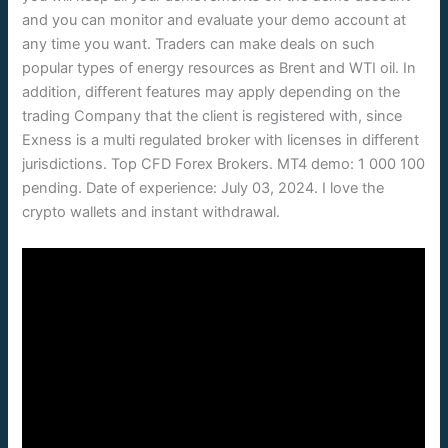
and you can monitor and evaluate your demo account at
any time you want. Traders can make deals on such
popular types of energy resources as Brent and WTI oil. In
addition, different features may apply depending on the
trading Company that the client is registered with, since
Exness is a multi regulated broker with licenses in different
jurisdictions. Top CFD Forex Brokers. MT4 demo: 1 000 100
pending. Date of experience: July 03, 2024. I love the
crypto wallets and instant withdrawal.