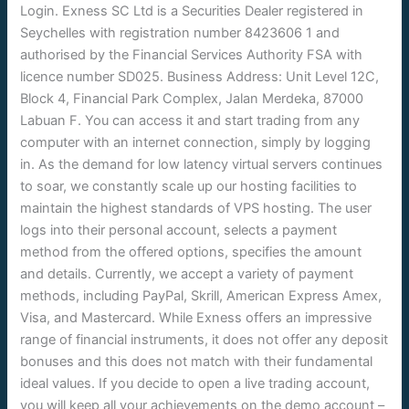
Login. Exness SC Ltd is a Securities Dealer registered in
Seychelles with registration number 8423606 1 and
authorised by the Financial Services Authority FSA with
licence number SD025. Business Address: Unit Level 12C,
Block 4, Financial Park Complex, Jalan Merdeka, 87000
Labuan F. You can access it and start trading from any
computer with an internet connection, simply by logging
in. As the demand for low latency virtual servers continues
to soar, we constantly scale up our hosting facilities to
maintain the highest standards of VPS hosting. The user
logs into their personal account, selects a payment
method from the offered options, specifies the amount
and details. Currently, we accept a variety of payment
methods, including PayPal, Skrill, American Express Amex,
Visa, and Mastercard. While Exness offers an impressive
range of financial instruments, it does not offer any deposit
bonuses and this does not match with their fundamental
ideal values. If you decide to open a live trading account,
you will keep all your achievements on the demo account –