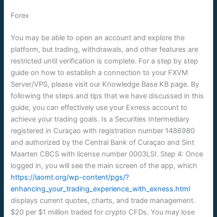
Forex
You may be able to open an account and explore the
platform, but trading, withdrawals, and other features are
restricted until verification is complete. For a step by step
guide on how to establish a connection to your FXVM
Server/VPS, please visit our Knowledge Base KB page. By
following the steps and tips that we have discussed in this
guide, you can effectively use your Exness account to
achieve your trading goals. Is a Securities Intermediary
registered in Curaçao with registration number 1486980
and authorized by the Central Bank of Curaçao and Sint
Maarten CBCS with license number 0003LSI. Step 4: Once
logged in, you will see the main screen of the app, which
https://iaomt.org/wp-content/pgs/?
enhancing_your_trading_experience_with_exness.html
displays current quotes, charts, and trade management.
$20 per $1 million traded for crypto CFDs. You may lose