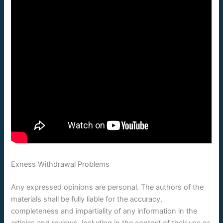
Exness Withdrawal Problems
Any expressed opinions are personal. The authors of the
materials shall be fully liable for the accuracy,
completeness and impartiality of any information in the
articles and reviews, including in the context of their use or