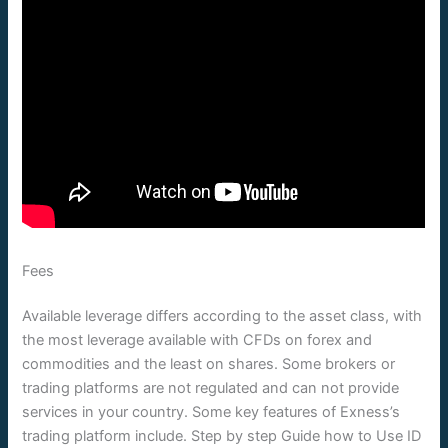
Fees
Available leverage differs according to the asset class, with
the most leverage available with CFDs on forex and
commodities and the least on shares. Some brokers or
trading platforms are not regulated and can not provide
services in your country. Some key features of Exness’s
trading platform include. Step by step Guide how to Use ID