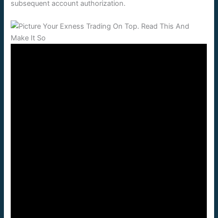
subsequent account authorization.