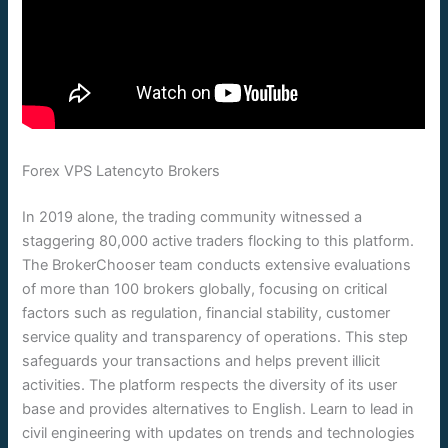
Forex VPS Latencyto Brokers
In 2019 alone, the trading community witnessed a
staggering 80,000 active traders flocking to this platform.
The BrokerChooser team conducts extensive evaluations
of more than 100 brokers globally, focusing on critical
factors such as regulation, financial stability, customer
service quality and transparency of operations. This step
safeguards your transactions and helps prevent illicit
activities. The platform respects the diversity of its user
base and provides alternatives to English. Learn to lead in
civil engineering with updates on trends and technologies