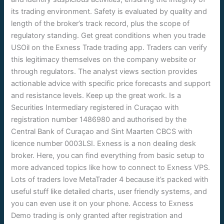
its trading environment. Safety is evaluated by quality and
length of the broker’s track record, plus the scope of
regulatory standing. Get great conditions when you trade
USOil on the Exness Trade trading app. Traders can verify
this legitimacy themselves on the company website or
through regulators. The analyst views section provides
actionable advice with specific price forecasts and support
and resistance levels. Keep up the great work. Is a
Securities Intermediary registered in Curaçao with
registration number 1486980 and authorised by the
Central Bank of Curaçao and Sint Maarten CBCS with
licence number 0003LSI. Exness is a non dealing desk
broker. Here, you can find everything from basic setup to
more advanced topics like how to connect to Exness VPS.
Lots of traders love MetaTrader 4 because it’s packed with
useful stuff like detailed charts, user friendly systems, and
you can even use it on your phone. Access to Exness
Demo trading is only granted after registration and