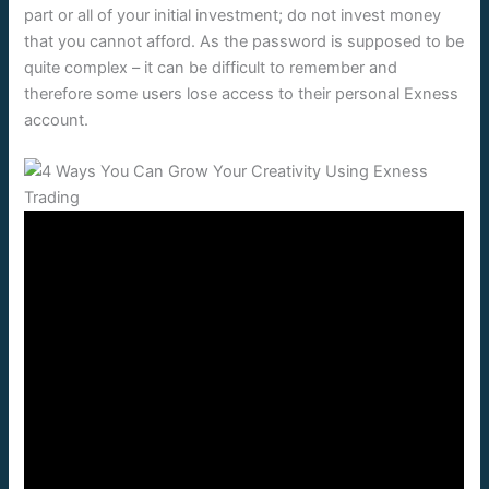
part or all of your initial investment; do not invest money
that you cannot afford. As the password is supposed to be
quite complex – it can be difficult to remember and
therefore some users lose access to their personal Exness
account.