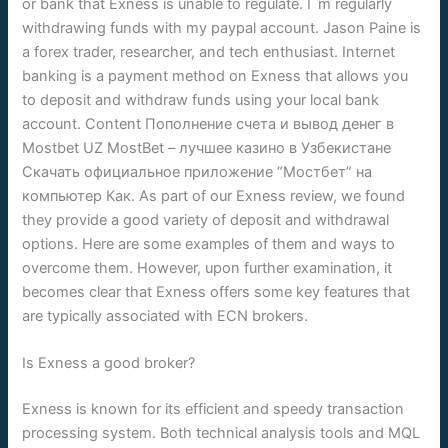
or bank that Exness is unable to regulate. I`m regularly
withdrawing funds with my paypal account. Jason Paine is
a forex trader, researcher, and tech enthusiast. Internet
banking is a payment method on Exness that allows you
to deposit and withdraw funds using your local bank
account. Content Пополнение счета и вывод денег в
Mostbet UZ MostBet – лучшее казино в Узбекистане
Скачать официальное приложение “Мостбет” на
компьютер Как. As part of our Exness review, we found
they provide a good variety of deposit and withdrawal
options. Here are some examples of them and ways to
overcome them. However, upon further examination, it
becomes clear that Exness offers some key features that
are typically associated with ECN brokers.
Is Exness a good broker?
Exness is known for its efficient and speedy transaction
processing system. Both technical analysis tools and MQL