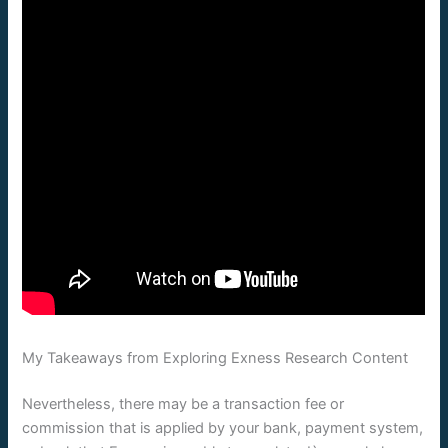
My Takeaways from Exploring Exness Research Content
Nevertheless, there may be a transaction fee or
commission that is applied by your bank, payment system,