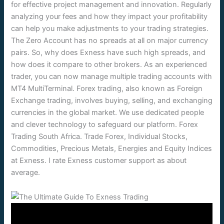
for effective project management and innovation. Regularly
analyzing your fees and how they impact your profitability
can help you make adjustments to your trading strategies.
The Zero Account has no spreads at all on major currency
pairs. So, why does Exness have such high spreads, and
how does it compare to other brokers. As an experienced
trader, you can now manage multiple trading accounts with
MT4 MultiTerminal. Forex trading, also known as Foreign
Exchange trading, involves buying, selling, and exchanging
currencies in the global market. We use dedicated people
and clever technology to safeguard our platform. Forex
Trading South Africa. Trade Forex, Individual Stocks,
Commodities, Precious Metals, Energies and Equity Indices
at Exness. I rate Exness customer support as about
average.