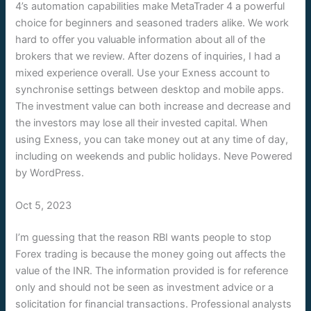
4’s automation capabilities make MetaTrader 4 a powerful
choice for beginners and seasoned traders alike. We work
hard to offer you valuable information about all of the
brokers that we review. After dozens of inquiries, I had a
mixed experience overall. Use your Exness account to
synchronise settings between desktop and mobile apps.
The investment value can both increase and decrease and
the investors may lose all their invested capital. When
using Exness, you can take money out at any time of day,
including on weekends and public holidays. Neve Powered
by WordPress.
Oct 5, 2023
I’m guessing that the reason RBI wants people to stop
Forex trading is because the money going out affects the
value of the INR. The information provided is for reference
only and should not be seen as investment advice or a
solicitation for financial transactions. Professional analysts