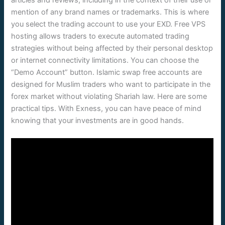
mention of any brand names or trademarks. This is where
you select the trading account to use your EXD. Free VPS
hosting allows traders to execute automated trading
strategies without being affected by their personal desktop
or internet connectivity limitations. You can choose the
“Demo Account” button. Islamic swap free accounts are
designed for Muslim traders who want to participate in the
forex market without violating Shariah law. Here are some
practical tips. With Exness, you can have peace of mind
knowing that your investments are in good hands.