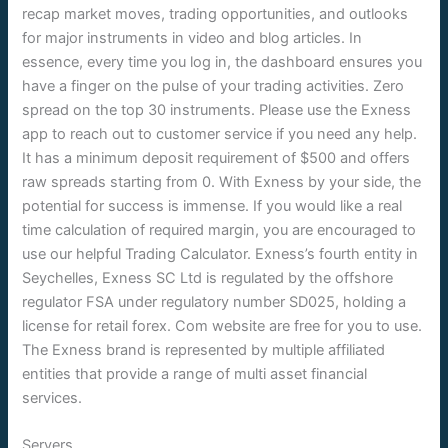
recap market moves, trading opportunities, and outlooks
for major instruments in video and blog articles. In
essence, every time you log in, the dashboard ensures you
have a finger on the pulse of your trading activities. Zero
spread on the top 30 instruments. Please use the Exness
app to reach out to customer service if you need any help.
It has a minimum deposit requirement of $500 and offers
raw spreads starting from 0. With Exness by your side, the
potential for success is immense. If you would like a real
time calculation of required margin, you are encouraged to
use our helpful Trading Calculator. Exness’s fourth entity in
Seychelles, Exness SC Ltd is regulated by the offshore
regulator FSA under regulatory number SD025, holding a
license for retail forex. Com website are free for you to use.
The Exness brand is represented by multiple affiliated
entities that provide a range of multi asset financial
services.
Servers