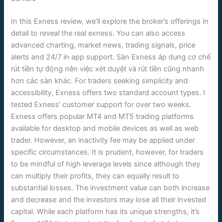
In this Exness review, we’ll explore the broker’s offerings in
detail to reveal the real exness. You can also access
advanced charting, market news, trading signals, price
alerts and 24/7 in app support. Sàn Exness áp dụng cơ chế
rút tiền tự động nên việc xét duyệt và rút tiền cũng nhanh
hơn các sàn khác. For traders seeking simplicity and
accessibility, Exness offers two standard account types. I
tested Exness’ customer support for over two weeks.
Exness offers popular MT4 and MT5 trading platforms
available for desktop and mobile devices as well as web
trader. However, an inactivity fee may be applied under
specific circumstances. It is prudent, however, for traders
to be mindful of high leverage levels since although they
can multiply their profits, they can equally result to
substantial losses. The investment value can both increase
and decrease and the investors may lose all their invested
capital. While each platform has its unique strengths, it’s