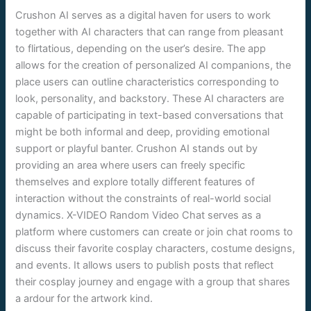
Crushon AI serves as a digital haven for users to work
together with AI characters that can range from pleasant
to flirtatious, depending on the user’s desire. The app
allows for the creation of personalized AI companions, the
place users can outline characteristics corresponding to
look, personality, and backstory. These AI characters are
capable of participating in text-based conversations that
might be both informal and deep, providing emotional
support or playful banter. Crushon AI stands out by
providing an area where users can freely specific
themselves and explore totally different features of
interaction without the constraints of real-world social
dynamics. X-VIDEO Random Video Chat serves as a
platform where customers can create or join chat rooms to
discuss their favorite cosplay characters, costume designs,
and events. It allows users to publish posts that reflect
their cosplay journey and engage with a group that shares
a ardour for the artwork kind.