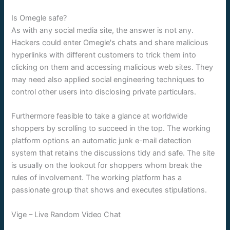
Is Omegle safe?
As with any social media site, the answer is not any.
Hackers could enter Omegle's chats and share malicious
hyperlinks with different customers to trick them into
clicking on them and accessing malicious web sites. They
may need also applied social engineering techniques to
control other users into disclosing private particulars.
Furthermore feasible to take a glance at worldwide
shoppers by scrolling to succeed in the top. The working
platform options an automatic junk e-mail detection
system that retains the discussions tidy and safe. The site
is usually on the lookout for shoppers whom break the
rules of involvement. The working platform has a
passionate group that shows and executes stipulations.
Vige – Live Random Video Chat