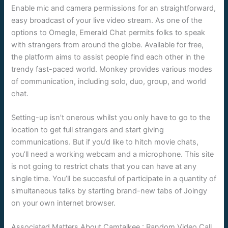
Enable mic and camera permissions for an straightforward,
easy broadcast of your live video stream. As one of the
options to Omegle, Emerald Chat permits folks to speak
with strangers from around the globe. Available for free,
the platform aims to assist people find each other in the
trendy fast-paced world. Monkey provides various modes
of communication, including solo, duo, group, and world
chat.
Setting-up isn’t onerous whilst you only have to go to the
location to get full strangers and start giving
communications. But if you’d like to hitch movie chats,
you’ll need a working webcam and a microphone. This site
is not going to restrict chats that you can have at any
single time. You’ll be succesful of participate in a quantity of
simultaneous talks by starting brand-new tabs of Joingy
on your own internet browser.
Associated Matters About Camtalkee : Random Video Call