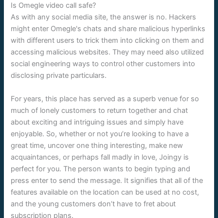
Is Omegle video call safe?
As with any social media site, the answer is no. Hackers
might enter Omegle's chats and share malicious hyperlinks
with different users to trick them into clicking on them and
accessing malicious websites. They may need also utilized
social engineering ways to control other customers into
disclosing private particulars.
For years, this place has served as a superb venue for so
much of lonely customers to return together and chat
about exciting and intriguing issues and simply have
enjoyable. So, whether or not you’re looking to have a
great time, uncover one thing interesting, make new
acquaintances, or perhaps fall madly in love, Joingy is
perfect for you. The person wants to begin typing and
press enter to send the message. It signifies that all of the
features available on the location can be used at no cost,
and the young customers don’t have to fret about
subscription plans.