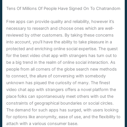
Tens Of Millions Of People Have Signed On To Chatrandom
Free apps can provide quality and reliability, however it’s
necessary to research and choose ones which are well-
reviewed by other customers. By taking these concerns
into account, you’ll have the ability to take pleasure in a
protected and enriching online social expertise. The quest
for the best video chat app with strangers has turn out to
be a big trend in the realm of online social interaction. As
people from all corners of the globe search new methods
to connect, the allure of conversing with somebody
unknown has piqued the curiosity of many. The finest
video chat app with strangers offers a novel platform the
place folks can spontaneously meet others with out the
constraints of geographical boundaries or social circles.
The demand for such apps has surged, with users looking
for options like anonymity, ease of use, and the flexibility to
attach with a various consumer base.