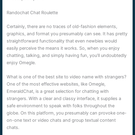
Randochat Chat Roulette
Certainly, there are no traces of old-fashion elements,
graphics, and format you presumably can see. It has pretty
straightforward functionality that even newbies would
easily perceive the means it works. So, when you enjoy
chatting, talking, and simply having fun, you’ll undoubtedly
enjoy Omegle.
What is one of the best site to video name with strangers?
One of the most effective websites, like Omegle,
EmeraldChat, is a great selection for chatting with
strangers. With a clear and classy interface, it supplies a
safe environment to speak with folks throughout the
globe. On this platform, you presumably can provoke one-
on-one text or video chats and group textual content
chats.