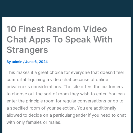
Skip
to
content
10 Finest Random Video
Chat Apps To Speak With
Strangers
By
admin
/
June 6, 2024
This makes it a great choice for everyone that doesn’t feel
comfortable joining a video chat because of online
privateness considerations. The site offers the customers
to choose out the sort of room they wish to enter. You can
enter the principle room for regular conversations or go to
a specified room of your selection. You are additionally
allowed to decide on a particular gender if you need to chat
with only females or males.