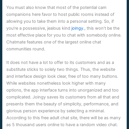
You must also know that most of the potential cam
companions here favor to host public rooms instead of
allowing you to take them into a personal setting. So, if
you’re a possessive, jealous kind
joingy.
, this won’t be the
most effective place for you to chat with somebody online.
Chatmate features one of the largest online chat
communities round.
It does not have a lot to offer to its customers and as a
substitute sticks to solely two things. Thus, the website
and interface design look clear, free of too many buttons.
While websites nonetheless look higher with many
options, the app interface turns into unorganized and too
complicated. Joingy saves its customers from all that and
presents them the beauty of simplicity, performance, and
glorious person experience by selecting a minimal.
According to this free adult chat site, there will be as many
as 5 thousand users online to have a random video chat.