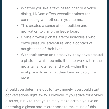
Whether you like a text-based chat or a voice
dialog, LivCam offers versatile options for
connecting with others in your terms.
This creates a sense of competition and
motivation to climb the leaderboard.
Online grownup chats are for individuals who
crave pleasure, adventure, and a contact of
naughtiness of their lives.
With their power and creativity, they have created
a platform which permits them to walk within the
mountains, journey, and work within the
workplace doing what they love probably the
most.
Should you determine opt for text merely, you could start
conversations right away. However, if you strive for a video
discuss, it is vital that you simply make certain you’ve an
operating digicam and microphone to make use of this