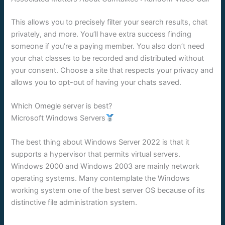
This allows you to precisely filter your search results, chat
privately, and more. You’ll have extra success finding
someone if you’re a paying member. You also don’t need
your chat classes to be recorded and distributed without
your consent. Choose a site that respects your privacy and
allows you to opt-out of having your chats saved.
Which Omegle server is best?
Microsoft Windows Servers
The best thing about Windows Server 2022 is that it
supports a hypervisor that permits virtual servers.
Windows 2000 and Windows 2003 are mainly network
operating systems. Many contemplate the Windows
working system one of the best server OS because of its
distinctive file administration system.