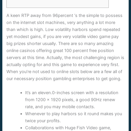
A keen RTP away from 96percent ‘s the simple to possess
on the internet slot machines, very anything a lot more
than which is high. Low volatility harbors spend repeated
yet modest gains, if you are very volatile video game pay
big prizes shorter usually. There are so many amazing
online casinos offering great 100 percent free position
servers at this time. Actually, the most challenging region is
actually opting for and this game to experience very first.
When you’re not used to online slots below are a few all of
our necessary position gambling enterprises to get going.
It’s an eleven.0-inches screen with a resolution
from 1200 x 1920 pixels, a good 90Hz renew
rate, and you may mobile contacts.
Whenever to play harbors so it round makes you
twice your profits.
Collaborations with Huge Fish Video game,