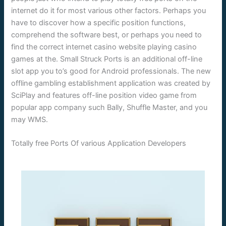
internet do it for most various other factors. Perhaps you
have to discover how a specific position functions,
comprehend the software best, or perhaps you need to
find the correct internet casino website playing casino
games at the. Small Struck Ports is an additional off-line
slot app you to’s good for Android professionals. The new
offline gambling establishment application was created by
SciPlay and features off-line position video game from
popular app company such Bally, Shuffle Master, and you
may WMS.
Totally free Ports Of various Application Developers