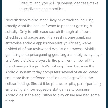
Plarium, and you will Equipment Madness make
sure diverse game profiles.
Nevertheless’re also most likely nevertheless inquiring
exactly what the best software to possess gaming is
actually. Only to with ease search through all of our
checklist and gauge and this a real income gambling
enterprise android application suits you finest, we’ve
divided all of our review and evaluation process. Mobile
gambling enterprise gaming gets larger and big every day –
and Android slots players is the premier number of the
brand new package. That’s not surprising because the
Android system today computers several of an educated
and more than preferred position headings within the
cellular betting. Should it be phones or pills, participants try
embracing a knowledgeable slot games to possess
Android os in the acquisition to play online and bag some
funds.