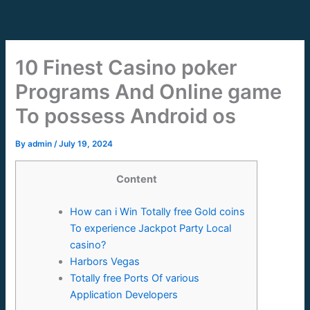
Skip
to
content
10 Finest Casino poker
Programs And Online game
To possess Android os
By
admin
/
July 19, 2024
Content
How can i Win Totally free Gold coins
To experience Jackpot Party Local
casino?
Harbors Vegas
Totally free Ports Of various
Application Developers