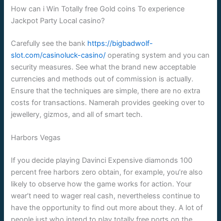
How can i Win Totally free Gold coins To experience
Jackpot Party Local casino?
Carefully see the bank
https://bigbadwolf-
slot.com/casinoluck-casino/
operating system and you can
security measures. See what the brand new acceptable
currencies and methods out of commission is actually.
Ensure that the techniques are simple, there are no extra
costs for transactions. Namerah provides geeking over to
jewellery, gizmos, and all of smart tech.
Harbors Vegas
If you decide playing Davinci Expensive diamonds 100
percent free harbors zero obtain, for example, you’re also
likely to observe how the game works for action. Your
wear’t need to wager real cash, nevertheless continue to
have the opportunity to find out more about they. A lot of
people just who intend to play totally free ports on the