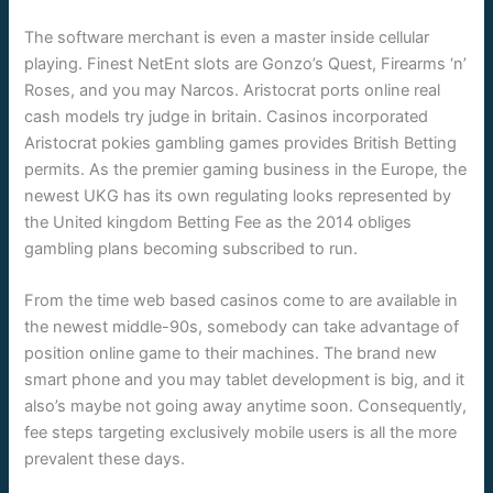
The software merchant is even a master inside cellular
playing. Finest NetEnt slots are Gonzo’s Quest, Firearms ‘n’
Roses, and you may Narcos. Aristocrat ports online real
cash models try judge in britain. Casinos incorporated
Aristocrat pokies gambling games provides British Betting
permits. As the premier gaming business in the Europe, the
newest UKG has its own regulating looks represented by
the United kingdom Betting Fee as the 2014 obliges
gambling plans becoming subscribed to run.
From the time web based casinos come to are available in
the newest middle-90s, somebody can take advantage of
position online game to their machines. The brand new
smart phone and you may tablet development is big, and it
also’s maybe not going away anytime soon. Consequently,
fee steps targeting exclusively mobile users is all the more
prevalent these days.