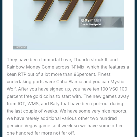
They have been Immortal Love, Thunderstruck II, and
Rainbow Money Come across ‘N’ Mix, which the features a
keen RTP out of a lot more than 96percent. Finest
undertaking ports were Caha Blanca and you can Mystic
Wolf. After you have signed up, you have ten,100 VSO 100
percent free gold coins to start with. The new games away
from IGT, WMS, and Bally that have been put-out during
the last couple of weeks. We have some very nice reports,
we have merely additional various other two hundred
genuine Vegas game so it week so we have some other
one hundred far more not far off.