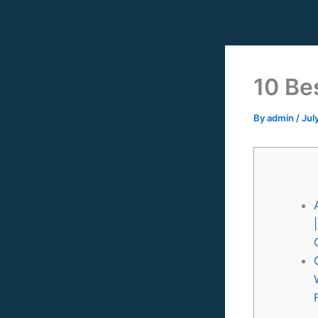
Skip
to
content
10 Be
By
admin
/
Jul