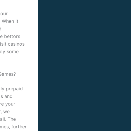
your
. When it
d
e bettors
isit casinos
njoy some
 Games?
ly prepaid
ms and
re your
r, we
ll. The
ames, further