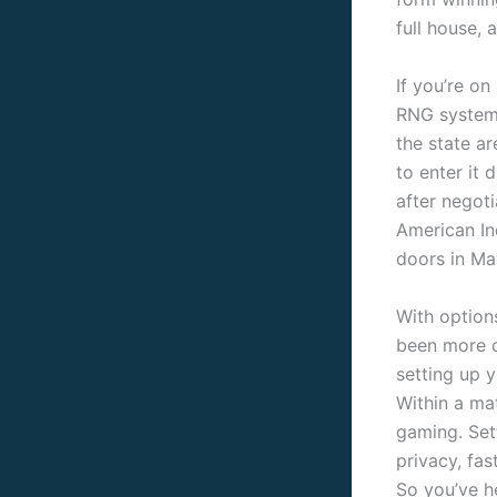
full house, 
If you’re on
RNG systems
the state ar
to enter it 
after negoti
American Ind
doors in Ma
With option
been more c
setting up y
Within a mat
gaming. Sett
privacy, fas
So you’ve he