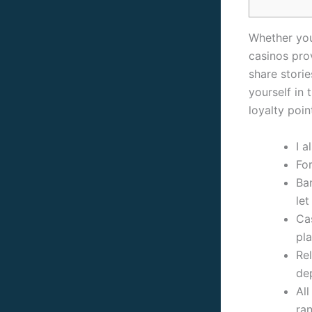
Whether you
casinos pro
share storie
yourself in 
loyalty poi
I a
For
Ban
le
Ca
pla
Re
dep
Al
ra