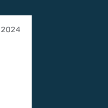
a 2024