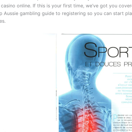
 casino online. If this is your first time, we’ve got you cove
p Aussie gambling guide to registering so you can start pla
es.