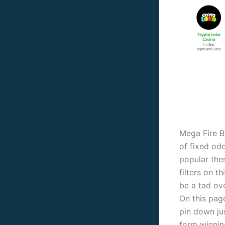
Mega Fire B
of fixed odd
popular them
filters on 
be a tad ov
On this page
pin down ju
form winning