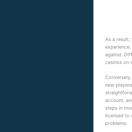
As a result
experience.
against. Dif
casinos on o
Conversely,
new players.
straightfor
account, an
steps in mo
licensed to 
problems.