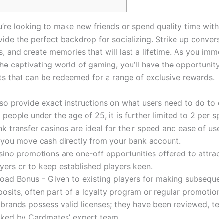
’re looking to make new friends or spend quality time with
vide the perfect backdrop for socializing. Strike up convers
s, and create memories that will last a lifetime.
As you imm
the captivating world of gaming, you’ll have the opportunit
nts that can be redeemed for a range of exclusive rewards.
lso provide exact instructions on what users need to do to
 people under the age of 25, it is further limited to 2 per sp
k transfer casinos are ideal for their speed and ease of us
t you move cash directly from your bank account.
sino promotions are one-off opportunities offered to attra
yers or to keep established players keen.
load Bonus – Given to existing players for making subsequ
osits, often part of a loyalty program or regular promotio
l brands possess valid licenses; they have been reviewed, t
nked by Cardmates’ expert team.