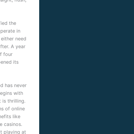
fied the
perate in
l either need
fter. A year
f four
pened its
ed has never
egins with
s thrilling.
hs of online
efits like
e casinos.
t playing at