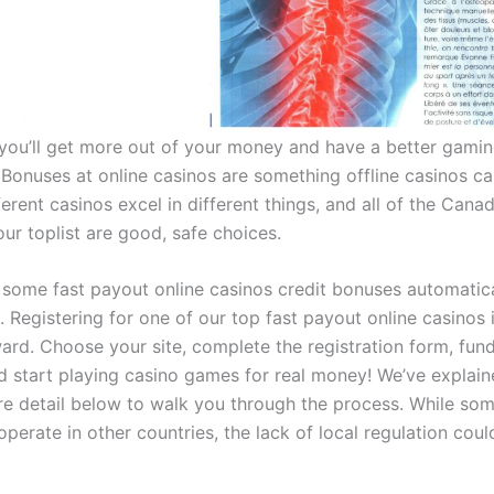
, you’ll get more out of your money and have a better gami
 Bonuses at online casinos are something offline casinos c
ferent casinos excel in different things, and all of the Cana
ur toplist are good, safe choices.
 some fast payout online casinos credit bonuses automatical
 Registering for one of our top fast payout online casinos i
ward. Choose your site, complete the registration form, fun
d start playing casino games for real money! We’ve explain
re detail below to walk you through the process. While so
operate in other countries, the lack of local regulation coul