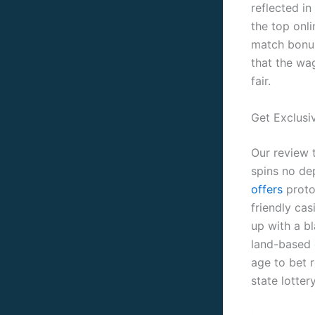
reflected in
the top onl
match bonus
that the wa
fair.
Get Exclusi
Our review 
spins no dep
offers
protoc
friendly cas
up with a b
land-based c
age to bet 
state lotter