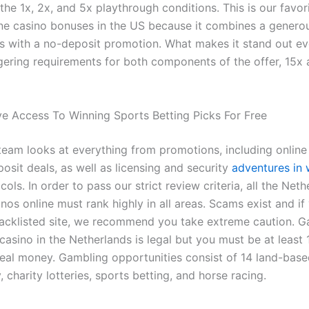
 the 1x, 2x, and 5x playthrough conditions. This is our favo
ine casino bonuses in the US because it combines a genero
 with a no-deposit promotion. What makes it stand out ev
gering requirements for both components of the offer, 15x 
ve Access To Winning Sports Betting Picks For Free
team looks at everything from promotions, including online
osit deals, as well as licensing and security
adventures in
ols. In order to pass our strict review criteria, all the Net
inos online must rank highly in all areas. Scams exist and if
lacklisted site, we recommend you take extreme caution. G
asino in the Netherlands is legal but you must be at least 
real money. Gambling opportunities consist of 14 land-base
y, charity lotteries, sports betting, and horse racing.