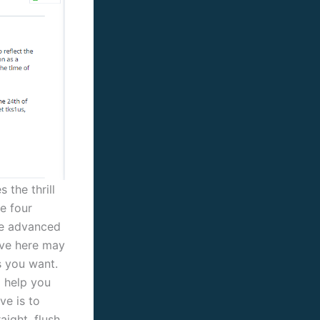
 the thrill
re four
the advanced
ave here may
s you want.
o help you
ve is to
aight, flush,