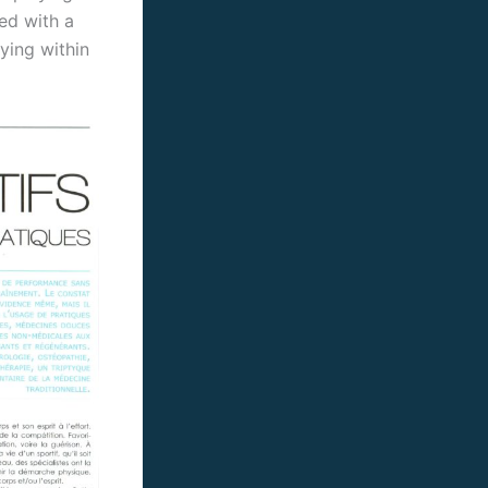
red with a
ying within