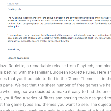
laze Roulette, a remarkable release from Playtech, combines
s betting with the familiar European Roulette rules. Here a
es that you’ll be able to find in the ‘Game Theme’ list in 
this page. We get that the sheer number of free games we h
erwhelming, so we decided to make it easy to find the one
, you’ll find a series of filters and sorting tools designed t
st the game types and themes you want to see. The objecti
 poker hands, such as a pair, two pairs, three of a kind, str