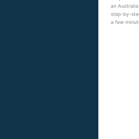
an Australia
step-by-ste
a few minut