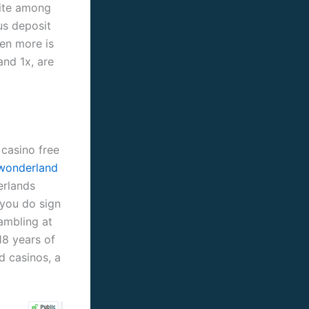
rite among
us deposit
en more is
and 1x, are
 casino free
 wonderland
herlands
 you do sign
ambling at
18 years of
d casinos, a