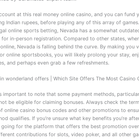
ccount at this real money online casino, and you can fund 
ng Indian rupees, before playing any of this array of games
gal online sports betting, Nevada has a somewhat outdate
 for in-person registration. Compared to other states, wher
online, Nevada is falling behind the curve. By making you v
for online sportsbooks, you will likely prolong your stay, e
s, and perhaps even grab a few refreshments.
in wonderland offers | Which Site Offers The Most Casino
’s important to note that some payment methods, particular
not be eligible for claiming bonuses. Always check the ter
of online casino bonus codes and other promotions to ensu
d qualifies. If you’re unsure what key benefits you’re afte
oing for the platform that offers the best promotion overa
fferent contributions for slots, video poker, and all other g