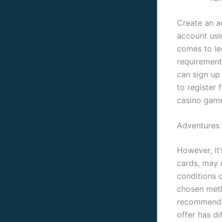
Create an a
account usi
comes to le
requirement
can sign up 
to register 
casino game
Adventures 
However, it
cards, may 
conditions 
chosen metho
recommend g
offer has di