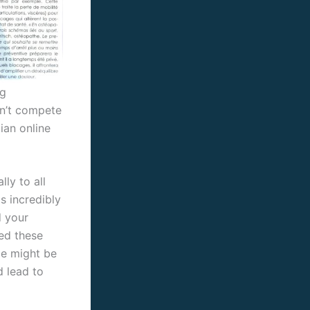
ng
an’t compete
dian online
ly to all
s incredibly
d your
ed these
me might be
d lead to