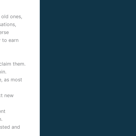
 old ones,
ations,
erse
y to earn
 claim them.
in.
e, as most
ct new
ent
n.
ested and