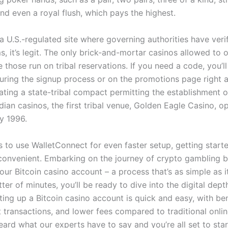
and even a royal flush, which pays the highest.
 a U.S.-regulated site where governing authorities have veri
, it’s legit. The only brick-and-mortar casinos allowed to o
e those run on tribal reservations. If you need a code, you’l
during the signup process or on the promotions page right a
ating a state-tribal compact permitting the establishment o
ian casinos, the first tribal venue, Golden Eagle Casino, o
y 1996.
s to use WalletConnect for even faster setup, getting start
onvenient. Embarking on the journey of crypto gambling b
our Bitcoin casino account – a process that’s as simple as it i
ter of minutes, you’ll be ready to dive into the digital dept
ing up a Bitcoin casino account is quick and easy, with ben
t transactions, and lower fees compared to traditional onlin
ard what our experts have to say and you’re all set to star