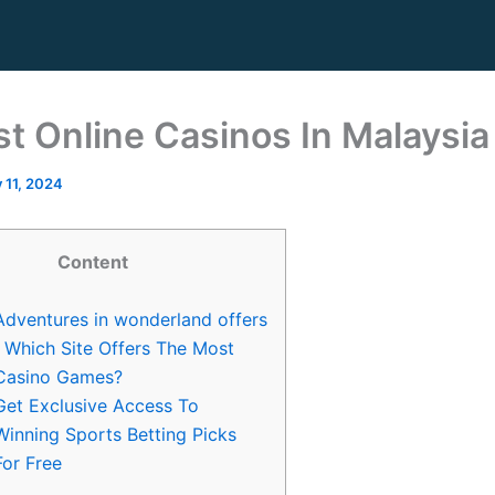
st Online Casinos In Malaysi
y 11, 2024
Content
Adventures in wonderland offers
| Which Site Offers The Most
Casino Games?
Get Exclusive Access To
Winning Sports Betting Picks
For Free