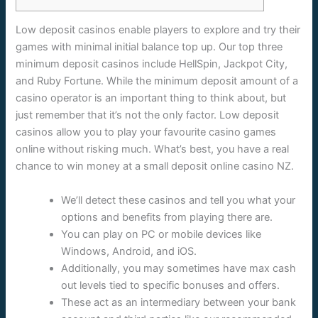
Low deposit casinos enable players to explore and try their
games with minimal initial balance top up. Our top three
minimum deposit casinos include HellSpin, Jackpot City,
and Ruby Fortune. While the minimum deposit amount of a
casino operator is an important thing to think about, but
just remember that it’s not the only factor. Low deposit
casinos allow you to play your favourite casino games
online without risking much.
What’s best, you have a real
chance to win money at a small deposit online casino NZ.
We’ll detect these casinos and tell you what your
options and benefits from playing there are.
You can play on PC or mobile devices like
Windows, Android, and iOS.
Additionally, you may sometimes have max cash
out levels tied to specific bonuses and offers.
These act as an intermediary between your bank