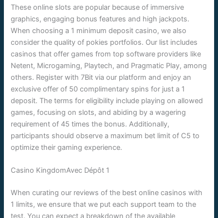
These online slots are popular because of immersive
graphics, engaging bonus features and high jackpots.
When choosing a 1 minimum deposit casino, we also
consider the quality of pokies portfolios. Our list includes
casinos that offer games from top software providers like
Netent, Microgaming, Playtech, and Pragmatic Play, among
others. Register with 7Bit via our platform and enjoy an
exclusive offer of 50 complimentary spins for just a 1
deposit. The terms for eligibility include playing on allowed
games, focusing on slots, and abiding by a wagering
requirement of 45 times the bonus. Additionally,
participants should observe a maximum bet limit of C5 to
optimize their gaming experience.
Casino KingdomAvec Dépôt 1
When curating our reviews of the best online casinos with
1 limits, we ensure that we put each support team to the
test. You can expect a breakdown of the available