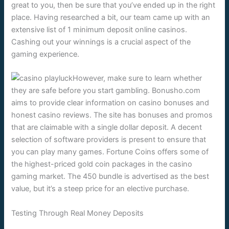
great to you, then be sure that you’ve ended up in the right
place. Having researched a bit, our team came up with an
extensive list of 1 minimum deposit online casinos.
Cashing out your winnings is a crucial aspect of the
gaming experience.
However, make sure to learn whether
they are safe before you start gambling. Bonusho.com
aims to provide clear information on casino bonuses and
honest casino reviews. The site has bonuses and promos
that are claimable with a single dollar deposit. A decent
selection of software providers is present to ensure that
you can play many games. Fortune Coins offers some of
the highest-priced gold coin packages in the casino
gaming market. The 450 bundle is advertised as the best
value, but it’s a steep price for an elective purchase.
Testing Through Real Money Deposits