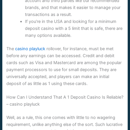
account and third parties like our recommended
brands, and that makes it easier to manage your
transactions as a result.
If you’re in the USA and looking for a minimum
deposit casino with a 5 limit that is safe, there are
many options available.
The
casino playluck
rollover, for instance, must be met
before any earnings can be accessed. Credit and debit
cards such as Visa and Mastercard are among the popular
payment processors to use for small deposits. They are
universally accepted, and players can make an initial
deposit of as little as 1 using these cards.
How Can I Understand That A 1 Deposit Casino Is Reliable?
– casino playluck
Well, as a rule, this one comes with little to no wagering
requirement, unlike anything else of the sort. Such lucrative