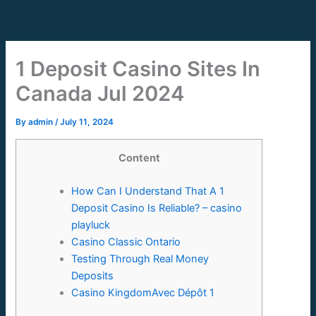
Skip
to
content
1 Deposit Casino Sites In
Canada Jul 2024
By
admin
/
July 11, 2024
Content
How Can I Understand That A 1
Deposit Casino Is Reliable? – casino
playluck
Casino Classic Ontario
Testing Through Real Money
Deposits
Casino KingdomAvec Dépôt 1