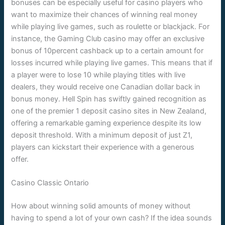
bonuses can be especially useful for casino players who
want to maximize their chances of winning real money
while playing live games, such as roulette or blackjack. For
instance, the Gaming Club casino may offer an exclusive
bonus of 10percent cashback up to a certain amount for
losses incurred while playing live games. This means that if
a player were to lose 10 while playing titles with live
dealers, they would receive one Canadian dollar back in
bonus money. Hell Spin has swiftly gained recognition as
one of the premier 1 deposit casino sites in New Zealand,
offering a remarkable gaming experience despite its low
deposit threshold. With a minimum deposit of just Z1,
players can kickstart their experience with a generous
offer.
Casino Classic Ontario
How about winning solid amounts of money without
having to spend a lot of your own cash? If the idea sounds