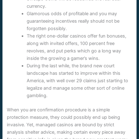
currency.
Glamorous odds of profitable and you may
guaranteeing incentives really should not be
forgotten possibly.
The right one-dollar casinos offer fun bonuses,
along with invited offers, 100 percent free
revolves, and put perks which go a long way
inside the growing a gamer’s wins.
During the last while, the brand new court
landscape has started to improve within this
America, with well over 29 claims just starting to
legalize and manage some other sort of online
gambling.
When you are confirmation procedure is a simple
protection measure, they could possibly end up being
invasive. Yet, managed casinos are bound by strict
analysis shelter advice, making certain every piece away