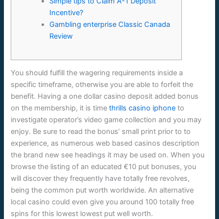
Simple tips to Claim A-1 Deposit
Incentive?
Gambling enterprise Classic Canada
Review
You should fulfill the wagering requirements inside a
specific timeframe, otherwise you are able to forfeit the
benefit. Having a one dollar casino deposit added bonus
on the membership, it is time
thrills casino iphone
to
investigate operator’s video game collection and you may
enjoy.
Be sure to read the bonus’ small print prior to to
experience, as numerous web based casinos description
the brand new see headings it may be used on. When you
browse the listing of an educated €10 put bonuses, you
will discover they frequently have totally free revolves,
being the common put worth worldwide. An alternative
local casino could even give you around 100 totally free
spins for this lowest lowest put well worth.