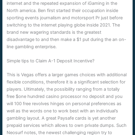
internet and the repeated expansion of iGaming in the
North america. Ben first started their occupation inside
sporting events journalism and motorsport Pr just before
switching to the internet playing globe inside 2021. The
brand new wagering standards is the greatest
disadvantage to and then make a $1 put during the an on-
line gambling enterprise.
Simple tips to Claim A-1 Deposit Incentive?
This is Vegas offers a larger games choices with additional
flexible conditions, therefore it is a significant selection for
players. Ultimately, the possibility ranging from a totally
free $one hundred casino processor no deposit and you
will 100 free revolves hinges on personal preferences as
well as the words one to work best with an individual’s
gambling layout. A great Paysafe cards is yet another
prepaid services which allows to own private dumps. Such
Neosurf notes, the newest challenging region try to