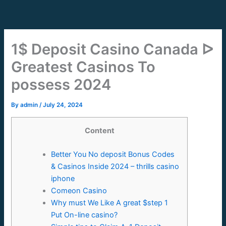
Skip
to
content
1$ Deposit Casino Canada ᐅ
Greatest Casinos To
possess 2024
By
admin
/
July 24, 2024
Content
Better You No deposit Bonus Codes
& Casinos Inside 2024 – thrills casino
iphone
Comeon Casino
Why must We Like A great $step 1
Put On-line casino?