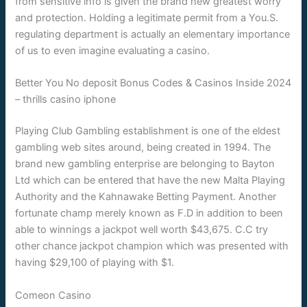
from sensitive info is given the brand new greatest worry
and protection. Holding a legitimate permit from a You.S.
regulating department is actually an elementary importance
of us to even imagine evaluating a casino.
Better You No deposit Bonus Codes & Casinos Inside 2024
– thrills casino iphone
Playing Club Gambling establishment is one of the eldest
gambling web sites around, being created in 1994. The
brand new gambling enterprise are belonging to Bayton
Ltd which can be entered that have the new Malta Playing
Authority and the Kahnawake Betting Payment. Another
fortunate champ merely known as F.D in addition to been
able to winnings a jackpot well worth $43,675. C.C try
other chance jackpot champion which was presented with
having $29,100 of playing with $1.
Comeon Casino