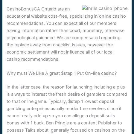
CasinoBonusCA Ontario are an
educational website cost-free, specializing in online casino
recommendations. You can expect all of our members
having information rather than court, monetary, otherwise
psychological guidance. We are compensated regarding
the replace away from checklist issues, however the
economic settlement will not influence all of our local
casino recommendations.
Why must We Like A great $step 1 Put On-line casino?
In the latter case, the reason for launching including a plus
is always to interest the fresh desire of gamblers compared
to that online game. Typically, $step 1 lowest deposit
gambling enterprises usually render free revolves since it
cannot really add up so you can allege a deposit suits
bonus with 1 buck. Ben Pringle are a content Publisher to
possess Talks about, generally focused on casinos on the