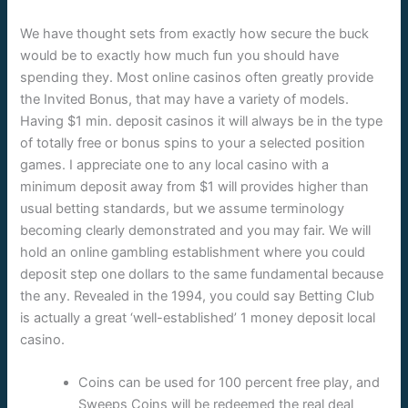
We have thought sets from exactly how secure the buck
would be to exactly how much fun you should have
spending they. Most online casinos often greatly provide
the Invited Bonus, that may have a variety of models.
Having $1 min. deposit casinos it will always be in the type
of totally free or bonus spins to your a selected position
games. I appreciate one to any local casino with a
minimum deposit away from $1 will provides higher than
usual betting standards, but we assume terminology
becoming clearly demonstrated and you may fair. We will
hold an online gambling establishment where you could
deposit step one dollars to the same fundamental because
the any. Revealed in the 1994, you could say Betting Club
is actually a great ‘well-established’ 1 money deposit local
casino.
Coins can be used for 100 percent free play, and
Sweeps Coins will be redeemed the real deal