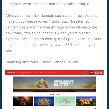
purchase her or him, and then the people is simple.
Afterwards, just click deposit, see a casino fee solution,
making your free revolves 1 dollar put. The internet
gambling establishment might require one stimulate the
new totally free spins incentive when you’re placing,
e.grams. Including a no cost spins $1 put give must not be
neglected since it provides you with 150 series so you can
win.
Gambling enterprise Classic Canada Review