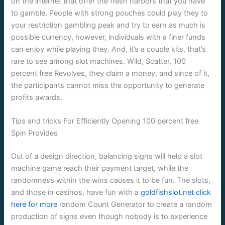
on the internet that offer the fresh harbors that you have
to gamble. People with strong pouches could play they to
your restriction gambling peak and try to earn as much is
possible currency, however, individuals with a finer funds
can enjoy while playing they. And, it’s a couple kits, that’s
rare to see among slot machines. Wild, Scatter, 100
percent free Revolves, they claim a money, and since of it,
the participants cannot miss the opportunity to generate
profits awards.
Tips and tricks For Efficiently Opening 100 percent free
Spin Provides
Out of a design direction, balancing signs will help a slot
machine game reach their payment target, while the
randomness within the wins causes it to be fun. The slots,
and those in casinos, have fun with a
goldfishslot.net click
here for more
random Count Generator to create a random
production of signs even though nobody is to experience