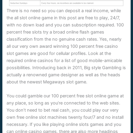
There is no need so you can deposit a real income, while
the all slot online game in this post are free to play, 24/7,
with no down load and you can subscription required. 100
percent free slots try a broad online flash games
classification from the no genuine cash rates. Yes, nearly
all our very own award winning 100 percent free casino
slot games are good for cellular profiles. Look at the
required online casinos for a list of good mobile-amicable
possibilities. Introducing back in 2011, Big style Gambling is
actually a renowned game designer as well as the heads
about the newest Megaways slot game.
You could gamble our 100 percent free slot online game at
any place, so long as you’re connected to the web sites.
You don’t need to bet real cash, you could play our very
own free online slot machines twenty four/7 and no install
necessary. If you like playing online slots games and you
can online casino games, there are also more headings