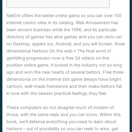
NetEnt offers the better online game so you can over 150
internet casino sites in its catalog. Web Amusement has
been around business while the 1996, and its particular
directory of games has alive games and you can slots run
on Desktop, apple’s ios, Android, and you will Screen. three
dimensional Harbors On the web • The final word of
gambling progression now is free 3d videos on line
position online game. It looked in the industry not so long
ago and won the new hearts of several bettors.
Free three-
dimensional on the internet slot game always have bright
cartoon, well-made framework and then make bettors fall
in love with the newest practical feelings they feel.
These computers do not disagree much of modern of
those, with the same reels and you can icons. Within this
book, we’ll defense everything you need to learn about
harbors – out of possibility so you can reels to wins, get