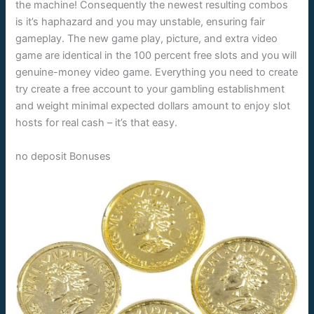
the machine! Consequently the newest resulting combos
is it’s haphazard and you may unstable, ensuring fair
gameplay. The new game play, picture, and extra video
game are identical in the 100 percent free slots and you will
genuine-money video game. Everything you need to create
try create a free account to your gambling establishment
and weight minimal expected dollars amount to enjoy slot
hosts for real cash – it’s that easy.
no deposit Bonuses