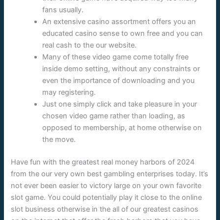
fans usually.
An extensive casino assortment offers you an
educated casino sense to own free and you can
real cash to the our website.
Many of these video game come totally free
inside demo setting, without any constraints or
even the importance of downloading and you
may registering.
Just one simply click and take pleasure in your
chosen video game rather than loading, as
opposed to membership, at home otherwise on
the move.
Have fun with the greatest real money harbors of 2024
from the our very own best gambling enterprises today. It’s
not ever been easier to victory large on your own favorite
slot game. You could potentially play it close to the online
slot business otherwise in the all of our greatest casinos