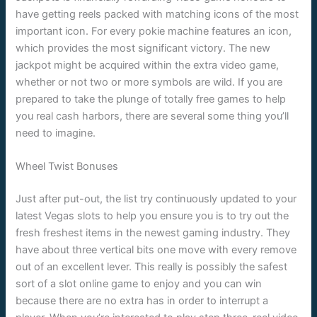
have getting reels packed with matching icons of the most
important icon. For every pokie machine features an icon,
which provides the most significant victory. The new
jackpot might be acquired within the extra video game,
whether or not two or more symbols are wild. If you are
prepared to take the plunge of totally free games to help
you real cash harbors, there are several some thing you’ll
need to imagine.
Wheel Twist Bonuses
Just after put-out, the list try continuously updated to your
latest Vegas slots to help you ensure you is to try out the
fresh freshest items in the newest gaming industry. They
have about three vertical bits one move with every remove
out of an excellent lever. This really is possibly the safest
sort of a slot online game to enjoy and you can win
because there are no extra has in order to interrupt a