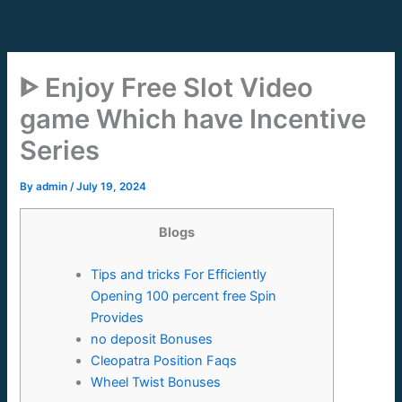
Skip
to
content
ᐈ Enjoy Free Slot Video
game Which have Incentive
Series
By
admin
/
July 19, 2024
Blogs
Tips and tricks For Efficiently
Opening 100 percent free Spin
Provides
no deposit Bonuses
Cleopatra Position Faqs
Wheel Twist Bonuses