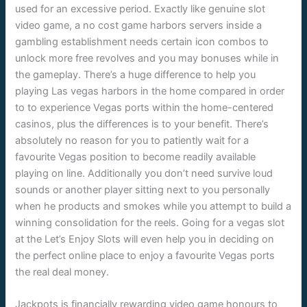
used for an excessive period. Exactly like genuine slot
video game, a no cost game harbors servers inside a
gambling establishment needs certain icon combos to
unlock more free revolves and you may bonuses while in
the gameplay. There’s a huge difference to help you
playing Las vegas harbors in the home compared in order
to to experience Vegas ports within the home-centered
casinos, plus the differences is to your benefit. There’s
absolutely no reason for you to patiently wait for a
favourite Vegas position to become readily available
playing on line. Additionally you don’t need survive loud
sounds or another player sitting next to you personally
when he products and smokes while you attempt to build a
winning consolidation for the reels. Going for a vegas slot
at the Let’s Enjoy Slots will even help you in deciding on
the perfect online place to enjoy a favourite Vegas ports
the real deal money.
Jackpots is financially rewarding video game honours to