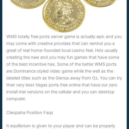
WMS totally free ports server game is actually epic and you
may come with creative provides that can remind you a
great of real home-founded local casino feel. He’s usually
creating the new and you may fun games that have some
of the best incentive has. Some of the better WMS ports
are Dominance styled video game while the well as the
labeled titles such as the Genius away from Oz. You can try
their very best Vegas ports free online that have our zero
install trial versions on the cellular and you can desktop
computer.
Cleopatra Position Faqs
It equilibrium is given to your player and can be properly