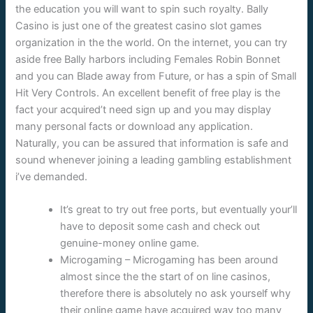
the education you will want to spin such royalty. Bally
Casino is just one of the greatest casino slot games
organization in the the world. On the internet, you can try
aside free Bally harbors including Females Robin Bonnet
and you can Blade away from Future, or has a spin of Small
Hit Very Controls. An excellent benefit of free play is the
fact your acquired’t need sign up and you may display
many personal facts or download any application.
Naturally, you can be assured that information is safe and
sound whenever joining a leading gambling establishment
i’ve demanded.
It’s great to try out free ports, but eventually your’ll
have to deposit some cash and check out
genuine-money online game.
Microgaming – Microgaming has been around
almost since the the start of on line casinos,
therefore there is absolutely no ask yourself why
their online game have acquired way too many