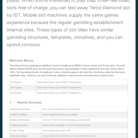
player. When you’re interested to play step three-reel video
slots free of charge, you can test away Twice Diamond slot
by IGT. Mobile slot machines supply the same games
experience because the regular gambling establishment
internet sites. These types of slot titles have similar
gambling structures, templates, storylines, and you can
spend contours.