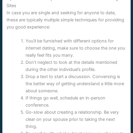
Sites
In case you are single and seeking for anyone to date,
these are typically multiple simple techniques for providing
you good experience:
You’ll be furnished with different options for
internet dating, make sure to choose the one you
really feel fits you many.
Don’t neglect to look at the details mentioned
during the other individual’s profile.
Drop a text to start a discussion. Conversing is
the better way of getting understand a little more
about someone.
If things go well, schedule an in-person
conference.
Go-slow about creating a relationship. Be very
clear on your spouse prior to taking the next
thing.