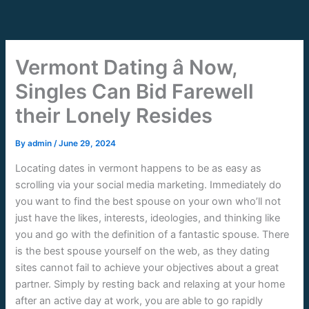
Skip
to
content
Vermont Dating â Now,
Singles Can Bid Farewell
their Lonely Resides
By
admin
/
June 29, 2024
Locating dates in vermont happens to be as easy as
scrolling via your social media marketing. Immediately do
you want to find the best spouse on your own who’ll not
just have the likes, interests, ideologies, and thinking like
you and go with the definition of a fantastic spouse. There
is the best spouse yourself on the web, as they dating
sites cannot fail to achieve your objectives about a great
partner. Simply by resting back and relaxing at your home
after an active day at work, you are able to go rapidly