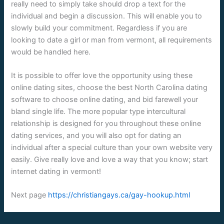
really need to simply take should drop a text for the
individual and begin a discussion. This will enable you to
slowly build your commitment. Regardless if you are
looking to date a girl or man from vermont, all requirements
would be handled here.
It is possible to offer love the opportunity using these
online dating sites, choose the best North Carolina dating
software to choose online dating, and bid farewell your
bland single life. The more popular type intercultural
relationship is designed for you throughout these online
dating services, and you will also opt for dating an
individual after a special culture than your own website very
easily. Give really love and love a way that you know; start
internet dating in vermont!
Next page
https://christiangays.ca/gay-hookup.html