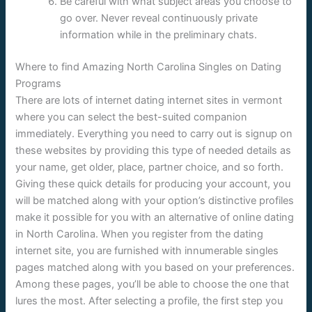
Be careful with what subject areas you choose to
go over. Never reveal continuously private
information while in the preliminary chats.
Where to find Amazing North Carolina Singles on Dating
Programs
There are lots of internet dating internet sites in vermont
where you can select the best-suited companion
immediately. Everything you need to carry out is signup on
these websites by providing this type of needed details as
your name, get older, place, partner choice, and so forth.
Giving these quick details for producing your account, you
will be matched along with your option’s distinctive profiles
make it possible for you with an alternative of online dating
in North Carolina. When you register from the dating
internet site, you are furnished with innumerable singles
pages matched along with you based on your preferences.
Among these pages, you’ll be able to choose the one that
lures the most. After selecting a profile, the first step you