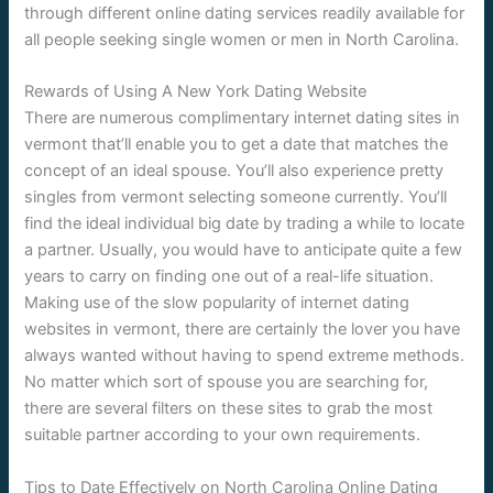
through different online dating services readily available for
all people seeking single women or men in North Carolina.
Rewards of Using A New York Dating Website
There are numerous complimentary internet dating sites in
vermont that’ll enable you to get a date that matches the
concept of an ideal spouse. You’ll also experience pretty
singles from vermont selecting someone currently. You’ll
find the ideal individual big date by trading a while to locate
a partner. Usually, you would have to anticipate quite a few
years to carry on finding one out of a real-life situation.
Making use of the slow popularity of internet dating
websites in vermont, there are certainly the lover you have
always wanted without having to spend extreme methods.
No matter which sort of spouse you are searching for,
there are several filters on these sites to grab the most
suitable partner according to your own requirements.
Tips to Date Effectively on North Carolina Online Dating